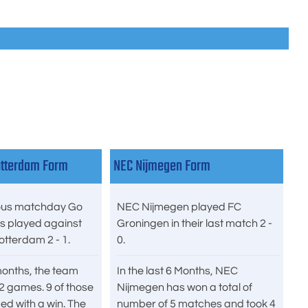
tterdam Form
NEC Nijmegen Form
ious matchday Go
NEC Nijmegen played FC
s played against
Groningen in their last match 2 -
tterdam 2 - 1.
0.
 months, the team
In the last 6 Months, NEC
2 games. 9 of those
Nijmegen has won a total of
d with a win. The
number of 5 matches and took 4