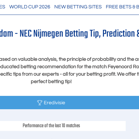
ES
WORLD CUP 2026
NEW BETTING SITES
FREE BETS &
am - NEC Nijmegen Betting Tip, Prediction
d on valuable analysis, the principle of probability and the a
an educated betting recommendation for the match Feyenoord R
ic tips from our experts - all for your betting profit. We offer t
perfect betting tip!
Eredivisie
Performance of the last 10 matches