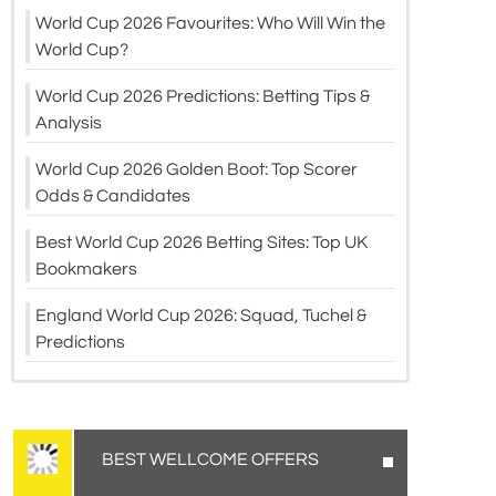
World Cup 2026 Favourites: Who Will Win the
World Cup?
World Cup 2026 Predictions: Betting Tips &
Analysis
World Cup 2026 Golden Boot: Top Scorer
Odds & Candidates
Best World Cup 2026 Betting Sites: Top UK
Bookmakers
England World Cup 2026: Squad, Tuchel &
Predictions
BEST WELLCOME OFFERS