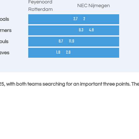
Feyenoord
NEC Nijmegen
Rotterdam
2.7
2
oals
8.3
4.8
rners
8.7
11.9
ouls
1.8
2.8
aves
25
, with both teams searching for an important three points. T