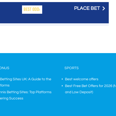
BEST ODD:
PLACE BET
BONUS
SPORTS
 Betting Sites UK: A Guide to the
Best welcome offers
tforms
Best Free Bet Offers for
2026
(N
nnis Betting Sites: Top Platforms
and Low Deposit)
ering Success