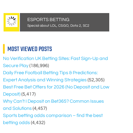
ESPORTS BETTING
Special about LOL, CS:GO, Dota 2, SC2
MOST VIEWED POSTS
No Verification UK Betting Sites: Fast Sign-Up and
Secure Play
(186,996)
Daily Free Football Betting Tips & Predictions:
Expert Analysis and Winning Strategies
(52,305)
Best Free Bet Offers for
2026
(No Deposit and Low
Deposit)
(5,417)
Why Can’t I Deposit on Bet365? Common Issues
and Solutions
(4,457)
Sports betting odds comparison – find the best
betting odds
(4,432)