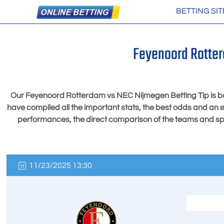
BETTING SIT
Feyenoord Rotterd
Our Feyenoord Rotterdam vs NEC Nijmegen Betting Tip is base
have compiled all the important stats, the best odds and 
performances, the direct comparison of the teams and specif
11/23/2025 13:30