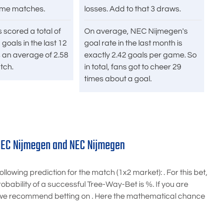
ome matches.
losses. Add to that 3 draws.
 scored a total of
On average, NEC Nijmegen's
goals in the last 12
goal rate in the last month is
s an average of 2.58
exactly 2.42 goals per game. So
tch.
in total, fans got to cheer 29
times about a goal.
 NEC Nijmegen and NEC Nijmegen
ollowing prediction for the match (1x2 market): . For this bet,
robability of a successful Tree-Way-Bet is %. If you are
s, we recommend betting on . Here the mathematical chance