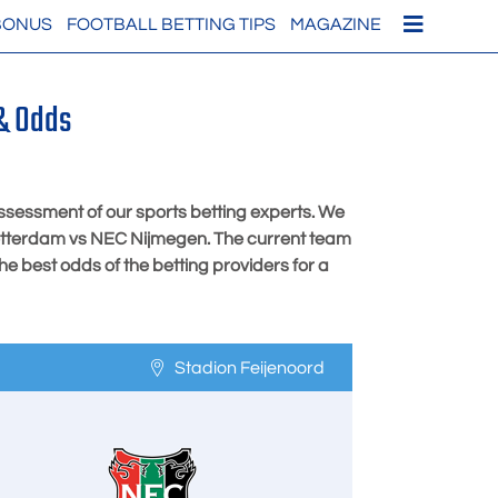
 BONUS
FOOTBALL BETTING TIPS
MAGAZINE
 & Odds
ssessment of our sports betting experts. We
otterdam vs NEC Nijmegen. The current team
he best odds of the betting providers for a
Stadion Feijenoord