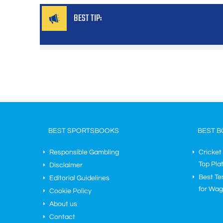
BEST TIP:
BEST SPORTSBOOKS
BEST 
Responsible Gambling
Cricket
Top Pla
Disclaimer
Best Te
Editorial Guidelines
for Wag
Cookie Policy
About us
Contact