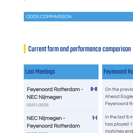
ODDS COMPARISON
Current form and performance comparison
Last Meetings
Feyenoord Ro
0-0
Feyenoord Rotterdam -
On the prev
Ahead Eagle
NEC Nijmegen
Feyenoord Ro
03/01/2025
1-1
In the last 6
NEC Nijmegen -
has played 1
Feyenoord Rotterdam
matches ende