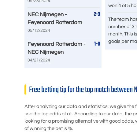
09/28/2024
won 4 of 5 h
2-3
NEC Nijmegen -
The team has
Feyenoord Rotterdam
number of 31 
05/12/2024
month. This i
goals per ma
1-0
Feyenoord Rotterdam -
NEC Nijmegen
04/21/2024
Free betting tip for the top match between
After analyzing our data and statistics, we give the f
use the top odds of at . According to our data, the p
looking for a promising alternative with good odd
of winning the bet is %.