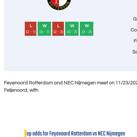
G
L
W
L
W
W
Co
(2 - 1)
(3 - 1)
(2 - 3)
(0 - 7)
(3 - 2)
F
S
Feyenoord Rotterdam and NEC Nijmegen meet on
11/23/20
Feijenoord, with
Top odds for Feyenoord Rotterdam vs NEC Nijmegen