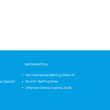
INFORMATION
Non GameStop Betting Sites UK
o Deposit
No KYC Betting Sites
Offshore Online Casinos 2026