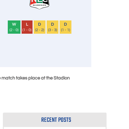
W
L
D
D
D
(2 - 0)
(1 - 0)
(2 - 2)
(3 - 3)
(1 - 1)
he match takes place at the Stadion
RECENT POSTS