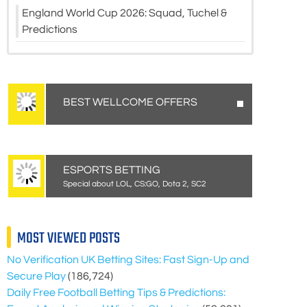
England World Cup 2026: Squad, Tuchel &
Predictions
BEST WELLCOME OFFERS
ESPORTS BETTING
Special about LOL, CS:GO, Dota 2, SC2
MOST VIEWED POSTS
No Verification UK Betting Sites: Fast Sign-Up and
Secure Play
(186,724)
Daily Free Football Betting Tips & Predictions: