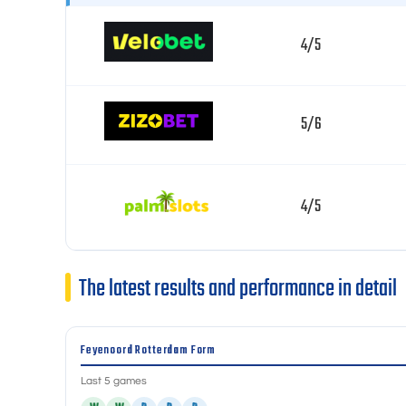
4/5
5/6
4/5
The latest results and performance in detail
Feyenoord Rotterdam Form
Last 5 games