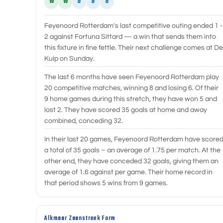
W
W
D
D
D
Feyenoord Rotterdam's last competitive outing ended 1 -
2 against Fortuna Sittard — a win that sends them into
this fixture in fine fettle. Their next challenge comes at De
Kuip on
Sunday
.
The last 6 months have seen Feyenoord Rotterdam play
20 competitive matches, winning 8 and losing 6. Of their
9 home games during this stretch, they have won 5 and
lost 2. They have scored 35 goals at home and away
combined, conceding 32.
In their last 20 games, Feyenoord Rotterdam have score
a total of 35 goals – an average of 1.75 per match. At the
other end, they have conceded 32 goals, giving them an
average of 1.6 against per game. Their home record in
that period shows 5 wins from 9 games.
Alkmaar Zaanstreek Form