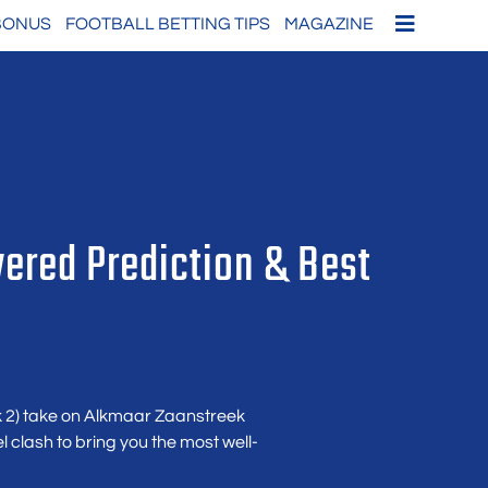
 BONUS
FOOTBALL BETTING TIPS
MAGAZINE
ered Prediction & Best
 2) take on Alkmaar Zaanstreek
l clash to bring you the most well-