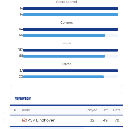
Goals scored
1.4
1.4
Corners
6.4
5.5
Fouls
10.2
8.8
Saves
2.7
2.3
d
EREDIVISIE
#
Team
Played
Diff.
Pnts
1
PSV Eindhoven
32
49
78