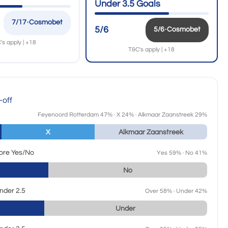
Under 3.5 Goals
7/17
·
Cosmobet
5/6
5/6
·
Cosmobet
's apply | +18
T&C's apply | +18
-off
Feyenoord Rotterdam 47% · X 24% · Alkmaar Zaanstreek 29%
X
Alkmaar Zaanstreek
ore Yes/No
Yes 59% · No 41%
No
nder 2.5
Over 58% · Under 42%
Under