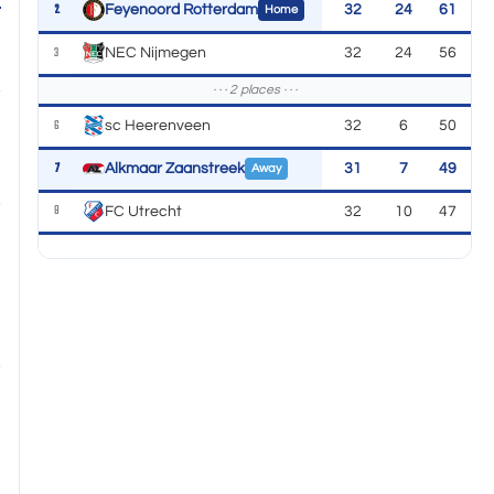
2
Feyenoord Rotterdam
32
24
61
Home
3
NEC Nijmegen
32
24
56
· · · 2 places · · ·
6
sc Heerenveen
32
6
50
7
Alkmaar Zaanstreek
31
7
49
Away
8
FC Utrecht
32
10
47