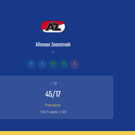
Alkmaar Zaanstreek
7
D
D
W
W
L
1X
2
45/17
Palmslots
T&C's apply | +18