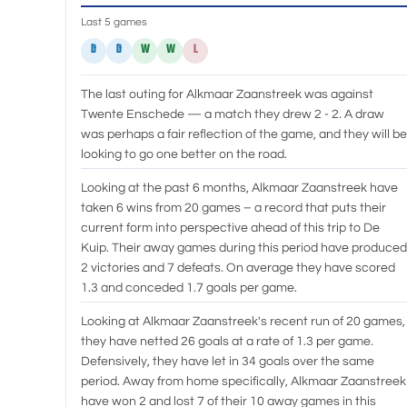
Last 5 games
D
D
W
W
L
The last outing for Alkmaar Zaanstreek was against
Twente Enschede — a match they drew 2 - 2. A draw
was perhaps a fair reflection of the game, and they will be
looking to go one better on the road.
Looking at the past 6 months, Alkmaar Zaanstreek have
taken 6 wins from 20 games – a record that puts their
current form into perspective ahead of this trip to De
Kuip. Their away games during this period have produced
2 victories and 7 defeats. On average they have scored
1.3 and conceded 1.7 goals per game.
Looking at Alkmaar Zaanstreek's recent run of 20 games,
they have netted 26 goals at a rate of 1.3 per game.
Defensively, they have let in 34 goals over the same
period. Away from home specifically, Alkmaar Zaanstreek
have won 2 and lost 7 of their 10 away games in this