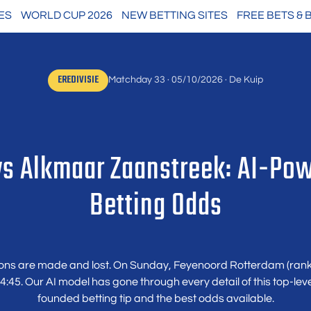
ES
WORLD CUP 2026
NEW BETTING SITES
FREE BETS &
EREDIVISIE
Matchday 33 ·
05/10/2026
· De Kuip
s Alkmaar Zaanstreek: AI-Pow
Betting Odds
ions are made and lost. On
Sunday
, Feyenoord Rotterdam (rank
4:45
. Our AI model has gone through every detail of this top-leve
founded betting tip and the best odds available.