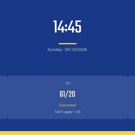
14:45
Sunday
·
05/10/2026
1
X
2
61/20
Cosmobet
T&C's apply | +18