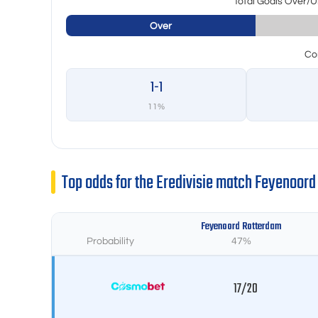
Total Goals Over/U
Over
Co
1-1
11%
Top odds for the Eredivisie match Feyenoor
Feyenoord Rotterdam
Probability
47%
17/20