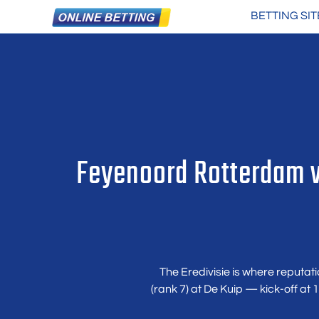
BETTING SIT
Feyenoord Rotterdam v
The Eredivisie is where reputat
(rank 7) at De Kuip — kick-off at
1