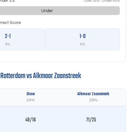
nder 3.5
Over 35% · Under 65%
Under
rrect Score
2-1
1-0
9%
8%
d Rotterdam vs Alkmaar Zaanstreek
Draw
Alkmaar Zaanstreek
24%
29%
49/16
71/25