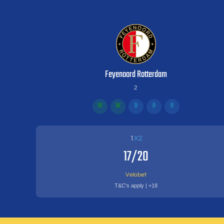
Feyenoord Rotterdam
2
W
W
D
D
D
1
X2
17/20
Velobet
T&C's apply | +18