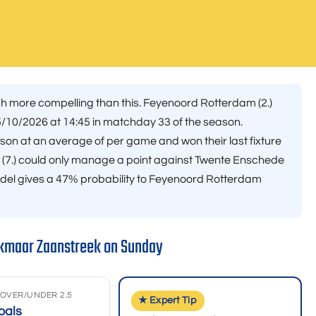
much more compelling than this. Feyenoord Rotterdam (2.)
5/10/2026
at
14:45
in matchday 33 of the season.
on at an average of per game and won their last fixture
k (7.) could only manage a point against Twente Enschede
 model gives a 47% probability to Feyenoord Rotterdam
lkmaar Zaanstreek on
Sunday
 OVER/UNDER 2.5
Expert Tip
oals