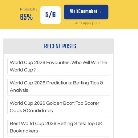
Probability
Visit
Cosmobet
5/6
65%
T&C's apply | +18
RECENT POSTS
World Cup 2026 Favourites: Who Will Win the
World Cup?
World Cup 2026 Predictions: Betting Tips &
Analysis
World Cup 2026 Golden Boot: Top Scorer
Odds & Candidates
Best World Cup 2026 Betting Sites: Top UK
Bookmakers