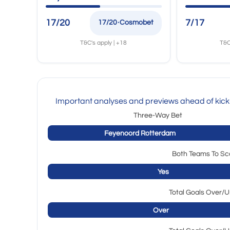
17/20
7/17
17/20
·
Cosmobet
T&C's apply | +18
T&C
Important analyses and previews ahead of kick
Three-Way Bet
Feyenoord Rotterdam
Both Teams To Sc
Yes
Total Goals Over/U
Over