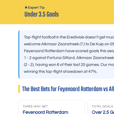
Expert Tip
Under 3.5 Goals
Top-flight football in the Eredivisie doesn't get 
welcome Alkmaar Zaanstreek (7.) to De Kuip on
0
Feyenoord Rotterdam have scored goals this seas
1 - 2 against Fortuna Sittard. Alkmaar Zaanstree
(2 - 2), having won 6 of their last 20 games. Our
winning this top-flight showdown at 47%.
The Best Bets for Feyenoord Rotterdam vs A
THREE-WAY BET
TOTAL GOALS
Feyenoord Rotterdam
Over 2.5 G