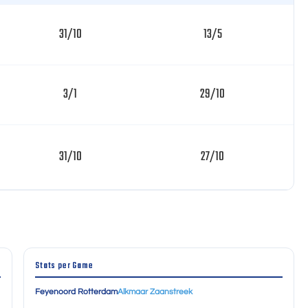
31/10
13/5
3/1
29/10
31/10
27/10
Stats per Game
Feyenoord Rotterdam
Alkmaar Zaanstreek