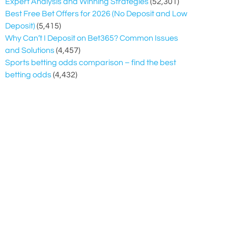
Expert Analysis and Winning Strategies
(52,301)
Best Free Bet Offers for
2026
(No Deposit and Low
Deposit)
(5,415)
Why Can’t I Deposit on Bet365? Common Issues
and Solutions
(4,457)
Sports betting odds comparison – find the best
betting odds
(4,432)