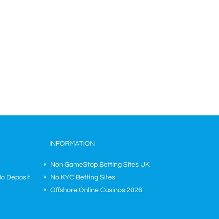
INFORMATION
Non GameStop Betting Sites UK
o Deposit
No KYC Betting Sites
Offshore Online Casinos 2026