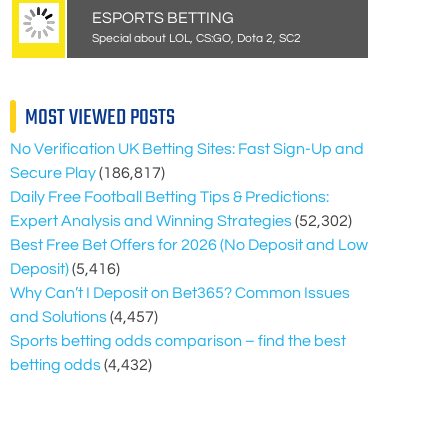
ESPORTS BETTING
Special about LOL, CS:GO, Dota 2, SC2
MOST VIEWED POSTS
No Verification UK Betting Sites: Fast Sign-Up and
Secure Play
(186,817)
Daily Free Football Betting Tips & Predictions:
Expert Analysis and Winning Strategies
(52,302)
Best Free Bet Offers for
2026
(No Deposit and Low
Deposit)
(5,416)
Why Can’t I Deposit on Bet365? Common Issues
and Solutions
(4,457)
Sports betting odds comparison – find the best
betting odds
(4,432)