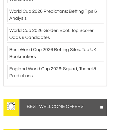
World Cup 2026 Predictions: Betting Tips &
Analysis
World Cup 2026 Golden Boot: Top Scorer
Odds & Candidates
Best World Cup 2026 Betting Sites: Top UK
Bookmakers
England World Cup 2026: Squad, Tuchel &
Predictions
BEST WELLCOME OFFERS