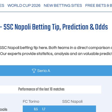
ES
WORLD CUP 2026
NEW BETTING SITES
FREE BETS &
- SSC Napoli Betting Tip, Prediction & Odds
 SSC Napoli betting tip here. Both teams in a direct comparison
Our experts provide statistics, analysis and an valuable predic
Seria A
Performance of the last 10 matches
FC Torino
SSC Napoli
0.5
1.7
oals