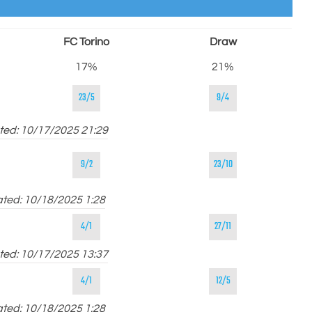
FC Torino
Draw
17%
21%
23/5
9/4
ted:
10/17/2025 21:29
9/2
23/10
ated:
10/18/2025 1:28
4/1
27/11
ted:
10/17/2025 13:37
4/1
12/5
ated:
10/18/2025 1:28