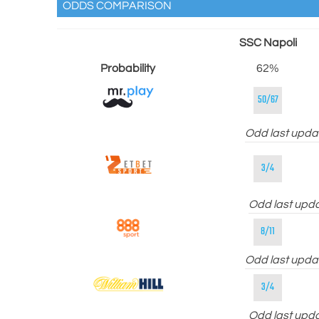
ODDS COMPARISON
SSC Napoli
Probability
62%
50/67
Odd last upda
3/4
Odd last upd
8/11
Odd last upda
3/4
Odd last upd