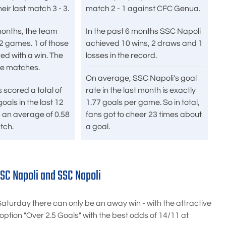
heir last match 3 - 3.
match 2 - 1 against CFC Genua.
 months, the team
In the past 6 months SSC Napoli
2 games. 1 of those
achieved 10 wins, 2 draws and 1
d with a win. The
losses in the record.
me matches.
On average, SSC Napoli's goal
 scored a total of
rate in the last month is exactly
oals in the last 12
1.77 goals per game. So in total,
s an average of 0.58
fans got to cheer 23 times about
tch.
a goal.
SSC Napoli and SSC Napoli
Saturday
there can only be an away win - with the attractive
ption "Over 2.5 Goals" with the best odds of
14/11
at