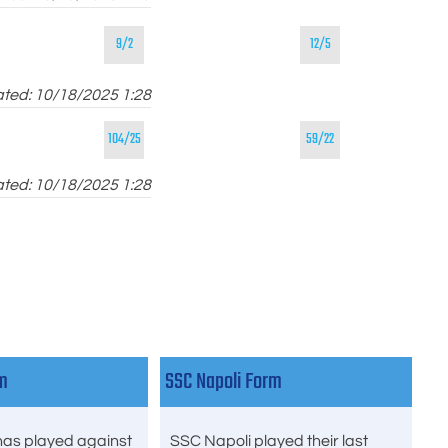
9/2
12/5
ated:
10/18/2025 1:28
104/25
59/22
ated:
10/18/2025 1:28
rm
SSC Napoli Form
as played against
SSC Napoli played their last