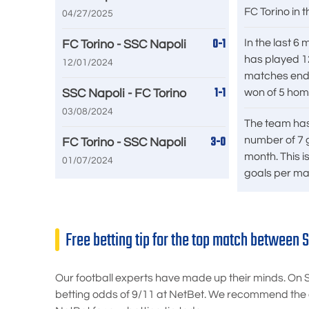
FC Torino in t
04/27/2025
0-1
In the last 6
FC Torino - SSC Napoli
has played 1
12/01/2024
matches ende
1-1
won of 5 ho
SSC Napoli - FC Torino
03/08/2024
The team has
3-0
number of 7 g
FC Torino - SSC Napoli
month. This i
01/07/2024
goals per ma
Free betting tip for the top match between 
Our football experts have made up their minds. On
betting odds of
9/11
at
NetBet
. We recommend the o