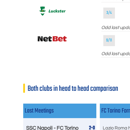
3/4
Odd last upd
9/11
Odd last upd
Both clubs in head to head comparison
Last Meetings
FC Torino Fo
2-0
SSC Napoli - FC Torino
Lazio Roma h