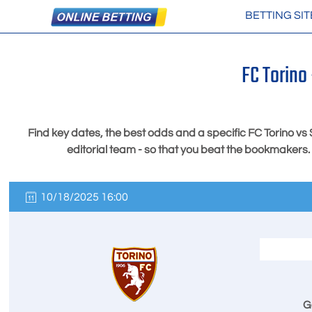
BETTING SIT
FC Torino 
Find key dates, the best odds and a specific FC Torino vs
editorial team - so that you beat the bookmakers. 
10/18/2025 16:00
G