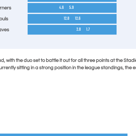
4.6
5.9
rners
12.8
12.6
ouls
2.8
1.7
aves
 with the duo set to battle it out for all three points at the Sta
urrently sitting in a strong position in the league standings, the 