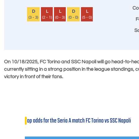
Co
D
L
L
D
L
(3 - 3)
(2 - 1)
(0 - 3)
(0 - 0)
(5 - 0)
F
S
On
10/18/2025
, FC Torino and SSC Napoli will go head-to-head,
currently sitting in a strong position in the league standings, c
victory in front of their fans.
Top odds for the Seria A match FC Torino vs SSC Napoli