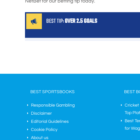
NetBet
for our betting tip today.
BEST TIP:
OVER 2.5 GOALS
BEST SPORTSBOOKS
BEST 
Responsible Gambling
Cricket
Top Pla
Disclaimer
Best Te
Editorial Guidelines
for Wag
Cookie Policy
About us