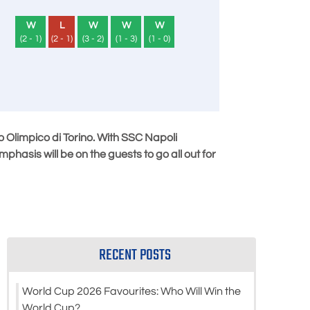
W
L
W
W
W
(2 - 1)
(2 - 1)
(3 - 2)
(1 - 3)
(1 - 0)
dio Olimpico di Torino. With SSC Napoli
emphasis will be on the guests to go all out for
RECENT POSTS
World Cup 2026 Favourites: Who Will Win the
World Cup?