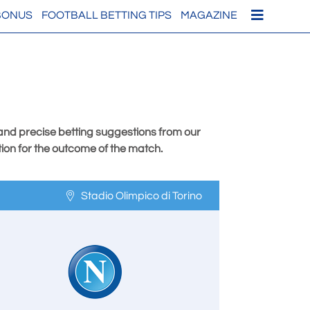
 BONUS
FOOTBALL BETTING TIPS
MAGAZINE
 and precise betting suggestions from our
tion for the outcome of the match.
Stadio Olimpico di Torino