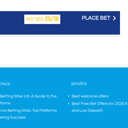
23/19
BEST ODD:
PLACE BET
BONUS
SPORTS
 Betting Sites UK: A Guide to the
Best welcome offers
tforms
Best Free Bet Offers for
2026
(N
nnis Betting Sites: Top Platforms
and Low Deposit)
ering Success