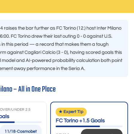
aises the bar further as FC Torino (12.) host Inter Milano
6:00
. FC Torino drew their last outing 0 - 0 against U.S.
n this period — a record that makes them a tough
orm against Cagliari Calcio (3 - 0), having scored goals this
 model and AI-powered probability calculation both point
tatement away performance in the Seria A.
ilano – All in One Place
 OVER/UNDER 2.5
Expert Tip
oals
FC Torino +1.5 Goals
11/18
·
Cosmobet