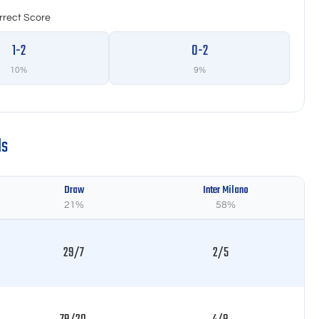
rrect Score
1-2
0-2
10%
9%
ds
Draw
Inter Milano
21%
58%
29/7
2/5