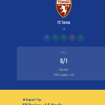
FC Torino
12
D
W
W
L
W
1
X2
6/1
Zizobet
T&C's apply | +18
Expert Tip