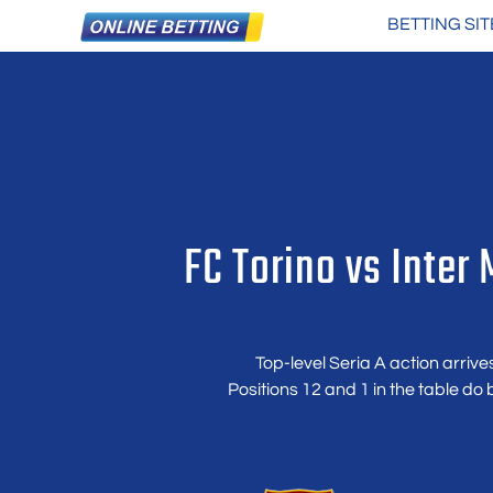
BETTING SIT
FC Torino vs Inter
Top-level Seria A action arrive
Positions 12 and 1 in the table do