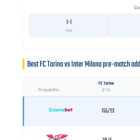
Co
1-1
10%
Best FC Torino vs Inter Milano pre-match od
FC Torino
Probability
21%
155/23