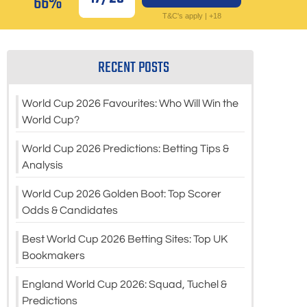
66%
T&C's apply | +18
RECENT POSTS
World Cup 2026 Favourites: Who Will Win the
World Cup?
World Cup 2026 Predictions: Betting Tips &
Analysis
World Cup 2026 Golden Boot: Top Scorer
Odds & Candidates
Best World Cup 2026 Betting Sites: Top UK
Bookmakers
England World Cup 2026: Squad, Tuchel &
Predictions