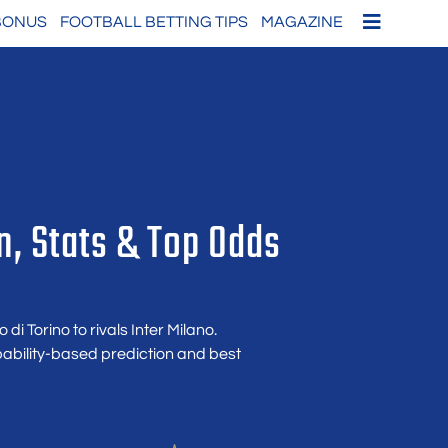
 BONUS
FOOTBALL BETTING TIPS
MAGAZINE
on, Stats & Top Odds
di Torino to rivals Inter Milano.
obability-based prediction and best