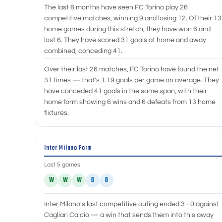
The last 6 months have seen FC Torino play 26
competitive matches, winning 9 and losing 12. Of their 13
home games during this stretch, they have won 6 and
lost 6. They have scored 31 goals at home and away
combined, conceding 41.
Over their last 26 matches, FC Torino have found the net
31 times — that's 1.19 goals per game on average. They
have conceded 41 goals in the same span, with their
home form showing 6 wins and 6 defeats from 13 home
fixtures.
Inter Milano Form
Last 5 games
W
W
W
D
D
Inter Milano's last competitive outing ended 3 - 0 against
Cagliari Calcio — a win that sends them into this away