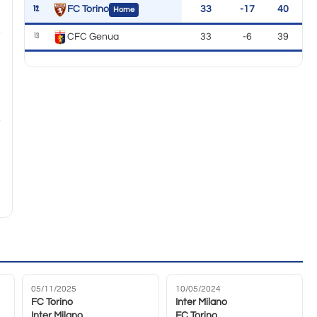
12
FC Torino
33
-17
40
Home
13
CFC Genua
33
-6
39
05/11/2025
10/05/2024
FC Torino
Inter Milano
Inter Milano
FC Torino