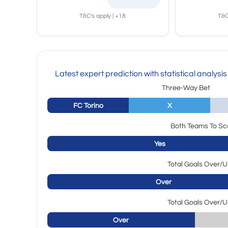
T&C's apply | +18
T&C
Latest expert prediction with statistical analysis
Three-Way Bet
FC Torino
X
Both Teams To Sc
Yes
Total Goals Over/U
Over
Total Goals Over/U
Over