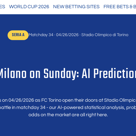
ES
WORLD CUP 2026
NEW BETTING SITES
FREE BETS &
SERIA A
Matchday 34 ·
04/26/2026
· Stadio Olimpico di Torino
 Milano on
Sunday
: AI Predicti
s on
04/26/2026
as FC Torino open their doors at Stadio Olimpico 
 battle in matchday 34 - our AI-powered statistical analysis, pr
odds on the market are all right here.