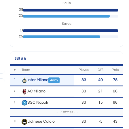
Fouls
13.8
12.5
Saves
3.1
2.5
SERIA A
#
Team
Played
Diff.
Pnts
1
Inter Milano
33
49
78
Away
2
AC Milano
33
21
66
3
SSC Napoli
33
15
66
· · · 7 places · · ·
11
Udinese Calcio
33
-5
43