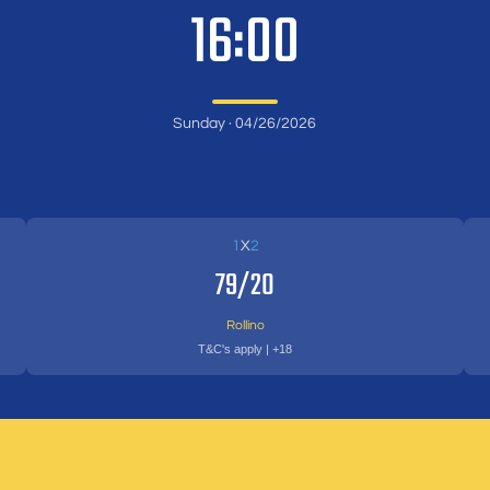
16:00
Sunday
·
04/26/2026
1
X
2
79/20
Rollino
T&C's apply | +18