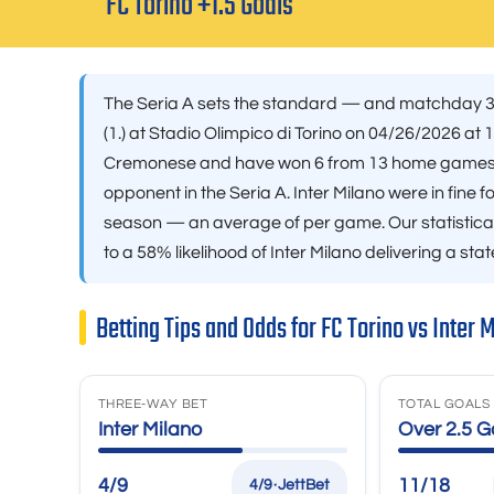
FC Torino +1.5 Goals
The Seria A sets the standard — and matchday 34 r
(1.) at Stadio Olimpico di Torino on
04/26/2026
at
1
Cremonese and have won 6 from 13 home games i
opponent in the Seria A. Inter Milano were in fine f
season — an average of per game. Our statistical
to a 58% likelihood of Inter Milano delivering a s
Betting Tips and Odds for FC Torino vs Inter M
THREE-WAY BET
TOTAL GOALS
Inter Milano
Over 2.5 G
4/9
11/18
4/9
·
JettBet