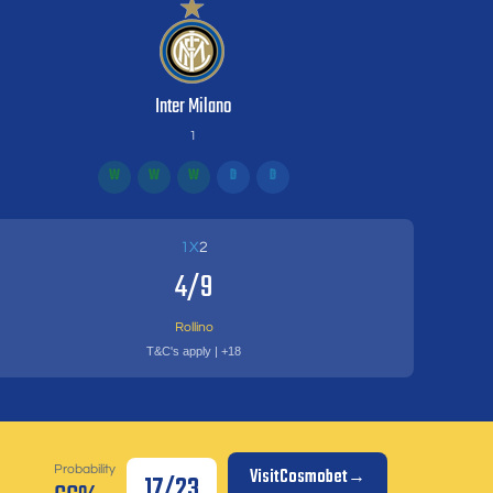
Inter Milano
1
W
W
W
D
D
1X
2
4/9
Rollino
T&C's apply | +18
Probability
Visit
Cosmobet
17/23