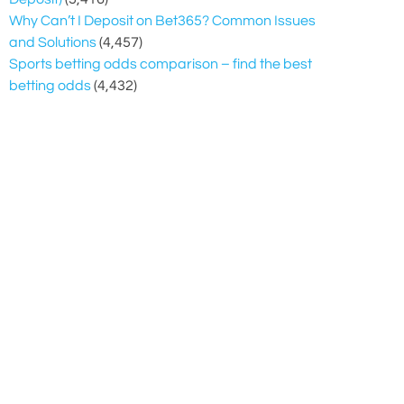
Why Can’t I Deposit on Bet365? Common Issues
and Solutions
(4,457)
Sports betting odds comparison – find the best
betting odds
(4,432)