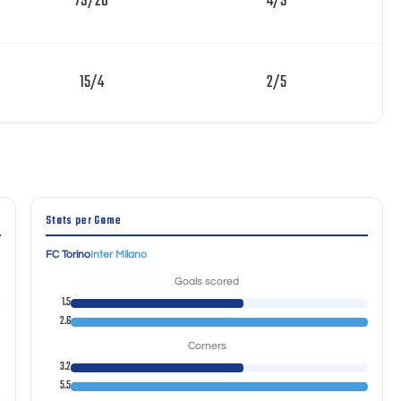
79/20
4/9
15/4
2/5
Stats per Game
FC Torino
Inter Milano
Goals scored
1.5
2.6
Corners
3.2
5.5