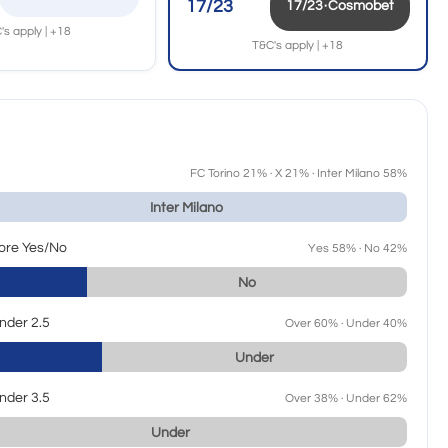
17/23
17/23
·
Cosmobet
's apply | +18
T&C's apply | +18
FC Torino 21% · X 21% · Inter Milano 58%
Inter Milano
ore Yes/No
Yes 58% · No 42%
No
nder 2.5
Over 60% · Under 40%
Under
nder 3.5
Over 38% · Under 62%
Under