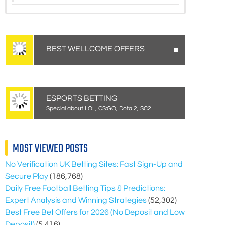
BEST WELLCOME OFFERS
ESPORTS BETTING
Special about LOL, CS:GO, Dota 2, SC2
MOST VIEWED POSTS
No Verification UK Betting Sites: Fast Sign-Up and
Secure Play
(186,768)
Daily Free Football Betting Tips & Predictions:
Expert Analysis and Winning Strategies
(52,302)
Best Free Bet Offers for
2026
(No Deposit and Low
Deposit)
(5,416)