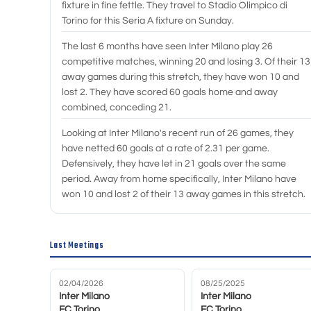
fixture in fine fettle. They travel to Stadio Olimpico di
Torino for this Seria A fixture on
Sunday
.
The last 6 months have seen Inter Milano play 26
competitive matches, winning 20 and losing 3. Of their 13
away games during this stretch, they have won 10 and
lost 2. They have scored 60 goals home and away
combined, conceding 21.
Looking at Inter Milano's recent run of 26 games, they
have netted 60 goals at a rate of 2.31 per game.
Defensively, they have let in 21 goals over the same
period. Away from home specifically, Inter Milano have
won 10 and lost 2 of their 13 away games in this stretch.
Last Meetings
02/04/2026
08/25/2025
Inter Milano
Inter Milano
FC Torino
FC Torino