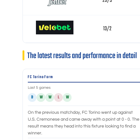
29/5
13/2
The latest results and performance in detail
FC Torino Form
Last 5 games
D
W
W
L
W
On the previous matchday, FC Torino went up against
U.S. Cremonese and came away with a point at 0 - 0. The
result means they head into this fixture looking to find a
winner.