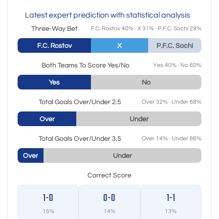
Latest expert prediction with statistical analysis
Three-Way Bet
F.C. Rostov 40% · X 31% · P.F.C. Sochi 29%
F.C. Rostov
X
P.F.C. Sochi
Both Teams To Score Yes/No
Yes 40% · No 60%
Yes
No
Total Goals Over/Under 2.5
Over 32% · Under 68%
Over
Under
Total Goals Over/Under 3.5
Over 14% · Under 86%
Over
Under
Correct Score
1-0
0-0
1-1
15%
14%
13%