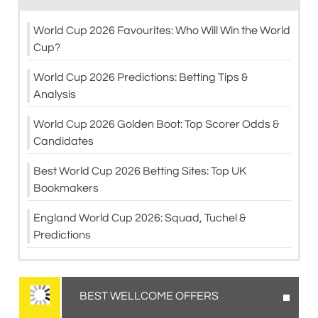
World Cup 2026 Favourites: Who Will Win the World
Cup?
World Cup 2026 Predictions: Betting Tips &
Analysis
World Cup 2026 Golden Boot: Top Scorer Odds &
Candidates
Best World Cup 2026 Betting Sites: Top UK
Bookmakers
England World Cup 2026: Squad, Tuchel &
Predictions
BEST WELLCOME OFFERS