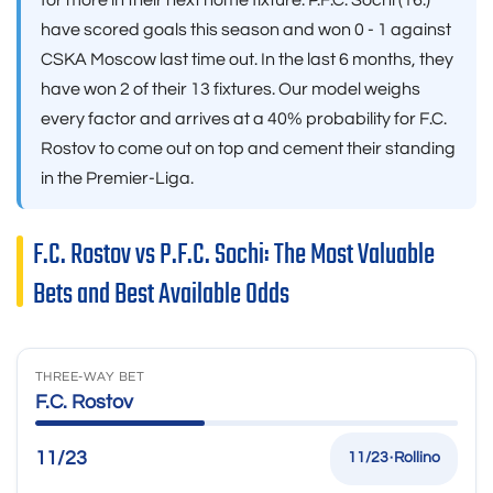
for more in their next home fixture. P.F.C. Sochi (16.)
have scored goals this season and won 0 - 1 against
CSKA Moscow last time out. In the last 6 months, they
have won 2 of their 13 fixtures. Our model weighs
every factor and arrives at a 40% probability for F.C.
Rostov to come out on top and cement their standing
in the Premier-Liga.
F.C. Rostov vs P.F.C. Sochi: The Most Valuable
Bets and Best Available Odds
THREE-WAY BET
F.C. Rostov
11/23
11/23
·
Rollino