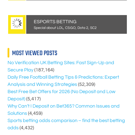
ESPORTS BETTING
Special about LOL, CS:GO, Dota 2, SC2
MOST VIEWED POSTS
No Verification UK Betting Sites: Fast Sign-Up and
Secure Play
(187,164)
Daily Free Football Betting Tips & Predictions: Expert
Analysis and Winning Strategies
(52,309)
Best Free Bet Offers for
2026
(No Deposit and Low
Deposit)
(5,417)
Why Can’t I Deposit on Bet365? Common Issues and
Solutions
(4,459)
Sports betting odds comparison – find the best betting
odds
(4,432)