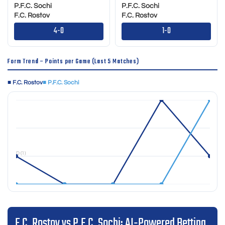
P.F.C. Sochi
P.F.C. Sochi
F.C. Rostov
F.C. Rostov
4-0
1-0
Form Trend – Points per Game (Last 5 Matches)
■ F.C. Rostov
■ P.F.C. Sochi
D (1)
M1
M2
M3
M4
M5
F.C. Rostov vs P.F.C. Sochi: AI-Powered Betting