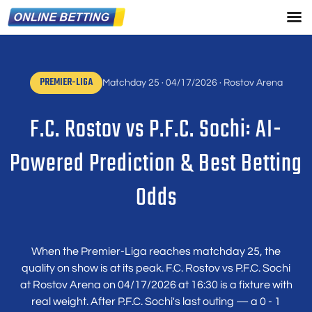
PREMIER-LIGA
Matchday 25 ·
04/17/2026
· Rostov Arena
F.C. Rostov vs P.F.C. Sochi: AI-
Powered Prediction & Best Betting
Odds
When the Premier-Liga reaches matchday 25, the
quality on show is at its peak. F.C. Rostov vs P.F.C. Sochi
at Rostov Arena on
04/17/2026
at
16:30
is a fixture with
real weight. After P.F.C. Sochi's last outing — a 0 - 1