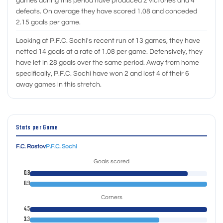
games during this period have produced 2 victories and 4
defeats. On average they have scored 1.08 and conceded
2.15 goals per game.
Looking at P.F.C. Sochi's recent run of 13 games, they have
netted 14 goals at a rate of 1.08 per game. Defensively, they
have let in 28 goals over the same period. Away from home
specifically, P.F.C. Sochi have won 2 and lost 4 of their 6
away games in this stretch.
Stats per Game
F.C. Rostov
P.F.C. Sochi
Goals scored
0.8
0.9
Corners
4.5
3.3