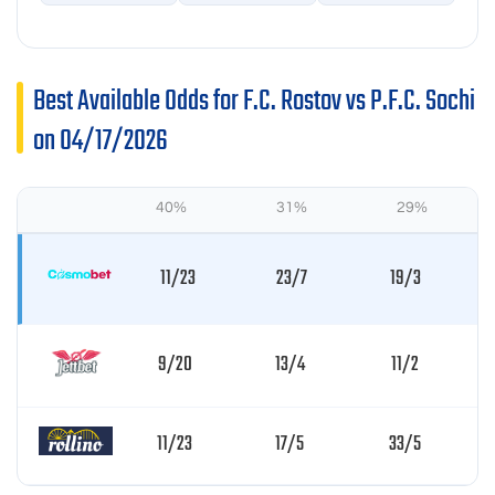
Best Available Odds for F.C. Rostov vs P.F.C. Sochi
on
04/17/2026
40%
31%
29%
11/23
23/7
19/3
9/20
13/4
11/2
11/23
17/5
33/5