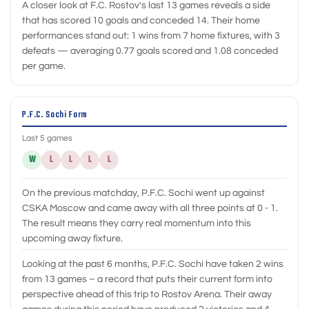
A closer look at F.C. Rostov's last 13 games reveals a side
that has scored 10 goals and conceded 14. Their home
performances stand out: 1 wins from 7 home fixtures, with 3
defeats — averaging 0.77 goals scored and 1.08 conceded
per game.
P.F.C. Sochi Form
Last 5 games
W
L
L
L
L
On the previous matchday, P.F.C. Sochi went up against
CSKA Moscow and came away with all three points at 0 - 1.
The result means they carry real momentum into this
upcoming away fixture.
Looking at the past 6 months, P.F.C. Sochi have taken 2 wins
from 13 games – a record that puts their current form into
perspective ahead of this trip to Rostov Arena. Their away