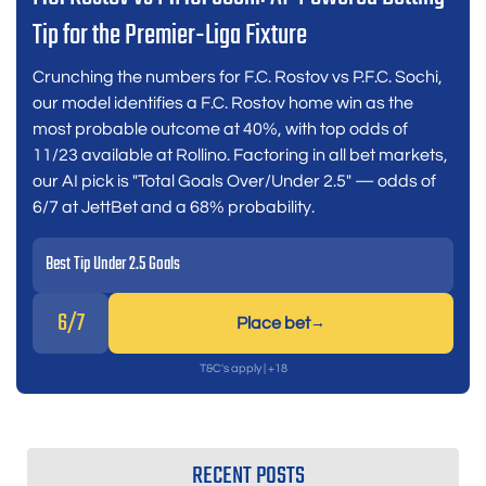
Tip for the Premier-Liga Fixture
Crunching the numbers for F.C. Rostov vs P.F.C. Sochi,
our model identifies a F.C. Rostov home win as the
most probable outcome at 40%, with top odds of
11/23
available at
Rollino
. Factoring in all bet markets,
our AI pick is "Total Goals Over/Under 2.5" — odds of
6/7
at
JettBet
and a 68% probability.
Best Tip
Under 2.5 Goals
6/7
Place bet
T&C's apply | +18
RECENT POSTS