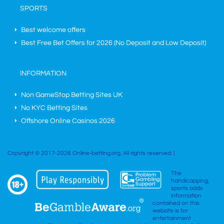
SPORTS
Best welcome offers
Best Free Bet Offers for
2026
(No Deposit and Low Deposit)
INFORMATION
Non GameStop Betting Sites UK
No KYC Betting Sites
Offshore Online Casinos 2026
Copyright © 2017-2026 Online-betting.org. All rights reserved. |
The
handicapping,
sports odds
information
contained on this
website is for
entertainment