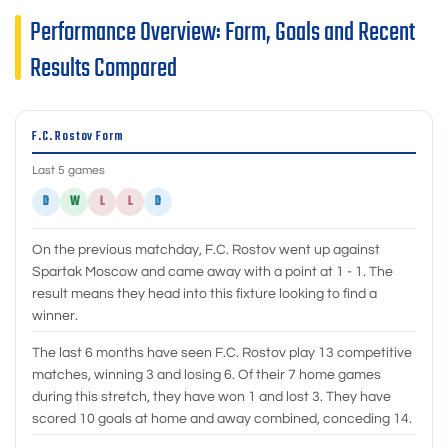
Performance Overview: Form, Goals and Recent
Results Compared
F.C. Rostov Form
Last 5 games
D
W
L
L
D
On the previous matchday, F.C. Rostov went up against
Spartak Moscow and came away with a point at 1 - 1. The
result means they head into this fixture looking to find a
winner.
The last 6 months have seen F.C. Rostov play 13 competitive
matches, winning 3 and losing 6. Of their 7 home games
during this stretch, they have won 1 and lost 3. They have
scored 10 goals at home and away combined, conceding 14.