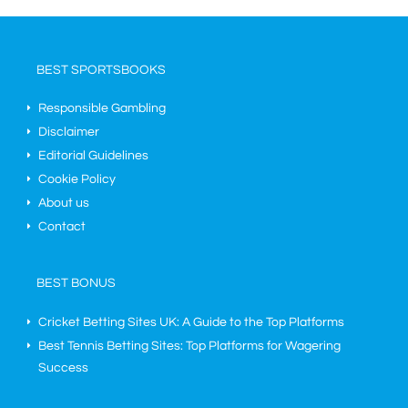
BEST SPORTSBOOKS
Responsible Gambling
Disclaimer
Editorial Guidelines
Cookie Policy
About us
Contact
BEST BONUS
Cricket Betting Sites UK: A Guide to the Top Platforms
Best Tennis Betting Sites: Top Platforms for Wagering
Success