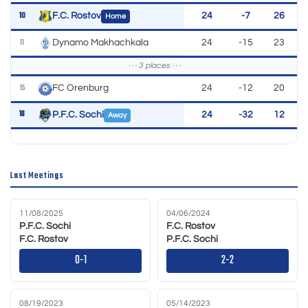
10
F.C. Rostov
24
-7
26
Home
11
Dynamo Makhachkala
24
-15
23
· · · 3 places · · ·
15
FC Orenburg
24
-12
20
16
P.F.C. Sochi
24
-32
12
Away
Last Meetings
11/08/2025
04/06/2024
P.F.C. Sochi
F.C. Rostov
F.C. Rostov
P.F.C. Sochi
0-1
2-2
08/19/2023
05/14/2023