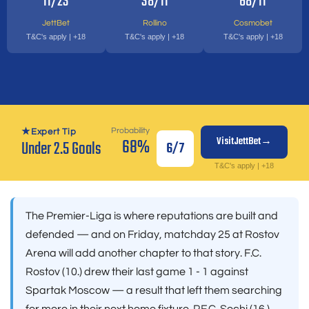
11/23
38/11
68/11
JettBet
Rollino
Cosmobet
T&C's apply | +18
T&C's apply | +18
T&C's apply | +18
Probability
Expert Tip
68%
Visit
JettBet
Under 2.5 Goals
6/7
T&C's apply | +18
The Premier-Liga is where reputations are built and
defended — and on
Friday
, matchday 25 at Rostov
Arena will add another chapter to that story. F.C.
Rostov (10.) drew their last game 1 - 1 against
Spartak Moscow — a result that left them searching