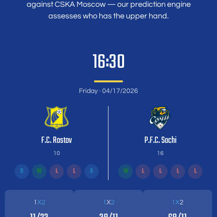
against CSKA Moscow — our prediction engine
assesses who has the upper hand.
16:30
Friday
·
04/17/2026
F.C. Rostov
P.F.C. Sochi
10
16
D
W
L
L
D
W
L
L
L
L
1
X2
1
X
2
1X
2