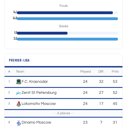
Fouls
14.1
14.8
Saves
1.8
3.6
PREMIER-LIGA
#
Team
Played
Diff.
Pnts
1
F.C. Krasnodar
24
32
53
2
Zenit St Petersburg
24
27
52
3
Lokomotiv Moscow
24
17
45
· · · 5 places · · ·
9
Dinamo Moscow
23
7
31