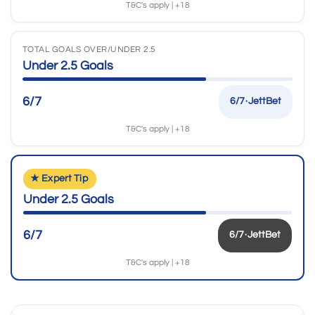
T&C's apply | +18
TOTAL GOALS OVER/UNDER 2.5
Under 2.5 Goals
6/7
6/7
·
JettBet
T&C's apply | +18
Expert Tip
Under 2.5 Goals
6/7
6/7
·
JettBet
T&C's apply | +18