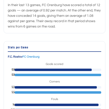
In their last 13 games, FC Orenburg have scored a total of 12
goals — an average of 0.92 per match. At the other end, they
have conceded 14 goals, giving them an average of 1.08
against per game. Their away record in that period shows
wins from 6 games on the road.
Stats per Game
F.C. Rostov
FC Orenburg
Goals scored
0.8
0.9
Corners
5.2
5.5
Fouls
14