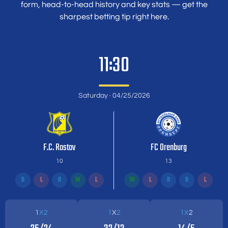
form, head-to-head history and key stats — get the
sharpest betting tip right here.
11:30
Saturday
·
04/25/2026
F.C. Rostov
FC Orenburg
10
13
D
L
D
W
L
W
L
D
D
L
1
X2
1
X
2
1X
2