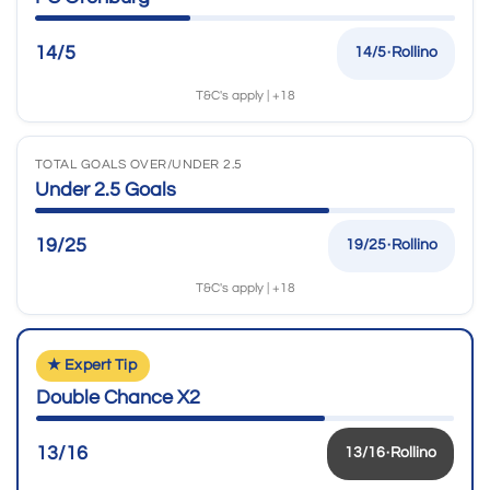
14/5
14/5
·
Rollino
T&C's apply | +18
TOTAL GOALS OVER/UNDER 2.5
Under 2.5 Goals
19/25
19/25
·
Rollino
T&C's apply | +18
Expert Tip
Double Chance X2
13/16
13/16
·
Rollino