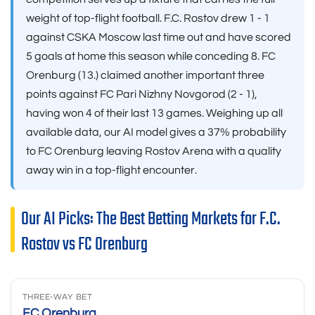
weight of top-flight football. F.C. Rostov drew 1 - 1
against CSKA Moscow last time out and have scored
5 goals at home this season while conceding 8. FC
Orenburg (13.) claimed another important three
points against FC Pari Nizhny Novgorod (2 - 1),
having won 4 of their last 13 games. Weighing up all
available data, our AI model gives a 37% probability
to FC Orenburg leaving Rostov Arena with a quality
away win in a top-flight encounter.
Our AI Picks: The Best Betting Markets for F.C.
Rostov vs FC Orenburg
THREE-WAY BET
FC Orenburg