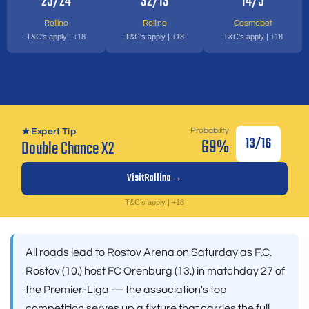
25/24
32/13
14/5
Rollino
Rollino
Cosmobet
T&C's apply | +18
T&C's apply | +18
T&C's apply | +18
Probability
Expert Tip
13/16
69%
Double Chance X2
Visit
Rollino
T&C's apply | +18
All roads lead to Rostov Arena on
Saturday
as F.C.
Rostov (10.) host FC Orenburg (13.) in matchday 27 of
the Premier-Liga — the association's top
competition serves up a fixture that carries the full