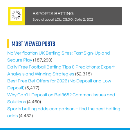
ESPORTS BETTING
Special about LOL, CS:GO, Dota 2, SC2
MOST VIEWED POSTS
No Verification UK Betting Sites: Fast Sign-Up and
Secure Play
(187,290)
Daily Free Football Betting Tips & Predictions: Expert
Analysis and Winning Strategies
(52,315)
Best Free Bet Offers for
2026
(No Deposit and Low
Deposit)
(5,417)
Why Can’t I Deposit on Bet365? Common Issues and
Solutions
(4,460)
Sports betting odds comparison – find the best betting
odds
(4,432)