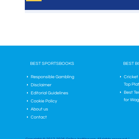
BEST SPORTSBOOKS
BEST 
Responsible Gambling
Cricket
Top Pla
Disclaimer
Best Te
Editorial Guidelines
for Wag
Cookie Policy
About us
Contact