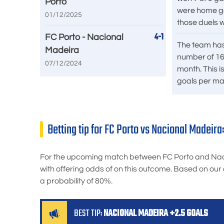
Porto
were home g
01/12/2025
those duels w
4-1
FC Porto - Nacional
The team has
Madeira
number of 16 
07/12/2024
month. This i
goals per ma
Betting tip for FC Porto vs Nacional Madeira
For the upcoming match between FC Porto and Nacion
with
offering odds of
on this outcome. Based on our 
a probability of 80%.
BEST TIP:
NACIONAL MADEIRA +2.5 GOALS