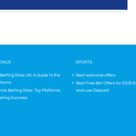
BONUS
SPORTS
 Betting Sites UK: A Guide to the
Best welcome offers
tforms
Best Free Bet Offers for
2026
(N
nnis Betting Sites: Top Platforms
and Low Deposit)
ering Success