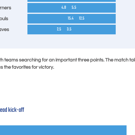
4.8
5.5
rners
15.4
12.5
ouls
2.5
3.5
aves
oth teams searching for an important three points. The match ta
the favorites for victory.
head kick-off