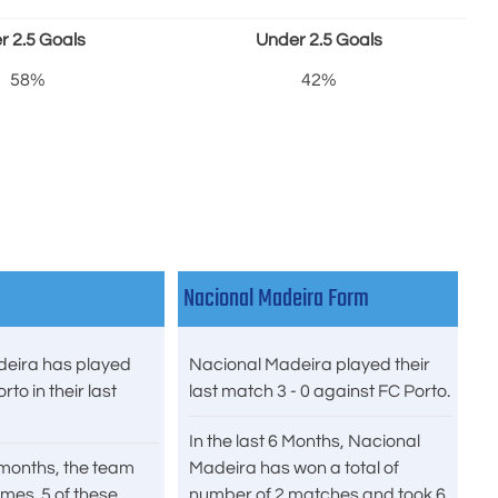
r 2.5 Goals
Under 2.5 Goals
58%
42%
m
Nacional Madeira Form
deira has played
Nacional Madeira played their
to in their last
last match 3 - 0 against FC Porto.
In the last 6 Months, Nacional
 months, the team
Madeira has won a total of
mes. 5 of these
number of 2 matches and took 6