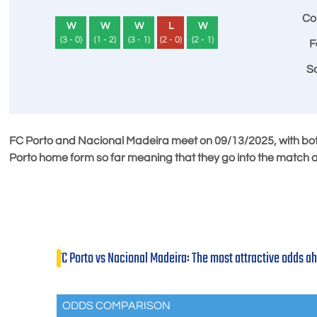
Co
W
W
W
L
W
(3 - 0)
(1 - 2)
(3 - 1)
(2 - 0)
(2 - 1)
F
S
FC Porto and Nacional Madeira meet on
09/13/2025
, with b
Porto home form so far meaning that they go into the match as 
FC Porto vs Nacional Madeira: The most attractive odds a
ODDS COMPARISON