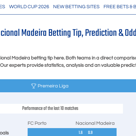
ES
WORLD CUP 2026
NEW BETTING SITES
FREE BETS &
acional Madeira Betting Tip, Prediction & Od
cional Madeira betting tip here. Both teams in a direct compari
Our experts provide statistics, analysis and an valuable predic
Premeira Liga
Performance of the last 10 matches
FC Porto
Nacional Madeira
1.6
0.9
oals