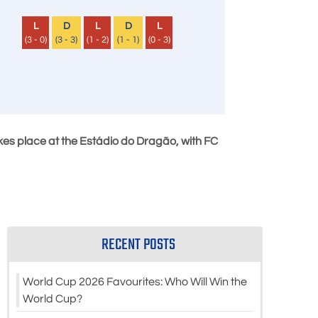
L
D
L
D
L
(3 - 0)
(3 - 3)
(1 - 2)
(1 - 1)
(0 - 3)
kes place at the Estádio do Dragão, with FC
RECENT POSTS
World Cup 2026 Favourites: Who Will Win the
World Cup?