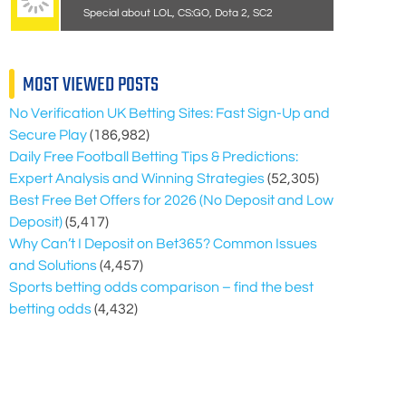
Special about LOL, CS:GO, Dota 2, SC2
MOST VIEWED POSTS
No Verification UK Betting Sites: Fast Sign-Up and
Secure Play
(186,982)
Daily Free Football Betting Tips & Predictions:
Expert Analysis and Winning Strategies
(52,305)
Best Free Bet Offers for
2026
(No Deposit and Low
Deposit)
(5,417)
Why Can’t I Deposit on Bet365? Common Issues
and Solutions
(4,457)
Sports betting odds comparison – find the best
betting odds
(4,432)