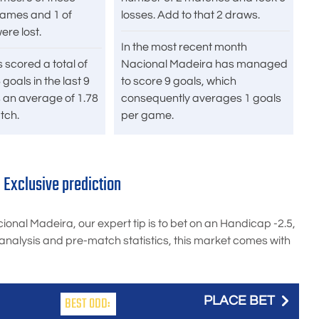
ames and 1 of
losses. Add to that 2 draws.
ere lost.
In the most recent month
 scored a total of
Nacional Madeira has managed
goals in the last 9
to score 9 goals, which
s an average of 1.78
consequently averages 1 goals
tch.
per game.
: Exclusive prediction
al Madeira, our expert tip is to bet on an Handicap -2.5,
analysis and pre-match statistics, this market comes with
BEST ODD:
PLACE BET