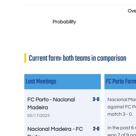
Ove
Probability
Current form: both teams in comparison
Last Meetings
FC Porto For
3-0
FC Porto - Nacional
Nacional Ma
against FC Por
Madeira
match 3 - 0.
05/17/2025
2-0
In the past 6
Nacional Madeira - FC
won 7 of 9 ga