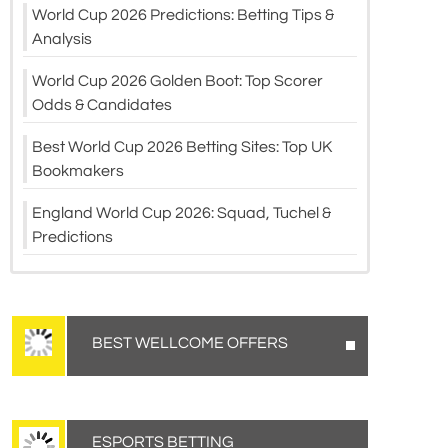
World Cup 2026 Predictions: Betting Tips &
Analysis
World Cup 2026 Golden Boot: Top Scorer
Odds & Candidates
Best World Cup 2026 Betting Sites: Top UK
Bookmakers
England World Cup 2026: Squad, Tuchel &
Predictions
BEST WELLCOME OFFERS
ESPORTS BETTING