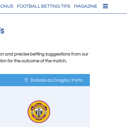
 BONUS
FOOTBALL BETTING TIPS
MAGAZINE
ds
son and precise betting suggestions from our
tion for the outcome of the match.
Estádio do Dragão | Porto