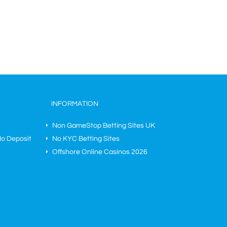
INFORMATION
Non GameStop Betting Sites UK
o Deposit
No KYC Betting Sites
Offshore Online Casinos 2026