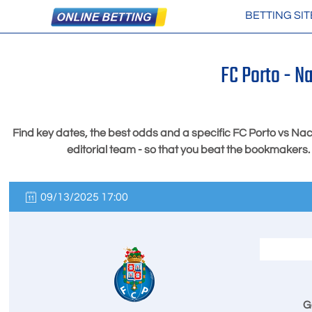
BETTING SIT
FC Porto - N
Find key dates, the best odds and a specific FC Porto vs Na
editorial team - so that you beat the bookmakers. 
09/13/2025 17:00
G