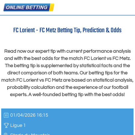
FC Lorient - FC Metz Betting Tip, Prediction & Odds
Read now our expert tip with current performance analysis
and with the best odds for the match FC Lorient vs FC Metz.
The betting tip is supplemented by statistical facts and the
direct comparison of both teams. Our betting tips for the
match FC Lorient vs FC Metz are based on statistical analysis,
probability calculation and the experience of our football
experts. A well-founded betting tip with the best odds!
01/04/2026 16:15
Ligue 1