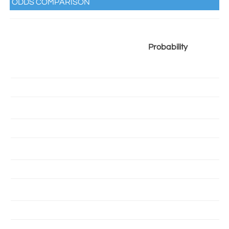
ODDS COMPARISON
Probability