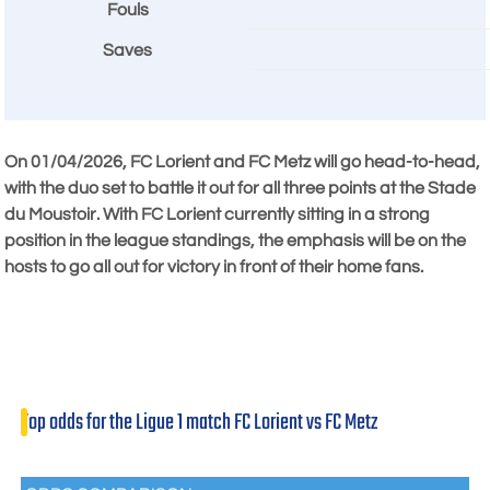
Fouls
Saves
On
01/04/2026
, FC Lorient and FC Metz will go head-to-head,
with the duo set to battle it out for all three points at the Stade
du Moustoir. With FC Lorient currently sitting in a strong
position in the league standings, the emphasis will be on the
hosts to go all out for victory in front of their home fans.
Top odds for the Ligue 1 match FC Lorient vs FC Metz