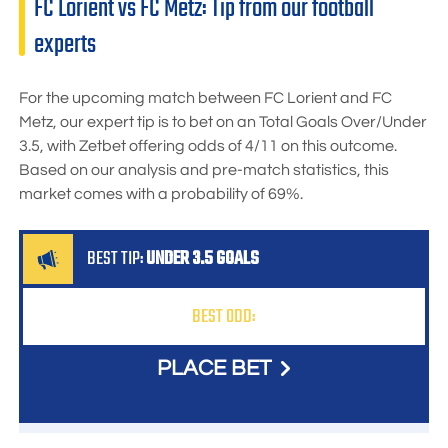
FC Lorient vs FC Metz: Tip from our football
experts
For the upcoming match between FC Lorient and FC
Metz, our expert tip is to bet on an Total Goals Over/Under
3.5, with
Zetbet
offering odds of
4/11
on this outcome.
Based on our analysis and pre-match statistics, this
market comes with a probability of 69%.
BEST TIP:
UNDER 3.5 GOALS
BEST ODD:
PLACE BET