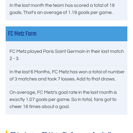
In the last month the team has scored a total of 19
goals. That's an average of 1.19 goals per game.
FC Metz Form
FC Metz played Paris Saint Germain in their last match
2 - 3.
In the last 6 Months, FC Metz has won a total of number
of 3 matches and took 7 losses. Add to that draws.
On average, FC Metz's goal rate in the last month is
exactly 1.07 goals per game. So in total, fans got to
cheer 16 times about a goal.