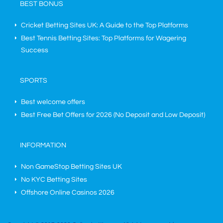
BEST BONUS
Cricket Betting Sites UK: A Guide to the Top Platforms
Best Tennis Betting Sites: Top Platforms for Wagering
Success
SPORTS
Best welcome offers
Best Free Bet Offers for
2026
(No Deposit and Low Deposit)
INFORMATION
Non GameStop Betting Sites UK
No KYC Betting Sites
Offshore Online Casinos 2026