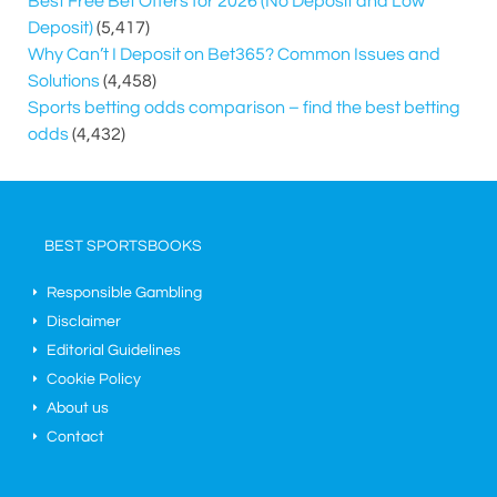
Best Free Bet Offers for
2026
(No Deposit and Low
Deposit)
(5,417)
Why Can’t I Deposit on Bet365? Common Issues and
Solutions
(4,458)
Sports betting odds comparison – find the best betting
odds
(4,432)
BEST SPORTSBOOKS
Responsible Gambling
Disclaimer
Editorial Guidelines
Cookie Policy
About us
Contact