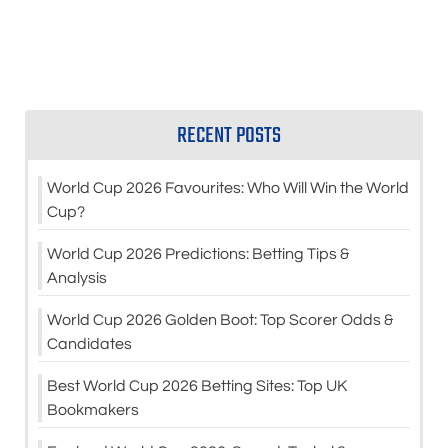
RECENT POSTS
World Cup 2026 Favourites: Who Will Win the World
Cup?
World Cup 2026 Predictions: Betting Tips &
Analysis
World Cup 2026 Golden Boot: Top Scorer Odds &
Candidates
Best World Cup 2026 Betting Sites: Top UK
Bookmakers