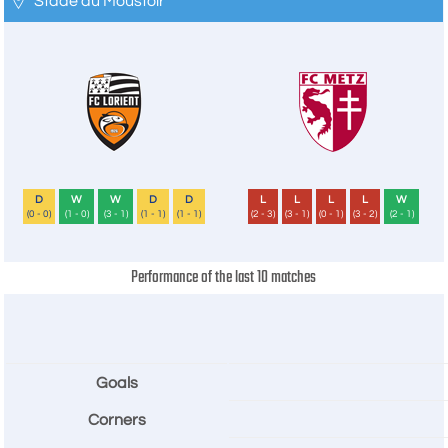
Stade du Moustoir
D
W
W
D
D
L
L
L
L
W
(0 - 0)
(1 - 0)
(3 - 1)
(1 - 1)
(1 - 1)
(2 - 3)
(3 - 1)
(0 - 1)
(3 - 2)
(2 - 1)
Performance of the last 10 matches
Goals
Corners