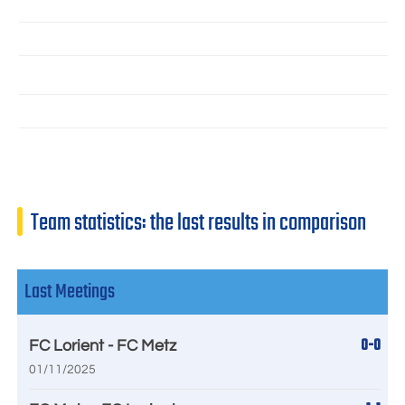
Team statistics: the last results in comparison
Last Meetings
0-0
FC Lorient - FC Metz
01/11/2025