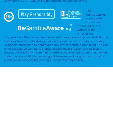
Copyright © 2017-2026 Online-betting.org. All rights reserved. |
The
handicapping,
sports odds
information
contained on this
website is for
entertainment
purposes only. Please confirm the wagering regulations in your jurisdiction as
they vary from state to state, province to province and country to country.
Using this information to contravene any law or statute is prohibited. The site
is not associated with nor is it endorsed by any professional or collegiate
league, association or team. Online-betting.org does not target an audience
under the age of 18. Please visit gambleaware.co.uk or gamcare.org.uk for
guidelines on responsible gaming. | Please play responsibly