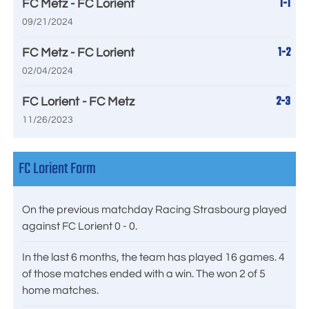
1-1
FC Metz - FC Lorient
09/21/2024
1-2
FC Metz - FC Lorient
02/04/2024
2-3
FC Lorient - FC Metz
11/26/2023
FC Lorient Form
On the previous matchday Racing Strasbourg played
against FC Lorient 0 - 0.
In the last 6 months, the team has played 16 games. 4
of those matches ended with a win. The won 2 of 5
home matches.