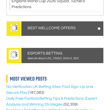
England World Cup 2026: Squad, Tuchel &
Predictions
BEST WELLCOME OFFERS
ESPORTS BETTING
Special about LOL, CS:GO, Dota 2, SC2
MOST VIEWED POSTS
No Verification UK Betting Sites: Fast Sign-Up and
Secure Play
(187,083)
Daily Free Football Betting Tips & Predictions: Expert
Analysis and Winning Strategies
(52,309)