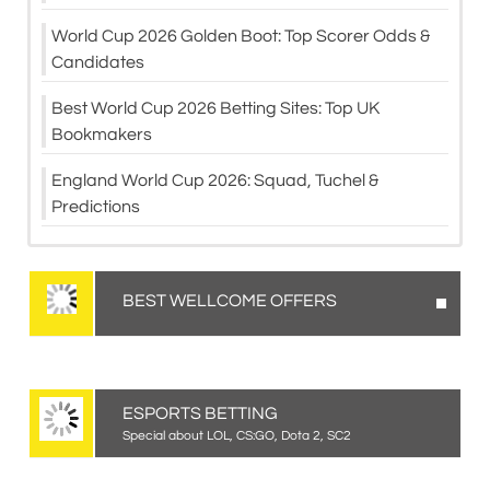
World Cup 2026 Golden Boot: Top Scorer Odds &
Candidates
Best World Cup 2026 Betting Sites: Top UK
Bookmakers
England World Cup 2026: Squad, Tuchel &
Predictions
BEST WELLCOME OFFERS
ESPORTS BETTING
Special about LOL, CS:GO, Dota 2, SC2