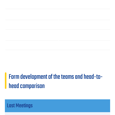
Form development of the teams and head-to-
head comparison
Last Meetings