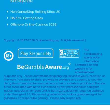
INFORMATION
Non GameStop Betting Sites UK
No KYC Betting Sites
Offshore Online Casinos 2026
Copyright © 2017-2026 Online-betting.org. All rights reserved. |
The
handicapping,
sports odds
information
contained on this
website is for
entertainment
purposes only. Please confirm the wagering regulations in your jurisdiction as
they vary from state to state, province to province and country to country.
Using this information to contravene any law or statute is prohibited. The site
is not associated with nor is it endorsed by any professional or collegiate
league, association or team. Online-betting.org does not target an audience
under the age of 18. Please visit gambleaware.co.uk or gamcare.org.uk for
guidelines on responsible gaming. | Please play responsibly