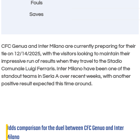
Fouls
Saves
CFC Genua and Inter Milano are currently preparing for their
tie on
12/14/2025
, with the visitors looking to maintain their
impressive run of results when they travel to the Stadio
Comunale Luigi Ferraris. Inter Milano have been one of the
standout teams in Seria A over recent weeks, with another
positive result expected this time around.
Odds comparison for the duel between CFC Genua and Inter
Milano