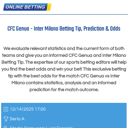
CFC Genua - Inter Milano Betting Tip, Prediction & Odds
We evaluate relevant statistics and the current form of both
teams and give you an informed CFC Genua and Inter Milano
Betting Tip. The expertise of our sports betting editors will help
you find the best odds and win your bet! This exclusive betting
tip with the best odds for the match CFC Genua vs Inter
Milano contains statistics, analysis and an informed
prediction for the match outcome.
12/14/2025 17:00
Seria A