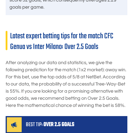
goals per game.
Latest expert betting tips for the match CFC
Genua vs Inter Milano: Over 2.5 Goals
After analyzing our data and statistics, we give the
following prediction for the match (1x2 market): away win.
For this bet, use the top odds of
5/8
at
NetBet
. According
to our data, the probability of a successful Tree-Way-Bet
is 55%. If you are looking for a promising alternative with
good odds, we recommend betting on Over 2.5 Goals.
Here the mathematical chance of winning the bet is 58%.
BEST TIP:
OVER 2.5 GOALS