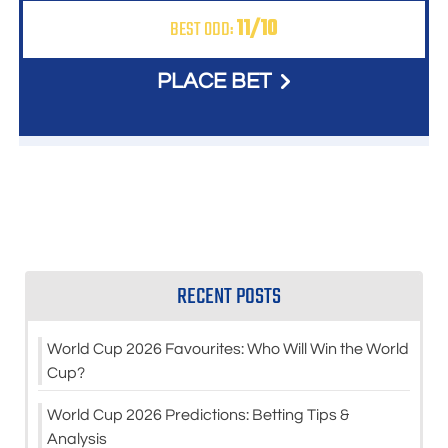
11/10
BEST ODD:
PLACE BET
RECENT POSTS
World Cup 2026 Favourites: Who Will Win the World
Cup?
World Cup 2026 Predictions: Betting Tips &
Analysis