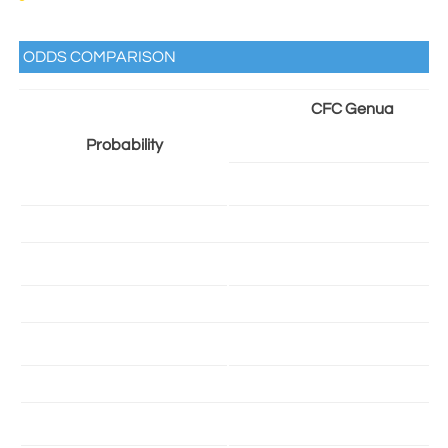
ODDS COMPARISON
CFC Genua
Probability