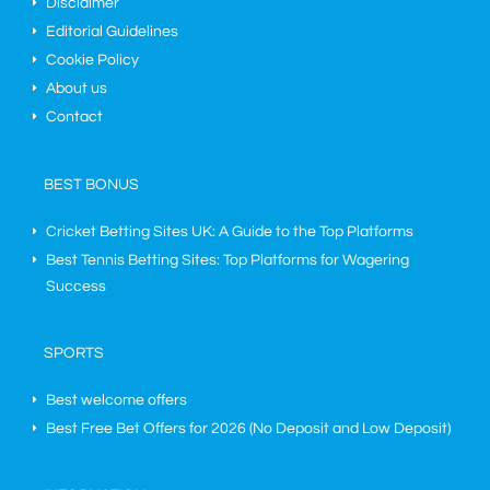
Disclaimer
Editorial Guidelines
Cookie Policy
About us
Contact
BEST BONUS
Cricket Betting Sites UK: A Guide to the Top Platforms
Best Tennis Betting Sites: Top Platforms for Wagering
Success
SPORTS
Best welcome offers
Best Free Bet Offers for
2026
(No Deposit and Low Deposit)