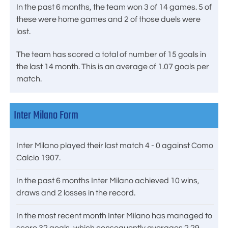
In the past 6 months, the team won 3 of 14 games. 5 of
these were home games and 2 of those duels were
lost.
The team has scored a total of number of 15 goals in
the last 14 month. This is an average of 1.07 goals per
match.
Inter Milano Form
Inter Milano played their last match 4 - 0 against Como
Calcio 1907.
In the past 6 months Inter Milano achieved 10 wins,
draws and 2 losses in the record.
In the most recent month Inter Milano has managed to
score 32 goals, which consequently averages 2.29