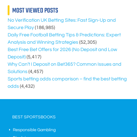
MOST VIEWED POSTS
No Verification UK Betting Sites: Fast Sign-Up and
Secure Play
(186,985)
Daily Free Football Betting Tips & Predictions: Expert
Analysis and Winning Strategies
(52,305)
Best Free Bet Offers for
2026
(No Deposit and Low
Deposit)
(5,417)
Why Can’t I Deposit on Bet365? Common Issues and
Solutions
(4,457)
Sports betting odds comparison – find the best betting
odds
(4,432)
BEST SPORTSBOOKS
Responsible Gambling