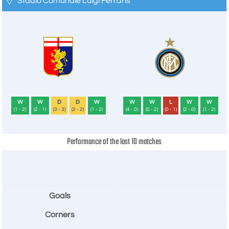
Stadio Comunale Luigi Ferraris
W
W
D
D
W
W
W
L
W
W
(1 - 2)
(2 - 1)
(3 - 3)
(2 - 2)
(1 - 2)
(4 - 0)
(0 - 2)
(0 - 1)
(2 - 0)
(1 - 2)
Performance of the last 10 matches
Goals
Corners