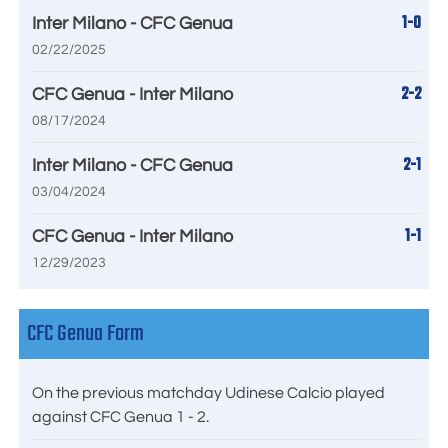
1-0
Inter Milano - CFC Genua
02/22/2025
2-2
CFC Genua - Inter Milano
08/17/2024
2-1
Inter Milano - CFC Genua
03/04/2024
1-1
CFC Genua - Inter Milano
12/29/2023
CFC Genua Form
On the previous matchday Udinese Calcio played
against CFC Genua 1 - 2.