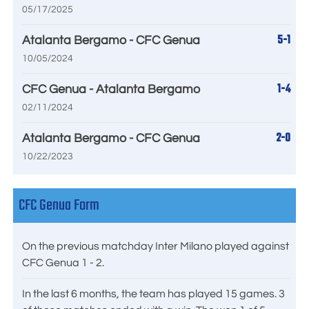
05/17/2025
5-1
Atalanta Bergamo - CFC Genua
10/05/2024
1-4
CFC Genua - Atalanta Bergamo
02/11/2024
2-0
Atalanta Bergamo - CFC Genua
10/22/2023
CFC Genua Form
On the previous matchday Inter Milano played against
CFC Genua 1 - 2.
In the last 6 months, the team has played 15 games. 3