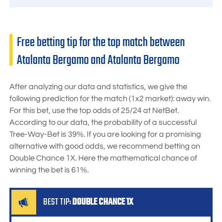
Free betting tip for the top match between
Atalanta Bergamo and Atalanta Bergamo
After analyzing our data and statistics, we give the
following prediction for the match (1x2 market): away win.
For this bet, use the top odds of
25/24
at
NetBet
.
According to our data, the probability of a successful
Tree-Way-Bet is 39%. If you are looking for a promising
alternative with good odds, we recommend betting on
Double Chance 1X. Here the mathematical chance of
winning the bet is 61%.
BEST TIP:
DOUBLE CHANCE 1X