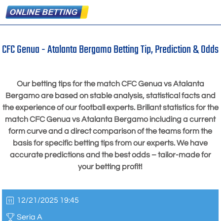
CFC Genua - Atalanta Bergamo Betting Tip, Prediction & Odds
Our betting tips for the match CFC Genua vs Atalanta
Bergamo are based on stable analysis, statistical facts and
the experience of our football experts. Brillant statistics for the
match CFC Genua vs Atalanta Bergamo including a current
form curve and a direct comparison of the teams form the
basis for specific betting tips from our experts. We have
accurate predictions and the best odds – tailor-made for
your betting profit!
12/21/2025 19:45
Seria A