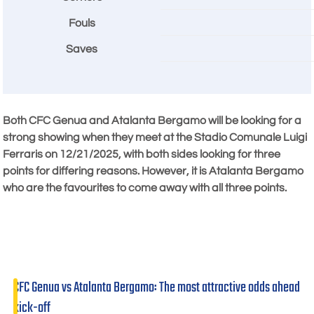
Fouls
Saves
Both CFC Genua and Atalanta Bergamo will be looking for a
strong showing when they meet at the Stadio Comunale Luigi
Ferraris on
12/21/2025
, with both sides looking for three
points for differing reasons. However, it is Atalanta Bergamo
who are the favourites to come away with all three points.
CFC Genua vs Atalanta Bergamo: The most attractive odds ahead
kick-off