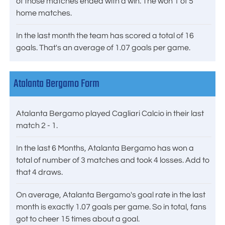
of those matches ended with a win. The won 1 of 5
home matches.
In the last month the team has scored a total of 16
goals. That's an average of 1.07 goals per game.
Atalanta Bergamo Form
Atalanta Bergamo played Cagliari Calcio in their last
match 2 - 1.
In the last 6 Months, Atalanta Bergamo has won a
total of number of 3 matches and took 4 losses. Add to
that 4 draws.
On average, Atalanta Bergamo's goal rate in the last
month is exactly 1.07 goals per game. So in total, fans
got to cheer 15 times about a goal.