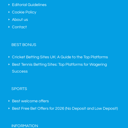
Editorial Guidelines
Cookie Policy
About us
Contact
BEST BONUS
Cricket Betting Sites UK: A Guide to the Top Platforms
Best Tennis Betting Sites: Top Platforms for Wagering
Success
SPORTS
Best welcome offers
Best Free Bet Offers for
2026
(No Deposit and Low Deposit)
INFORMATION