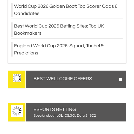
World Cup 2026 Golden Boot: Top Scorer Odds &
Candidates
Best World Cup 2026 Betting Sites: Top UK
Bookmakers
England World Cup 2026: Squad, Tuchel &
Predictions
BEST WELLCOME OFFERS
ESPORTS BETTING
Special about LOL, CS:GO, Dota 2, SC2