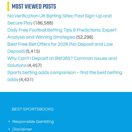
MOST VIEWED POSTS
No Verification UK Betting Sites: Fast Sign-Up and
Secure Play
(186,588)
Daily Free Football Betting Tips & Predictions: Expert
Analysis and Winning Strategies
(52,296)
Best Free Bet Offers for
2026
(No Deposit and Low
Deposit)
(5,415)
Why Can’t I Deposit on Bet365? Common Issues and
Solutions
(4,457)
Sports betting odds comparison – find the best betting
odds
(4,431)
BEST SPORTSBOOKS
Responsible Gambling
Disclaimer