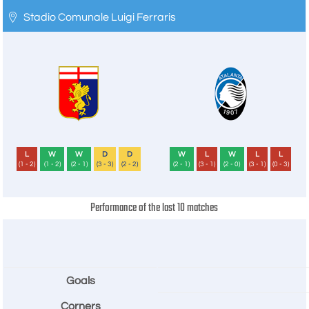
Stadio Comunale Luigi Ferraris
L
W
W
D
D
W
L
W
L
L
(1 - 2)
(1 - 2)
(2 - 1)
(3 - 3)
(2 - 2)
(2 - 1)
(3 - 1)
(2 - 0)
(3 - 1)
(0 - 3)
Performance of the last 10 matches
Goals
Corners