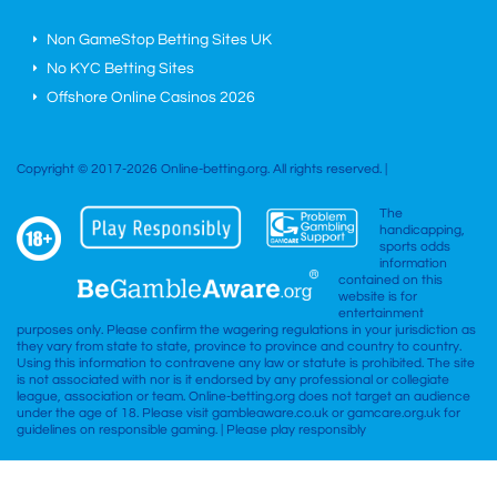
Non GameStop Betting Sites UK
No KYC Betting Sites
Offshore Online Casinos 2026
Copyright © 2017-2026 Online-betting.org. All rights reserved. |
The
handicapping,
sports odds
information
contained on this
website is for
entertainment
purposes only. Please confirm the wagering regulations in your jurisdiction as
they vary from state to state, province to province and country to country.
Using this information to contravene any law or statute is prohibited. The site
is not associated with nor is it endorsed by any professional or collegiate
league, association or team. Online-betting.org does not target an audience
under the age of 18. Please visit gambleaware.co.uk or gamcare.org.uk for
guidelines on responsible gaming. | Please play responsibly