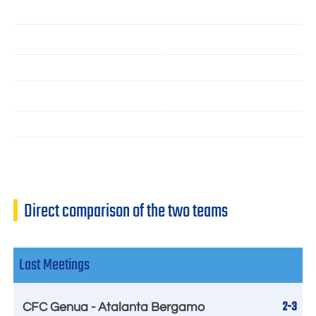
Direct comparison of the two teams
Last Meetings
2-3
CFC Genua - Atalanta Bergamo