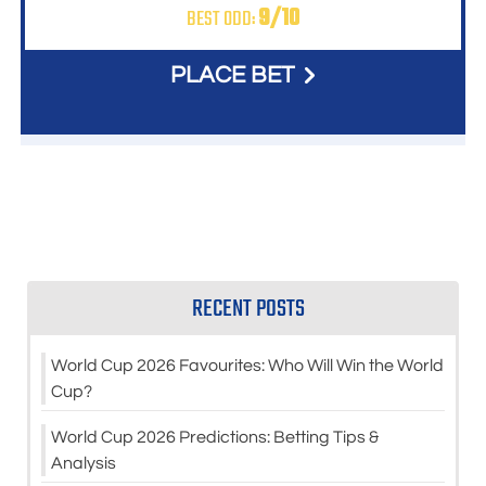
9/10
BEST ODD:
PLACE BET
RECENT POSTS
World Cup 2026 Favourites: Who Will Win the World
Cup?
World Cup 2026 Predictions: Betting Tips &
Analysis