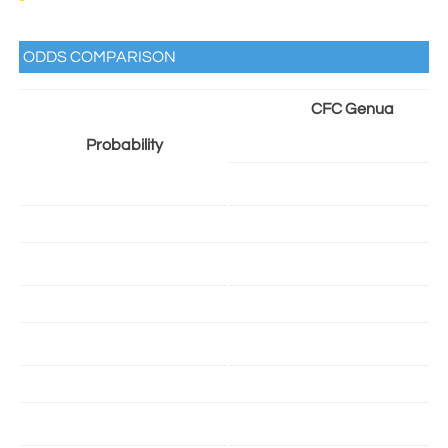
ODDS COMPARISON
CFC Genua
Probability