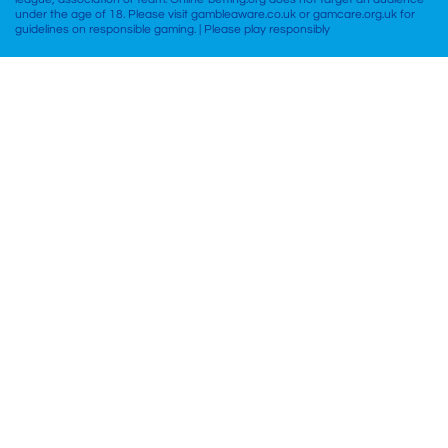
under the age of 18. Please visit gambleaware.co.uk or gamcare.org.uk for
guidelines on responsible gaming. | Please play responsibly