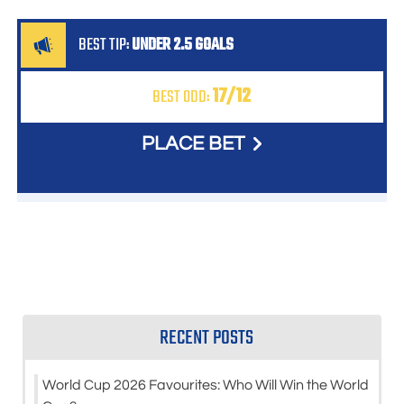
BEST TIP:
UNDER 2.5 GOALS
17/12
BEST ODD:
PLACE BET
RECENT POSTS
World Cup 2026 Favourites: Who Will Win the World