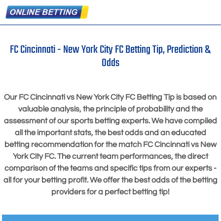
FC Cincinnati - New York City FC Betting Tip, Prediction &
Odds
Our FC Cincinnati vs New York City FC Betting Tip is based on
valuable analysis, the principle of probability and the
assessment of our sports betting experts. We have compiled
all the important stats, the best odds and an educated
betting recommendation for the match FC Cincinnati vs New
York City FC. The current team performances, the direct
comparison of the teams and specific tips from our experts -
all for your betting profit. We offer the best odds of the betting
providers for a perfect betting tip!