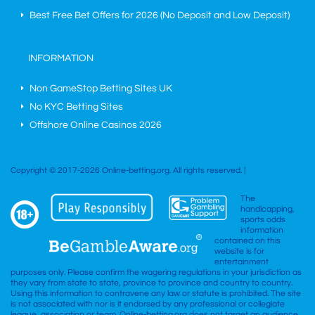
Best Free Bet Offers for
2026
(No Deposit and Low Deposit)
INFORMATION
Non GameStop Betting Sites UK
No KYC Betting Sites
Offshore Online Casinos 2026
Copyright © 2017-2026 Online-betting.org. All rights reserved. |
The
handicapping,
sports odds
information
contained on this
website is for
entertainment
purposes only. Please confirm the wagering regulations in your jurisdiction as
they vary from state to state, province to province and country to country.
Using this information to contravene any law or statute is prohibited. The site
is not associated with nor is it endorsed by any professional or collegiate
league, association or team. Online-betting.org does not target an audience