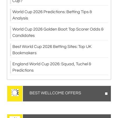
Cup?
World Cup 2026 Predictions: Betting Tips &
Analysis
World Cup 2026 Golden Boot: Top Scorer Odds &
Candidates
Best World Cup 2026 Betting Sites: Top UK
Bookmakers
England World Cup 2026: Squad, Tuchel &
Predictions
BEST WELLCOME OFFERS