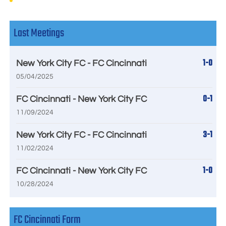
Last Meetings
1-0
New York City FC - FC Cincinnati
05/04/2025
0-1
FC Cincinnati - New York City FC
11/09/2024
3-1
New York City FC - FC Cincinnati
11/02/2024
1-0
FC Cincinnati - New York City FC
10/28/2024
FC Cincinnati Form