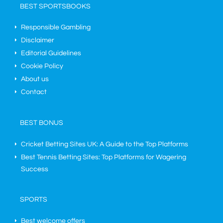
BEST SPORTSBOOKS
Responsible Gambling
Disclaimer
Editorial Guidelines
Cookie Policy
About us
Contact
BEST BONUS
Cricket Betting Sites UK: A Guide to the Top Platforms
Best Tennis Betting Sites: Top Platforms for Wagering
Success
SPORTS
Best welcome offers