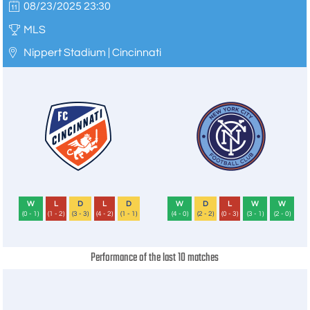
08/23/2025 23:30
MLS
Nippert Stadium | Cincinnati
W
L
D
L
D
W
D
L
W
W
(0 - 1)
(1 - 2)
(3 - 3)
(4 - 2)
(1 - 1)
(4 - 0)
(2 - 2)
(0 - 3)
(3 - 1)
(2 - 0)
Performance of the last 10 matches