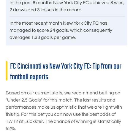
In the past 6 months New York City FC achieved 8 wins,
2 draws and 3 losses in the record.
In the most recent month New York City FC has
managed to score 24 goals, which consequently
averages 1.33 goals per game.
FC Cincinnati vs New York City FC: Tip from our
football experts
Based on our current stats, we recommend betting on
"Under 2.5 Goals" for this match. The last results and
performances make us optimistic that we are right with
this tip. For this bet you can now use the best odds of
17/12
at
Luckster
. The chance of winning is statistically
52%.