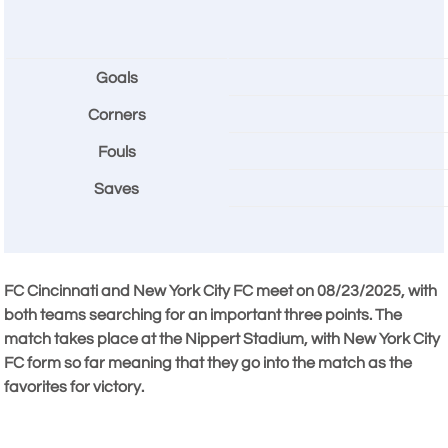
Goals
Corners
Fouls
Saves
FC Cincinnati and New York City FC meet on
08/23/2025
, with
both teams searching for an important three points. The
match takes place at the Nippert Stadium, with New York City
FC form so far meaning that they go into the match as the
favorites for victory.