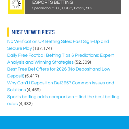
ESPORTS BETTING
Special about LOL, CS:GO, Dota 2, SC2
MOST VIEWED POSTS
No Verification UK Betting Sites: Fast Sign-Up and
Secure Play
(187,174)
Daily Free Football Betting Tips & Predictions: Expert
Analysis and Winning Strategies
(52,309)
Best Free Bet Offers for
2026
(No Deposit and Low
Deposit)
(5,417)
Why Can’t I Deposit on Bet365? Common Issues and
Solutions
(4,459)
Sports betting odds comparison – find the best betting
odds
(4,432)