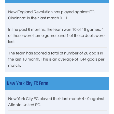
New England Revolution has played against FC
Cincinnati in their last match 0 - 1.
In the past 6 months, the team won 10 of 18 games. 4
of these were home games and 1 of those duels were
lost.
The team has scored a total of number of 26 goals in
the last 18 month. This is an average of 1.44 goals per
match.
New York City FC Form
New York City FC played their last match 4 - 0 against
Atlanta United FC.