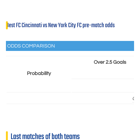
Best FC Cincinnati vs New York City FC pre-match odds
ODDS COMPARISON
Over 2.5 Goals
Probability
Odd
Last matches of both teams