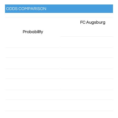
ODDS COMPARISON
FC Augsburg
Probability