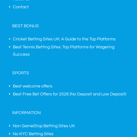
Contact
BEST BONUS
Cricket Betting Sites UK: A Guide to the Top Platforms
Best Tennis Betting Sites: Top Platforms for Wagering
Success
SPORTS
Best welcome offers
Best Free Bet Offers for
2026
(No Deposit and Low Deposit)
INFORMATION
Non GameStop Betting Sites UK
No KYC Betting Sites