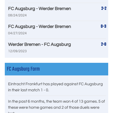
2-2
FC Augsburg - Werder Bremen
08/24/2024
0-3
FC Augsburg - Werder Bremen
04/27/2024
2-0
Werder Bremen - FC Augsburg
12/09/2023
FC Augsburg Form
Eintracht Frankfurt has played against FC Augsburg
in their last match 1 - 0.
In the past 6 months, the team won 4 of 13 games. 5 of
these were home games and 2 of those duels were