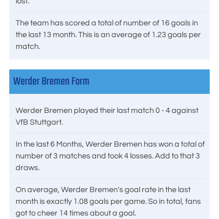
lost.
The team has scored a total of number of 16 goals in
the last 13 month. This is an average of 1.23 goals per
match.
Werder Bremen Form
Werder Bremen played their last match 0 - 4 against
VfB Stuttgart.
In the last 6 Months, Werder Bremen has won a total of
number of 3 matches and took 4 losses. Add to that 3
draws.
On average, Werder Bremen's goal rate in the last
month is exactly 1.08 goals per game. So in total, fans
got to cheer 14 times about a goal.