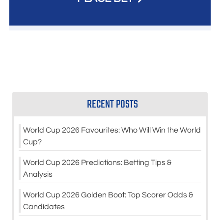
RECENT POSTS
World Cup 2026 Favourites: Who Will Win the World
Cup?
World Cup 2026 Predictions: Betting Tips &
Analysis
World Cup 2026 Golden Boot: Top Scorer Odds &
Candidates