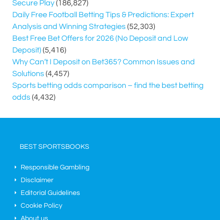
Secure Play
(186,827)
Daily Free Football Betting Tips & Predictions: Expert
Analysis and Winning Strategies
(52,303)
Best Free Bet Offers for
2026
(No Deposit and Low
Deposit)
(5,416)
Why Can’t I Deposit on Bet365? Common Issues and
Solutions
(4,457)
Sports betting odds comparison – find the best betting
odds
(4,432)
BEST SPORTSBOOKS
Responsible Gambling
Disclaimer
Editorial Guidelines
Cookie Policy
About us