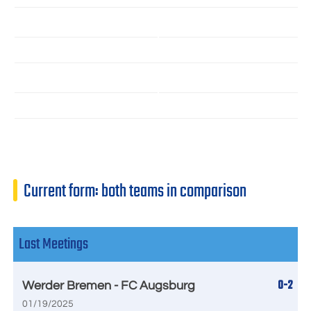
Current form: both teams in comparison
Last Meetings
0-2
Werder Bremen - FC Augsburg
01/19/2025