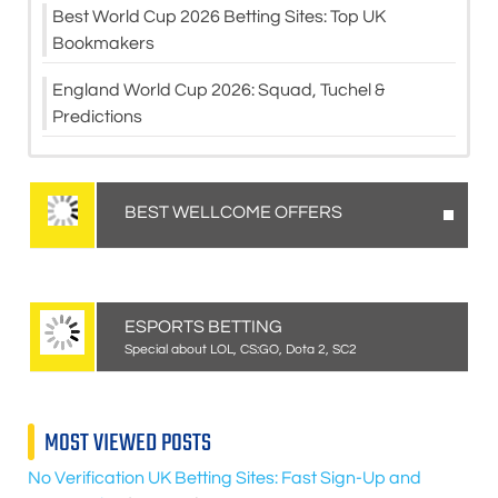
Best World Cup 2026 Betting Sites: Top UK
Bookmakers
England World Cup 2026: Squad, Tuchel &
Predictions
BEST WELLCOME OFFERS
ESPORTS BETTING
Special about LOL, CS:GO, Dota 2, SC2
MOST VIEWED POSTS
No Verification UK Betting Sites: Fast Sign-Up and