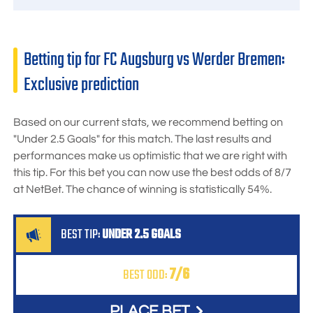
Betting tip for FC Augsburg vs Werder Bremen:
Exclusive prediction
Based on our current stats, we recommend betting on
"Under 2.5 Goals" for this match. The last results and
performances make us optimistic that we are right with
this tip. For this bet you can now use the best odds of
8/7
at
NetBet
. The chance of winning is statistically 54%.
BEST TIP:
UNDER 2.5 GOALS
7/6
BEST ODD:
PLACE BET