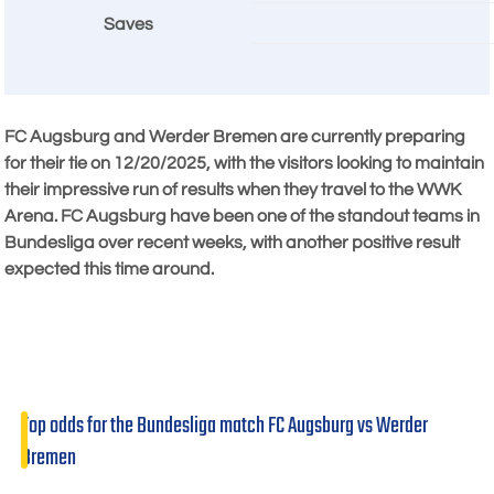
Saves
FC Augsburg and Werder Bremen are currently preparing
for their tie on
12/20/2025
, with the visitors looking to maintain
their impressive run of results when they travel to the WWK
Arena. FC Augsburg have been one of the standout teams in
Bundesliga over recent weeks, with another positive result
expected this time around.
Top odds for the Bundesliga match FC Augsburg vs Werder
Bremen