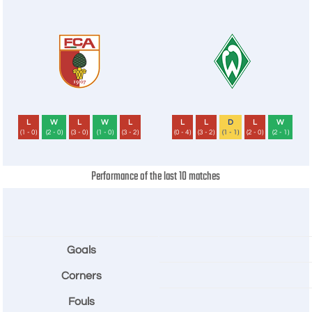
L
W
L
W
L
L
L
D
L
W
(1 - 0)
(2 - 0)
(3 - 0)
(1 - 0)
(3 - 2)
(0 - 4)
(3 - 2)
(1 - 1)
(2 - 0)
(2 - 1)
Performance of the last 10 matches
Goals
Corners
Fouls