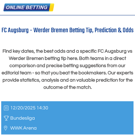
FC Augsburg - Werder Bremen Betting Tip, Prediction & Odds
Find key dates, the best odds and a specific FC Augsburg vs
Werder Bremen betting tip here. Both teams in a direct
comparison and precise betting suggestions from our
editorial team - so that you beat the bookmakers. Our experts
provide statistics, analysis and an valuable prediction for the
outcome of the match.
12/20/2025 14:30
Bundesliga
WWK Arena