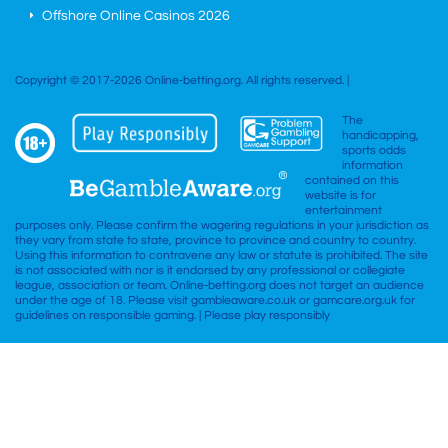
Offshore Online Casinos 2026
Copyright © 2017-2026 Online-betting.org. All rights reserved. |
The
handicapping,
sports odds
information
contained on this
website is for
entertainment
purposes only. Please confirm the wagering regulations in your jurisdiction as
they vary from state to state, province to province and country to country.
Using this information to contravene any law or statute is prohibited. The site
is not associated with nor is it endorsed by any professional or collegiate
league, association or team. Online-betting.org does not target an audience
under the age of 18. Please visit gambleaware.co.uk or gamcare.org.uk for
guidelines on responsible gaming. | Please play responsibly