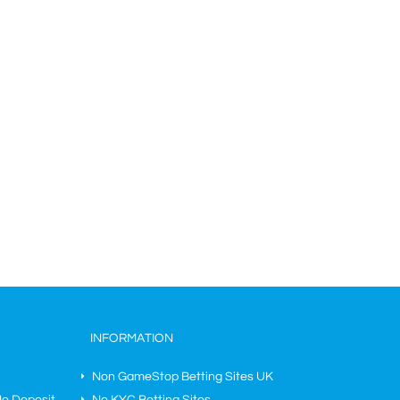
INFORMATION
Non GameStop Betting Sites UK
o Deposit
No KYC Betting Sites