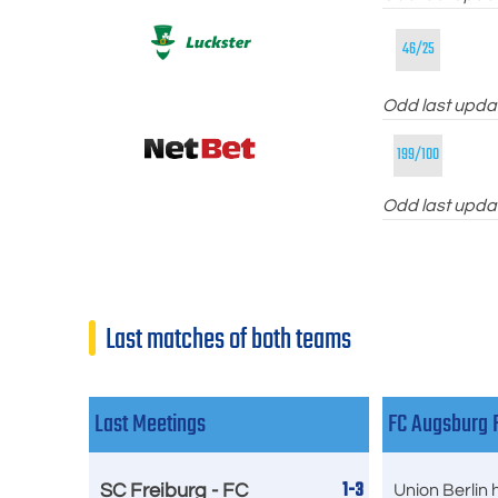
46/25
Odd last upda
199/100
Odd last upda
Last matches of both teams
Last Meetings
FC Augsburg 
1-3
SC Freiburg - FC
Union Berlin