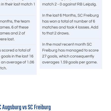
n their last match 1
match 2 - 0 against RB Leipzig.
In the last 6 Months, SC Freiburg
 months, the team
has won a total of number of 6
ames. 6 of these
matches and took 4 losses. Add
ames and 2 of
to that 2 draws.
ere lost.
In the most recent month SC
 scored a total of
Freiburg has managed to score
goals in the last 16
27 goals, which consequently
s an average of 1.06
averages 1.59 goals per game.
tch.
FC Augsburg vs SC Freiburg