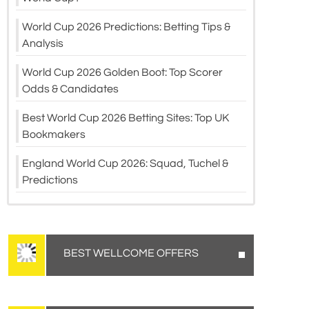
World Cup 2026 Predictions: Betting Tips &
Analysis
World Cup 2026 Golden Boot: Top Scorer
Odds & Candidates
Best World Cup 2026 Betting Sites: Top UK
Bookmakers
England World Cup 2026: Squad, Tuchel &
Predictions
BEST WELLCOME OFFERS