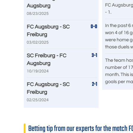
FC Augsburg i
Augsburg
- 1.
08/23/2025
0-0
In the past 6
FC Augsburg - SC
won 4 of 16 g
Freiburg
were home g
03/02/2025
those duels w
3-1
SC Freiburg - FC
The team has
Augsburg
number of 17 
10/19/2024
month. This i
goals per ma
2-1
FC Augsburg - SC
Freiburg
02/25/2024
Betting tip from our experts for the match 