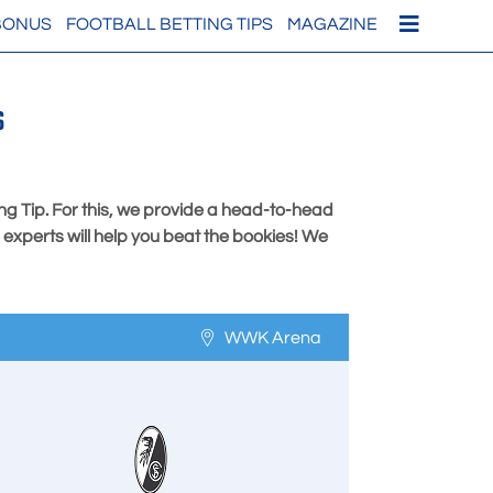
 BONUS
FOOTBALL BETTING TIPS
MAGAZINE
s
ng Tip. For this, we provide a head-to-head
experts will help you beat the bookies! We
WWK Arena