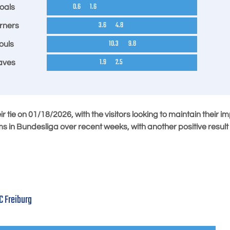
0.6
1.6
oals
3.6
4.8
rners
10.3
9.8
ouls
1.9
2.5
aves
r tie on
01/18/2026
, with the visitors looking to maintain their 
in Bundesliga over recent weeks, with another positive result
C Freiburg