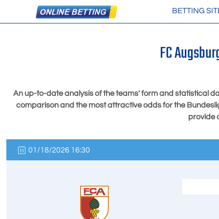
BETTING SIT
FC Augsburg
An up-to-date analysis of the teams' form and statistical d
comparison and the most attractive odds for the Bundeslig
provide d
01/18/2026 16:30