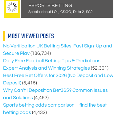
ESPORTS BETTING
Special about LOL, CS:GO, Dota 2, SC2
MOST VIEWED POSTS
No Verification UK Betting Sites: Fast Sign-Up and
Secure Play
(186,734)
Daily Free Football Betting Tips & Predictions:
Expert Analysis and Winning Strategies
(52,301)
Best Free Bet Offers for
2026
(No Deposit and Low
Deposit)
(5,415)
Why Can’t I Deposit on Bet365? Common Issues
and Solutions
(4,457)
Sports betting odds comparison – find the best
betting odds
(4,432)