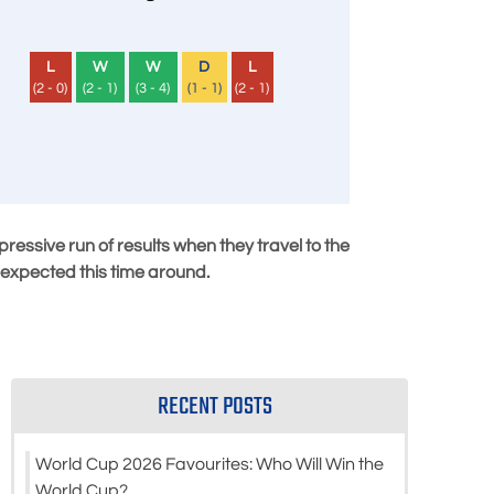
L
W
W
D
L
(2 - 0)
(2 - 1)
(3 - 4)
(1 - 1)
(2 - 1)
impressive run of results when they travel to the
 expected this time around.
RECENT POSTS
World Cup 2026 Favourites: Who Will Win the
World Cup?