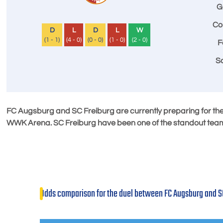
G
Co
D
L
D
L
W
(1 - 1)
(4 - 0)
(0 - 0)
(1 - 0)
(2 - 0)
F
S
FC Augsburg and SC Freiburg are currently preparing for thei
WWK Arena. SC Freiburg have been one of the standout teams 
Odds comparison for the duel between FC Augsburg and S