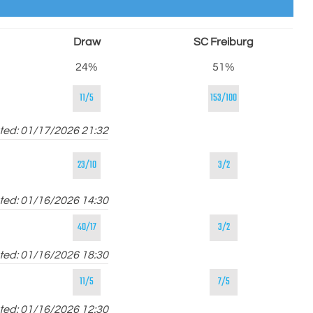
Draw
SC Freiburg
24%
51%
11/5
153/100
ted:
01/17/2026 21:32
23/10
3/2
ted:
01/16/2026 14:30
40/17
3/2
ted:
01/16/2026 18:30
11/5
7/5
ted:
01/16/2026 12:30