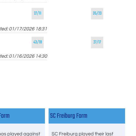
27/11
35/23
ted:
01/17/2026 18:31
43/18
27/17
ted:
01/16/2026 14:30
Form
SC Freiburg Form
 has played against
SC Freiburg played their last