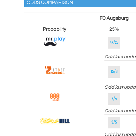
ODDS COMPARISON
FC Augsburg
Probability
25%
47/25
Odd last upda
15/8
Odd last upda
7/4
Odd last upda
9/5
Odd last upda