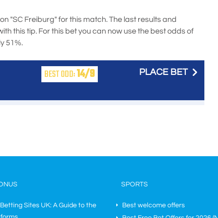
 "SC Freiburg" for this match. The last results and
th this tip. For this bet you can now use the best odds of
lly 51%.
14/9
BEST ODD:
PLACE BET
BONUS
SPORTS
 Betting Sites UK: A Guide to the
Best welcome offers
tforms
Best Free Bet Offers for
2026
(N