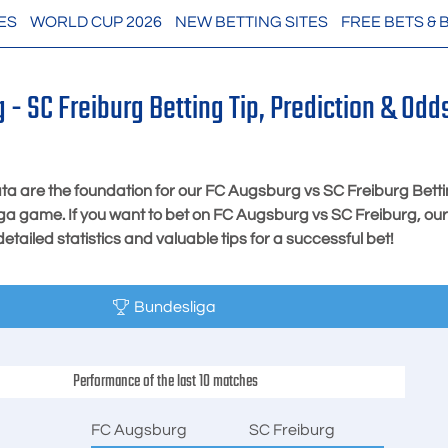
ES
WORLD CUP 2026
NEW BETTING SITES
FREE BETS &
 - SC Freiburg Betting Tip, Prediction & Odd
ata are the foundation for our FC Augsburg vs SC Freiburg Betti
a game. If you want to bet on FC Augsburg vs SC Freiburg, our 
etailed statistics and valuable tips for a successful bet!
Bundesliga
Performance of the last 10 matches
FC Augsburg
SC Freiburg