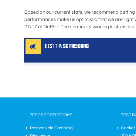
Based on our current stats, we recommend betting on
performances make us optimistic that we are right wi
27/17
at
NetBet
. The chance of winning is statistica
BEST TIP:
SC FREIBURG
BEST SPORTSBOOKS
BEST 
Responsible Gambling
Cricket
Top Pla
Disclaimer