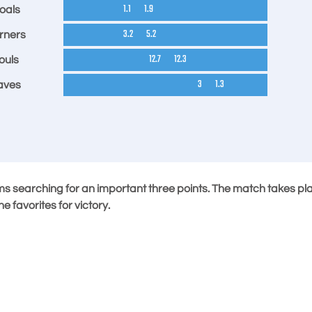
1.1
1.9
oals
3.2
5.2
rners
12.7
12.3
ouls
3
1.3
aves
ams searching for an important three points. The match takes pl
 favorites for victory.