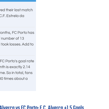
ed their last match
C.F. Estrela da
 Months, FC Porto has
f number of 13
took losses. Add to
FC Porto's goal rate
nth is exactly 2.14
e. So in total, fans
30 times about a
 Alverca vs FC Porto: F.C. Alverca +1.5 Goals