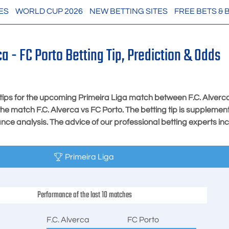
ES
WORLD CUP 2026
NEW BETTING SITES
FREE BETS &
ca - FC Porto Betting Tip, Prediction & Odds
 tips for the upcoming Primeira Liga match between F.C. Alverca
the match F.C. Alverca vs FC Porto. The betting tip is supplemen
e analysis. The advice of our professional betting experts in
Primeira Liga
Performance of the last 10 matches
F.C. Alverca
FC Porto