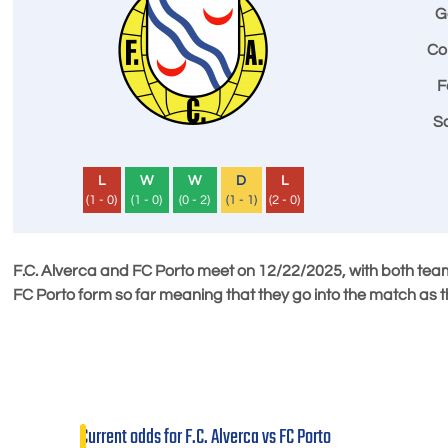
G
Co
F
S
L
W
W
D
L
(1 - 0)
(1 - 0)
(0 - 2)
(1 - 1)
(2 - 0)
F.C. Alverca and FC Porto meet on
12/22/2025
, with both te
FC Porto form so far meaning that they go into the match as the
Current odds for F.C. Alverca vs FC Porto