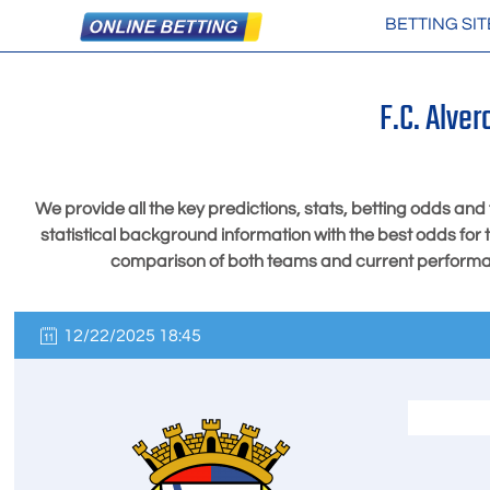
BETTING SIT
F.C. Alver
We provide all the key predictions, stats, betting odds and
statistical background information with the best odds for 
comparison of both teams and current performanc
12/22/2025 18:45