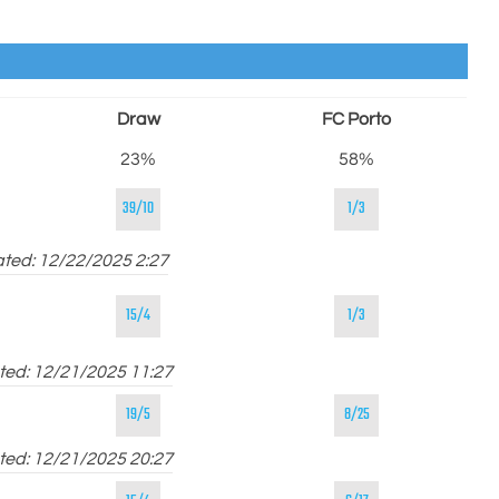
Draw
FC Porto
23%
58%
39/10
1/3
ated:
12/22/2025 2:27
15/4
1/3
ted:
12/21/2025 11:27
19/5
8/25
ted:
12/21/2025 20:27