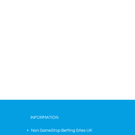
INFORMATION
Non GameStop Betting Sites UK