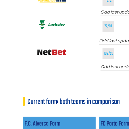
15/2
Odd last upd
77/10
Odd last upda
169/20
Odd last upd
Current form: both teams in comparison
F.C. Alverca Form
FC Porto For