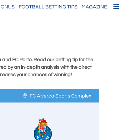
 BONUS
FOOTBALL BETTING TIPS
MAGAZINE
 and FC Porto. Read our betting tip for the
ted by an in-depth analysis with the direct
creases your chances of winning!
FC Alverca Sports Complex