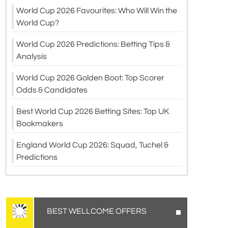
World Cup 2026 Favourites: Who Will Win the
World Cup?
World Cup 2026 Predictions: Betting Tips &
Analysis
World Cup 2026 Golden Boot: Top Scorer
Odds & Candidates
Best World Cup 2026 Betting Sites: Top UK
Bookmakers
England World Cup 2026: Squad, Tuchel &
Predictions
BEST WELLCOME OFFERS