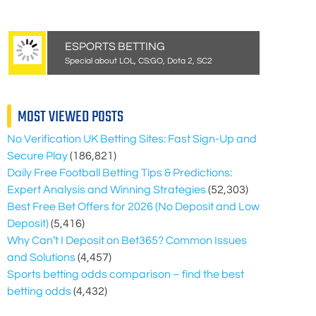
ESPORTS BETTING
Special about LOL, CS:GO, Dota 2, SC2
MOST VIEWED POSTS
No Verification UK Betting Sites: Fast Sign-Up and
Secure Play
(186,821)
Daily Free Football Betting Tips & Predictions:
Expert Analysis and Winning Strategies
(52,303)
Best Free Bet Offers for
2026
(No Deposit and Low
Deposit)
(5,416)
Why Can’t I Deposit on Bet365? Common Issues
and Solutions
(4,457)
Sports betting odds comparison – find the best
betting odds
(4,432)