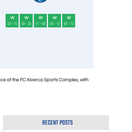
W
W
W
W
W
(3 - 1)
(0 - 2)
(1 - 0)
(0 - 1)
(2 - 1)
ace at the FC Alverca Sports Complex, with
RECENT POSTS