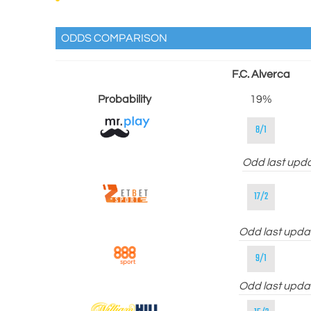
ODDS COMPARISON
F.C. Alverca
Probability
19%
8/1
Odd last upd
17/2
Odd last upda
9/1
Odd last upda