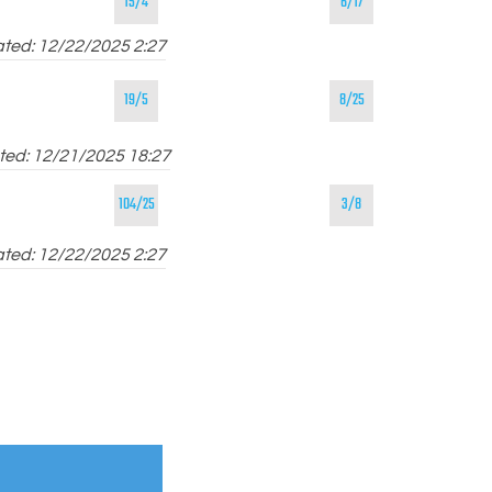
15/4
6/17
ated:
12/22/2025 2:27
19/5
8/25
ted:
12/21/2025 18:27
104/25
3/8
ated:
12/22/2025 2:27
m