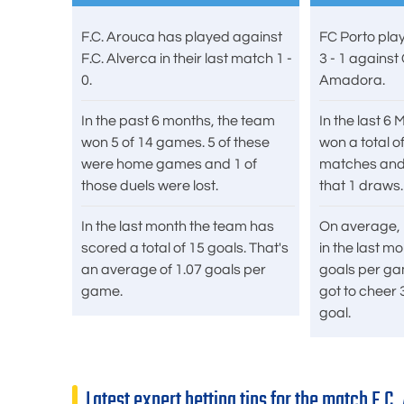
F.C. Arouca has played against
FC Porto play
F.C. Alverca in their last match 1 -
3 - 1 against 
0.
Amadora.
In the past 6 months, the team
In the last 6
won 5 of 14 games. 5 of these
won a total o
were home games and 1 of
matches and 
those duels were lost.
that 1 draws.
In the last month the team has
On average, 
scored a total of 15 goals. That's
in the last mo
an average of 1.07 goals per
goals per gam
game.
got to cheer 
goal.
Latest expert betting tips for the match F.C.