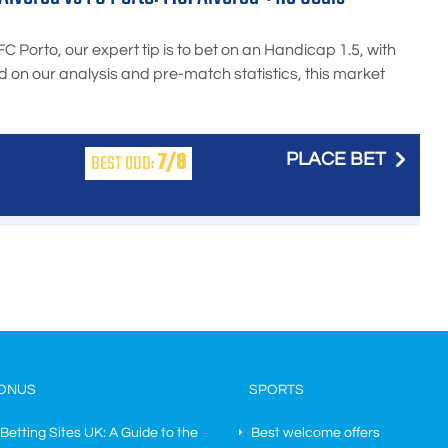
Porto, our expert tip is to bet on an Handicap 1.5, with
 on our analysis and pre-match statistics, this market
7/8
BEST ODD:
PLACE BET
BONUS
SPORTS
 Betting Sites UK: A Guide to the
Best welcome offers