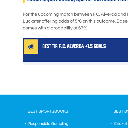
For the upcoming match between F.C. Alverca and FC 
Luckster
offering odds of
5/6
on this outcome. Based
comes with a probability of 67%.
BEST TIP:
F.C. ALVERCA +1.5 GOALS
BEST SPORTSBOOKS
BEST 
Responsible Gambling
Cricket