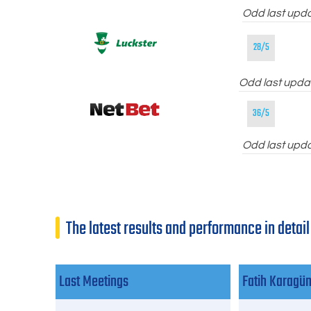
Odd last upd
28/5
Odd last upda
36/5
Odd last upd
The latest results and performance in detail
Last Meetings
Fatih Karagü