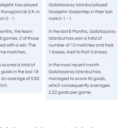
akşehir has played
Galatasaray Istanbul played
h Karagümrük S.K. in
Gazişehir Gaziantep in their last
ch 2 - 1.
match 1 - 1.
 months, the team
In the last 6 Months, Galatasaray
8 games. 2 of those
Istanbul has won a total of
d with a win. The
number of 13 matches and took
ome matches.
1 losses. Add to that 3 draws.
 scored a total of
In the most recent month
goals in the last 18
Galatasaray Istanbul has
s an average of 0.83
managed to score 40 goals,
tch.
which consequently averages
2.22 goals per game.