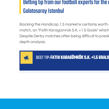
Betting tip from our football experts for t
Galatasaray Istanbul
Backing the Handicap 1.5 market is certainly worth
match, an "Fatih Karagümrük S.K. +1.5 Goals" which 
Despite Derby matches often being difficult to predic
depth analysis.
BEST TIP:
FATIH KARAGÜMRÜK S.K. +1.5 GOAL