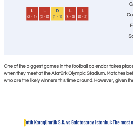
G
L
L
D
L
L
Co
(2 - 1)
(2 - 0)
(1 - 1)
(3 - 0)
(0 - 2)
F
S
One of the biggest games in the football calendar takes plac
when they meet at the Atatürk Olympic Stadium. Matches betwe
who are the likely winners this time around. However, given t
Fatih Karagümrük S.K. vs Galatasaray Istanbul: The most 