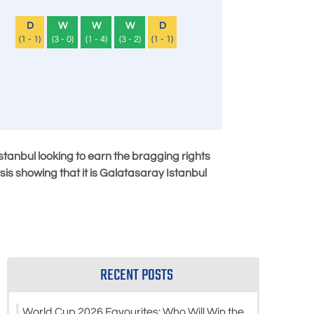
D
W
W
W
D
(1 - 1)
(3 - 0)
(1 - 4)
(3 - 2)
(1 - 1)
stanbul looking to earn the bragging rights
s showing that it is Galatasaray Istanbul
RECENT POSTS
World Cup 2026 Favourites: Who Will Win the