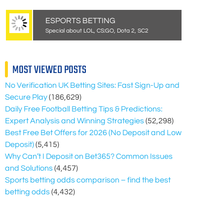
ESPORTS BETTING
Special about LOL, CS:GO, Dota 2, SC2
MOST VIEWED POSTS
No Verification UK Betting Sites: Fast Sign-Up and
Secure Play
(186,629)
Daily Free Football Betting Tips & Predictions:
Expert Analysis and Winning Strategies
(52,298)
Best Free Bet Offers for
2026
(No Deposit and Low
Deposit)
(5,415)
Why Can’t I Deposit on Bet365? Common Issues
and Solutions
(4,457)
Sports betting odds comparison – find the best
betting odds
(4,432)