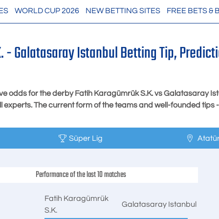
ES
WORLD CUP 2026
NEW BETTING SITES
FREE BETS &
 - Galatasaray Istanbul Betting Tip, Predict
ctive odds for the derby Fatih Karagümrük S.K. vs Galatasaray I
experts. The current form of the teams and well-founded tips - 
Süper Lig
Atatü
Performance of the last 10 matches
Fatih Karagümrük
Galatasaray Istanbul
S.K.