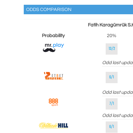
ODDS COMPARISON
Fatih Karagümrük S.
Probability
20%
13/2
Odd last upda
6/1
Odd last upda
7/1
Odd last upda
6/1