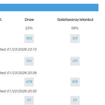
K.
Draw
Galatasaray Istanbul
22%
58%
23/5
5/17
ted:
01/23/2026 23:10
17/4
4/11
ted:
01/23/2026 20:39
41/10
8/25
ted:
01/22/2026 20:30
4/1
1/3