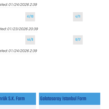
ated:
01/24/2026 2:39
41/10
4/11
ted:
01/23/2026 20:39
44/9
6/17
ated:
01/24/2026 2:39
mrük S.K. Form
Galatasaray Istanbul Form