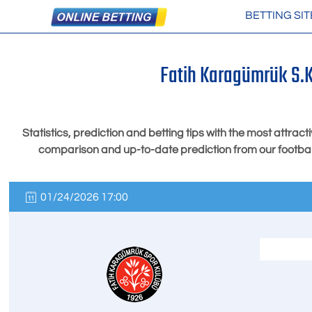
BETTING SIT
Fatih Karagümrük S.K.
Statistics, prediction and betting tips with the most attra
comparison and up-to-date prediction from our football 
01/24/2026 17:00