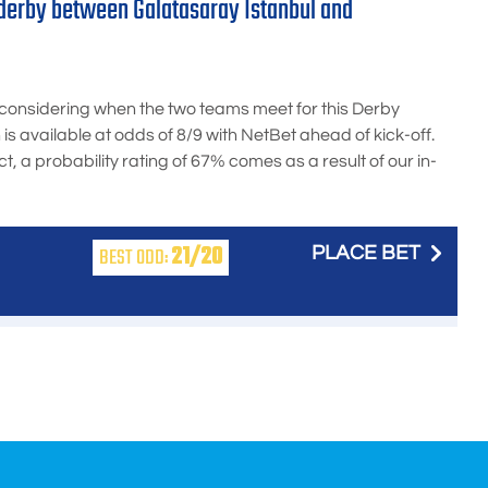
he derby between Galatasaray Istanbul and
 considering when the two teams meet for this Derby
is available at odds of
8/9
with
NetBet
ahead of kick-off.
t, a probability rating of 67% comes as a result of our in-
21/20
S
BEST ODD:
PLACE BET