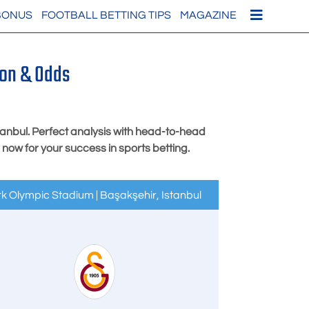
 BONUS
FOOTBALL BETTING TIPS
MAGAZINE
ion & Odds
stanbul. Perfect analysis with head-to-head
now for your success in sports betting.
rk Olympic Stadium | Başakşehir, Istanbul