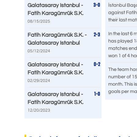
3-0
Galatasaray Istanbul -
İstanbul Baş
against Fati
Fatih Karagümrük S.K.
their last mat
08/15/2025
2-3
In the last 6
Fatih Karagümrük S.K. -
has played 1
Galatasaray Istanbul
matches ende
05/12/2024
won 1 of 4 h
0-2
Galatasaray Istanbul -
The team has
Fatih Karagümrük S.K.
number of 15 
02/29/2024
month. This i
goals per ma
1-0
Galatasaray Istanbul -
Fatih Karagümrük S.K.
12/20/2023