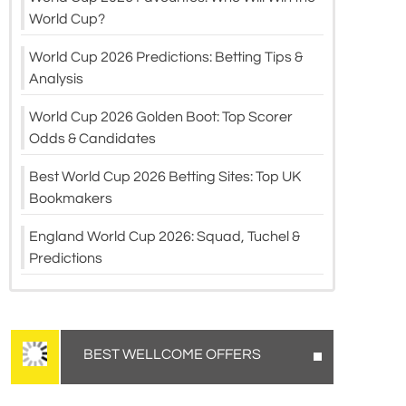
World Cup?
World Cup 2026 Predictions: Betting Tips &
Analysis
World Cup 2026 Golden Boot: Top Scorer
Odds & Candidates
Best World Cup 2026 Betting Sites: Top UK
Bookmakers
England World Cup 2026: Squad, Tuchel &
Predictions
BEST WELLCOME OFFERS