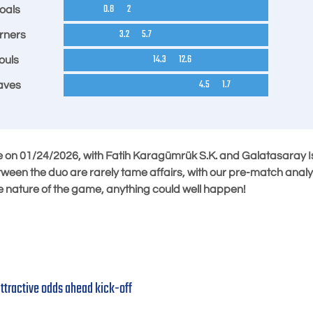
0.8
2
oals
3.2
5.7
rners
14.3
12.6
ouls
4.5
1.7
aves
e on
01/24/2026
, with Fatih Karagümrük S.K. and Galatasaray I
en the duo are rarely tame affairs, with our pre-match analysi
he nature of the game, anything could well happen!
attractive odds ahead kick-off