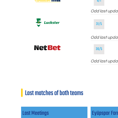
6/1
Odd last upda
31/5
Odd last upda
36/5
Odd last upda
Last matches of both teams
Last Meetings
Eyüpspor Fo