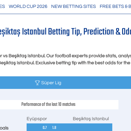
ES
WORLD CUP 2026
NEW BETTING SITES
FREE BETS &
şiktaş Istanbul Betting Tip, Prediction & Od
r vs Beşiktaş Istanbul. Our football experts provide stats, anal
şiktaş Istanbul. Exclusive betting tip with the best odds for the
Süper Lig
Performance of the last 10 matches
Eyüpspor
Beşiktaş Istanbul
0.7
1.8
oals