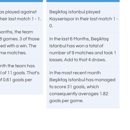
as played against
Beşiktaş Istanbul played
eir last match 1 - 1.
Kayserispor in their last match 1 -
0.
 months, the team
8 games. 3 of those
In the last 6 Months, Beşiktaş
d with a win. The
Istanbul has won a total of
ome matches.
number of 9 matches and took 1
losses. Add to that 4 draws.
onth the team has
l of 11 goals. That's
In the most recent month
f 0.61 goals per
Beşiktaş Istanbul has managed
to score 31 goals, which
consequently averages 1.82
goals per game.