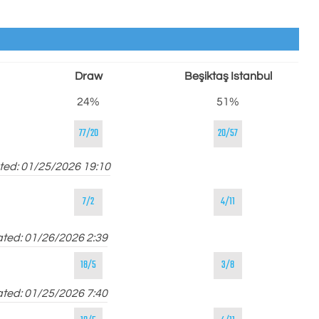
Draw
Beşiktaş Istanbul
24%
51%
77/20
20/57
ted:
01/25/2026 19:10
7/2
4/11
ated:
01/26/2026 2:39
18/5
3/8
ated:
01/25/2026 7:40