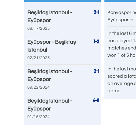
2-1
Beşiktaş Istanbul -
Konyaspor h
Eyüpspor in th
Eyüpspor
08/17/2025
In the last 6
1-3
has played 1
Eyüpspor - Beşiktaş
matches ende
Istanbul
won 1 of 5 h
02/21/2025
In the last m
2-1
Beşiktaş Istanbul -
scored a tota
Eyüpspor
an average o
09/22/2024
game.
4-0
Beşiktaş Istanbul -
Eyüpspor
01/16/2024