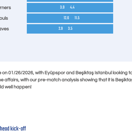
3.9
4.4
rners
12.6
11.5
ouls
2.9
3.5
aves
e on
01/26/2026
, with Eyüpspor and Beşiktaş Istanbul looking 
fairs, with our pre-match analysis showing that it is Beşiktaş 
ld well happen!
ahead kick-off