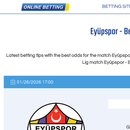
BETTING SIT
Eyüpspor - Be
Latest betting tips with the best odds for the match Eyüpspo
Lig match Eyüpspor - Be
01/26/2026 17:00
G