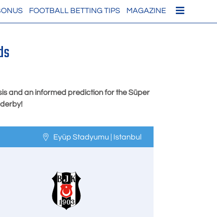
 BONUS
FOOTBALL BETTING TIPS
MAGAZINE
ds
ysis and an informed prediction for the Süper
 derby!
Eyüp Stadyumu | Istanbul