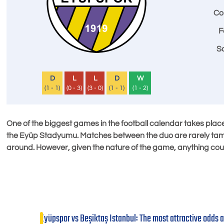
Co
F
S
D
L
L
D
W
(1 - 1)
(0 - 3)
(3 - 0)
(1 - 1)
(1 - 2)
One of the biggest games in the football calendar takes plac
the Eyüp Stadyumu. Matches between the duo are rarely tame af
around. However, given the nature of the game, anything cou
Eyüpspor vs Beşiktaş Istanbul: The most attractive odds 