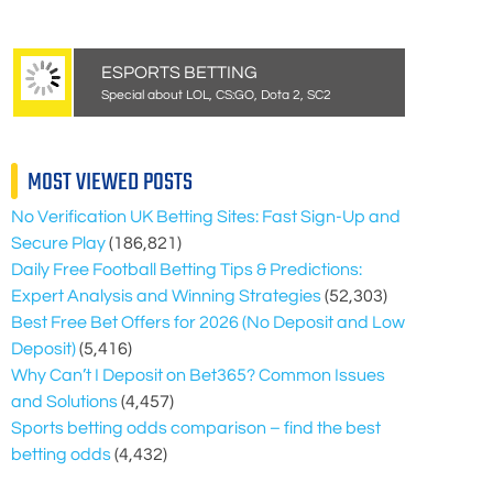
ESPORTS BETTING
Special about LOL, CS:GO, Dota 2, SC2
MOST VIEWED POSTS
No Verification UK Betting Sites: Fast Sign-Up and
Secure Play
(186,821)
Daily Free Football Betting Tips & Predictions:
Expert Analysis and Winning Strategies
(52,303)
Best Free Bet Offers for
2026
(No Deposit and Low
Deposit)
(5,416)
Why Can’t I Deposit on Bet365? Common Issues
and Solutions
(4,457)
Sports betting odds comparison – find the best
betting odds
(4,432)