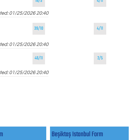
18/5
4/11
ted:
01/25/2026 20:40
39/10
4/11
ted:
01/25/2026 20:40
46/11
2/5
ted:
01/25/2026 20:40
rm
Beşiktaş Istanbul Form