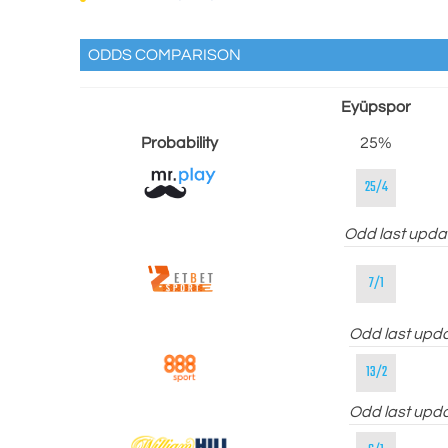
ODDS COMPARISON
Eyüpspor
Probability
25%
25/4
Odd last upda
7/1
Odd last upd
13/2
Odd last upd