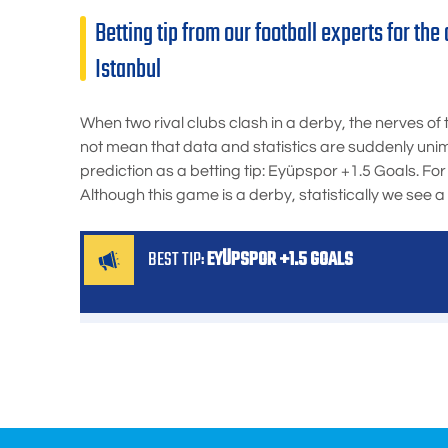
Betting tip from our football experts for t
Istanbul
When two rival clubs clash in a derby, the nerves of
not mean that data and statistics are suddenly uni
prediction as a betting tip: Eyüpspor +1.5 Goals. For
Although this game is a derby, statistically we see 
BEST TIP:
EYÜPSPOR +1.5 GOALS