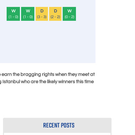
W
W
D
D
W
(1 - 0)
(1 - 0)
(3 - 3)
(2 - 2)
(0 - 2)
to earn the bragging rights when they meet at
Istanbul who are the likely winners this time
RECENT POSTS