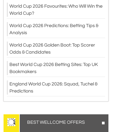
World Cup 2026 Favourites: Who Will Win the
World Cup?
World Cup 2026 Predictions: Betting Tips &
Analysis
World Cup 2026 Golden Boot: Top Scorer
Odds & Candidates
Best World Cup 2026 Betting Sites: Top UK
Bookmakers
England World Cup 2026: Squad, Tuchel &
Predictions
BEST WELLCOME OFFERS