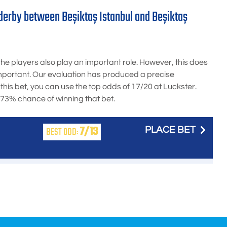
he derby between Beşiktaş Istanbul and Beşiktaş
 the players also play an important role. However, this does
mportant. Our evaluation has produced a precise
 this bet, you can use the top odds of
17/20
at
Luckster
.
a 73% chance of winning that bet.
7/13
BEST ODD:
PLACE BET