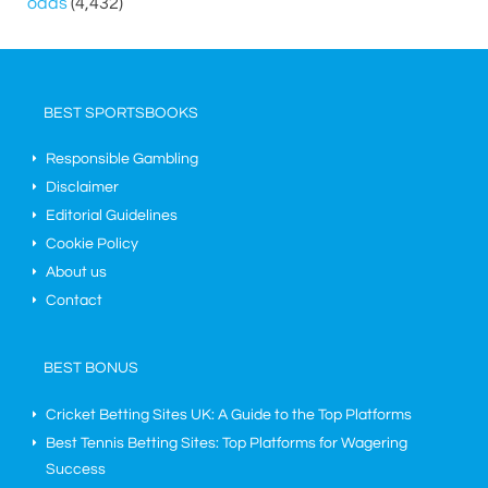
odds
(4,432)
BEST SPORTSBOOKS
Responsible Gambling
Disclaimer
Editorial Guidelines
Cookie Policy
About us
Contact
BEST BONUS
Cricket Betting Sites UK: A Guide to the Top Platforms
Best Tennis Betting Sites: Top Platforms for Wagering
Success