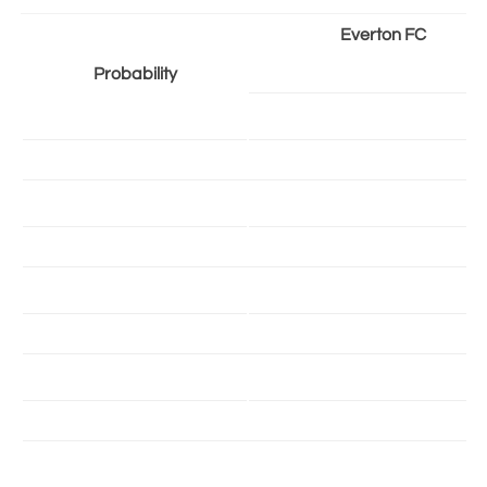
Everton FC
Probability