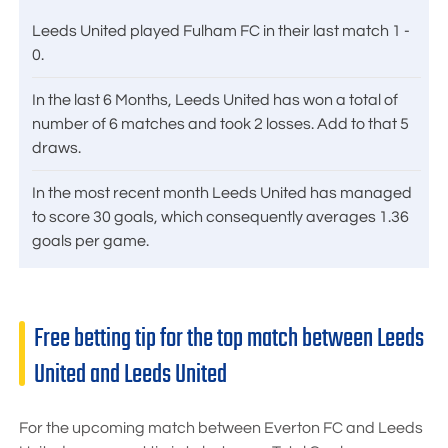
Leeds United played Fulham FC in their last match 1 -
0.
In the last 6 Months, Leeds United has won a total of
number of 6 matches and took 2 losses. Add to that 5
draws.
In the most recent month Leeds United has managed
to score 30 goals, which consequently averages 1.36
goals per game.
Free betting tip for the top match between Leeds
United and Leeds United
For the upcoming match between Everton FC and Leeds