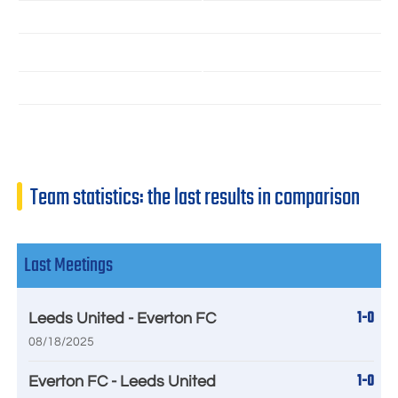
Team statistics: the last results in comparison
Last Meetings
1-0
Leeds United - Everton FC
08/18/2025
1-0
Everton FC - Leeds United