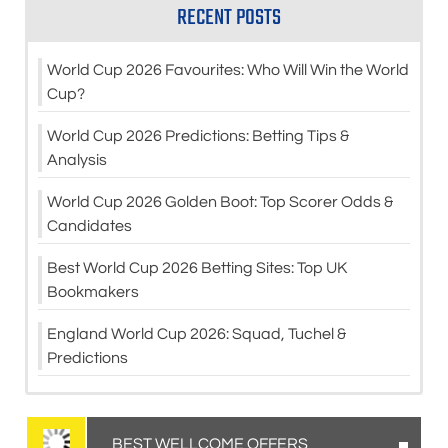
RECENT POSTS
World Cup 2026 Favourites: Who Will Win the World
Cup?
World Cup 2026 Predictions: Betting Tips &
Analysis
World Cup 2026 Golden Boot: Top Scorer Odds &
Candidates
Best World Cup 2026 Betting Sites: Top UK
Bookmakers
England World Cup 2026: Squad, Tuchel &
Predictions
BEST WELLCOME OFFERS