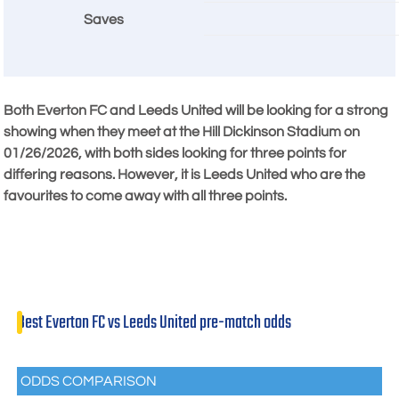
Saves
Both Everton FC and Leeds United will be looking for a strong
showing when they meet at the Hill Dickinson Stadium on
01/26/2026
, with both sides looking for three points for
differing reasons. However, it is Leeds United who are the
favourites to come away with all three points.
Best Everton FC vs Leeds United pre-match odds
ODDS COMPARISON