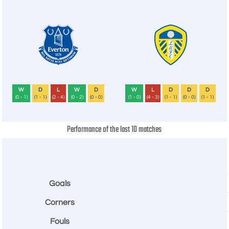
W
D
L
W
D
W
L
D
D
D
(0 - 1)
(1 - 1)
(2 - 4)
(0 - 2)
(0 - 0)
(1 - 0)
(4 - 3)
(1 - 1)
(0 - 0)
(1 - 1)
Performance of the last 10 matches
Goals
Corners
Fouls