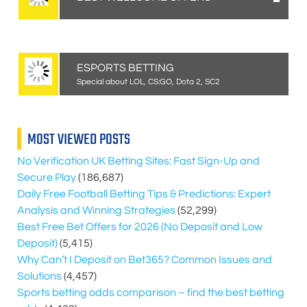
ESPORTS BETTING
Special about LOL, CS:GO, Dota 2, SC2
MOST VIEWED POSTS
No Verification UK Betting Sites: Fast Sign-Up and
Secure Play
(186,687)
Daily Free Football Betting Tips & Predictions: Expert
Analysis and Winning Strategies
(52,299)
Best Free Bet Offers for
2026
(No Deposit and Low
Deposit)
(5,415)
Why Can’t I Deposit on Bet365? Common Issues and
Solutions
(4,457)
Sports betting odds comparison – find the best betting