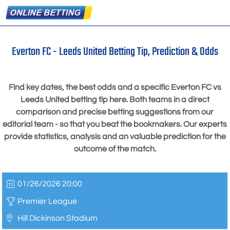
Everton FC - Leeds United Betting Tip, Prediction & Odds
Find key dates, the best odds and a specific Everton FC vs
Leeds United betting tip here. Both teams in a direct
comparison and precise betting suggestions from our
editorial team - so that you beat the bookmakers. Our experts
provide statistics, analysis and an valuable prediction for the
outcome of the match.
01/26/2026 20:00
Premier League
Hill Dickinson Stadium