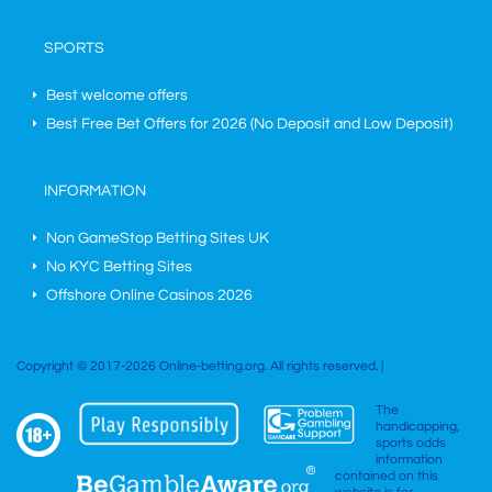
SPORTS
Best welcome offers
Best Free Bet Offers for
2026
(No Deposit and Low Deposit)
INFORMATION
Non GameStop Betting Sites UK
No KYC Betting Sites
Offshore Online Casinos 2026
Copyright © 2017-2026 Online-betting.org. All rights reserved. |
The
handicapping,
sports odds
information
contained on this