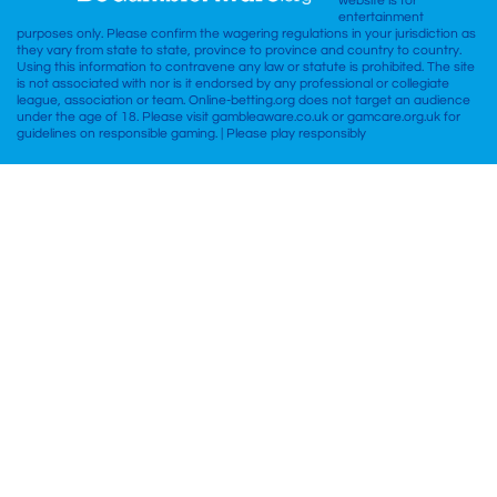
website is for
entertainment
purposes only. Please confirm the wagering regulations in your jurisdiction as
they vary from state to state, province to province and country to country.
Using this information to contravene any law or statute is prohibited. The site
is not associated with nor is it endorsed by any professional or collegiate
league, association or team. Online-betting.org does not target an audience
under the age of 18. Please visit gambleaware.co.uk or gamcare.org.uk for
guidelines on responsible gaming. | Please play responsibly