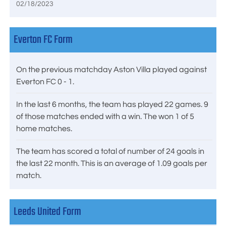
02/18/2023
Everton FC Form
On the previous matchday Aston Villa played against
Everton FC 0 - 1.
In the last 6 months, the team has played 22 games. 9
of those matches ended with a win. The won 1 of 5
home matches.
The team has scored a total of number of 24 goals in
the last 22 month. This is an average of 1.09 goals per
match.
Leeds United Form