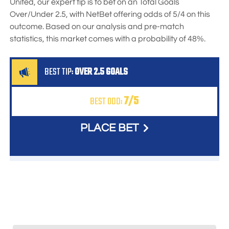
United, our expert tip is to bet on an Total Goals
Over/Under 2.5, with
NetBet
offering odds of
5/4
on this
outcome. Based on our analysis and pre-match
statistics, this market comes with a probability of 48%.
BEST TIP:
OVER 2.5 GOALS
7/5
BEST ODD:
PLACE BET