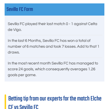
Sevilla FC Form
Sevilla FC played their last match 0 - 1 against Celta
de Vigo.
In the last 6 Months, Sevilla FC has won a total of
number of 6 matches and took 7 losses. Add to that 1
draws.
In the most recent month Sevilla FC has managed to
score 24 goals, which consequently averages 1.26
goals per game.
Betting tip from our experts for the match Elche
CF vs Sevilla FC