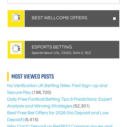
BEST WELLCOME OFFERS
ESPORTS BETTING
Special about LOL, CS:GO, Dota 2, SC2
MOST VIEWED POSTS
No Verification UK Betting Sites: Fast Sign-Up and
Secure Play
(186,720)
Daily Free Football Betting Tips & Predictions: Expert
Analysis and Winning Strategies
(52,301)
Best Free Bet Offers for
2026
(No Deposit and Low
Deposit)
(5,415)
Why Can’t I Deposit on Bet365? Common Issues and