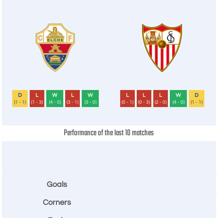
D
L
W
L
W
L
L
L
W
D
(1 - 1)
(1 - 3)
(4 - 0)
(3 - 1)
(3 - 0)
(0 - 1)
(0 - 3)
(2 - 0)
(4 - 0)
(1 - 1)
Performance of the last 10 matches
Goals
Corners