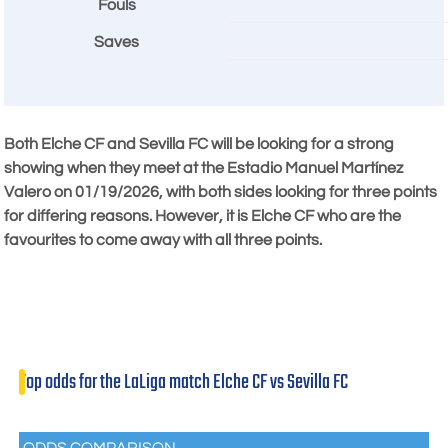
Fouls
Saves
Both Elche CF and Sevilla FC will be looking for a strong
showing when they meet at the Estadio Manuel Martínez
Valero on
01/19/2026
, with both sides looking for three points
for differing reasons. However, it is Elche CF who are the
favourites to come away with all three points.
Top odds for the LaLiga match Elche CF vs Sevilla FC