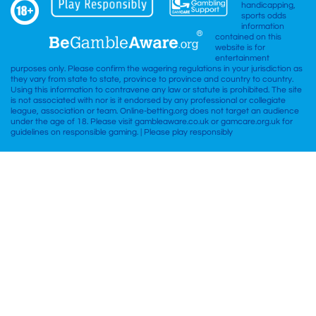
handicapping,
sports odds
information
contained on this
website is for
entertainment
purposes only. Please confirm the wagering regulations in your jurisdiction as
they vary from state to state, province to province and country to country.
Using this information to contravene any law or statute is prohibited. The site
is not associated with nor is it endorsed by any professional or collegiate
league, association or team. Online-betting.org does not target an audience
under the age of 18. Please visit gambleaware.co.uk or gamcare.org.uk for
guidelines on responsible gaming. | Please play responsibly