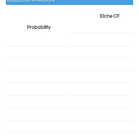
ODDS COMPARISON
Elche CF
Probability