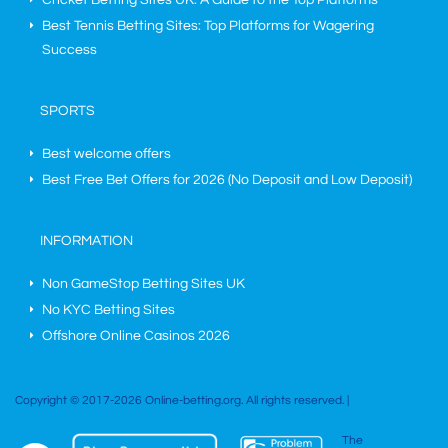
Best Tennis Betting Sites: Top Platforms for Wagering
Success
SPORTS
Best welcome offers
Best Free Bet Offers for
2026
(No Deposit and Low Deposit)
INFORMATION
Non GameStop Betting Sites UK
No KYC Betting Sites
Offshore Online Casinos 2026
Copyright © 2017-2026 Online-betting.org. All rights reserved. |
The