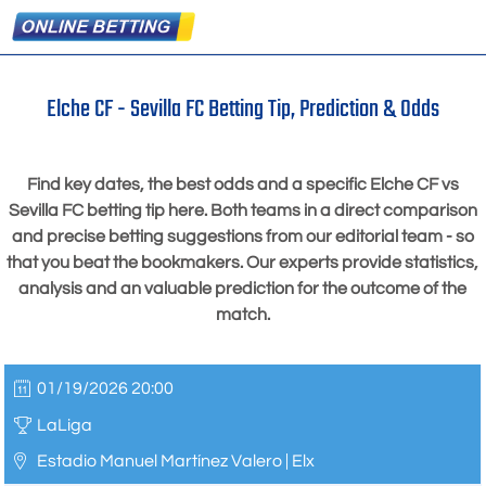
Elche CF - Sevilla FC Betting Tip, Prediction & Odds
Find key dates, the best odds and a specific Elche CF vs
Sevilla FC betting tip here. Both teams in a direct comparison
and precise betting suggestions from our editorial team - so
that you beat the bookmakers. Our experts provide statistics,
analysis and an valuable prediction for the outcome of the
match.
01/19/2026 20:00
LaLiga
Estadio Manuel Martínez Valero | Elx