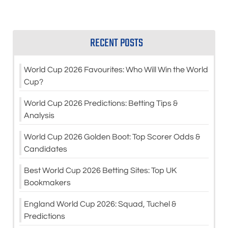
RECENT POSTS
World Cup 2026 Favourites: Who Will Win the World
Cup?
World Cup 2026 Predictions: Betting Tips &
Analysis
World Cup 2026 Golden Boot: Top Scorer Odds &
Candidates
Best World Cup 2026 Betting Sites: Top UK
Bookmakers
England World Cup 2026: Squad, Tuchel &
Predictions