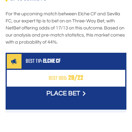
For the upcoming match between Elche CF and Sevilla
FC, our expert tip is to bet on an Three-Way Bet, with
NetBet
offering odds of
17/13
on this outcome. Based on
our analysis and pre-match statistics, this market comes
with a probability of 44%.
BEST TIP:
ELCHE CF
29/22
BEST ODD:
PLACE BET