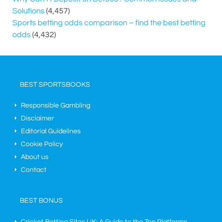
Solutions
(4,457)
Sports betting odds comparison – find the best betting
odds
(4,432)
BEST SPORTSBOOKS
Responsible Gambling
Disclaimer
Editorial Guidelines
Cookie Policy
About us
Contact
BEST BONUS
Cricket Betting Sites UK: A Guide to the Top Platforms