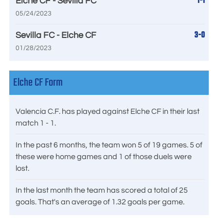
1-1
Elche CF - Sevilla FC
05/24/2023
3-0
Sevilla FC - Elche CF
01/28/2023
Elche CF Form
Valencia C.F. has played against Elche CF in their last
match 1 - 1.
In the past 6 months, the team won 5 of 19 games. 5 of
these were home games and 1 of those duels were
lost.
In the last month the team has scored a total of 25
goals. That's an average of 1.32 goals per game.