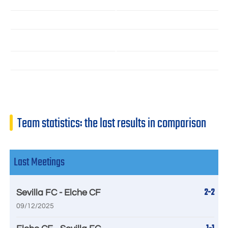
Team statistics: the last results in comparison
Last Meetings
2-2
Sevilla FC - Elche CF
09/12/2025