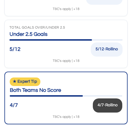
T&C's apply | +18
TOTAL GOALS OVER/UNDER 2.5
Under 2.5 Goals
5/12
5/12
·
Rollino
T&C's apply | +18
Expert Tip
Both Teams No Score
4/7
4/7
·
Rollino
T&C's apply | +18