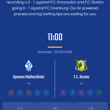
recording a 2 - 1 against F.C. Krasnodar and F.C. Rostov
going 0 - 1 against FC Orenburg. Our AI-powered
preview and top betting tips are waiting for you.
11:00
Saturday
·
05/02/2026
Dynamo Makhachkala
F.C. Rostov
14
10
L
D
L
D
D
L
D
L
D
W
1
X2
1
X
2
1X
2