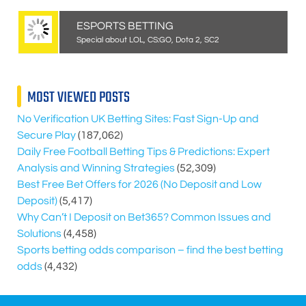
ESPORTS BETTING
Special about LOL, CS:GO, Dota 2, SC2
MOST VIEWED POSTS
No Verification UK Betting Sites: Fast Sign-Up and
Secure Play
(187,062)
Daily Free Football Betting Tips & Predictions: Expert
Analysis and Winning Strategies
(52,309)
Best Free Bet Offers for
2026
(No Deposit and Low
Deposit)
(5,417)
Why Can’t I Deposit on Bet365? Common Issues and
Solutions
(4,458)
Sports betting odds comparison – find the best betting
odds
(4,432)