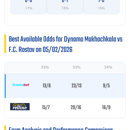
0-0
0-1
1-0
17%
15%
15%
Best Available Odds for Dynamo Makhachkala vs
F.C. Rostov on
05/02/2026
33%
33%
34%
13/6
23/13
9/5
15/7
29/16
16/9