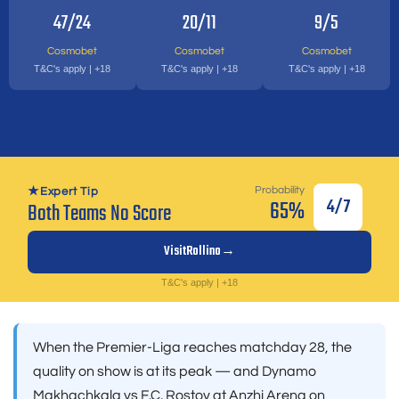
47/24
20/11
9/5
Cosmobet
Cosmobet
Cosmobet
T&C's apply | +18
T&C's apply | +18
T&C's apply | +18
Probability
Expert Tip
4/7
65%
Both Teams No Score
Visit
Rollino
T&C's apply | +18
When the Premier-Liga reaches matchday 28, the
quality on show is at its peak — and Dynamo
Makhachkala vs F.C. Rostov at Anzhi Arena on