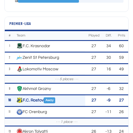
1.8
PREMIER-LIGA
#
Team
Played
Diff.
Pnts
1
F.C. Krasnodar
27
34
60
2
Zenit St Petersburg
27
30
59
3
Lokomotiv Moscow
27
16
49
· · · 5 places · · ·
9
Akhmat Grozny
27
-6
32
10
F.C. Rostov
27
-9
27
Away
11
FC Orenburg
27
-11
26
· · · 1 place · · ·
13
Akron Tolyatti
26
-13
24