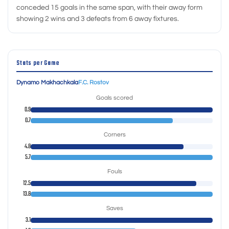
conceded 15 goals in the same span, with their away form
showing 2 wins and 3 defeats from 6 away fixtures.
Stats per Game
Dynamo Makhachkala
F.C. Rostov
Goals scored
0.9
0.7
Corners
4.8
5.7
Fouls
12.5
13.8
Saves
3.1