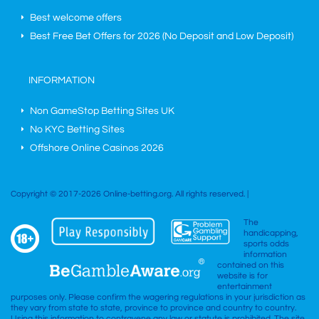
Best welcome offers
Best Free Bet Offers for
2026
(No Deposit and Low Deposit)
INFORMATION
Non GameStop Betting Sites UK
No KYC Betting Sites
Offshore Online Casinos 2026
Copyright © 2017-2026 Online-betting.org. All rights reserved. |
The
handicapping,
sports odds
information
contained on this
website is for
entertainment
purposes only. Please confirm the wagering regulations in your jurisdiction as
they vary from state to state, province to province and country to country.
Using this information to contravene any law or statute is prohibited. The site