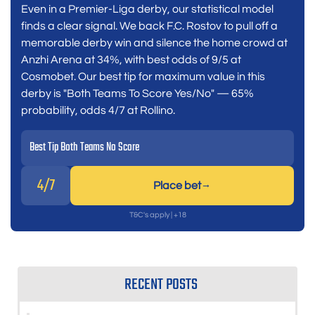
Even in a Premier-Liga derby, our statistical model
finds a clear signal. We back F.C. Rostov to pull off a
memorable derby win and silence the home crowd at
Anzhi Arena at 34%, with best odds of
9/5
at
Cosmobet
. Our best tip for maximum value in this
derby is "Both Teams To Score Yes/No" — 65%
probability, odds
4/7
at
Rollino
.
Best Tip
Both Teams No Score
4/7
Place bet
T&C's apply | +18
RECENT POSTS