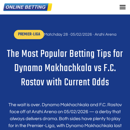
PREMIER-LIGA
Matchday 28 ·
05/02/2026
· Anzhi Arena
The Most Popular Betting Tips for
Dynamo Makhachkala vs F.C.
Rostov with Current Odds
The wait is over. Dynamo Makhachkala and F.C. Rostov
face off at Anzhi Arena on
05/02/2026
— a derby that
always delivers drama. Both sides have plenty to play
for in the Premier-Liga, with Dynamo Makhachkala last