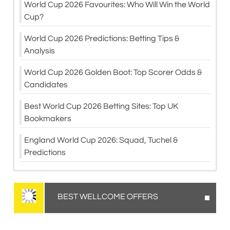
World Cup 2026 Favourites: Who Will Win the World
Cup?
World Cup 2026 Predictions: Betting Tips &
Analysis
World Cup 2026 Golden Boot: Top Scorer Odds &
Candidates
Best World Cup 2026 Betting Sites: Top UK
Bookmakers
England World Cup 2026: Squad, Tuchel &
Predictions
BEST WELLCOME OFFERS