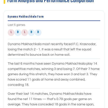
Form Analysis and Performance Comparison
Dynamo Makhachkala Form
Last 5 games
L
D
L
D
D
Dynamo Makhachkala most recently faced F.C. Krasnodar,
losing the match 2 - 1. It was a result that left the squad
determined to bounce back on home soil.
The last 6 months have seen Dynamo Makhachkala play 14
competitive matches, winning 3 and losing 7. Of their 7 home
games during this stretch, they have won 3 and lost 3. They
have scored 11 goals at home and away combined,
conceding 18.
Over their last 14 matches, Dynamo Makhachkala have
found the net 11 times — that's 0.79 goals per game on
average. They have conceded 18 goals in the same span,