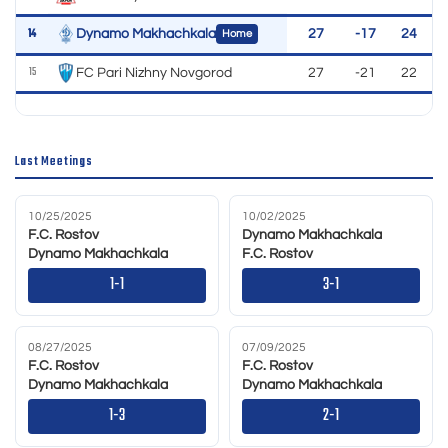
14
Dynamo Makhachkala
27
-17
24
Home
15
FC Pari Nizhny Novgorod
27
-21
22
Last Meetings
10/25/2025
10/02/2025
F.C. Rostov
Dynamo Makhachkala
Dynamo Makhachkala
F.C. Rostov
1-1
3-1
08/27/2025
07/09/2025
F.C. Rostov
F.C. Rostov
Dynamo Makhachkala
Dynamo Makhachkala
1-3
2-1