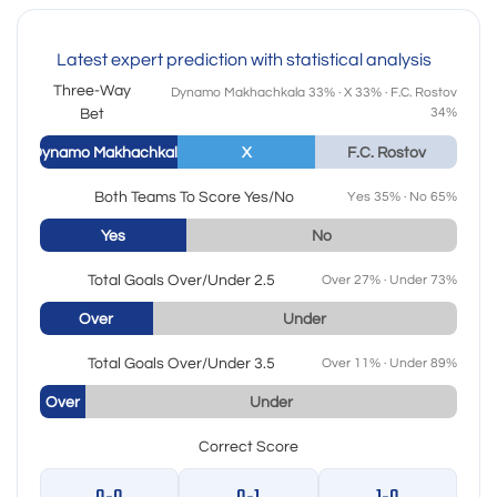
Latest expert prediction with statistical analysis
Three-Way
Dynamo Makhachkala 33% · X 33% · F.C. Rostov
34%
Bet
Dynamo Makhachkala
X
F.C. Rostov
Both Teams To Score Yes/No
Yes 35% · No 65%
Yes
No
Total Goals Over/Under 2.5
Over 27% · Under 73%
Over
Under
Total Goals Over/Under 3.5
Over 11% · Under 89%
Over
Under
Correct Score