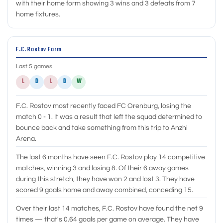
with their home form showing 3 wins and 3 defeats from 7
home fixtures.
F.C. Rostov Form
Last 5 games
L
D
L
D
W
F.C. Rostov most recently faced FC Orenburg, losing the
match 0 - 1. It was a result that left the squad determined to
bounce back and take something from this trip to Anzhi
Arena.
The last 6 months have seen F.C. Rostov play 14 competitive
matches, winning 3 and losing 8. Of their 6 away games
during this stretch, they have won 2 and lost 3. They have
scored 9 goals home and away combined, conceding 15.
Over their last 14 matches, F.C. Rostov have found the net 9
times — that's 0.64 goals per game on average. They have