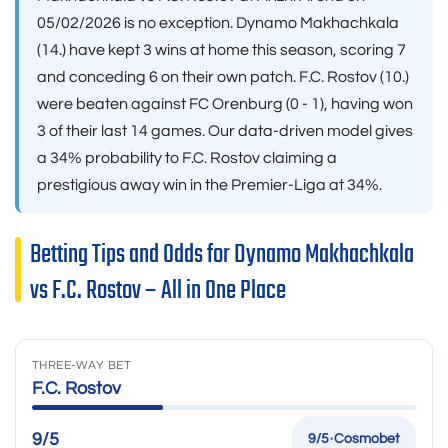
05/02/2026
is no exception. Dynamo Makhachkala
(14.) have kept 3 wins at home this season, scoring 7
and conceding 6 on their own patch. F.C. Rostov (10.)
were beaten against FC Orenburg (0 - 1), having won
3 of their last 14 games. Our data-driven model gives
a 34% probability to F.C. Rostov claiming a
prestigious away win in the Premier-Liga at 34%.
Betting Tips and Odds for Dynamo Makhachkala
vs F.C. Rostov – All in One Place
THREE-WAY BET
F.C. Rostov
9/5
9/5
·
Cosmobet