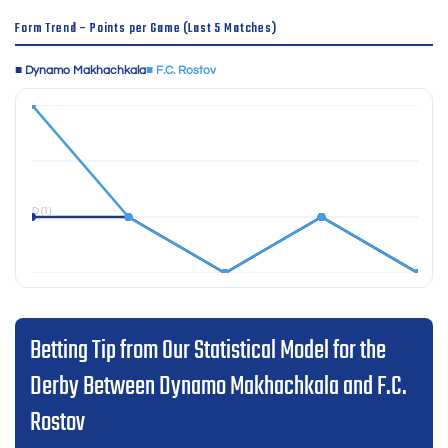
Form Trend – Points per Game (Last 5 Matches)
■ Dynamo Makhachkala
■ F.C. Rostov
D (1)
M1
M2
M3
M4
M5
Betting Tip from Our Statistical Model for the
Derby Between Dynamo Makhachkala and F.C.
Rostov