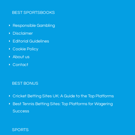
BEST SPORTSBOOKS
Responsible Gambling
Disclaimer
Editorial Guidelines
Cookie Policy
About us
Contact
BEST BONUS
Cricket Betting Sites UK: A Guide to the Top Platforms
Best Tennis Betting Sites: Top Platforms for Wagering
Success
SPORTS