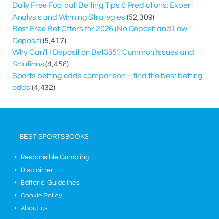
Daily Free Football Betting Tips & Predictions: Expert
Analysis and Winning Strategies
(52,309)
Best Free Bet Offers for
2026
(No Deposit and Low
Deposit)
(5,417)
Why Can’t I Deposit on Bet365? Common Issues and
Solutions
(4,458)
Sports betting odds comparison – find the best betting
odds
(4,432)
BEST SPORTSBOOKS
Responsible Gambling
Disclaimer
Editorial Guidelines
Cookie Policy
About us