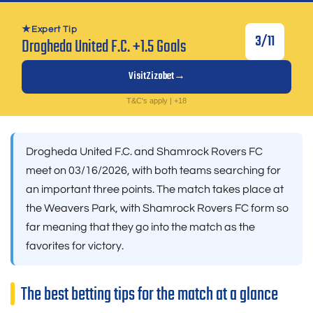
Expert Tip
3/11
Drogheda United F.C. +1.5 Goals
Visit
Zizobet
T&C's apply | +18
Drogheda United F.C. and Shamrock Rovers FC
meet on
03/16/2026
, with both teams searching for
an important three points. The match takes place at
the Weavers Park, with Shamrock Rovers FC form so
far meaning that they go into the match as the
favorites for victory.
The best betting tips for the match at a glance