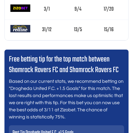
3/1
9/4
17/20
31/12
13/5
15/16
Free betting tip for the top match between
Shamrock Rovers FC and Shamrock Rovers FC
Based on our current stats, we recommend betting on
"Drogheda United F.C. +1.5 Goals" for this match. The
last results and performances make us optimistic that
we are right with this tip. For this bet you can now use
the best odds of
3/11
at
Zizobet
. The chance of
winning is statistically 75%.
Best Tip
Drogheda United F.C. +1.5 Goals