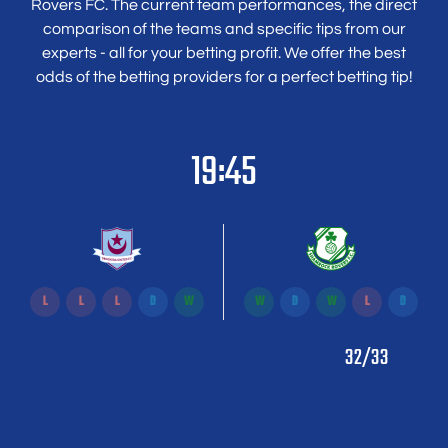
Rovers FC. The current team performances, the direct
comparison of the teams and specific tips from our
experts - all for your betting profit. We offer the best
odds of the betting providers for a perfect betting tip!
19:45
L
L
L
D
W
W
D
W
L
D
32/33