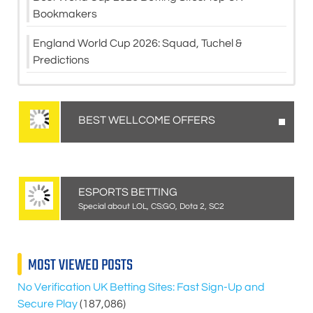
Bookmakers
England World Cup 2026: Squad, Tuchel &
Predictions
BEST WELLCOME OFFERS
ESPORTS BETTING
Special about LOL, CS:GO, Dota 2, SC2
MOST VIEWED POSTS
No Verification UK Betting Sites: Fast Sign-Up and
Secure Play
(187,086)