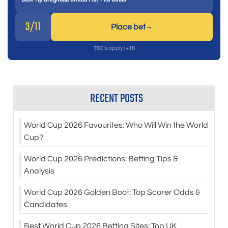
3/11
Place bet
T&C's apply | +18
RECENT POSTS
World Cup 2026 Favourites: Who Will Win the World
Cup?
World Cup 2026 Predictions: Betting Tips &
Analysis
World Cup 2026 Golden Boot: Top Scorer Odds &
Candidates
Best World Cup 2026 Betting Sites: Top UK