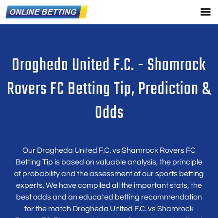
Drogheda United F.C. - Shamrock
Rovers FC Betting Tip, Prediction &
Odds
Our Drogheda United F.C. vs Shamrock Rovers FC
Betting Tip is based on valuable analysis, the principle
of probability and the assessment of our sports betting
experts. We have compiled all the important stats, the
best odds and an educated betting recommendation
for the match Drogheda United F.C. vs Shamrock