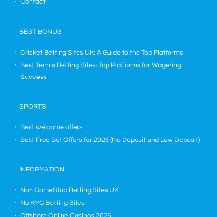
Contact
BEST BONUS
Cricket Betting Sites UK: A Guide to the Top Platforms
Best Tennis Betting Sites: Top Platforms for Wagering
Success
SPORTS
Best welcome offers
Best Free Bet Offers for
2026
(No Deposit and Low Deposit)
INFORMATION
Non GameStop Betting Sites UK
No KYC Betting Sites
Offshore Online Casinos 2026