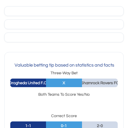
Valuable betting tip based on statistics and facts
Three-Way Bet
Drogheda United F.C.
X
Shamrock Rovers FC
Both Teams To Score Yes/No
Correct Score
1-1
0-1
2-0