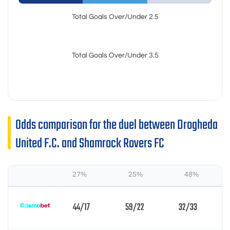
Total Goals Over/Under 2.5
Total Goals Over/Under 3.5
Odds comparison for the duel between Drogheda
United F.C. and Shamrock Rovers FC
27%
25%
48%
44/17
59/22
32/33