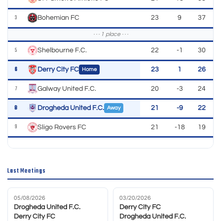
3
Bohemian FC
23
9
37
· · · 1 place · · ·
5
Shelbourne F.C.
22
-1
30
6
Derry City FC
23
1
26
Home
7
Galway United F.C.
20
-3
24
8
Drogheda United F.C.
21
-9
22
Away
9
Sligo Rovers FC
21
-18
19
Last Meetings
05/08/2026
03/20/2026
Drogheda United F.C.
Derry City FC
Derry City FC
Drogheda United F.C.