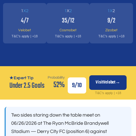
1
X2
1
X
2
1X
2
4/7
35/12
9/2
Velobet
Cosmobet
Zizobet
T&C's apply | +18
T&C's apply | +18
T&C's apply | +18
Probability
Expert Tip
52%
Visit
Velobet
Under 2.5 Goals
9/10
T&C's apply | +18
Two sides staring down the table meet on
06/26/2026
at The Ryan McBride Brandywell
Stadium — Derry City FC (position 6) against