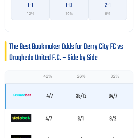
1-1
1-0
2-1
12%
10%
9%
The Best Bookmaker Odds for Derry City FC vs
Drogheda United F.C. – Side by Side
42%
26%
32%
4/7
35/12
34/7
4/7
3/1
9/2