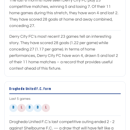
The last 6 months have seen Derry City FC play 23
competitive matches, winning 5 and losing 7. Of their 11
home games during this stretch, they have won 4 and lost 2.
They have scored 28 goals at home and away combined,
conceding 27.
Derry City FC's most recent 23 games tell an interesting
story. They have scored 28 goals (1.22 per game) while
conceding 27 (1.17 per game). In terms of home
performances, Derry City FC have won 4, drawn 5 and lost 2
of their 11 home matches – a record that provides useful
context ahead of this fixture.
Drogheda United F.C. Form
Last 5 games
D
L
D
D
L
Drogheda United F.C.'s last competitive outing ended 2 - 2
against Shelbourne F.C. — a draw that will have felt like a