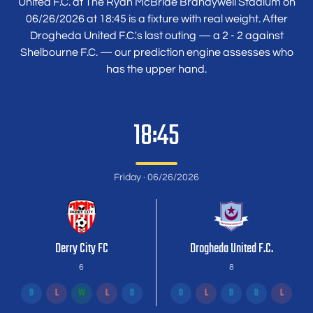
United F.C. at The Ryan McBride Brandywell Stadium on
06/26/2026
at
18:45
is a fixture with real weight. After
Drogheda United F.C.'s last outing — a 2 - 2 against
Shelbourne F.C. — our prediction engine assesses who
has the upper hand.
18:45
Friday
·
06/26/2026
Derry City FC
Drogheda United F.C.
6
8
D
L
W
L
D
D
L
D
D
L