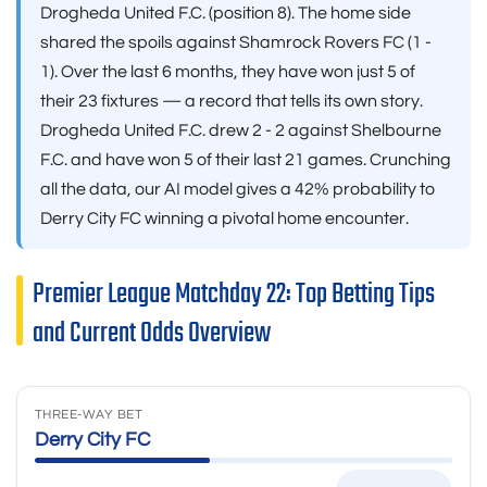
Drogheda United F.C. (position 8). The home side
shared the spoils against Shamrock Rovers FC (1 -
1). Over the last 6 months, they have won just 5 of
their 23 fixtures — a record that tells its own story.
Drogheda United F.C. drew 2 - 2 against Shelbourne
F.C. and have won 5 of their last 21 games. Crunching
all the data, our AI model gives a 42% probability to
Derry City FC winning a pivotal home encounter.
Premier League Matchday 22: Top Betting Tips
and Current Odds Overview
THREE-WAY BET
Derry City FC