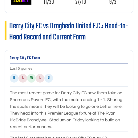
11/20
27/10
9/2
Derry City FC vs Drogheda United F.C.: Head-to-
Head Record and Current Form
Derry City FC Form
Last 5 games
D
L
W
L
D
The most recent game for Derry City FC saw them take on
Shamrock Rovers FC, with the match ending 1 - 1. Sharing
the spoils means they will be looking to go one better here.
They head into this Premier League fixture at The Ryan
McBride Brandywell Stadium on
Friday
looking to build on
recent performances.