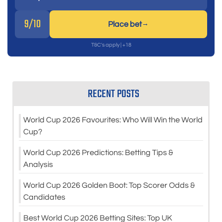
9/10
Place bet
T&C's apply | +18
RECENT POSTS
World Cup 2026 Favourites: Who Will Win the World
Cup?
World Cup 2026 Predictions: Betting Tips &
Analysis
World Cup 2026 Golden Boot: Top Scorer Odds &
Candidates
Best World Cup 2026 Betting Sites: Top UK