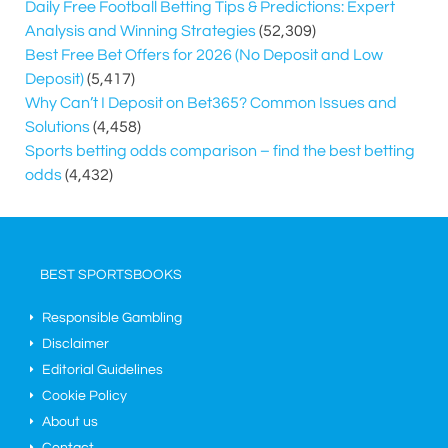
Daily Free Football Betting Tips & Predictions: Expert
Analysis and Winning Strategies
(52,309)
Best Free Bet Offers for
2026
(No Deposit and Low
Deposit)
(5,417)
Why Can’t I Deposit on Bet365? Common Issues and
Solutions
(4,458)
Sports betting odds comparison – find the best betting
odds
(4,432)
BEST SPORTSBOOKS
Responsible Gambling
Disclaimer
Editorial Guidelines
Cookie Policy
About us
Contact