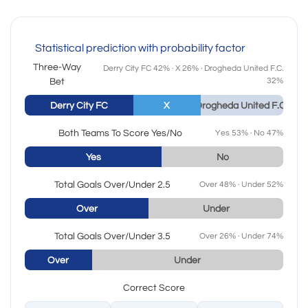
Statistical prediction with probability factor
Three-Way
Derry City FC 42% · X 26% · Drogheda United F.C.
32%
Bet
Derry City FC
X
Drogheda United F.C.
Both Teams To Score Yes/No
Yes 53% · No 47%
Yes
No
Total Goals Over/Under 2.5
Over 48% · Under 52%
Over
Under
Total Goals Over/Under 3.5
Over 26% · Under 74%
Over
Under
Correct Score