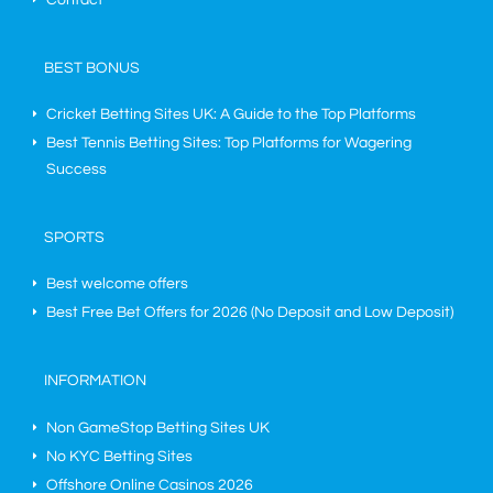
BEST BONUS
Cricket Betting Sites UK: A Guide to the Top Platforms
Best Tennis Betting Sites: Top Platforms for Wagering
Success
SPORTS
Best welcome offers
Best Free Bet Offers for
2026
(No Deposit and Low Deposit)
INFORMATION
Non GameStop Betting Sites UK
No KYC Betting Sites
Offshore Online Casinos 2026