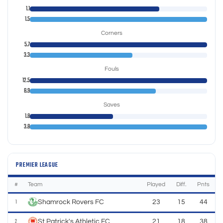
1.1
1.5
Corners
5.7
3.3
Fouls
12.5
8.9
Saves
1.8
3.8
PREMIER LEAGUE
#
Team
Played
Diff.
Pnts
1
Shamrock Rovers FC
23
15
44
2
St Patrick's Athletic FC
21
18
38