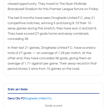
missed opportunity. They travel to The Ryan McBride
Brandywell Stadium for this Premier League fixture on
Friday
.
The last 6 months have seen Drogheda United F.C. play 21
competitive matches, winning 5 and losing 9. Of their 10
away games during this stretch, they have won 2 and lost 6.
They have scored 27 goals home and away combined,
conceding 36.
In their last 21 games, Drogheda United F.C. have scored a
total of 27 goals — an average of 1.29 per match. At the
other end, they have conceded 36 goals, giving them an
average of 1.71 against per game. Their away record in that
period shows 2 wins from 10 games on the road.
Stats per Game
Derry City FC
Drogheda United F.C.
Goals scored