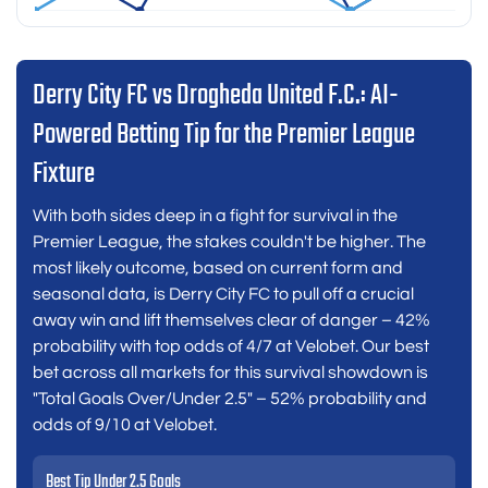
M1
M2
M3
M4
M5
Derry City FC vs Drogheda United F.C.: AI-
Powered Betting Tip for the Premier League
Fixture
With both sides deep in a fight for survival in the
Premier League, the stakes couldn't be higher. The
most likely outcome, based on current form and
seasonal data, is Derry City FC to pull off a crucial
away win and lift themselves clear of danger – 42%
probability with top odds of
4/7
at
Velobet
. Our best
bet across all markets for this survival showdown is
"Total Goals Over/Under 2.5" – 52% probability and
odds of
9/10
at
Velobet
.
Best Tip
Under 2.5 Goals