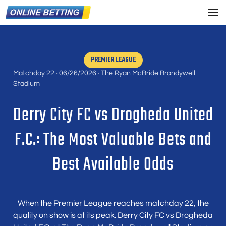
PREMIER LEAGUE
Matchday 22 ·
06/26/2026
· The Ryan McBride Brandywell
Stadium
Derry City FC vs Drogheda United
F.C.: The Most Valuable Bets and
Best Available Odds
When the Premier League reaches matchday 22, the
quality on show is at its peak. Derry City FC vs Drogheda