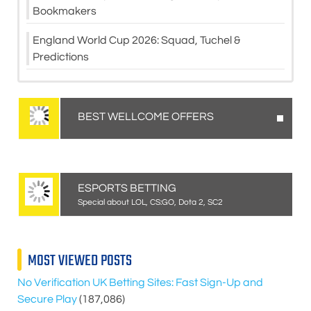
Bookmakers
England World Cup 2026: Squad, Tuchel &
Predictions
BEST WELLCOME OFFERS
ESPORTS BETTING
Special about LOL, CS:GO, Dota 2, SC2
MOST VIEWED POSTS
No Verification UK Betting Sites: Fast Sign-Up and
Secure Play
(187,086)