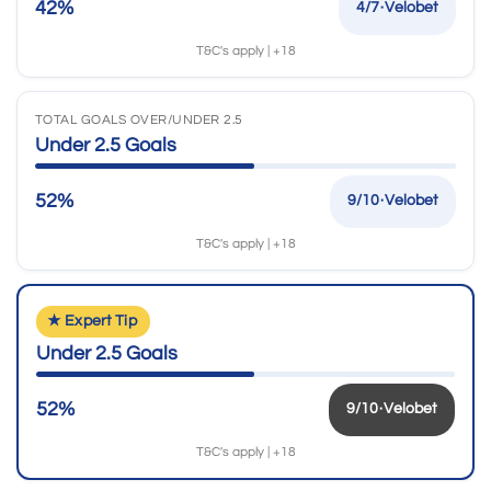
42%
4/7
·
Velobet
T&C's apply | +18
TOTAL GOALS OVER/UNDER 2.5
Under 2.5 Goals
52%
9/10
·
Velobet
T&C's apply | +18
Expert Tip
Under 2.5 Goals
52%
9/10
·
Velobet
T&C's apply | +18