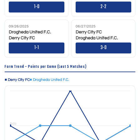
1-0
2-2
09/26/2025
06/27/2025
Drogheda United F.C.
Derry City FC
Derry City FC
Drogheda United F.C.
1-1
3-0
Form Trend – Points per Game (Last 5 Matches)
■ Derry City FC
■ Drogheda United F.C.
D (1)