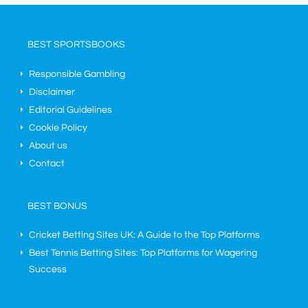
BEST SPORTSBOOKS
Responsible Gambling
Disclaimer
Editorial Guidelines
Cookie Policy
About us
Contact
BEST BONUS
Cricket Betting Sites UK: A Guide to the Top Platforms
Best Tennis Betting Sites: Top Platforms for Wagering
Success