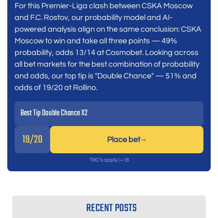
For this Premier-Liga clash between CSKA Moscow
and F.C. Rostov, our probability model and AI-
powered analysis align on the same conclusion: CSKA
Moscow to win and take all three points — 49%
probability, odds
13/14
at
Cosmobet
. Looking across
all bet markets for the best combination of probability
and odds, our top tip is "Double Chance" — 51% and
odds of
19/20
at
Rollino
.
Best Tip
Double Chance X2
19/20
Place bet
T&C's apply | +18
RECENT POSTS