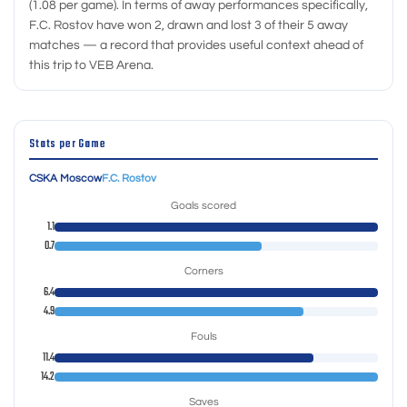
(1.08 per game). In terms of away performances specifically,
F.C. Rostov have won 2, drawn and lost 3 of their 5 away
matches — a record that provides useful context ahead of
this trip to VEB Arena.
Stats per Game
CSKA Moscow
F.C. Rostov
Goals scored
1.1
0.7
Corners
6.4
4.9
Fouls
11.4
14.2
Saves