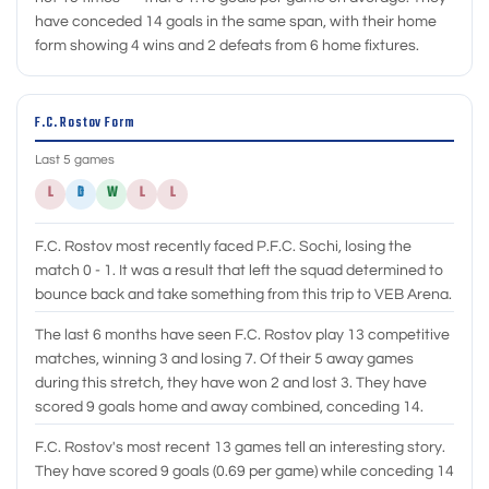
have conceded 14 goals in the same span, with their home
form showing 4 wins and 2 defeats from 6 home fixtures.
F.C. Rostov Form
Last 5 games
L
D
W
L
L
F.C. Rostov most recently faced P.F.C. Sochi, losing the
match 0 - 1. It was a result that left the squad determined to
bounce back and take something from this trip to VEB Arena.
The last 6 months have seen F.C. Rostov play 13 competitive
matches, winning 3 and losing 7. Of their 5 away games
during this stretch, they have won 2 and lost 3. They have
scored 9 goals home and away combined, conceding 14.
F.C. Rostov's most recent 13 games tell an interesting story.
They have scored 9 goals (0.69 per game) while conceding 14