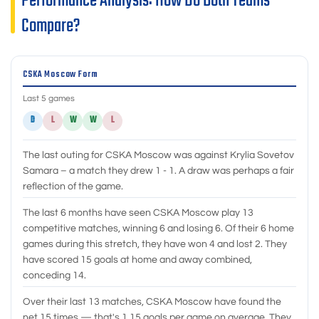
Performance Analysis: How Do Both Teams
Compare?
CSKA Moscow Form
Last 5 games
D
L
W
W
L
The last outing for CSKA Moscow was against Krylia Sovetov
Samara – a match they drew 1 - 1. A draw was perhaps a fair
reflection of the game.
The last 6 months have seen CSKA Moscow play 13
competitive matches, winning 6 and losing 6. Of their 6 home
games during this stretch, they have won 4 and lost 2. They
have scored 15 goals at home and away combined,
conceding 14.
Over their last 13 matches, CSKA Moscow have found the
net 15 times — that's 1.15 goals per game on average. They