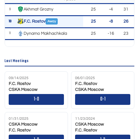
9
Akhmat Grozny
25
-4
31
10
F.C. Rostov
25
-8
26
Away
11
Dynamo Makhachkala
25
-16
23
Last Meetings
09/14/2025
06/01/2025
F.C. Rostov
F.C. Rostov
CSKA Moscow
CSKA Moscow
1-0
0-1
01/31/2025
11/23/2024
CSKA Moscow
CSKA Moscow
F.C. Rostov
F.C. Rostov