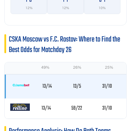
1-0
1-1
0-1
12%
12%
10%
CSKA Moscow vs F.C. Rostov: Where to Find the
Best Odds for Matchday 26
49%
26%
25%
13/14
13/5
31/10
13/14
59/22
31/10