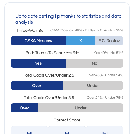
Up to date betting tip thanks to statistics and data
analysis
Three-Way Bet
CSKA Moscow 49% · X 26% · F.C. Rostov 25%
CSKA Moscow
X
F.C. Rostov
Both Teams To Score Yes/No
Yes 49% · No 51%
Yes
No
Total Goals Over/Under 2.5
Over 46% · Under 54%
Over
Under
Total Goals Over/Under 3.5
Over 24% · Under 76%
Over
Under
Correct Score