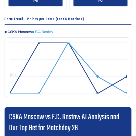
1-0
1-2
Form Trend – Points per Game (Last 5 Matches)
■ CSKA Moscow
■ F.C. Rostov
D (1)
M1
M2
M3
M4
M5
CSKA Moscow vs F.C. Rostov: AI Analysis and
Our Top Bet for Matchday 26