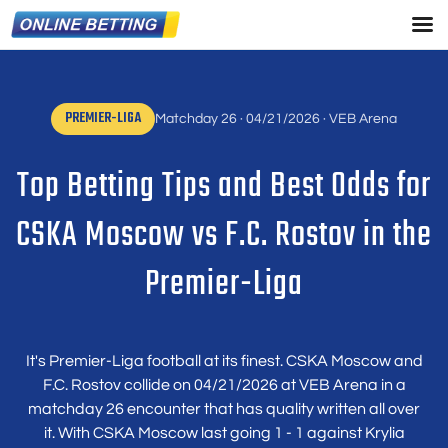
PREMIER-LIGA
Matchday 26 ·
04/21/2026
· VEB Arena
Top Betting Tips and Best Odds for
CSKA Moscow vs F.C. Rostov in the
Premier-Liga
It's Premier-Liga football at its finest. CSKA Moscow and
F.C. Rostov collide on
04/21/2026
at VEB Arena in a
matchday 26 encounter that has quality written all over
it. With CSKA Moscow last going 1 - 1 against Krylia