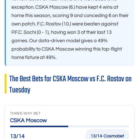
exception. CSKA Moscow (6.) have kept 4 wins at
home this season, scoring 9 and conceding 6 on their
own patch. F.C. Rostov (10.) were beaten against
P.F.C. Sochi (0 - 1), having won 3 of their last 13
games. Our data-driven model gives a 49%
probability to CSKA Moscow winning this top-flight
home fixture at 49%.
The Best Bets for CSKA Moscow vs F.C. Rostov on
Tuesday
THREE-WAY BET
CSKA Moscow
13/14
13/14
·
Cosmobet