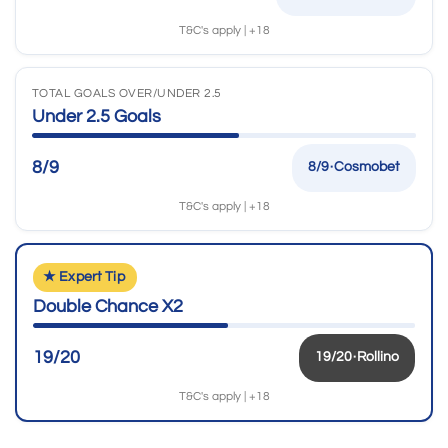
T&C's apply | +18
TOTAL GOALS OVER/UNDER 2.5
Under 2.5 Goals
8/9
8/9
·
Cosmobet
T&C's apply | +18
Expert Tip
Double Chance X2
19/20
19/20
·
Rollino
T&C's apply | +18