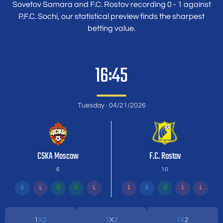
Sovetov Samara and F.C. Rostov recording 0 - 1 against
P.F.C. Sochi, our statistical preview finds the sharpest
betting value.
16:45
Tuesday
·
04/21/2026
CSKA Moscow
F.C. Rostov
6
10
D
L
W
W
L
L
D
W
L
L
1
X2
1
X
2
1X
2