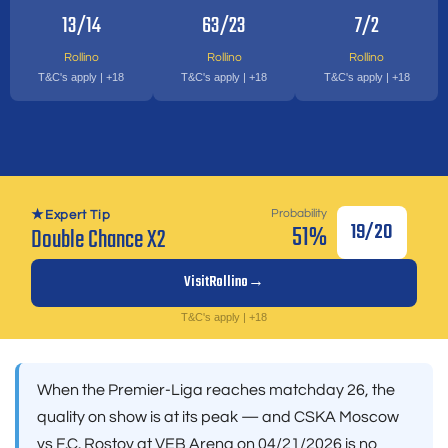
13/14
63/23
7/2
Rollino
Rollino
Rollino
T&C's apply | +18
T&C's apply | +18
T&C's apply | +18
Probability
Expert Tip
19/20
51%
Double Chance X2
Visit
Rollino
T&C's apply | +18
When the Premier-Liga reaches matchday 26, the
quality on show is at its peak — and CSKA Moscow
vs F.C. Rostov at VEB Arena on
04/21/2026
is no