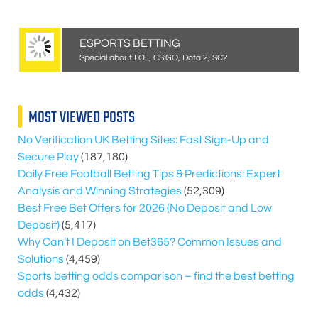
ESPORTS BETTING
Special about LOL, CS:GO, Dota 2, SC2
MOST VIEWED POSTS
No Verification UK Betting Sites: Fast Sign-Up and
Secure Play
(187,180)
Daily Free Football Betting Tips & Predictions: Expert
Analysis and Winning Strategies
(52,309)
Best Free Bet Offers for
2026
(No Deposit and Low
Deposit)
(5,417)
Why Can’t I Deposit on Bet365? Common Issues and
Solutions
(4,459)
Sports betting odds comparison – find the best betting
odds
(4,432)