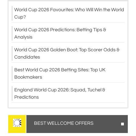
World Cup 2026 Favourites: Who Will Win the World
Cup?
World Cup 2026 Predictions: Betting Tips &
Analysis
World Cup 2026 Golden Boot: Top Scorer Odds &
Candidates
Best World Cup 2026 Betting Sites: Top UK
Bookmakers
England World Cup 2026: Squad, Tuchel &
Predictions
BEST WELLCOME OFFERS