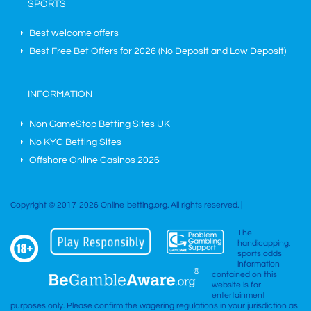
SPORTS
Best welcome offers
Best Free Bet Offers for
2026
(No Deposit and Low Deposit)
INFORMATION
Non GameStop Betting Sites UK
No KYC Betting Sites
Offshore Online Casinos 2026
Copyright © 2017-2026 Online-betting.org. All rights reserved. |
The
handicapping,
sports odds
information
contained on this
website is for
entertainment
purposes only. Please confirm the wagering regulations in your jurisdiction as