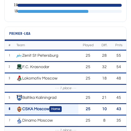
2.8
1.9
PREMIER-LIGA
#
Team
Played
Diff.
Pnts
1
Zenit St Petersburg
25
28
55
2
F.C. Krasnodar
25
32
54
3
Lokomotiv Moscow
25
18
48
· · · 1 place · · ·
5
Baltika Kaliningrad
25
21
45
6
CSKA Moscow
25
10
43
Home
7
Dinamo Moscow
25
8
35
· · · 1 place · · ·