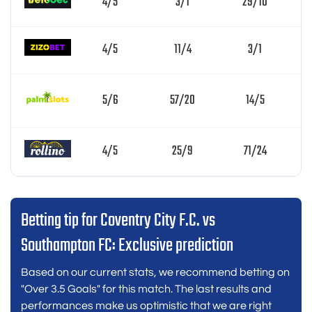
4/5
3/1
29/10
4/5
11/4
3/1
5/6
57/20
14/5
4/5
25/9
71/24
Betting tip for Coventry City F.C. vs
Southampton FC: Exclusive prediction
Based on our current stats, we recommend betting on
"Over 3.5 Goals" for this match. The last results and
performances make us optimistic that we are right