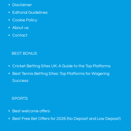
Disclaimer
Editorial Guidelines
Cookie Policy
About us
Contact
BEST BONUS
Cricket Betting Sites UK: A Guide to the Top Platforms
Best Tennis Betting Sites: Top Platforms for Wagering
Success
SPORTS
Best welcome offers
Best Free Bet Offers for
2026
(No Deposit and Low Deposit)