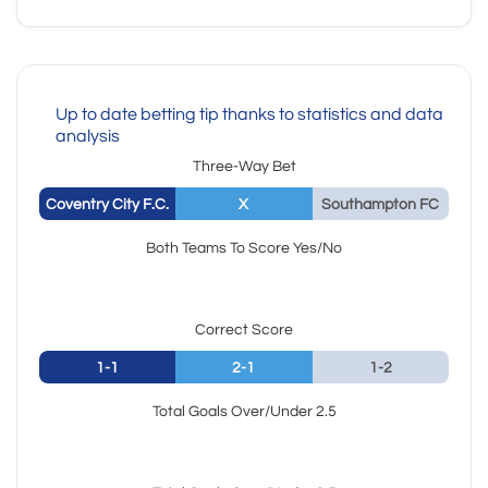
Up to date betting tip thanks to statistics and data
analysis
Three-Way Bet
Coventry City F.C.
X
Southampton FC
Both Teams To Score Yes/No
Correct Score
1-1
2-1
1-2
Total Goals Over/Under 2.5