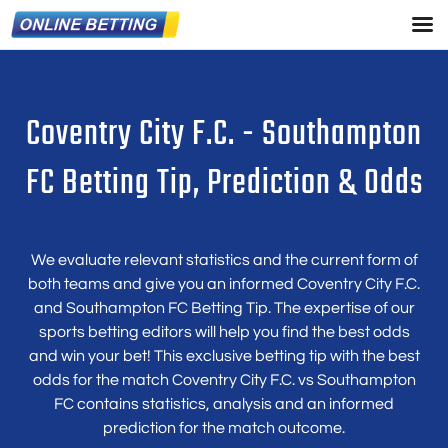
Coventry City F.C. - Southampton
FC Betting Tip, Prediction & Odds
We evaluate relevant statistics and the current form of
both teams and give you an informed Coventry City F.C.
and Southampton FC Betting Tip. The expertise of our
sports betting editors will help you find the best odds
and win your bet! This exclusive betting tip with the best
odds for the match Coventry City F.C. vs Southampton
FC contains statistics, analysis and an informed
prediction for the match outcome.