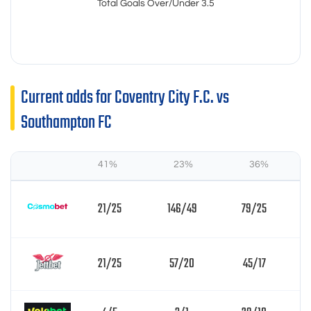
Total Goals Over/Under 3.5
Current odds for Coventry City F.C. vs
Southampton FC
41%
23%
36%
21/25
146/49
79/25
21/25
57/20
45/17