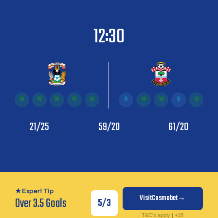
12:30
W
W
W
W
W
D
W
W
D
W
21/25
59/20
61/20
Expert Tip
Visit
Cosmobet
Over 3.5 Goals
5/3
T&C's apply | +18