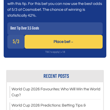
with this tip. For this bet you can now use the best odds
of
5/3
at
Cosmobet
. The chance of winning is
statistically 42%.
Best Tip
Over 3.5 Goals
5/3
Place bet
T&C's apply | +18
RECENT POSTS
World Cup 2026 Favourites: Who Will Win the World
Cup?
World Cup 2026 Predictions: Betting Tips &