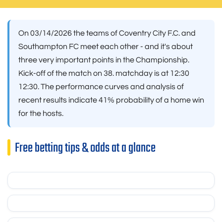
On
03/14/2026
the teams of Coventry City F.C. and
Southampton FC meet each other - and it's about
three very important points in the Championship.
Kick-off of the match on 38. matchday is at
12:30
12:30
. The performance curves and analysis of
recent results indicate 41% probability of a home win
for the hosts.
Free betting tips & odds at a glance