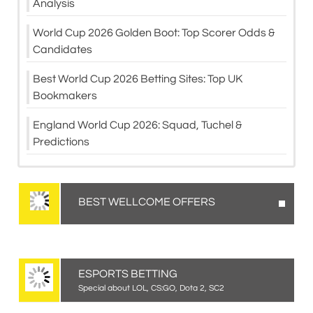
Analysis
World Cup 2026 Golden Boot: Top Scorer Odds &
Candidates
Best World Cup 2026 Betting Sites: Top UK
Bookmakers
England World Cup 2026: Squad, Tuchel &
Predictions
BEST WELLCOME OFFERS
ESPORTS BETTING
Special about LOL, CS:GO, Dota 2, SC2