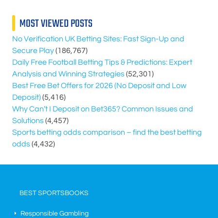
MOST VIEWED POSTS
No Verification UK Betting Sites: Fast Sign-Up and
Secure Play
(186,767)
Daily Free Football Betting Tips & Predictions: Expert
Analysis and Winning Strategies
(52,301)
Best Free Bet Offers for
2026
(No Deposit and Low
Deposit)
(5,416)
Why Can’t I Deposit on Bet365? Common Issues and
Solutions
(4,457)
Sports betting odds comparison – find the best betting
odds
(4,432)
BEST SPORTSBOOKS
Responsible Gambling