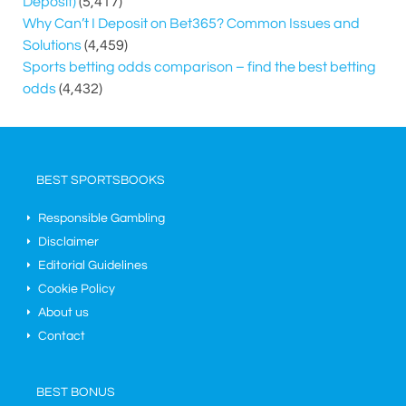
Deposit)
(5,417)
Why Can’t I Deposit on Bet365? Common Issues and
Solutions
(4,459)
Sports betting odds comparison – find the best betting
odds
(4,432)
BEST SPORTSBOOKS
Responsible Gambling
Disclaimer
Editorial Guidelines
Cookie Policy
About us
Contact
BEST BONUS