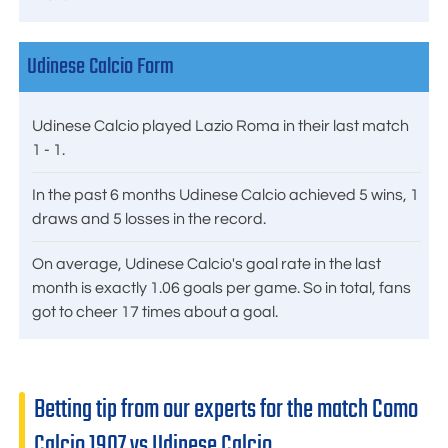
Udinese Calcio Form
Udinese Calcio played Lazio Roma in their last match
1 - 1.
In the past 6 months Udinese Calcio achieved 5 wins, 1
draws and 5 losses in the record.
On average, Udinese Calcio's goal rate in the last
month is exactly 1.06 goals per game. So in total, fans
got to cheer 17 times about a goal.
Betting tip from our experts for the match Como
Calcio 1907 vs Udinese Calcio