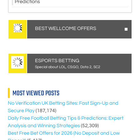
Predictions
BEST WELLCOME OFFERS
ESPORTS BETTING
Special about LOL, CS:GO, Dota 2, SC2
MOST VIEWED POSTS
No Verification UK Betting Sites: Fast Sign-Up and
Secure Play
(187,174)
Daily Free Football Betting Tips & Predictions: Expert
Analysis and Winning Strategies
(52,309)
Best Free Bet Offers for
2026
(No Deposit and Low