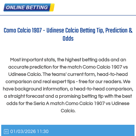
Como Calcio 1907 - Udinese Calcio Betting Tip, Prediction &
Odds
Most important stats, the highest betting odds and an
accurate prediction for the match Como Calcio 1907 vs
Udinese Calcio. The teams' current form, head-to-head
comparison and real expert tips - free for our readers. We
have background information, a head-to-head comparison,
a straight forecast and a promising betting tip with the best
odds for the Seria A match Como Calcio 1907 vs Udinese
Calcio.
01/03/2026 11:30