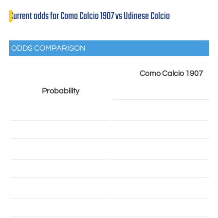
Current odds for Como Calcio 1907 vs Udinese Calcio
ODDS COMPARISON
Como Calcio 1907
Probability