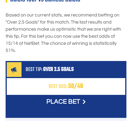
Based on our current stats, we recommend betting on
"Over 2.5 Goals" for this match. The last results and
performances make us optimistic that we are right with
this tip. For this bet you can now use the best odds of
15/14
at
NetBet
. The chance of winning is statistically
51%.
BEST TIP:
OVER 2.5 GOALS
50/49
BEST ODD:
PLACE BET