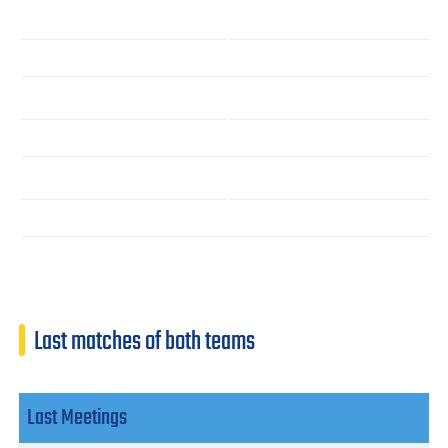
Last matches of both teams
Last Meetings