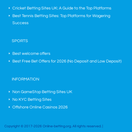
Cricket Betting Sites UK: A Guide to the Top Platforms
Best Tennis Betting Sites: Top Platforms for Wagering
Success
SPORTS
Best welcome offers
Best Free Bet Offers for
2026
(No Deposit and Low Deposit)
INFORMATION
Non GameStop Betting Sites UK
No KYC Betting Sites
Offshore Online Casinos 2026
Copyright © 2017-2026 Online-betting.org. All rights reserved. |