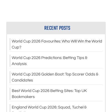
RECENT POSTS
World Cup 2026 Favourites: Who Will Win the World
Cup?
World Cup 2026 Predictions: Betting Tips &
Analysis
World Cup 2026 Golden Boot: Top Scorer Odds &
Candidates
Best World Cup 2026 Betting Sites: Top UK
Bookmakers
England World Cup 2026: Squad, Tuchel &