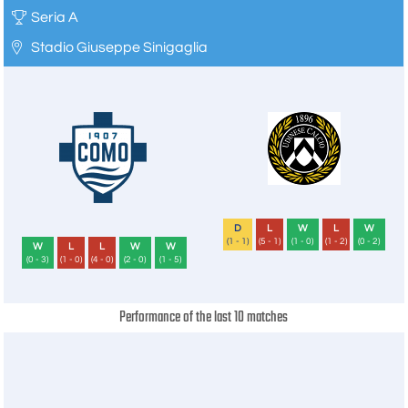
Seria A
Stadio Giuseppe Sinigaglia
D
L
W
L
W
(1 - 1)
(5 - 1)
(1 - 0)
(1 - 2)
(0 - 2)
W
L
L
W
W
(0 - 3)
(1 - 0)
(4 - 0)
(2 - 0)
(1 - 5)
Performance of the last 10 matches