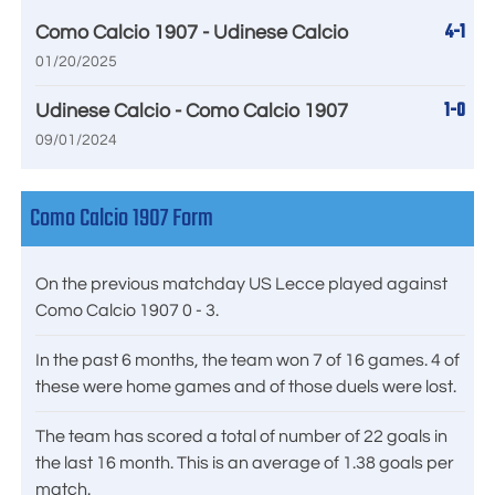
4-1
Como Calcio 1907 - Udinese Calcio
01/20/2025
1-0
Udinese Calcio - Como Calcio 1907
09/01/2024
Como Calcio 1907 Form
On the previous matchday US Lecce played against
Como Calcio 1907 0 - 3.
In the past 6 months, the team won 7 of 16 games. 4 of
these were home games and of those duels were lost.
The team has scored a total of number of 22 goals in
the last 16 month. This is an average of 1.38 goals per
match.