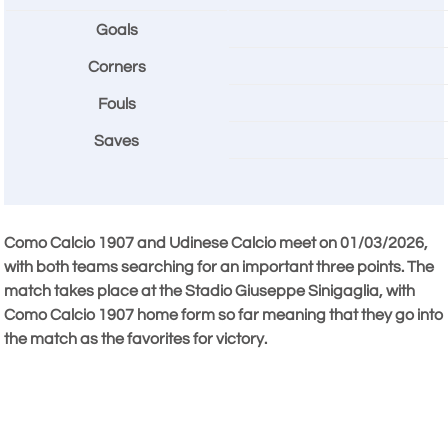
Goals
Corners
Fouls
Saves
Como Calcio 1907 and Udinese Calcio meet on
01/03/2026
,
with both teams searching for an important three points. The
match takes place at the Stadio Giuseppe Sinigaglia, with
Como Calcio 1907 home form so far meaning that they go into
the match as the favorites for victory.