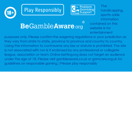
The
handicapping,
sports odds
information
contained on this
website is for
entertainment
purposes only. Please confirm the wagering regulations in your jurisdiction as
they vary from state to state, province to province and country to country.
Using this information to contravene any law or statute is prohibited. The site
is not associated with nor is it endorsed by any professional or collegiate
league, association or team. Online-betting.org does not target an audience
under the age of 18. Please visit gambleaware.co.uk or gamcare.org.uk for
guidelines on responsible gaming. | Please play responsibly