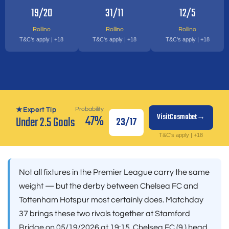
19/20
31/11
12/5
Rollino
Rollino
Rollino
T&C's apply | +18
T&C's apply | +18
T&C's apply | +18
Probability
Expert Tip
47%
Visit
Cosmobet
Under 2.5 Goals
23/17
T&C's apply | +18
Not all fixtures in the Premier League carry the same
weight — but the derby between Chelsea FC and
Tottenham Hotspur most certainly does. Matchday
37 brings these two rivals together at Stamford
Bridge on
05/19/2026
at
19:15
. Chelsea FC (9.) head