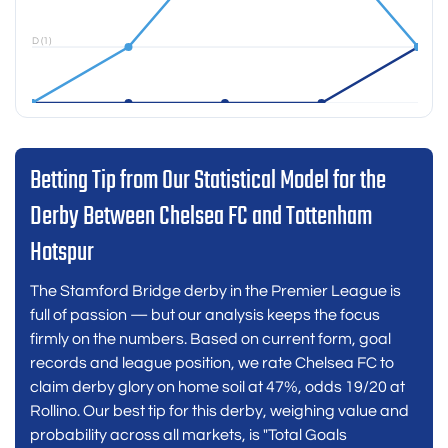
D (1)
M1
M2
M3
M4
M5
Betting Tip from Our Statistical Model for the
Derby Between Chelsea FC and Tottenham
Hotspur
The Stamford Bridge derby in the Premier League is
full of passion — but our analysis keeps the focus
firmly on the numbers. Based on current form, goal
records and league position, we rate Chelsea FC to
claim derby glory on home soil at 47%, odds
19/20
at
Rollino
. Our best tip for this derby, weighing value and
probability across all markets, is "Total Goals