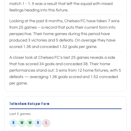
match 1 - 1. It was a result that left the squad with mixed
feelings heading into this fixture.
Looking at the past 6 months, Chelsea FC have taken 7 wins
from 25 games – a record that puts their current form into
perspective. Their home games during this period have
produced 3 victories and 5 defeats. On average they have
scored 1.36 and conceded 1.52 goals per game.
A closer look at Chelsea FC's last 25 games reveals a side
that has scored 34 goals and conceded 38. Their home
performances stand out: 3 wins from 12 home fixtures, with 5
defeats — averaging 1.36 goals scored and 1.52 conceded
per game.
Tottenham Hotspur Form
Last 5 games
D
W
W
D
L