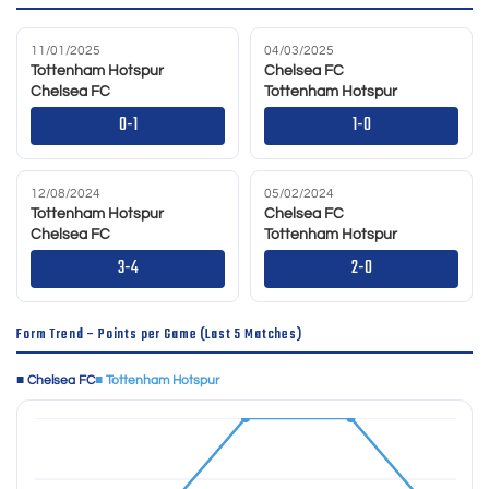
11/01/2025
04/03/2025
Tottenham Hotspur
Chelsea FC
Chelsea FC
Tottenham Hotspur
0-1
1-0
12/08/2024
05/02/2024
Tottenham Hotspur
Chelsea FC
Chelsea FC
Tottenham Hotspur
3-4
2-0
Form Trend – Points per Game (Last 5 Matches)
■ Chelsea FC
■ Tottenham Hotspur