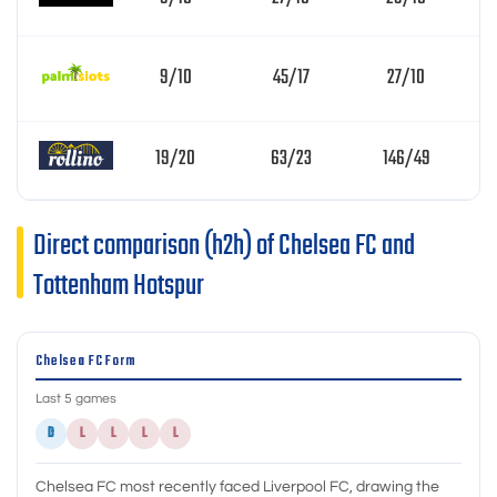
9/10
45/17
27/10
19/20
63/23
146/49
Direct comparison (h2h) of Chelsea FC and
Tottenham Hotspur
Chelsea FC Form
Last 5 games
D
L
L
L
L
Chelsea FC most recently faced Liverpool FC, drawing the