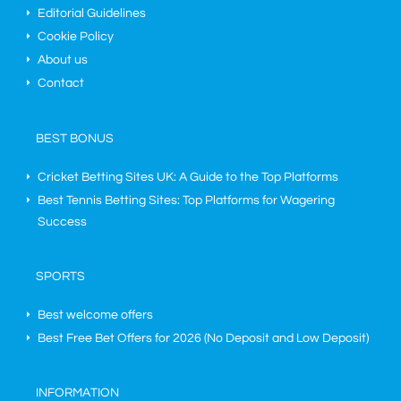
Editorial Guidelines
Cookie Policy
About us
Contact
BEST BONUS
Cricket Betting Sites UK: A Guide to the Top Platforms
Best Tennis Betting Sites: Top Platforms for Wagering
Success
SPORTS
Best welcome offers
Best Free Bet Offers for
2026
(No Deposit and Low Deposit)
INFORMATION