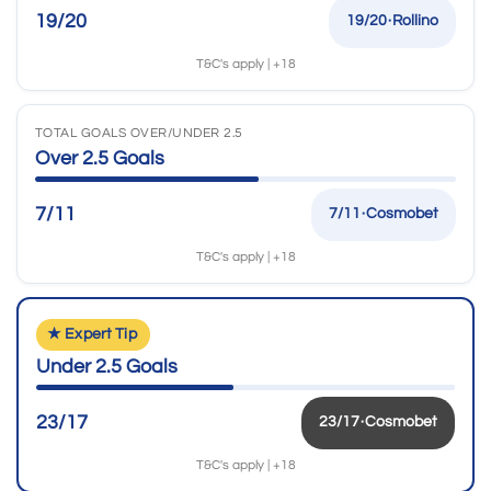
19/20
19/20
·
Rollino
T&C's apply | +18
TOTAL GOALS OVER/UNDER 2.5
Over 2.5 Goals
7/11
7/11
·
Cosmobet
T&C's apply | +18
Expert Tip
Under 2.5 Goals
23/17
23/17
·
Cosmobet
T&C's apply | +18