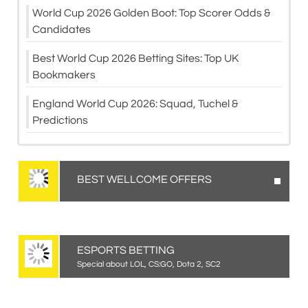
World Cup 2026 Golden Boot: Top Scorer Odds &
Candidates
Best World Cup 2026 Betting Sites: Top UK
Bookmakers
England World Cup 2026: Squad, Tuchel &
Predictions
BEST WELLCOME OFFERS
ESPORTS BETTING
Special about LOL, CS:GO, Dota 2, SC2