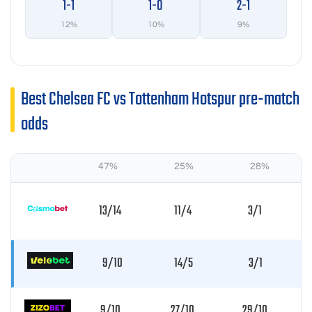
1-1
1-0
2-1
12%
10%
9%
Best Chelsea FC vs Tottenham Hotspur pre-match
odds
47%
25%
28%
13/14
11/4
3/1
9/10
14/5
3/1
9/10
27/10
29/10