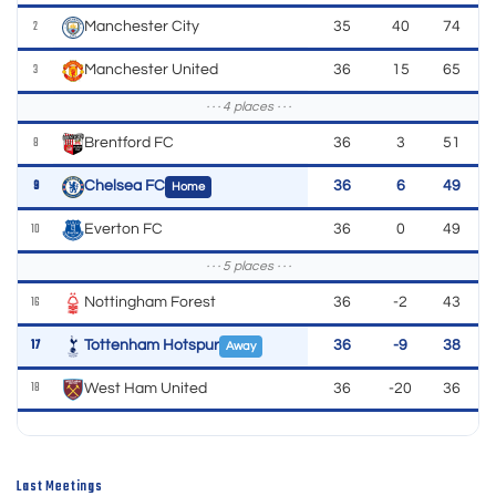
2
Manchester City
35
40
74
3
Manchester United
36
15
65
· · · 4 places · · ·
8
Brentford FC
36
3
51
9
Chelsea FC
36
6
49
Home
10
Everton FC
36
0
49
· · · 5 places · · ·
16
Nottingham Forest
36
-2
43
17
Tottenham Hotspur
36
-9
38
Away
18
West Ham United
36
-20
36
Last Meetings