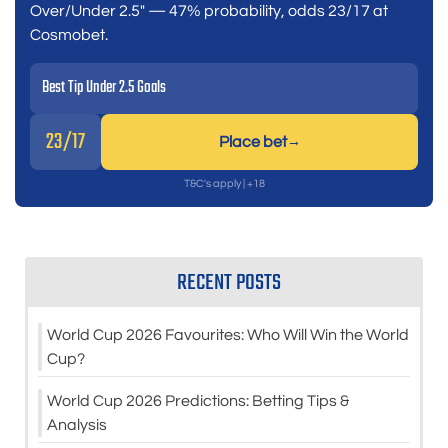
Over/Under 2.5" — 47% probability, odds
23/17
at
Cosmobet
.
Best Tip
Under 2.5 Goals
23/17
Place bet
T&C's apply | +18
RECENT POSTS
World Cup 2026 Favourites: Who Will Win the World
Cup?
World Cup 2026 Predictions: Betting Tips &
Analysis