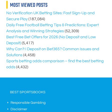
MOST VIEWED POSTS
No Verification UK Betting Sites: Fast Sign-Up and
Secure Play
(187,084)
Daily Free Football Betting Tips & Predictions: Expert
Analysis and Winning Strategies
(52,309)
Best Free Bet Offers for
2026
(No Deposit and Low
Deposit)
(5,417)
Why Can’t I Deposit on Bet365? Common Issues and
Solutions
(4,458)
Sports betting odds comparison – find the best betting
odds
(4,432)
BEST SPORTSBOOKS
Responsible Gambling
Disclaimer