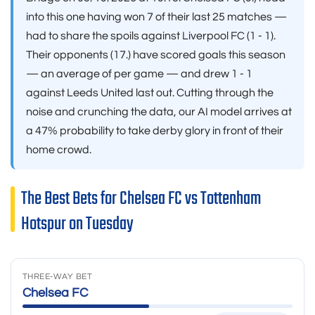
into this one having won 7 of their last 25 matches —
had to share the spoils against Liverpool FC (1 - 1).
Their opponents (17.) have scored goals this season
— an average of per game — and drew 1 - 1
against Leeds United last out. Cutting through the
noise and crunching the data, our AI model arrives at
a 47% probability to take derby glory in front of their
home crowd.
The Best Bets for Chelsea FC vs Tottenham
Hotspur on
Tuesday
THREE-WAY BET
Chelsea FC