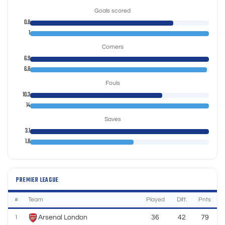
Goals scored
0.8
1
Corners
6.9
6.8
Fouls
10.3
14
Saves
3.1
1.8
PREMIER LEAGUE
#
Team
Played
Diff.
Pnts
1
Arsenal London
36
42
79