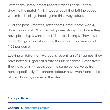
Tottenham Hotspur most recently faced Leeds United,
drawing the match 1 - 1. It was a result that left the squad
with mixed feelings heading into this away fixture.
Over the past 6 months, Tottenham Hotspur have won 4,
drawn 7 and lost 13 of their 24 games. Away from home they
have picked up 3 wins from 12 fixtures, losing 6. They have
scored 26 goals in total during this period – an average of
1.08 per game.
Looking at Tottenham Hotspur's recent run of 24 games, they
have netted 26 goals at a rate of 1.08 per game. Defensively,
they have let in 44 goals over the same period. Away from
home specifically, Tottenham Hotspur have won 3 and lost 6
of their 12 away games in this stretch.
Stats per Game
Chelsea FC
Tottenham Hotspur