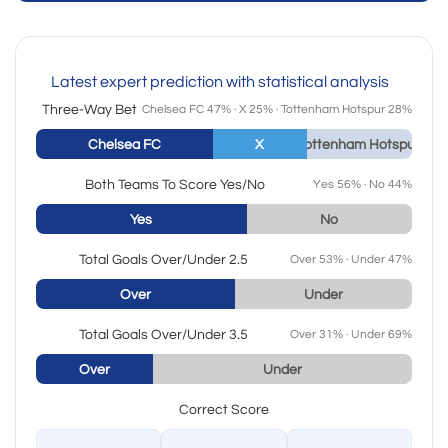
Latest expert prediction with statistical analysis
Three-Way Bet
Chelsea FC 47% · X 25% · Tottenham Hotspur 28%
Chelsea FC
X
Tottenham Hotspur
Both Teams To Score Yes/No
Yes 56% · No 44%
Yes
No
Total Goals Over/Under 2.5
Over 53% · Under 47%
Over
Under
Total Goals Over/Under 3.5
Over 31% · Under 69%
Over
Under
Correct Score