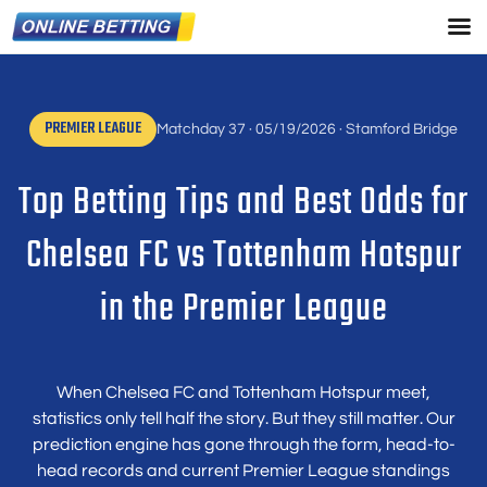
PREMIER LEAGUE
Matchday 37 ·
05/19/2026
· Stamford Bridge
Top Betting Tips and Best Odds for
Chelsea FC vs Tottenham Hotspur
in the Premier League
When Chelsea FC and Tottenham Hotspur meet,
statistics only tell half the story. But they still matter. Our
prediction engine has gone through the form, head-to-
head records and current Premier League standings