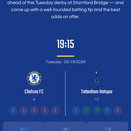
ahead of this
Tuesday
derby at Stamford Bridge — and
come up with a well-founded betting tip and the best
odds on offer.
19:15
Tuesday
·
05/19/2026
Chelsea FC
Tottenham Hotspur
9
17
D
L
L
L
L
D
W
W
D
L
1
X2
1
X
2
1X
2