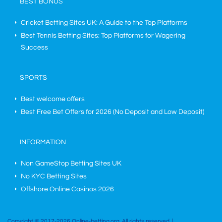
BEST BONUS
Cricket Betting Sites UK: A Guide to the Top Platforms
Best Tennis Betting Sites: Top Platforms for Wagering
Success
SPORTS
Best welcome offers
Best Free Bet Offers for
2026
(No Deposit and Low Deposit)
INFORMATION
Non GameStop Betting Sites UK
No KYC Betting Sites
Offshore Online Casinos 2026
Copyright © 2017-2026 Online-betting.org. All rights reserved. |