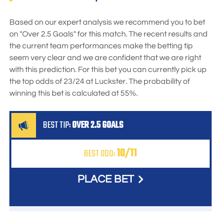
Based on our expert analysis we recommend you to bet
on "Over 2.5 Goals" for this match. The recent results and
the current team performances make the betting tip
seem very clear and we are confident that we are right
with this prediction. For this bet you can currently pick up
the top odds of
23/24
at
Luckster
. The probability of
winning this bet is calculated at 55%.
BEST TIP:
OVER 2.5 GOALS
10/11
BEST ODD:
PLACE BET