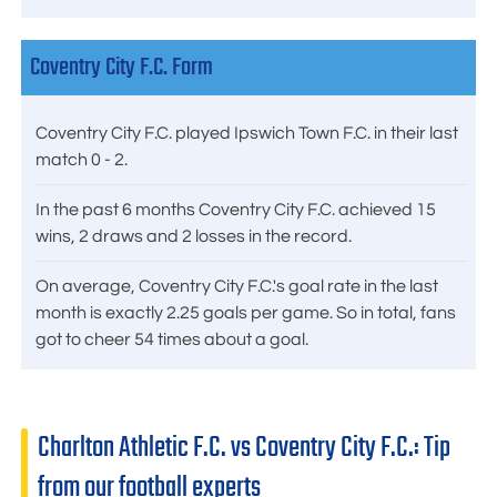
Coventry City F.C. Form
Coventry City F.C. played Ipswich Town F.C. in their last
match 0 - 2.
In the past 6 months Coventry City F.C. achieved 15
wins, 2 draws and 2 losses in the record.
On average, Coventry City F.C.'s goal rate in the last
month is exactly 2.25 goals per game. So in total, fans
got to cheer 54 times about a goal.
Charlton Athletic F.C. vs Coventry City F.C.: Tip
from our football experts