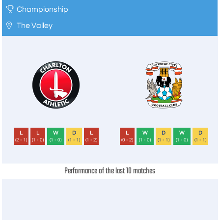
Championship
The Valley
L
L
W
D
L
L
W
D
W
D
(2 - 1)
(1 - 0)
(1 - 0)
(1 - 1)
(1 - 2)
(0 - 2)
(1 - 0)
(1 - 1)
(1 - 0)
(1 - 1)
Performance of the last 10 matches