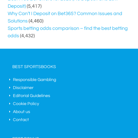
Deposit)
(5,417)
Why Can’t I Deposit on Bet365? Common Issues and
Solutions
(4,460)
Sports betting odds comparison – find the best betting
odds
(4,432)
BEST SPORTSBOOKS
Responsible Gambling
Disclaimer
Editorial Guidelines
Cookie Policy
About us
Contact