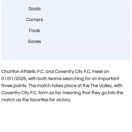
Goals
Corners
Fouls
Saves
Charlton Athletic F.C. and Coventry City F.C. meet on
01/01/2026
, with both teams searching for an important
three points. The match takes place at the The Valley, with
Coventry City F.C. form so far meaning that they go into the
match as the favorites for victory.