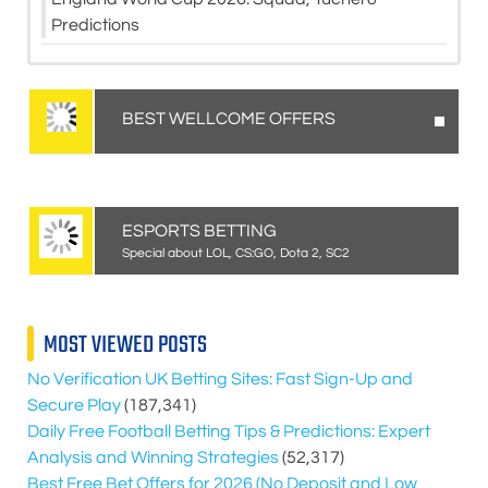
Predictions
BEST WELLCOME OFFERS
ESPORTS BETTING
Special about LOL, CS:GO, Dota 2, SC2
MOST VIEWED POSTS
No Verification UK Betting Sites: Fast Sign-Up and
Secure Play
(187,341)
Daily Free Football Betting Tips & Predictions: Expert
Analysis and Winning Strategies
(52,317)
Best Free Bet Offers for
2026
(No Deposit and Low