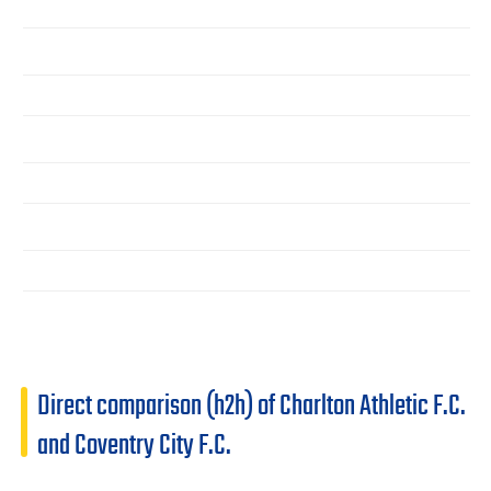
Direct comparison (h2h) of Charlton Athletic F.C.
and Coventry City F.C.