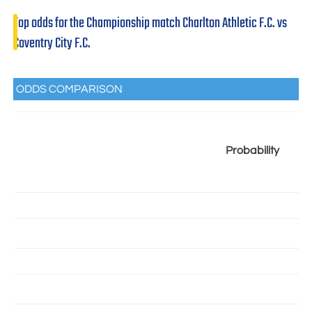
Top odds for the Championship match Charlton Athletic F.C. vs
Coventry City F.C.
ODDS COMPARISON
Probability