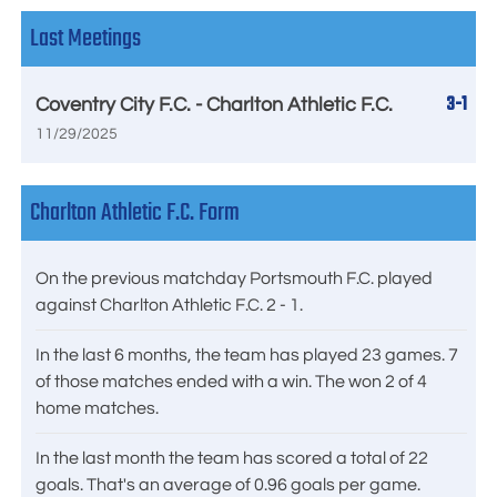
Last Meetings
3-1
Coventry City F.C. - Charlton Athletic F.C.
11/29/2025
Charlton Athletic F.C. Form
On the previous matchday Portsmouth F.C. played
against Charlton Athletic F.C. 2 - 1.
In the last 6 months, the team has played 23 games. 7
of those matches ended with a win. The won 2 of 4
home matches.
In the last month the team has scored a total of 22
goals. That's an average of 0.96 goals per game.