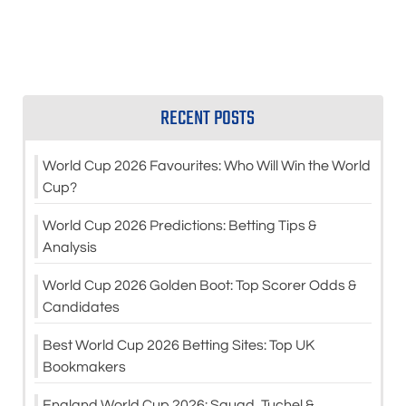
RECENT POSTS
World Cup 2026 Favourites: Who Will Win the World
Cup?
World Cup 2026 Predictions: Betting Tips &
Analysis
World Cup 2026 Golden Boot: Top Scorer Odds &
Candidates
Best World Cup 2026 Betting Sites: Top UK
Bookmakers
England World Cup 2026: Squad, Tuchel &