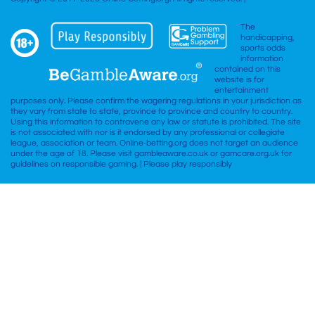
The
handicapping,
sports odds
information
contained on this
website is for
entertainment
purposes only. Please confirm the wagering regulations in your jurisdiction as
they vary from state to state, province to province and country to country.
Using this information to contravene any law or statute is prohibited. The site
is not associated with nor is it endorsed by any professional or collegiate
league, association or team. Online-betting.org does not target an audience
under the age of 18. Please visit gambleaware.co.uk or gamcare.org.uk for
guidelines on responsible gaming. | Please play responsibly