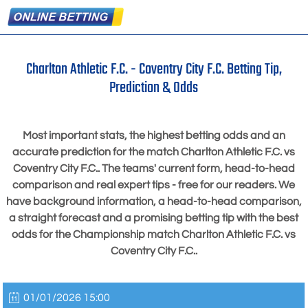
Charlton Athletic F.C. - Coventry City F.C. Betting Tip,
Prediction & Odds
Most important stats, the highest betting odds and an
accurate prediction for the match Charlton Athletic F.C. vs
Coventry City F.C.. The teams' current form, head-to-head
comparison and real expert tips - free for our readers. We
have background information, a head-to-head comparison,
a straight forecast and a promising betting tip with the best
odds for the Championship match Charlton Athletic F.C. vs
Coventry City F.C..
01/01/2026 15:00