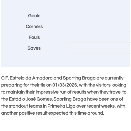
Goals
Corners
Fouls
Saves
C.F. Estrela da Amadora and Sporting Braga are currently
preparing for their tie on
01/03/2026
, with the visitors looking
to maintain their impressive run of results when they travel to
the Estádio José Gomes. Sporting Braga have been one of
the standout teams in Primeira Liga over recent weeks, with
another positive result expected this time around.