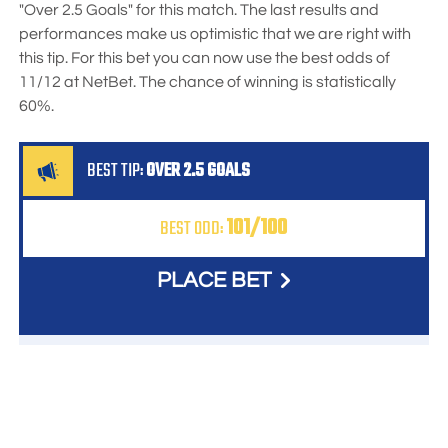
"Over 2.5 Goals" for this match. The last results and
performances make us optimistic that we are right with
this tip. For this bet you can now use the best odds of
11/12
at
NetBet
. The chance of winning is statistically
60%.
BEST TIP:
OVER 2.5 GOALS
101/100
BEST ODD:
PLACE BET