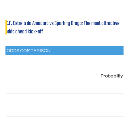
C.F. Estrela da Amadora vs Sporting Braga: The most attractive
odds ahead kick-off
ODDS COMPARISON
Probability