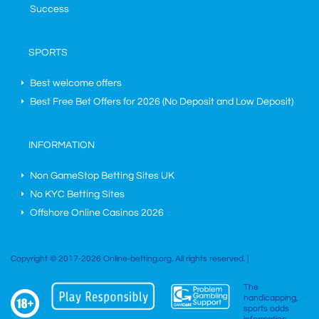
Success
SPORTS
Best welcome offers
Best Free Bet Offers for
2026
(No Deposit and Low Deposit)
INFORMATION
Non GameStop Betting Sites UK
No KYC Betting Sites
Offshore Online Casinos 2026
Copyright © 2017-2026 Online-betting.org. All rights reserved. |
The
handicapping,
sports odds