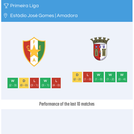
Primeira Liga
Estádio José Gomes | Amadora
D
L
W
W
W
(2 - 2)
(1 - 0)
(1 - 0)
(1 - 2)
(0 - 4)
W
D
L
W
L
(2 - 3)
(0 - 0)
(3 - 1)
(3 - 1)
(4 - 0)
Performance of the last 10 matches