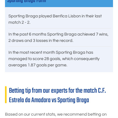
Sporting Braga Form
Sporting Braga played Benfica Lisbon in their last
match 2 - 2.
In the past 6 months Sporting Braga achieved 7 wins,
2 draws and 3 losses in the record.
In the most recent month Sporting Braga has
managed to score 28 goals, which consequently
averages 1.87 goals per game.
Betting tip from our experts for the match C.F.
Estrela da Amadora vs Sporting Braga
Based on our current stats, we recommend betting on