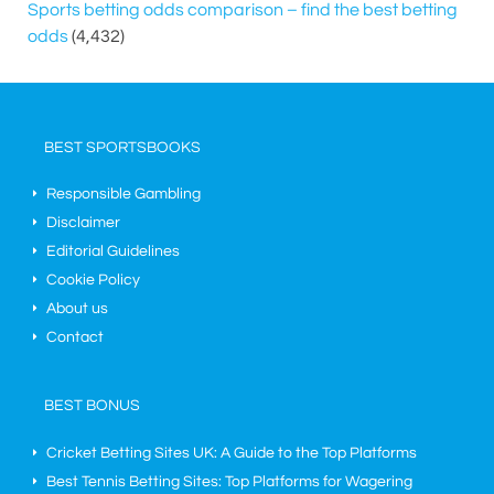
Sports betting odds comparison – find the best betting
odds
(4,432)
BEST SPORTSBOOKS
Responsible Gambling
Disclaimer
Editorial Guidelines
Cookie Policy
About us
Contact
BEST BONUS
Cricket Betting Sites UK: A Guide to the Top Platforms
Best Tennis Betting Sites: Top Platforms for Wagering