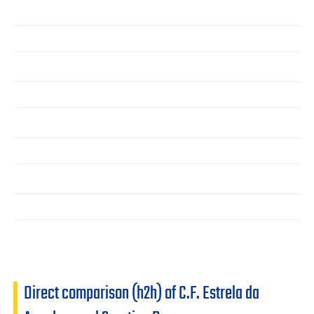
Direct comparison (h2h) of C.F. Estrela da