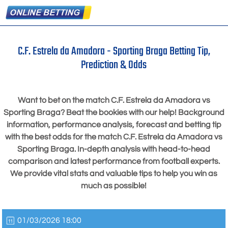
C.F. Estrela da Amadora - Sporting Braga Betting Tip,
Prediction & Odds
Want to bet on the match C.F. Estrela da Amadora vs
Sporting Braga? Beat the bookies with our help! Background
information, performance analysis, forecast and betting tip
with the best odds for the match C.F. Estrela da Amadora vs
Sporting Braga. In-depth analysis with head-to-head
comparison and latest performance from football experts.
We provide vital stats and valuable tips to help you win as
much as possible!
01/03/2026 18:00