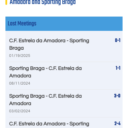
Amadora and Sporting Braga
Last Meetings
0-1
C.F. Estrela da Amadora - Sporting
Braga
01/19/2025
1-1
Sporting Braga - C.F. Estrela da
Amadora
08/11/2024
3-0
Sporting Braga - C.F. Estrela da
Amadora
03/02/2024
2-4
C.F. Estrela da Amadora - Sporting