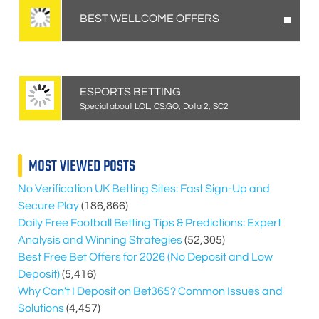
BEST WELLCOME OFFERS
ESPORTS BETTING
Special about LOL, CS:GO, Dota 2, SC2
MOST VIEWED POSTS
No Verification UK Betting Sites: Fast Sign-Up and
Secure Play
(186,866)
Daily Free Football Betting Tips & Predictions: Expert
Analysis and Winning Strategies
(52,305)
Best Free Bet Offers for
2026
(No Deposit and Low
Deposit)
(5,416)
Why Can’t I Deposit on Bet365? Common Issues and
Solutions
(4,457)