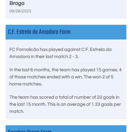
Braga
09/28/2023
C.F. Estrela da Amadora Form
FC Famalicão has played against C.F. Estrela da
Amadora in their last match 2 - 3.
In the last 6 months, the team has played 15 games. 4
of those matches ended with a win. The won 2 of 5
home matches.
The team has scored a total of number of 20 goals in
the last 15 month. This is an average of 1.33 goals per
match.