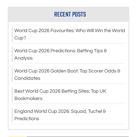
RECENT POSTS
World Cup 2026 Favourites: Who Will Win the World
Cup?
World Cup 2026 Predictions: Betting Tips &
Analysis
World Cup 2026 Golden Boot: Top Scorer Odds &
Candidates
Best World Cup 2026 Betting Sites: Top UK
Bookmakers
England World Cup 2026: Squad, Tuchel &
Predictions