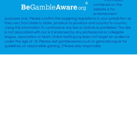
information
contained on this
website is for
entertainment
purposes only. Please confirm the wagering regulations in your jurisdiction as
they vary from state to state, province to province and country to country.
Using this information to contravene any law or statute is prohibited. The site
is not associated with nor is it endorsed by any professional or collegiate
league, association or team. Online-betting.org does not target an audience
under the age of 18. Please visit gambleaware.co.uk or gamcare.org.uk for
guidelines on responsible gaming. | Please play responsibly