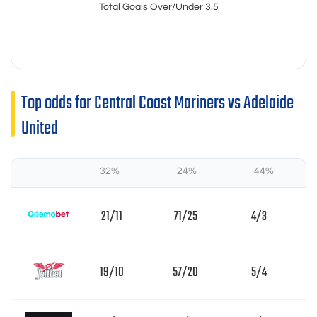
Total Goals Over/Under 3.5
Top odds for Central Coast Mariners vs Adelaide
United
32%
24%
44%
21/11
71/25
4/3
19/10
57/20
5/4