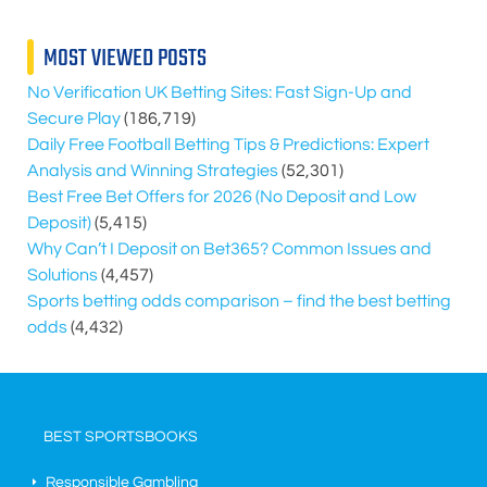
MOST VIEWED POSTS
No Verification UK Betting Sites: Fast Sign-Up and
Secure Play
(186,719)
Daily Free Football Betting Tips & Predictions: Expert
Analysis and Winning Strategies
(52,301)
Best Free Bet Offers for
2026
(No Deposit and Low
Deposit)
(5,415)
Why Can’t I Deposit on Bet365? Common Issues and
Solutions
(4,457)
Sports betting odds comparison – find the best betting
odds
(4,432)
BEST SPORTSBOOKS
Responsible Gambling