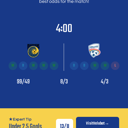
best odds for the match!
4:00
W
D
W
W
W
D
D
W
W
L
99/49
8/3
4/3
Expert Tip
Visit
Velobet
Under 2.5 Goals
13/8