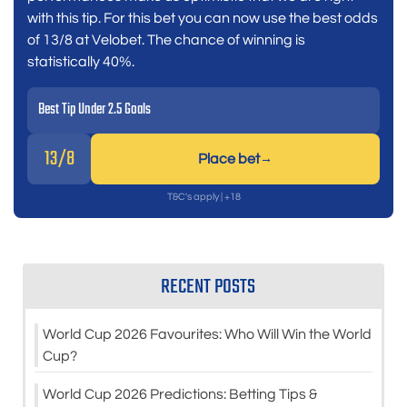
with this tip. For this bet you can now use the best odds
of
13/8
at
Velobet
. The chance of winning is
statistically 40%.
Best Tip
Under 2.5 Goals
13/8
Place bet
T&C's apply | +18
RECENT POSTS
World Cup 2026 Favourites: Who Will Win the World
Cup?
World Cup 2026 Predictions: Betting Tips &