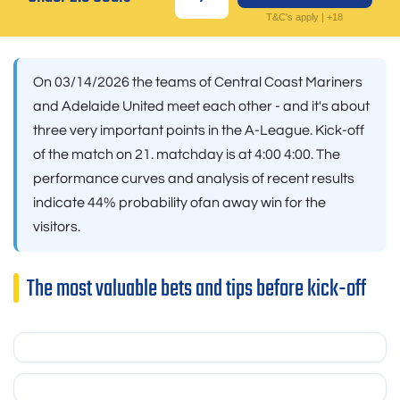
T&C's apply | +18
On
03/14/2026
the teams of Central Coast Mariners
and Adelaide United meet each other - and it's about
three very important points in the A-League. Kick-off
of the match on 21. matchday is at
4:00
4:00
. The
performance curves and analysis of recent results
indicate 44% probability ofan away win for the
visitors.
The most valuable bets and tips before kick-off