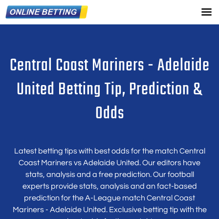
Central Coast Mariners - Adelaide
United Betting Tip, Prediction &
Odds
Latest betting tips with best odds for the match Central
Coast Mariners vs Adelaide United. Our editors have
stats, analysis and a free prediction. Our football
experts provide stats, analysis and an fact-based
prediction for the A-League match Central Coast
Mariners - Adelaide United. Exclusive betting tip with the