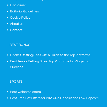
Disclaimer
Editorial Guidelines
Cookie Policy
About us
Contact
BEST BONUS
Cricket Betting Sites UK: A Guide to the Top Platforms
Best Tennis Betting Sites: Top Platforms for Wagering
Success
SPORTS
Best welcome offers
Best Free Bet Offers for
2026
(No Deposit and Low Deposit)