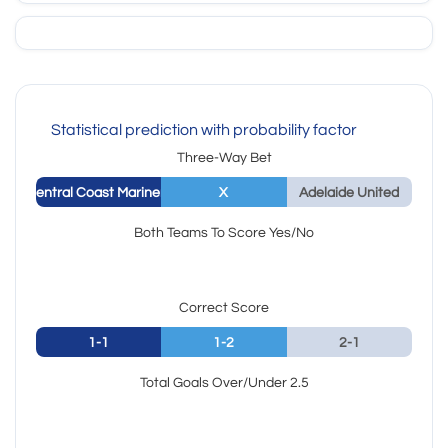
Statistical prediction with probability factor
Three-Way Bet
Central Coast Mariners
X
Adelaide United
Both Teams To Score Yes/No
Correct Score
1-1
1-2
2-1
Total Goals Over/Under 2.5