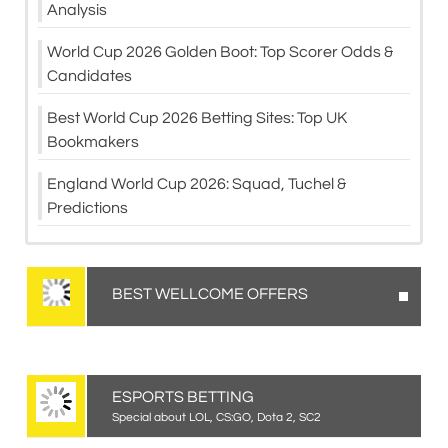
Analysis
World Cup 2026 Golden Boot: Top Scorer Odds &
Candidates
Best World Cup 2026 Betting Sites: Top UK
Bookmakers
England World Cup 2026: Squad, Tuchel &
Predictions
BEST WELLCOME OFFERS
ESPORTS BETTING
Special about LOL, CS:GO, Dota 2, SC2