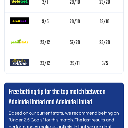
2/1
29/10
23/20
9/5
29/10
13/10
23/12
57/20
23/20
23/12
29/11
6/5
Free betting tip for the top match between
Adelaide United and Adelaide United
Based on our current stats, we recommend betting on
"Under 2.5 Goals" for this match. The last results and
performances make us optimistic that we are right