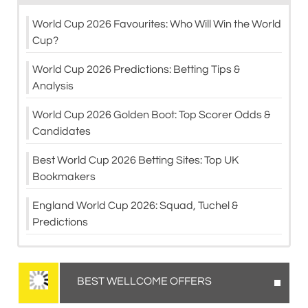
World Cup 2026 Favourites: Who Will Win the World
Cup?
World Cup 2026 Predictions: Betting Tips &
Analysis
World Cup 2026 Golden Boot: Top Scorer Odds &
Candidates
Best World Cup 2026 Betting Sites: Top UK
Bookmakers
England World Cup 2026: Squad, Tuchel &
Predictions
BEST WELLCOME OFFERS