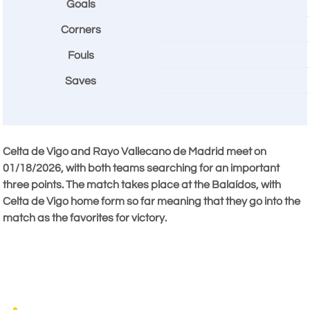
Goals
Corners
Fouls
Saves
Celta de Vigo and Rayo Vallecano de Madrid meet on
01/18/2026
, with both teams searching for an important
three points. The match takes place at the Balaídos, with
Celta de Vigo home form so far meaning that they go into the
match as the favorites for victory.