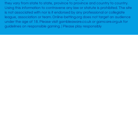
they vary from state to state, province to province and country to country.
Using this information to contravene any law or statute is prohibited. The site
is not associated with nor is it endorsed by any professional or collegiate
league, association or team. Online-betting.org does not target an audience
under the age of 18. Please visit gambleaware.co.uk or gamcare.org.uk for
guidelines on responsible gaming. | Please play responsibly