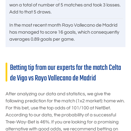
won a total of number of 5 matches and took 3 losses.
Add to that 5 draws.
In the most recent month Rayo Vallecano de Madrid
has managed to score 16 goals, which consequently
averages 0.89 goals per game.
Betting tip from our experts for the match Celta
de Vigo vs Rayo Vallecano de Madrid
After analyzing our data and statistics, we give the
following prediction for the match (1x2 market): home win.
For this bet, use the top odds of
101/100
at
NetBet
.
According to our data, the probability of a successful
Tree-Way-Bet is 46%. If you are looking for a promising
alternative with good odds, we recommend betting on