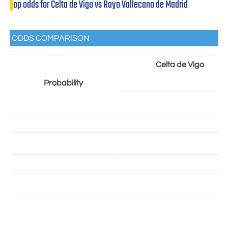
Top odds for Celta de Vigo vs Rayo Vallecano de Madrid
ODDS COMPARISON
Celta de Vigo
Probability