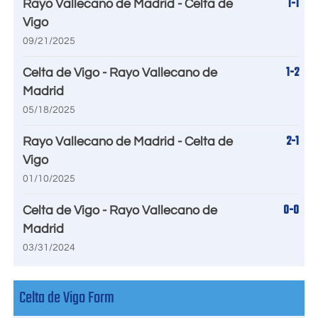
1-1
Rayo Vallecano de Madrid - Celta de
Vigo
09/21/2025
1-2
Celta de Vigo - Rayo Vallecano de
Madrid
05/18/2025
2-1
Rayo Vallecano de Madrid - Celta de
Vigo
01/10/2025
0-0
Celta de Vigo - Rayo Vallecano de
Madrid
03/31/2024
Celta de Vigo Form