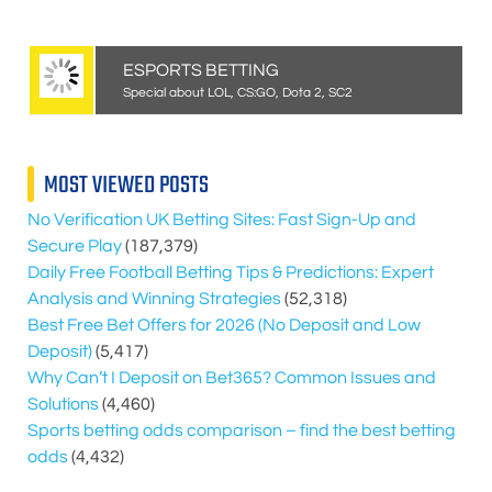
ESPORTS BETTING
Special about LOL, CS:GO, Dota 2, SC2
MOST VIEWED POSTS
No Verification UK Betting Sites: Fast Sign-Up and
Secure Play
(187,379)
Daily Free Football Betting Tips & Predictions: Expert
Analysis and Winning Strategies
(52,318)
Best Free Bet Offers for
2026
(No Deposit and Low
Deposit)
(5,417)
Why Can’t I Deposit on Bet365? Common Issues and
Solutions
(4,460)
Sports betting odds comparison – find the best betting
odds
(4,432)