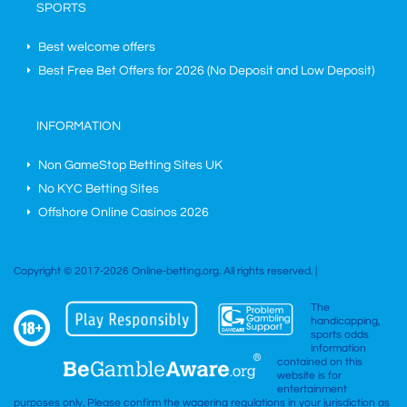
SPORTS
Best welcome offers
Best Free Bet Offers for
2026
(No Deposit and Low Deposit)
INFORMATION
Non GameStop Betting Sites UK
No KYC Betting Sites
Offshore Online Casinos 2026
Copyright © 2017-2026 Online-betting.org. All rights reserved. |
The
handicapping,
sports odds
information
contained on this
website is for
entertainment
purposes only. Please confirm the wagering regulations in your jurisdiction as