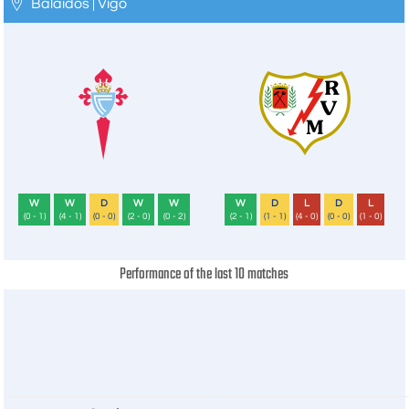
Balaídos | Vigo
W
W
D
W
W
W
D
L
D
L
(0 - 1)
(4 - 1)
(0 - 0)
(2 - 0)
(0 - 2)
(2 - 1)
(1 - 1)
(4 - 0)
(0 - 0)
(1 - 0)
Performance of the last 10 matches