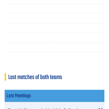
Last matches of both teams
Last Meetings