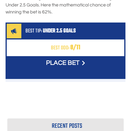
Under 2.5 Goals. Here the mathematical chance of
winning the bet is 62%.
BEST TIP:
UNDER 2.5 GOALS
8/11
BEST ODD:
PLACE BET
RECENT POSTS