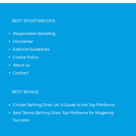
BEST SPORTSBOOKS
Responsible Gambling
Disclaimer
Editorial Guidelines
Cookie Policy
About us
Contact
BEST BONUS
Cricket Betting Sites UK: A Guide to the Top Platforms
Best Tennis Betting Sites: Top Platforms for Wagering
Success