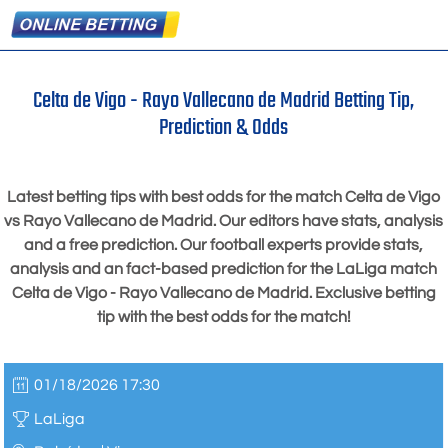
Celta de Vigo - Rayo Vallecano de Madrid Betting Tip,
Prediction & Odds
Latest betting tips with best odds for the match Celta de Vigo
vs Rayo Vallecano de Madrid. Our editors have stats, analysis
and a free prediction. Our football experts provide stats,
analysis and an fact-based prediction for the LaLiga match
Celta de Vigo - Rayo Vallecano de Madrid. Exclusive betting
tip with the best odds for the match!
01/18/2026 17:30
LaLiga