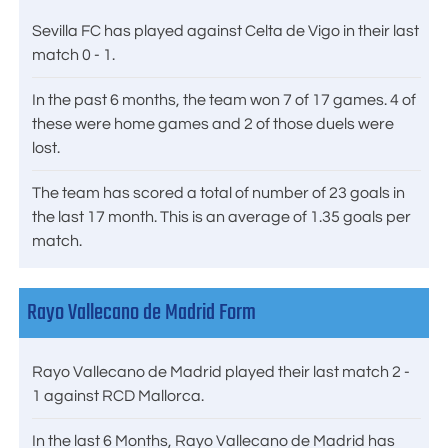
Sevilla FC has played against Celta de Vigo in their last
match 0 - 1.
In the past 6 months, the team won 7 of 17 games. 4 of
these were home games and 2 of those duels were
lost.
The team has scored a total of number of 23 goals in
the last 17 month. This is an average of 1.35 goals per
match.
Rayo Vallecano de Madrid Form
Rayo Vallecano de Madrid played their last match 2 -
1 against RCD Mallorca.
In the last 6 Months, Rayo Vallecano de Madrid has