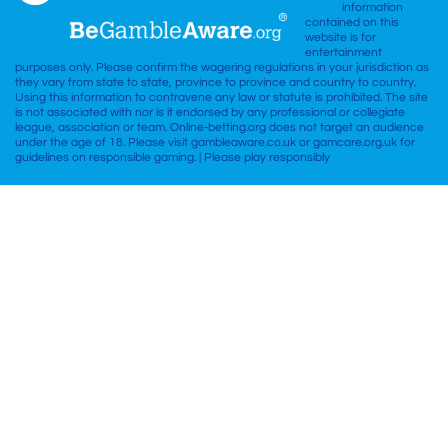
information
contained on this
website is for
entertainment
purposes only. Please confirm the wagering regulations in your jurisdiction as
they vary from state to state, province to province and country to country.
Using this information to contravene any law or statute is prohibited. The site
is not associated with nor is it endorsed by any professional or collegiate
league, association or team. Online-betting.org does not target an audience
under the age of 18. Please visit gambleaware.co.uk or gamcare.org.uk for
guidelines on responsible gaming. | Please play responsibly