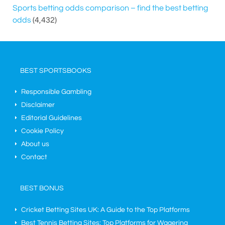
Sports betting odds comparison – find the best betting
odds
(4,432)
BEST SPORTSBOOKS
Responsible Gambling
Disclaimer
Editorial Guidelines
Cookie Policy
About us
Contact
BEST BONUS
Cricket Betting Sites UK: A Guide to the Top Platforms
Best Tennis Betting Sites: Top Platforms for Wagering