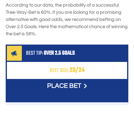
According to our data, the probability of a successful
Tree-Way-Bet is 60%. If you are looking for a promising
alternative with good odds, we recommend betting on
Over 2.5 Goals. Here the mathematical chance of winning
the bet is 58%.
BEST TIP:
OVER 2.5 GOALS
23/24
BEST ODD:
PLACE BET