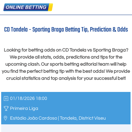
CD Tondela - Sporting Braga Betting Tip, Prediction & Odds
Looking for betting odds on CD Tondela vs Sporting Braga?
We provide all stats, odds, predictions and tips for the
upcoming clash. Our sports betting editorial team will help
you find the perfect betting tip with the best odds! We provide
crucial statistics and top analysis for your successful bet!
01/18/2026 18:00
Primeira Liga
Estádio João Cardoso | Tondela, District Viseu