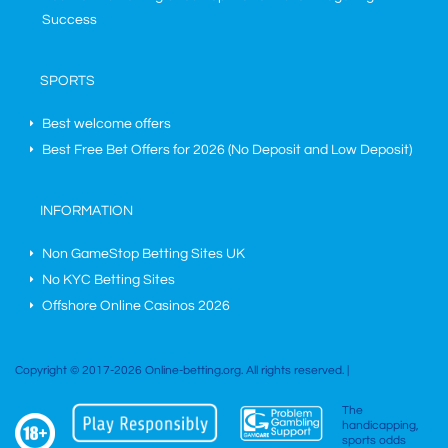
Success
SPORTS
Best welcome offers
Best Free Bet Offers for
2026
(No Deposit and Low Deposit)
INFORMATION
Non GameStop Betting Sites UK
No KYC Betting Sites
Offshore Online Casinos 2026
Copyright © 2017-2026 Online-betting.org. All rights reserved. |
The
handicapping,
sports odds