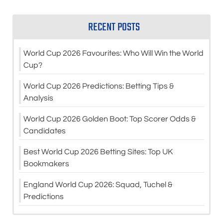
RECENT POSTS
World Cup 2026 Favourites: Who Will Win the World
Cup?
World Cup 2026 Predictions: Betting Tips &
Analysis
World Cup 2026 Golden Boot: Top Scorer Odds &
Candidates
Best World Cup 2026 Betting Sites: Top UK
Bookmakers
England World Cup 2026: Squad, Tuchel &
Predictions