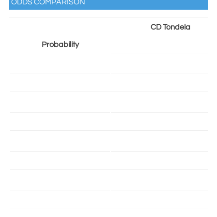
ODDS COMPARISON
CD Tondela
Probability