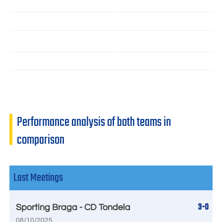
Performance analysis of both teams in
comparison
Last Meetings
3-0
Sporting Braga - CD Tondela
08/10/2025