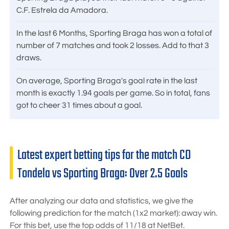
C.F. Estrela da Amadora.
In the last 6 Months, Sporting Braga has won a total of
number of 7 matches and took 2 losses. Add to that 3
draws.
On average, Sporting Braga's goal rate in the last
month is exactly 1.94 goals per game. So in total, fans
got to cheer 31 times about a goal.
Latest expert betting tips for the match CD
Tondela vs Sporting Braga: Over 2.5 Goals
After analyzing our data and statistics, we give the
following prediction for the match (1x2 market): away win.
For this bet, use the top odds of
11/18
at
NetBet
.