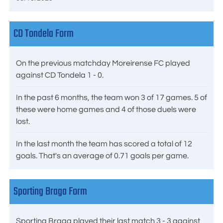
CD Tondela Form
On the previous matchday Moreirense FC played
against CD Tondela 1 - 0.
In the past 6 months, the team won 3 of 17 games. 5 of
these were home games and 4 of those duels were
lost.
In the last month the team has scored a total of 12
goals. That's an average of 0.71 goals per game.
Sporting Braga Form
Sporting Braga played their last match 3 - 3 against