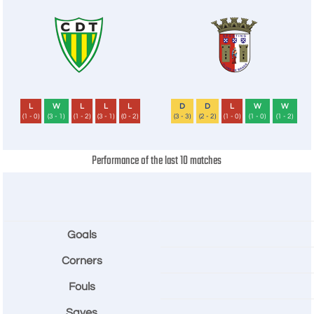
L
W
L
L
L
D
D
L
W
W
(1 - 0)
(3 - 1)
(1 - 2)
(3 - 1)
(0 - 2)
(3 - 3)
(2 - 2)
(1 - 0)
(1 - 0)
(1 - 2)
Performance of the last 10 matches
Goals
Corners
Fouls
Saves