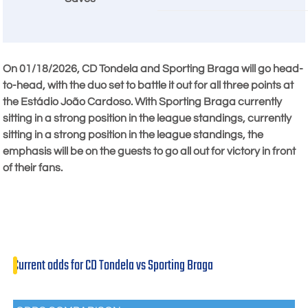
On
01/18/2026
, CD Tondela and Sporting Braga will go head-
to-head, with the duo set to battle it out for all three points at
the Estádio João Cardoso. With Sporting Braga currently
sitting in a strong position in the league standings, currently
sitting in a strong position in the league standings, the
emphasis will be on the guests to go all out for victory in front
of their fans.
Current odds for CD Tondela vs Sporting Braga