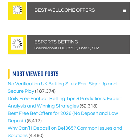
BEST WELLCOME OFFERS
ESPORTS BETTING
Special about LOL, CS:GO, Dota 2, SC2
MOST VIEWED POSTS
No Verification UK Betting Sites: Fast Sign-Up and
Secure Play
(187,374)
Daily Free Football Betting Tips & Predictions: Expert
Analysis and Winning Strategies
(52,318)
Best Free Bet Offers for
2026
(No Deposit and Low
Deposit)
(5,417)
Why Can’t I Deposit on Bet365? Common Issues and
Solutions
(4,460)