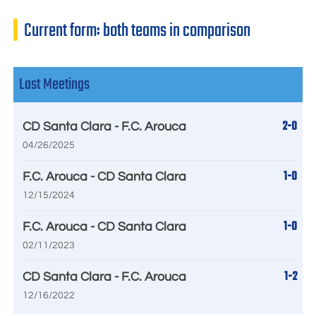
Current form: both teams in comparison
Last Meetings
2-0
CD Santa Clara - F.C. Arouca
04/26/2025
1-0
F.C. Arouca - CD Santa Clara
12/15/2024
1-0
F.C. Arouca - CD Santa Clara
02/11/2023
1-2
CD Santa Clara - F.C. Arouca
12/16/2022