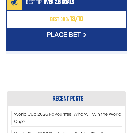
BEST TIP:
OVER 2.5 GOALS
13/10
BEST ODD:
PLACE BET
RECENT POSTS
World Cup 2026 Favourites: Who Will Win the World
Cup?