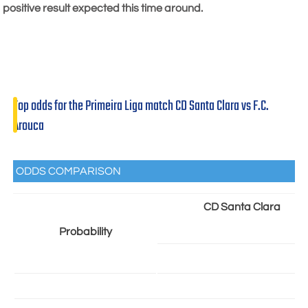
positive result expected this time around.
Top odds for the Primeira Liga match CD Santa Clara vs F.C.
Arouca
ODDS COMPARISON
CD Santa Clara
Probability