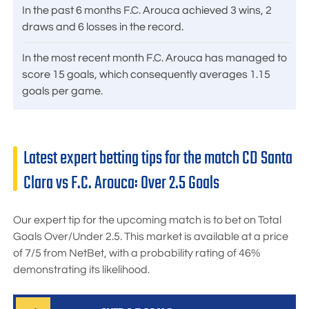
In the past 6 months F.C. Arouca achieved 3 wins, 2
draws and 6 losses in the record.
In the most recent month F.C. Arouca has managed to
score 15 goals, which consequently averages 1.15
goals per game.
Latest expert betting tips for the match CD Santa
Clara vs F.C. Arouca: Over 2.5 Goals
Our expert tip for the upcoming match is to bet on Total
Goals Over/Under 2.5. This market is available at a price
of
7/5
from
NetBet
, with a probability rating of 46%
demonstrating its likelihood.