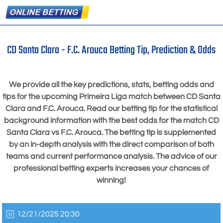
CD Santa Clara - F.C. Arouca Betting Tip, Prediction & Odds
We provide all the key predictions, stats, betting odds and
tips for the upcoming Primeira Liga match between CD Santa
Clara and F.C. Arouca. Read our betting tip for the statistical
background information with the best odds for the match CD
Santa Clara vs F.C. Arouca. The betting tip is supplemented
by an in-depth analysis with the direct comparison of both
teams and current performance analysis. The advice of our
professional betting experts increases your chances of
winning!
12/21/2025 20:30