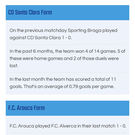
CD Santa Clara Form
On the previous matchday Sporting Braga played
against CD Santa Clara 1 - 0.
In the past 6 months, the team won 4 of 14 games. 5 of
these were home games and 2 of those duels were
lost.
In the last month the team has scored a total of 11
goals. That's an average of 0.79 goals per game.
F.C. Arouca Form
F.C. Arouca played F.C. Alverca in their last match 1 - 0.