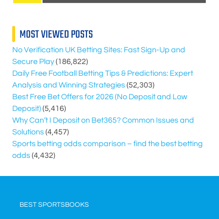
MOST VIEWED POSTS
No Verification UK Betting Sites: Fast Sign-Up and
Secure Play
(186,822)
Daily Free Football Betting Tips & Predictions: Expert
Analysis and Winning Strategies
(52,303)
Best Free Bet Offers for
2026
(No Deposit and Low
Deposit)
(5,416)
Why Can’t I Deposit on Bet365? Common Issues and
Solutions
(4,457)
Sports betting odds comparison – find the best betting
odds
(4,432)
BEST SPORTSBOOKS