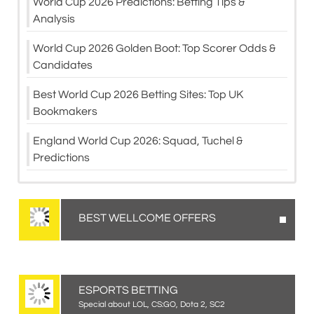
World Cup 2026 Predictions: Betting Tips &
Analysis
World Cup 2026 Golden Boot: Top Scorer Odds &
Candidates
Best World Cup 2026 Betting Sites: Top UK
Bookmakers
England World Cup 2026: Squad, Tuchel &
Predictions
BEST WELLCOME OFFERS
ESPORTS BETTING
Special about LOL, CS:GO, Dota 2, SC2