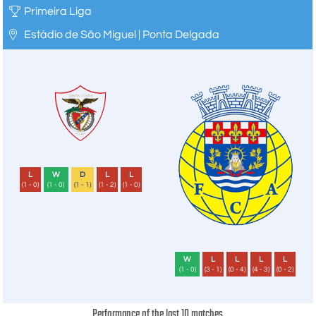
Primeira Liga
Estádio de São Miguel | Ponta Delgada
L
W
D
L
L
(1 - 0)
(1 - 0)
(1 - 1)
(1 - 2)
(1 - 0)
W
L
L
L
L
(1 - 0)
(3 - 1)
(0 - 4)
(4 - 3)
(0 - 2)
Performance of the last 10 matches