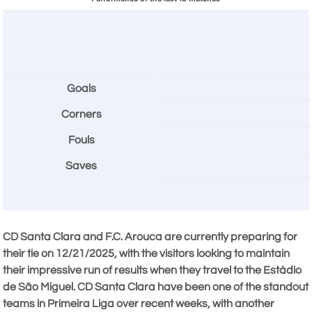
Goals
Corners
Fouls
Saves
CD Santa Clara and F.C. Arouca are currently preparing for
their tie on
12/21/2025
, with the visitors looking to maintain
their impressive run of results when they travel to the Estádio
de São Miguel. CD Santa Clara have been one of the standout
teams in Primeira Liga over recent weeks, with another