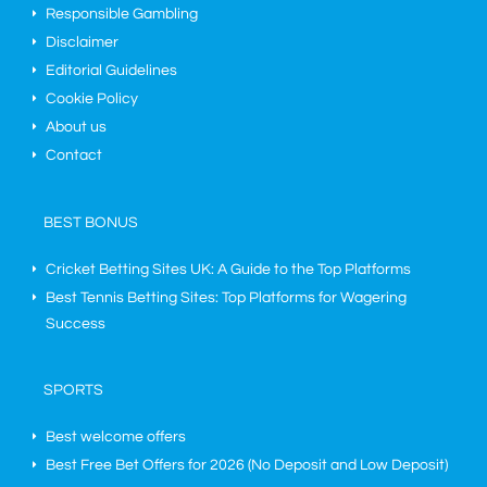
Responsible Gambling
Disclaimer
Editorial Guidelines
Cookie Policy
About us
Contact
BEST BONUS
Cricket Betting Sites UK: A Guide to the Top Platforms
Best Tennis Betting Sites: Top Platforms for Wagering
Success
SPORTS
Best welcome offers
Best Free Bet Offers for
2026
(No Deposit and Low Deposit)