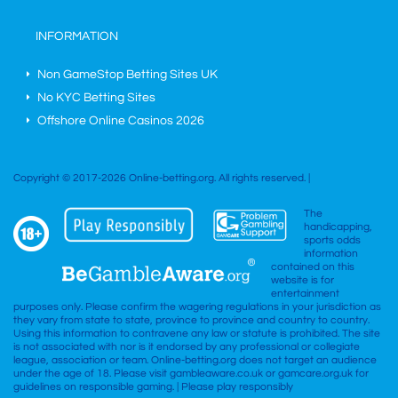
INFORMATION
Non GameStop Betting Sites UK
No KYC Betting Sites
Offshore Online Casinos 2026
Copyright © 2017-2026 Online-betting.org. All rights reserved. |
The
handicapping,
sports odds
information
contained on this
website is for
entertainment
purposes only. Please confirm the wagering regulations in your jurisdiction as
they vary from state to state, province to province and country to country.
Using this information to contravene any law or statute is prohibited. The site
is not associated with nor is it endorsed by any professional or collegiate
league, association or team. Online-betting.org does not target an audience
under the age of 18. Please visit gambleaware.co.uk or gamcare.org.uk for
guidelines on responsible gaming. | Please play responsibly