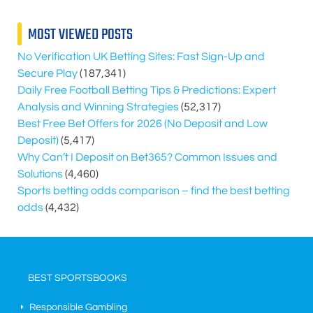
MOST VIEWED POSTS
No Verification UK Betting Sites: Fast Sign-Up and
Secure Play
(187,341)
Daily Free Football Betting Tips & Predictions: Expert
Analysis and Winning Strategies
(52,317)
Best Free Bet Offers for
2026
(No Deposit and Low
Deposit)
(5,417)
Why Can’t I Deposit on Bet365? Common Issues and
Solutions
(4,460)
Sports betting odds comparison – find the best betting
odds
(4,432)
BEST SPORTSBOOKS
Responsible Gambling