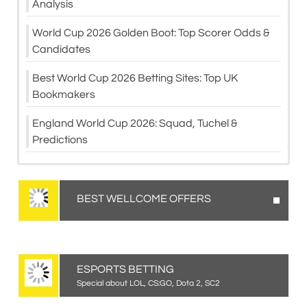
Analysis
World Cup 2026 Golden Boot: Top Scorer Odds &
Candidates
Best World Cup 2026 Betting Sites: Top UK
Bookmakers
England World Cup 2026: Squad, Tuchel &
Predictions
BEST WELLCOME OFFERS
ESPORTS BETTING
Special about LOL, CS:GO, Dota 2, SC2