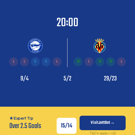
20:00
L
L
D
D
L
W
L
W
W
L
9/4
5/2
29/23
Expert Tip
Visit
JettBet
Over 2.5 Goals
15/14
T&C's apply | +18