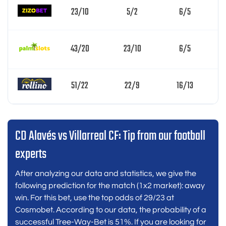
23/10
5/2
6/5
43/20
23/10
6/5
51/22
22/9
16/13
CD Alavés vs Villarreal CF: Tip from our football
experts
After analyzing our data and statistics, we give the
following prediction for the match (1x2 market): away
win. For this bet, use the top odds of
29/23
at
Cosmobet
. According to our data, the probability of a
successful Tree-Way-Bet is 51%. If you are looking for