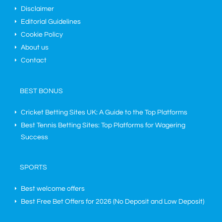
Disclaimer
Editorial Guidelines
Cookie Policy
About us
Contact
BEST BONUS
Cricket Betting Sites UK: A Guide to the Top Platforms
Best Tennis Betting Sites: Top Platforms for Wagering
Success
SPORTS
Best welcome offers
Best Free Bet Offers for
2026
(No Deposit and Low Deposit)