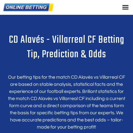
CD Alavés - Villarreal CF Betting
Tip, Prediction & Odds
Our betting tips for the match CD Alavés vs Villarreal CF
are based on stable analysis, statistical facts and the
experience of our football experts. Brillant statistics for
the match CD Alavés vs Villarreal CF including a current
form curve and a direct comparison of the teams form
the basis for specific betting tips from our experts. We
have accurate predictions and the best odds – tailor-
made for your betting profit!