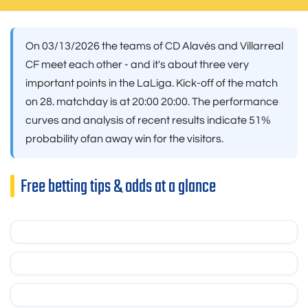
On
03/13/2026
the teams of CD Alavés and Villarreal
CF meet each other - and it's about three very
important points in the LaLiga. Kick-off of the match
on 28. matchday is at
20:00
20:00
. The performance
curves and analysis of recent results indicate 51%
probability ofan away win for the visitors.
Free betting tips & odds at a glance