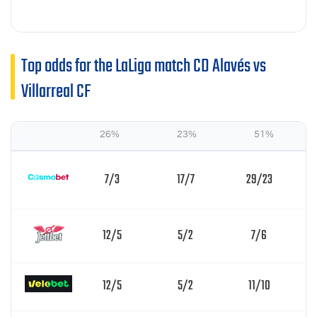
Top odds for the LaLiga match CD Alavés vs
Villarreal CF
26%
23%
51%
7/3
17/7
29/23
12/5
5/2
7/6
12/5
5/2
11/10