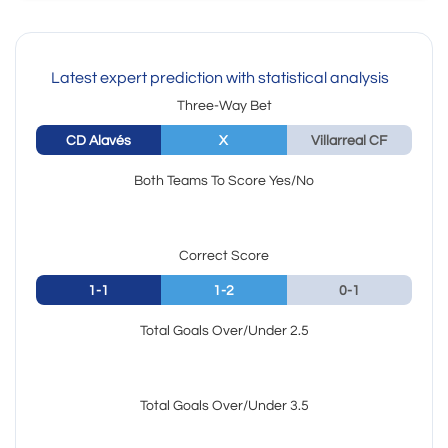
Latest expert prediction with statistical analysis
Three-Way Bet
CD Alavés
X
Villarreal CF
Both Teams To Score Yes/No
Correct Score
1-1
1-2
0-1
Total Goals Over/Under 2.5
Total Goals Over/Under 3.5