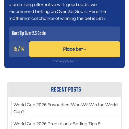
a promising alternative with good odds, we
recommend betting on Over 2.5 Goals. Here the
mathematical chance of winning the bet is 58%.
Best Tip
Over 2.5 Goals
15/14
Place bet
T&C's apply | +18
RECENT POSTS
World Cup 2026 Favourites: Who Will Win the World
Cup?
World Cup 2026 Predictions: Betting Tips &