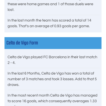
these were home games and 1 of those duels were
lost.
In the last month the team has scored a total of 14
goals. That's an average of 0.93 goals per game.
Celta de Vigo Form
Celta de Vigo played FC Barcelona in their last match
2 - 4.
In the last 6 Months, Celta de Vigo has won a total of
number of 3 matches and took 3 losses. Add to that 5
draws.
In the most recent month Celta de Vigo has managed
to score 16 goals, which consequently averages 1.33