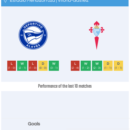
Estadio Mendizorroza | Vitoria-Gasteiz
L
W
L
D
W
L
W
W
D
D
(1 - 0)
(2 - 1)
(1 - 0)
(0 - 0)
(3 - 1)
(2 - 4)
(1 - 2)
(2 - 3)
(1 - 1)
(1 - 1)
Performance of the last 10 matches
Goals