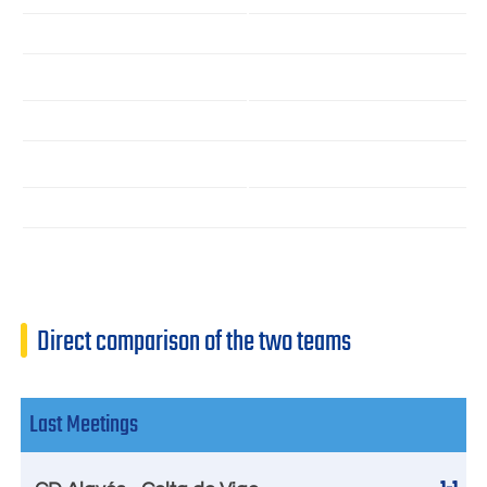
Direct comparison of the two teams
Last Meetings