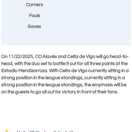
Corners
Fouls
Saves
On
11/22/2025
, CD Alavés and Celta de Vigo will go head-to-
head, with the duo set to battle it out for all three points at the
Estadio Mendizorroza. With Celta de Vigo currently sitting in a
strong position in the league standings, currently sitting in a
strong position in the league standings, the emphasis will be
on the guests to go all out for victory in front of their fans.