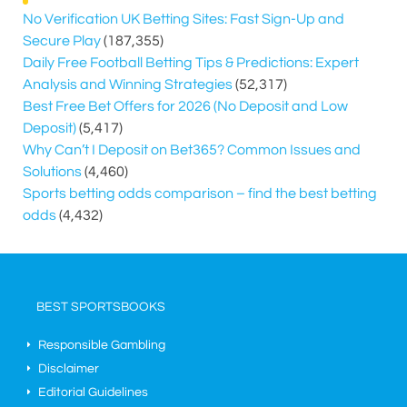
No Verification UK Betting Sites: Fast Sign-Up and
Secure Play
(187,355)
Daily Free Football Betting Tips & Predictions: Expert
Analysis and Winning Strategies
(52,317)
Best Free Bet Offers for
2026
(No Deposit and Low
Deposit)
(5,417)
Why Can’t I Deposit on Bet365? Common Issues and
Solutions
(4,460)
Sports betting odds comparison – find the best betting
odds
(4,432)
BEST SPORTSBOOKS
Responsible Gambling
Disclaimer
Editorial Guidelines