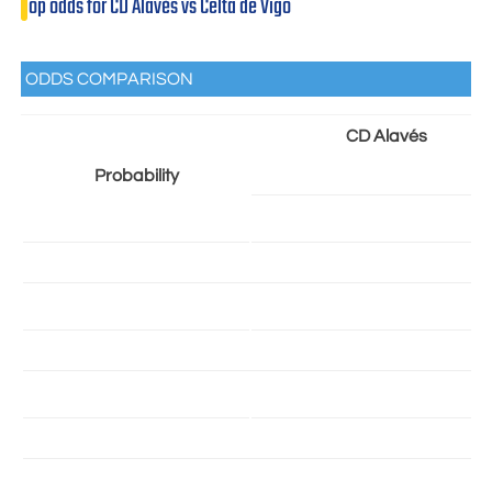
Top odds for CD Alavés vs Celta de Vigo
ODDS COMPARISON
CD Alavés
Probability