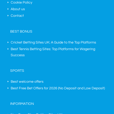
Cookie Policy
About us
Contact
BEST BONUS
Cricket Betting Sites UK: A Guide to the Top Platforms
Best Tennis Betting Sites: Top Platforms for Wagering
Success
SPORTS
Best welcome offers
Best Free Bet Offers for
2026
(No Deposit and Low Deposit)
INFORMATION