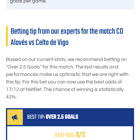
goals per game.
Betting tip from our experts for the match CD
Alavés vs Celta de Vigo
Based on our current stats, we recommend betting on
"Over 2.5 Goals" for this match. The last results and
performances make us optimistic that we are right with
this tip. For this bet you can now use the best odds of
17/12
at
NetBet
. The chance of winning is statistically
43%.
BEST TIP:
OVER 2.5 GOALS
3/2
BEST ODD: