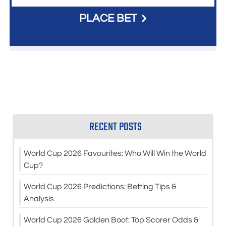
PLACE BET
RECENT POSTS
World Cup 2026 Favourites: Who Will Win the World
Cup?
World Cup 2026 Predictions: Betting Tips &
Analysis
World Cup 2026 Golden Boot: Top Scorer Odds &