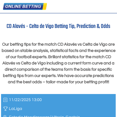
CD Alavés - Celta de Vigo Betting Tip, Prediction & Odds
Our betting tips for the match CD Alavés vs Celta de Vigo are
based on stable analysis, statistical facts and the experience
of our football experts. Brillant statistics for the match CD
Alavés vs Celta de Vigo including a current form curve and a
direct comparison of the teams form the basis for specific
betting tips from our experts. We have accurate predictions
and the best odds – tailor-made for your betting profit!
11/22/2025 13:00
LaLiga