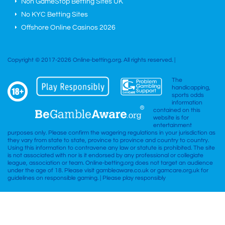
Non GameStop Betting Sites UK
No KYC Betting Sites
Offshore Online Casinos 2026
Copyright © 2017-2026 Online-betting.org. All rights reserved. |
The
handicapping,
sports odds
information
contained on this
website is for
entertainment
purposes only. Please confirm the wagering regulations in your jurisdiction as
they vary from state to state, province to province and country to country.
Using this information to contravene any law or statute is prohibited. The site
is not associated with nor is it endorsed by any professional or collegiate
league, association or team. Online-betting.org does not target an audience
under the age of 18. Please visit gambleaware.co.uk or gamcare.org.uk for
guidelines on responsible gaming. | Please play responsibly