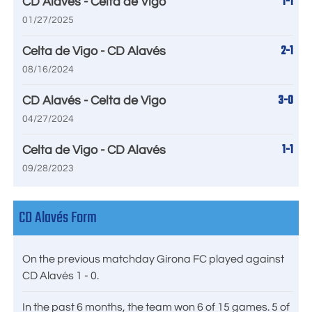
1-1
CD Alavés - Celta de Vigo
01/27/2025
2-1
Celta de Vigo - CD Alavés
08/16/2024
3-0
CD Alavés - Celta de Vigo
04/27/2024
1-1
Celta de Vigo - CD Alavés
09/28/2023
CD Alavés Form
On the previous matchday Girona FC played against
CD Alavés 1 - 0.
In the past 6 months, the team won 6 of 15 games. 5 of