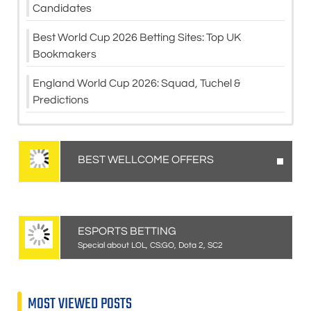
Candidates
Best World Cup 2026 Betting Sites: Top UK
Bookmakers
England World Cup 2026: Squad, Tuchel &
Predictions
BEST WELLCOME OFFERS
ESPORTS BETTING
Special about LOL, CS:GO, Dota 2, SC2
MOST VIEWED POSTS