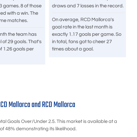
3 games. 8 of those
draws and 7 losses in the record.
d with a win. The
On average, RCD Mallorca's
ome matches.
goal rate in the last month is
onth the team has
exactly 1.17 goals per game. So
l of 29 goals. That's
in total, fans got to cheer 27
f 1.26 goals per
times about a goal.
 RCD Mallorca and RCD Mallorca
otal Goals Over/Under 2.5. This market is available at a
g of 48% demonstrating its likelihood.