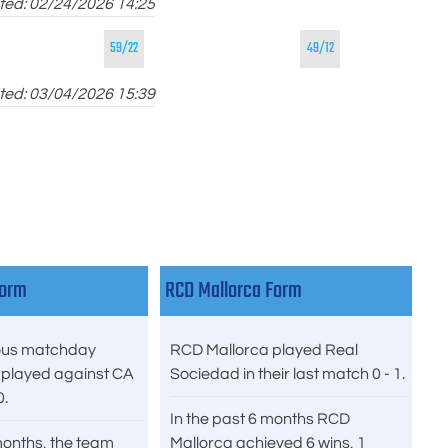
ted:
02/24/2026 14:25
59/22
49/12
ted:
03/04/2026 15:39
Form
RCD Mallorca Form
ious matchday
RCD Mallorca played Real
. played against CA
Sociedad in their last match 0 - 1.
0.
In the past 6 months RCD
 months, the team
Mallorca achieved 6 wins, 1