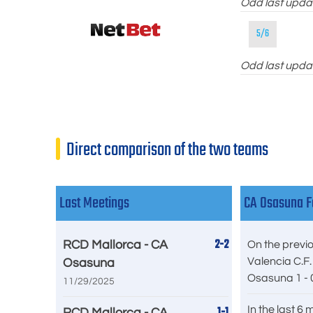
Odd last upda
5/6
Odd last upda
Direct comparison of the two teams
Last Meetings
CA Osasuna 
2-2
RCD Mallorca - CA
On the prev
Valencia C.F
Osasuna
Osasuna 1 - 
11/29/2025
1-1
In the last 6