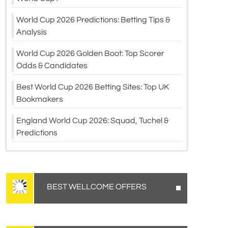
World Cup 2026 Predictions: Betting Tips &
Analysis
World Cup 2026 Golden Boot: Top Scorer
Odds & Candidates
Best World Cup 2026 Betting Sites: Top UK
Bookmakers
England World Cup 2026: Squad, Tuchel &
Predictions
BEST WELLCOME OFFERS