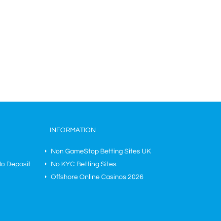
INFORMATION
Non GameStop Betting Sites UK
o Deposit
No KYC Betting Sites
Offshore Online Casinos 2026