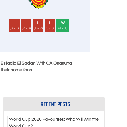
L
L
L
L
W
(0 - 1)
(2 - 0)
(1 - 2)
(3 - 0)
(4 - 1)
the Estadio El Sadar. With CA Osasuna
f their home fans.
RECENT POSTS
World Cup 2026 Favourites: Who Will Win the
World Cup?