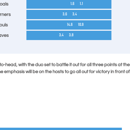
1.6
1.1
oals
3.6
3.4
rners
14.6
10.9
ouls
3.4
3.8
aves
head, with the duo set to battle it out for all three points at 
e emphasis will be on the hosts to go all out for victory in front o