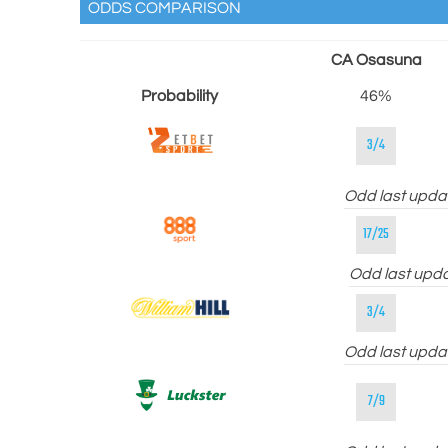
ODDS COMPARISON
CA Osasuna
Probability
46%
3/4
Odd last upda
17/25
Odd last upd
3/4
Odd last upda
7/9