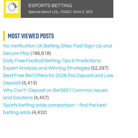
ESPORTS BETTING
Special about LOL, CS:GO, Dota 2, SC2
MOST VIEWED POSTS
No Verification UK Betting Sites: Fast Sign-Up and
Secure Play
(186,618)
Daily Free Football Betting Tips & Predictions:
Expert Analysis and Winning Strategies
(52,297)
Best Free Bet Offers for
2026
(No Deposit and Low
Deposit)
(5,415)
Why Can’t I Deposit on Bet365? Common Issues
and Solutions
(4,457)
Sports betting odds comparison – find the best
betting odds
(4,432)