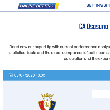
BETTING SIT
CA Osasuna -
Read now our expert tip with current performance analys
statistical facts and the direct comparison of both teams.
calculation and the experie
03/07/2026 13:00