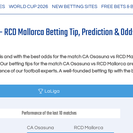
ES
WORLD CUP 2026
NEW BETTING SITES
FREE BETS &
 RCD Mallorca Betting Tip, Prediction & Odd
is and with the best odds for the match CA Osasuna vs RCD Mall
 Our betting tips for the match CA Osasuna vs RCD Mallorca are 
nce of our football experts. A well-founded betting tip with the
LaLiga
Performance of the last 10 matches
CA Osasuna
RCD Mallorca