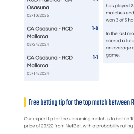
RCD Mallorca - CA
has played 2
Osasuna
matches ende
02/10/2025
won 3 of 5 h
1-0
CA Osasuna - RCD
In the last m
Mallorca
scored a tota
08/24/2024
an average o
game.
1-1
CA Osasuna - RCD
Mallorca
05/14/2024
Free betting tip for the top match between
Our expert tip for the upcoming match is to bet on T
price of
29/22
from
NetBet
, with a probability ratin