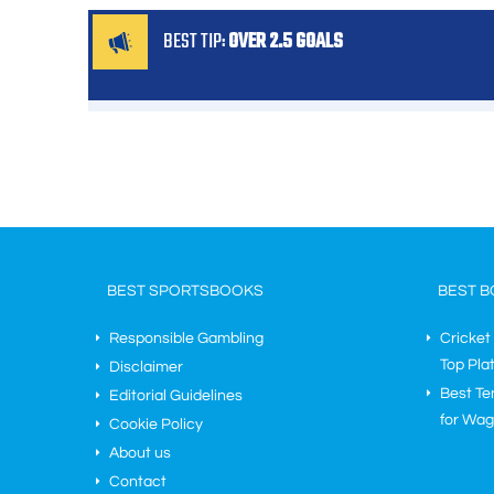
BEST TIP:
OVER 2.5 GOALS
BEST SPORTSBOOKS
BEST 
Responsible Gambling
Cricket
Top Pla
Disclaimer
Best Te
Editorial Guidelines
for Wag
Cookie Policy
About us
Contact