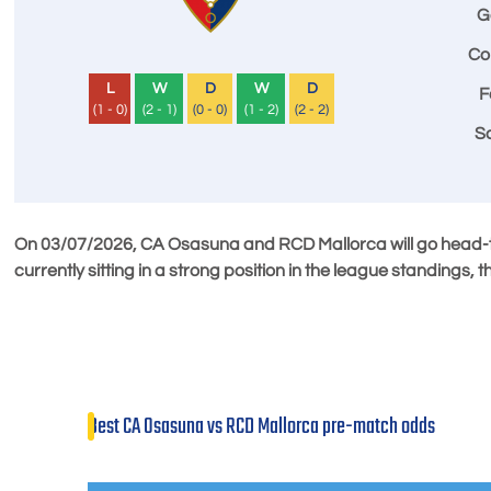
G
Co
L
W
D
W
D
F
(1 - 0)
(2 - 1)
(0 - 0)
(1 - 2)
(2 - 2)
S
On
03/07/2026
, CA Osasuna and RCD Mallorca will go head-to-
currently sitting in a strong position in the league standings, th
Best CA Osasuna vs RCD Mallorca pre-match odds