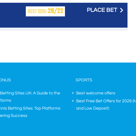
29/22
BEST ODD:
PLACE BET
BONUS
SPORTS
 Betting Sites UK: A Guide to the
Best welcome offers
tforms
Best Free Bet Offers for
2026
(N
nnis Betting Sites: Top Platforms
and Low Deposit)
ering Success