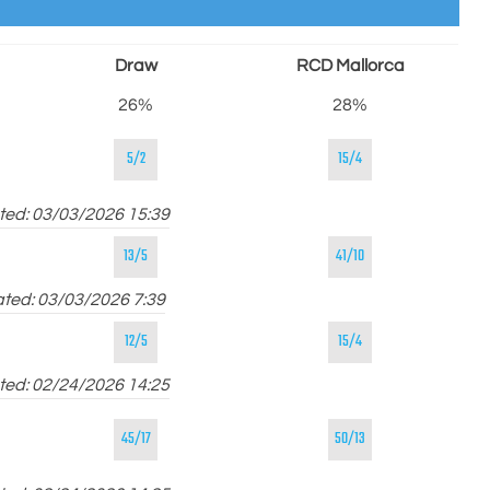
Draw
RCD Mallorca
26%
28%
5/2
15/4
ted:
03/03/2026 15:39
13/5
41/10
ated:
03/03/2026 7:39
12/5
15/4
ted:
02/24/2026 14:25
45/17
50/13