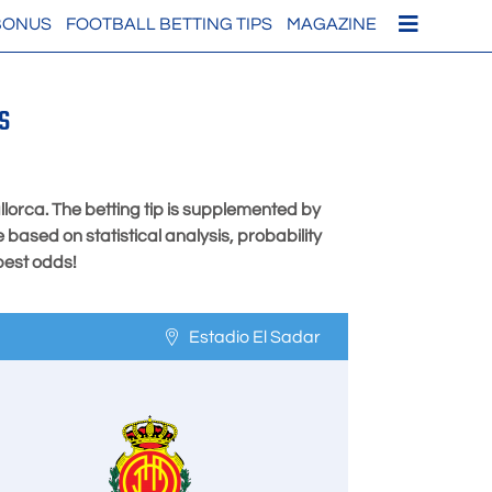
 BONUS
FOOTBALL BETTING TIPS
MAGAZINE
s
orca. The betting tip is supplemented by
based on statistical analysis, probability
 best odds!
Estadio El Sadar