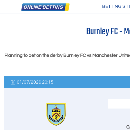
BETTING SIT
Burnley FC - M
Planning to bet on the derby Burnley FC vs Manchester United
01/07/2026 20:15
G