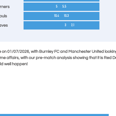
5
5.5
rners
10.4
10.3
ouls
3
2.1
aves
e on
01/07/2026
, with Burnley FC and Manchester United lookin
 affairs, with our pre-match analysis showing that it is Red Dev
ld well happen!