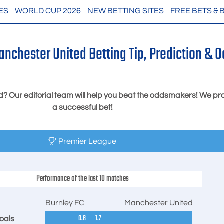
ES
WORLD CUP 2026
NEW BETTING SITES
FREE BETS &
anchester United Betting Tip, Prediction & 
? Our editorial team will help you beat the oddsmakers! We prov
a successful bet!
Premier League
Performance of the last 10 matches
Burnley FC
Manchester United
0.8
1.7
oals