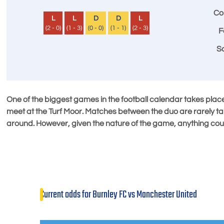
Co
L
L
D
D
L
(2 - 0)
(1 - 3)
(0 - 0)
(1 - 1)
(2 - 3)
F
S
One of the biggest games in the football calendar takes plac
meet at the Turf Moor. Matches between the duo are rarely tame
around. However, given the nature of the game, anything cou
Current odds for Burnley FC vs Manchester United