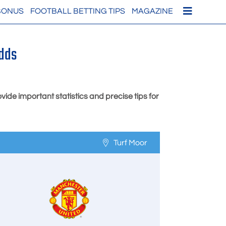
 BONUS
FOOTBALL BETTING TIPS
MAGAZINE
Odds
ide important statistics and precise tips for
Turf Moor