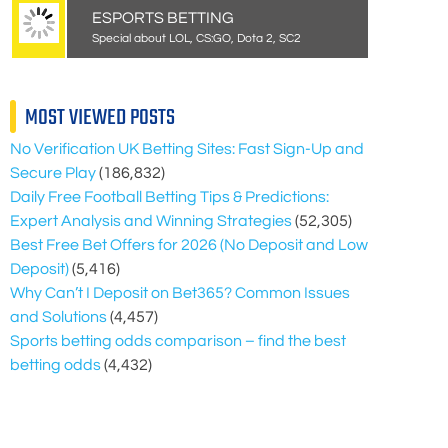
ESPORTS BETTING
Special about LOL, CS:GO, Dota 2, SC2
MOST VIEWED POSTS
No Verification UK Betting Sites: Fast Sign-Up and
Secure Play
(186,832)
Daily Free Football Betting Tips & Predictions:
Expert Analysis and Winning Strategies
(52,305)
Best Free Bet Offers for
2026
(No Deposit and Low
Deposit)
(5,416)
Why Can’t I Deposit on Bet365? Common Issues
and Solutions
(4,457)
Sports betting odds comparison – find the best
betting odds
(4,432)