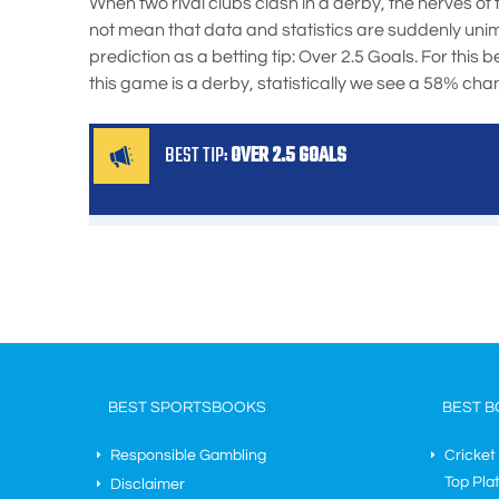
When two rival clubs clash in a derby, the nerves of
not mean that data and statistics are suddenly uni
prediction as a betting tip: Over 2.5 Goals. For this 
this game is a derby, statistically we see a 58% chan
BEST TIP:
OVER 2.5 GOALS
BEST SPORTSBOOKS
BEST 
Responsible Gambling
Cricket
Top Pla
Disclaimer