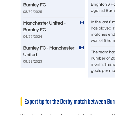
Brighton & H
Burnley FC
against Burnl
08/30/2025
1-1
In the last 6
Manchester United -
has played 1
Burnley FC
matches ende
04/27/2024
won of 5 ho
0-1
Burnley FC - Manchester
The team has
United
number of 20 
09/23/2023
month. This i
goals per ma
Expert tip for the Derby match between Bu