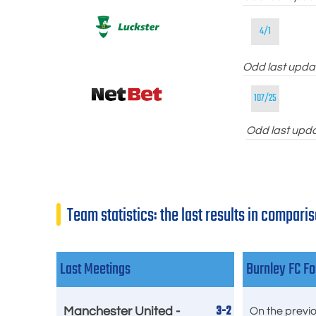
4/1
Odd last upda
107/25
Odd last upd
Team statistics: the last results in compari
Last Meetings
Burnley FC F
3-2
Manchester United -
On the prev