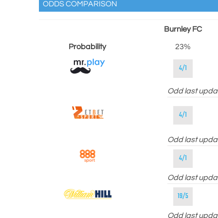
ODDS COMPARISON
Burnley FC
Probability
23%
4/1
Odd last upda
4/1
Odd last upda
4/1
Odd last upda
19/5
Odd last upda