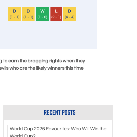
D
D
W
L
D
(1 - 1)
(1 - 1)
(1 - 0)
(2 - 1)
(4 - 4)
g to earn the bragging rights when they
ils who are the likely winners this time
RECENT POSTS
World Cup 2026 Favourites: Who Will Win the
World Cup?