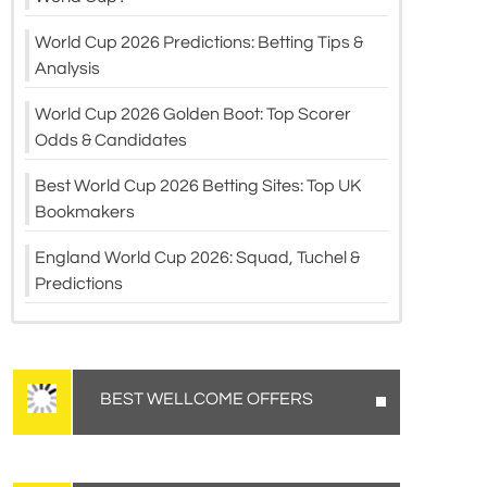
World Cup 2026 Predictions: Betting Tips &
Analysis
World Cup 2026 Golden Boot: Top Scorer
Odds & Candidates
Best World Cup 2026 Betting Sites: Top UK
Bookmakers
England World Cup 2026: Squad, Tuchel &
Predictions
BEST WELLCOME OFFERS