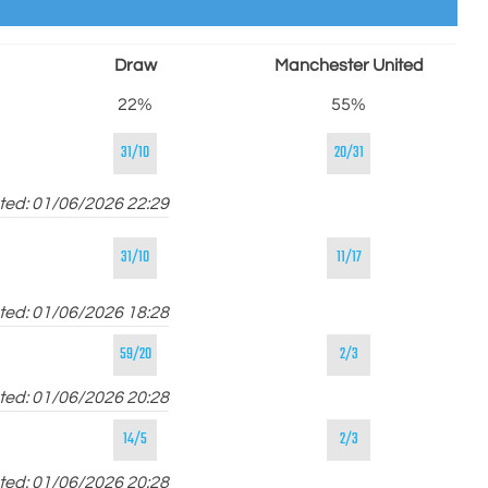
Draw
Manchester United
22%
55%
31/10
20/31
ted:
01/06/2026 22:29
31/10
11/17
ted:
01/06/2026 18:28
59/20
2/3
ted:
01/06/2026 20:28
14/5
2/3
ted:
01/06/2026 20:28