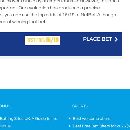
 the players also play an important role. However, this does
mportant. Our evaluation has produced a precise
bet, you can use the top odds of
15/19
at
NetBet
. Although
ce of winning that bet.
15/19
BEST ODD:
PLACE BET
BONUS
SPORTS
 Betting Sites UK: A Guide to the
Best welcome offers
tforms
Best Free Bet Offers for
2026
(N