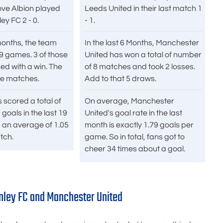
ove Albion played
Leeds United in their last match 1
ey FC 2 - 0.
- 1.
 months, the team
In the last 6 Months, Manchester
9 games. 3 of those
United has won a total of number
d with a win. The
of 8 matches and took 2 losses.
me matches.
Add to that 5 draws.
 scored a total of
On average, Manchester
goals in the last 19
United's goal rate in the last
s an average of 1.05
month is exactly 1.79 goals per
tch.
game. So in total, fans got to
cheer 34 times about a goal.
rnley FC and Manchester United