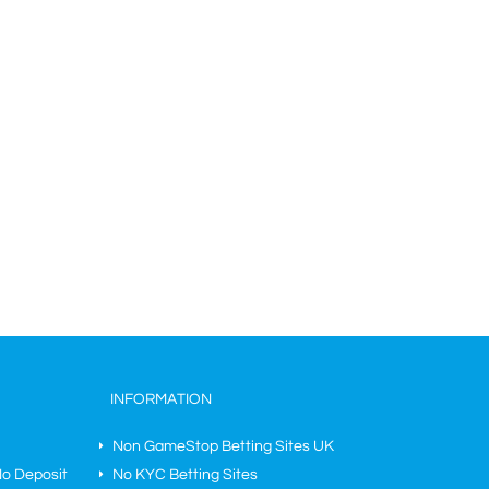
INFORMATION
Non GameStop Betting Sites UK
o Deposit
No KYC Betting Sites