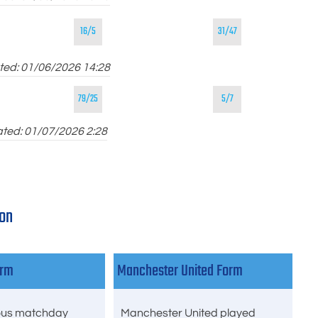
16/5
31/47
ted:
01/06/2026 14:28
79/25
5/7
ated:
01/07/2026 2:28
son
orm
Manchester United Form
ious matchday
Manchester United played