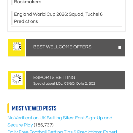
Bookmakers
England World Cup 2026: Squad, Tuchel &
Predictions
BEST WELLCOME OFFERS
ESPORTS BETTING
Special about LOL, CS:GO, Dota 2, SC2
MOST VIEWED POSTS
No Verification UK Betting Sites: Fast Sign-Up and
Secure Play
(186,737)
Daily Free Football Betting Tips & Predictions: Expert