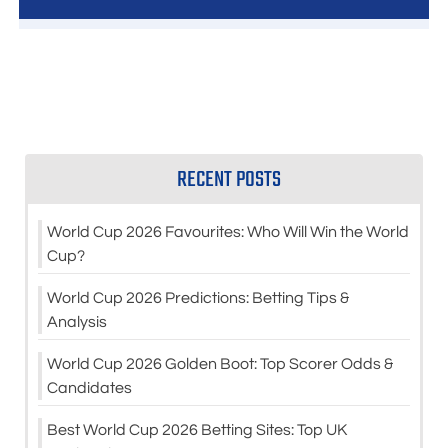
RECENT POSTS
World Cup 2026 Favourites: Who Will Win the World
Cup?
World Cup 2026 Predictions: Betting Tips &
Analysis
World Cup 2026 Golden Boot: Top Scorer Odds &
Candidates
Best World Cup 2026 Betting Sites: Top UK