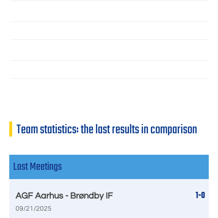
Team statistics: the last results in comparison
Last Meetings
1-0
AGF Aarhus - Brøndby IF
09/21/2025