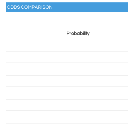
ODDS COMPARISON
Probability