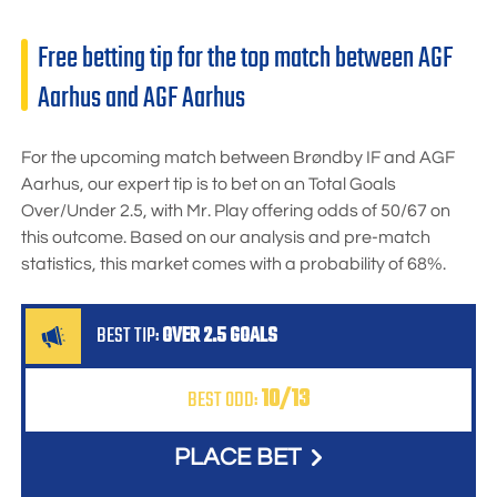
Free betting tip for the top match between AGF
Aarhus and AGF Aarhus
For the upcoming match between Brøndby IF and AGF
Aarhus, our expert tip is to bet on an Total Goals
Over/Under 2.5, with
Mr. Play
offering odds of
50/67
on
this outcome. Based on our analysis and pre-match
statistics, this market comes with a probability of 68%.
BEST TIP:
OVER 2.5 GOALS
10/13
BEST ODD:
PLACE BET