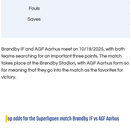
Fouls
Saves
Brøndby IF and AGF Aarhus meet on
10/19/2025
, with both
teams searching for an important three points. The match
takes place at the Brøndby Stadion, with AGF Aarhus form so
far meaning that they go into the match as the favorites for
victory.
Top odds for the Superligaen match Brøndby IF vs AGF Aarhus