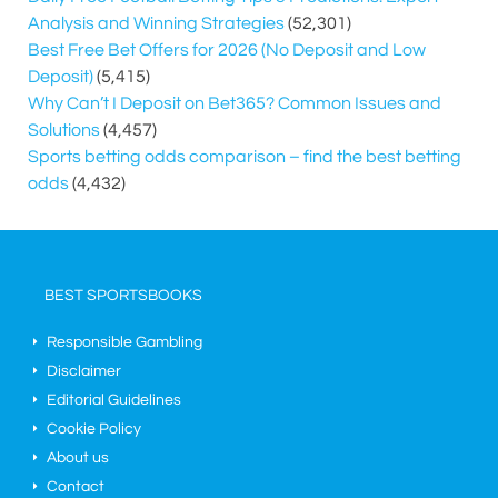
Analysis and Winning Strategies
(52,301)
Best Free Bet Offers for
2026
(No Deposit and Low
Deposit)
(5,415)
Why Can’t I Deposit on Bet365? Common Issues and
Solutions
(4,457)
Sports betting odds comparison – find the best betting
odds
(4,432)
BEST SPORTSBOOKS
Responsible Gambling
Disclaimer
Editorial Guidelines
Cookie Policy
About us
Contact