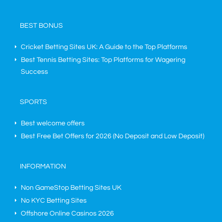
BEST BONUS
Cricket Betting Sites UK: A Guide to the Top Platforms
Best Tennis Betting Sites: Top Platforms for Wagering
Success
SPORTS
Best welcome offers
Best Free Bet Offers for
2026
(No Deposit and Low Deposit)
INFORMATION
Non GameStop Betting Sites UK
No KYC Betting Sites
Offshore Online Casinos 2026