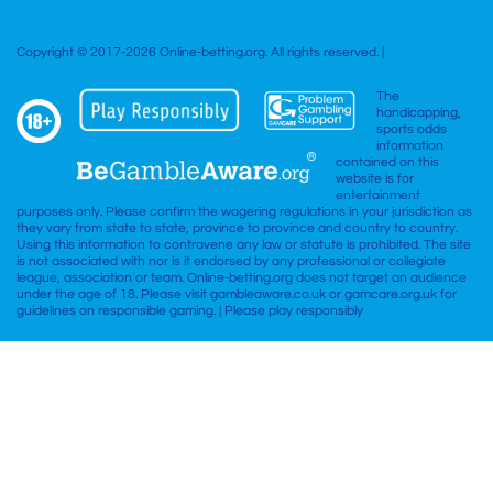
Copyright © 2017-2026 Online-betting.org. All rights reserved. |
The
handicapping,
sports odds
information
contained on this
website is for
entertainment
purposes only. Please confirm the wagering regulations in your jurisdiction as
they vary from state to state, province to province and country to country.
Using this information to contravene any law or statute is prohibited. The site
is not associated with nor is it endorsed by any professional or collegiate
league, association or team. Online-betting.org does not target an audience
under the age of 18. Please visit gambleaware.co.uk or gamcare.org.uk for
guidelines on responsible gaming. | Please play responsibly