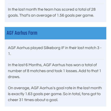
In the last month the team has scored a total of 28
goals. That's an average of 1.56 goals per game.
AGF Aarhus Form
AGF Aarhus played Silkeborg IF in their last match 3 -
1.
In the last 6 Months, AGF Aarhus has won a total of
number of 8 matches and took 1 losses. Add to that 1
draws.
On average, AGF Aarhus's goal rate in the last month
is exactly 1.63 goals per game. So in total, fans got to
cheer 31 times about a goal.