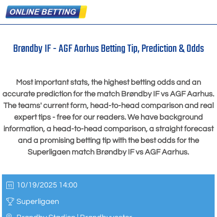
Brøndby IF - AGF Aarhus Betting Tip, Prediction & Odds
Most important stats, the highest betting odds and an
accurate prediction for the match Brøndby IF vs AGF Aarhus.
The teams' current form, head-to-head comparison and real
expert tips - free for our readers. We have background
information, a head-to-head comparison, a straight forecast
and a promising betting tip with the best odds for the
Superligaen match Brøndby IF vs AGF Aarhus.
10/19/2025 14:00
Superligaen