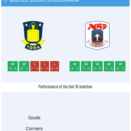
Brøndby Stadion | Brøndbyvester
W
W
L
L
L
W
W
W
W
W
(0 - 2)
(5 - 1)
(1 - 0)
(1 - 3)
(2 - 0)
(3 - 1)
(1 - 2)
(1 - 0)
(1 - 2)
(4 - 1)
Performance of the last 10 matches
Goals
Corners