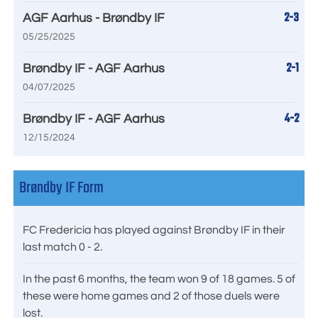
2-3
AGF Aarhus - Brøndby IF
05/25/2025
2-1
Brøndby IF - AGF Aarhus
04/07/2025
4-2
Brøndby IF - AGF Aarhus
12/15/2024
Brøndby IF Form
FC Fredericia has played against Brøndby IF in their
last match 0 - 2.
In the past 6 months, the team won 9 of 18 games. 5 of
these were home games and 2 of those duels were
lost.