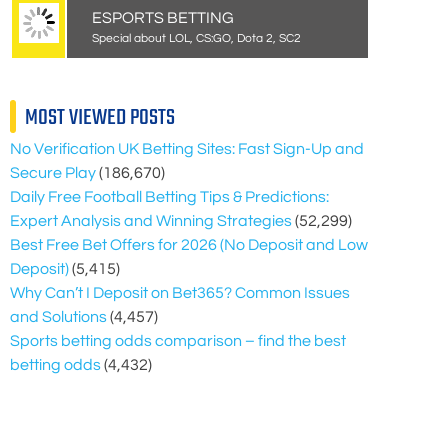
ESPORTS BETTING
Special about LOL, CS:GO, Dota 2, SC2
MOST VIEWED POSTS
No Verification UK Betting Sites: Fast Sign-Up and
Secure Play
(186,670)
Daily Free Football Betting Tips & Predictions:
Expert Analysis and Winning Strategies
(52,299)
Best Free Bet Offers for
2026
(No Deposit and Low
Deposit)
(5,415)
Why Can’t I Deposit on Bet365? Common Issues
and Solutions
(4,457)
Sports betting odds comparison – find the best
betting odds
(4,432)