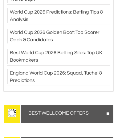
World Cup 2026 Predictions: Betting Tips &
Analysis
World Cup 2026 Golden Boot: Top Scorer
Odds & Candidates
Best World Cup 2026 Betting Sites: Top UK
Bookmakers
England World Cup 2026: Squad, Tuchel &
Predictions
BEST WELLCOME OFFERS