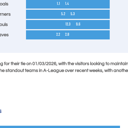
1.1
1.4
oals
5.2
5.3
rners
12.3
9.6
ouls
2.2
2.8
aves
for their tie on
01/03/2026
, with the visitors looking to mainta
he standout teams in A-League over recent weeks, with another 
s