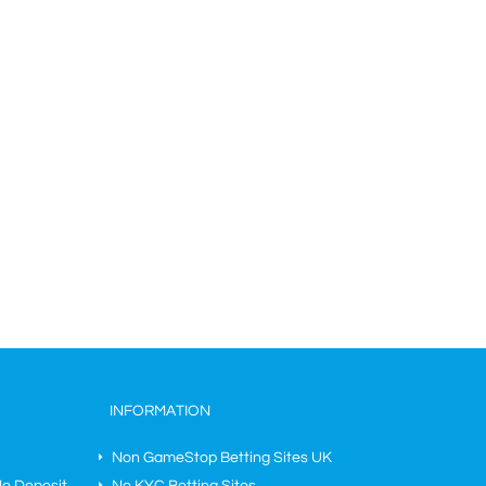
INFORMATION
Non GameStop Betting Sites UK
o Deposit
No KYC Betting Sites