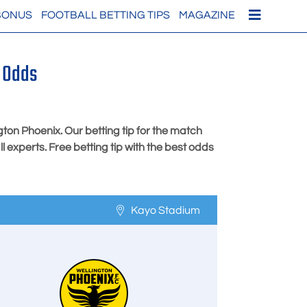
 BONUS
FOOTBALL BETTING TIPS
MAGAZINE
& Odds
ton Phoenix. Our betting tip for the match
l experts. Free betting tip with the best odds
Kayo Stadium