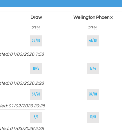
Draw
Wellington Phoenix
27%
27%
33/10
41/10
ated:
01/03/2026 1:58
16/5
17/4
ated:
01/03/2026 2:28
57/20
37/10
ted:
01/02/2026 20:28
3/1
19/5
ated:
01/03/2026 2:28