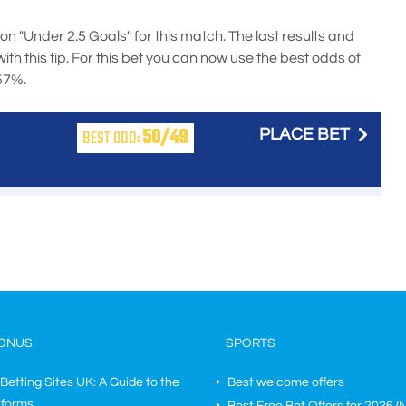
 "Under 2.5 Goals" for this match. The last results and
th this tip. For this bet you can now use the best odds of
 57%.
50/49
BEST ODD:
PLACE BET
BONUS
SPORTS
 Betting Sites UK: A Guide to the
Best welcome offers
tforms
Best Free Bet Offers for
2026
(N