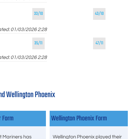
33/10
43/10
ated:
01/03/2026 2:28
35/11
47/11
ated:
01/03/2026 2:28
and Wellington Phoenix
r Form
Wellington Phoenix Form
t Mariners has
Wellington Phoenix played their