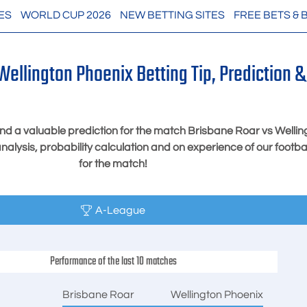
ES
WORLD CUP 2026
NEW BETTING SITES
FREE BETS &
Wellington Phoenix Betting Tip, Prediction 
nd a valuable prediction for the match Brisbane Roar vs Welling
alysis, probability calculation and on experience of our footbal
for the match!
A-League
Performance of the last 10 matches
Brisbane Roar
Wellington Phoenix