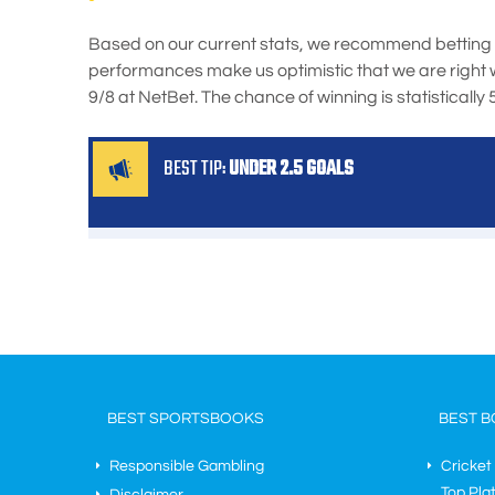
Based on our current stats, we recommend betting on
performances make us optimistic that we are right wi
9/8
at
NetBet
. The chance of winning is statistically
BEST TIP:
UNDER 2.5 GOALS
BEST SPORTSBOOKS
BEST 
Responsible Gambling
Cricket
Top Pla
Disclaimer