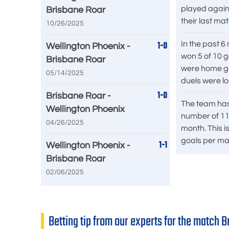
played again
Brisbane Roar
their last mat
10/26/2025
1-0
In the past 6
Wellington Phoenix -
won 5 of 10 g
Brisbane Roar
were home g
05/14/2025
duels were lo
1-0
Brisbane Roar -
The team has
Wellington Phoenix
number of 11 
04/26/2025
month. This i
goals per ma
1-1
Wellington Phoenix -
Brisbane Roar
02/06/2025
Betting tip from our experts for the match 