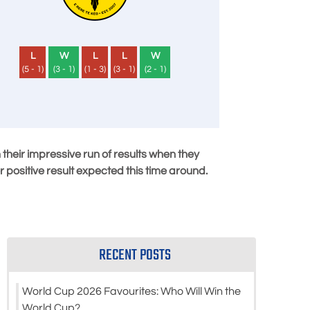
L
W
L
L
W
(5 - 1)
(3 - 1)
(1 - 3)
(3 - 1)
(2 - 1)
in their impressive run of results when they
positive result expected this time around.
RECENT POSTS
World Cup 2026 Favourites: Who Will Win the
World Cup?