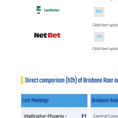
10/17
Odd last upd
7/11
Odd last upd
Direct comparison (h2h) of Brisbane Roar 
Last Meetings
Brisbane Roa
2-1
Wellington Phoenix -
Central Coas