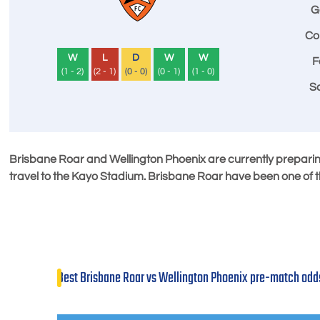
G
Co
W
L
D
W
W
F
(1 - 2)
(2 - 1)
(0 - 0)
(0 - 1)
(1 - 0)
S
Brisbane Roar and Wellington Phoenix are currently preparing 
travel to the Kayo Stadium. Brisbane Roar have been one of t
Best Brisbane Roar vs Wellington Phoenix pre-match odd