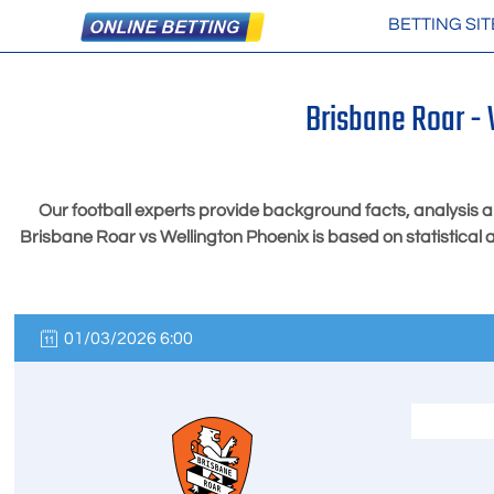
BETTING SIT
Brisbane Roar - 
Our football experts provide background facts, analysis a
Brisbane Roar vs Wellington Phoenix is based on statistical an
01/03/2026 6:00