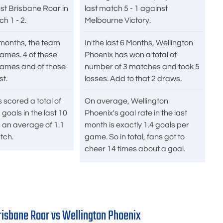
st Brisbane Roar in
last match 5 - 1 against
ch 1 - 2.
Melbourne Victory.
 months, the team
In the last 6 Months, Wellington
ames. 4 of these
Phoenix has won a total of
ames and of those
number of 3 matches and took 5
st.
losses. Add to that 2 draws.
 scored a total of
On average, Wellington
goals in the last 10
Phoenix's goal rate in the last
s an average of 1.1
month is exactly 1.4 goals per
tch.
game. So in total, fans got to
cheer 14 times about a goal.
Brisbane Roar vs Wellington Phoenix