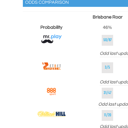
ODDS COMPARISON
Brisbane Roar
Probability
46%
50/87
Odd last upd
3/5
Odd last upd
31/47
Odd last upda
11/20
Odd last upd