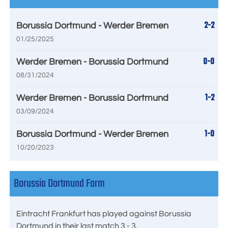
2-2
Borussia Dortmund - Werder Bremen
01/25/2025
0-0
Werder Bremen - Borussia Dortmund
08/31/2024
1-2
Werder Bremen - Borussia Dortmund
03/09/2024
1-0
Borussia Dortmund - Werder Bremen
10/20/2023
Borussia Dortmund Form
Eintracht Frankfurt has played against Borussia
Dortmund in their last match 3 - 3.