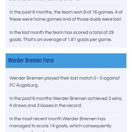
In the past 6 months, the team won 9 of 16 games. 4 of
these were home games and of those duels were lost.
In the last month the team has scored a total of 29
goals. That's an average of 1.81 goals per game.
Werder Bremen Form
Werder Bremen played their last match 0 - 0 against
FC Augsburg.
In the past 6 months Werder Bremen achieved 3 wins,
4 draws and 3 losses in the record.
In the most recent month Werder Bremen has
managed to score 14 goals, which consequently