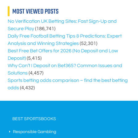
MOST VIEWED POSTS
No Verification UK Betting Sites: Fast Sign-Up and
Secure Play
(186,741)
Daily Free Football Betting Tips & Predictions: Expert
Analysis and Winning Strategies
(52,301)
Best Free Bet Offers for
2026
(No Deposit and Low
Deposit)
(5,415)
Why Can’t I Deposit on Bet365? Common Issues and
Solutions
(4,457)
Sports betting odds comparison – find the best betting
odds
(4,432)
BEST SPORTSBOOKS
Responsible Gambling