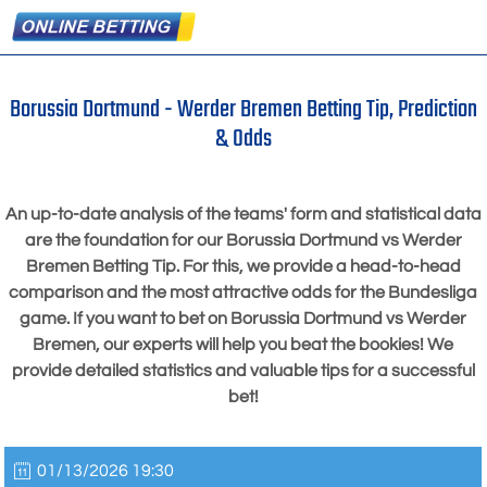
Borussia Dortmund - Werder Bremen Betting Tip, Prediction
& Odds
An up-to-date analysis of the teams' form and statistical data
are the foundation for our Borussia Dortmund vs Werder
Bremen Betting Tip. For this, we provide a head-to-head
comparison and the most attractive odds for the Bundesliga
game. If you want to bet on Borussia Dortmund vs Werder
Bremen, our experts will help you beat the bookies! We
provide detailed statistics and valuable tips for a successful
bet!
01/13/2026 19:30