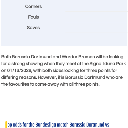
Corners
Fouls
Saves
Both Borussia Dortmund and Werder Bremen will be looking
for a strong showing when they meet at the Signal Iduna Park
on
01/13/2026
, with both sides looking for three points for
differing reasons. However, it is Borussia Dortmund who are
the favourites to come away with all three points.
Top odds for the Bundesliga match Borussia Dortmund vs