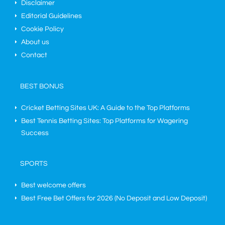
Disclaimer
Editorial Guidelines
Cookie Policy
About us
Contact
BEST BONUS
Cricket Betting Sites UK: A Guide to the Top Platforms
Best Tennis Betting Sites: Top Platforms for Wagering
Success
SPORTS
Best welcome offers
Best Free Bet Offers for
2026
(No Deposit and Low Deposit)