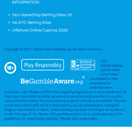
INFORMATION
Non GameStop Betting Sites UK
No KYC Betting Sites
Offshore Online Casinos 2026
Copyright © 2017-2026 Online-betting.org. All rights reserved. |
The
handicapping,
sports odds
information
contained on this
website is for
entertainment
purposes only. Please confirm the wagering regulations in your jurisdiction as
they vary from state to state, province to province and country to country.
Using this information to contravene any law or statute is prohibited. The site
is not associated with nor is it endorsed by any professional or collegiate
league, association or team. Online-betting.org does not target an audience
under the age of 18. Please visit gambleaware.co.uk or gamcare.org.uk for
guidelines on responsible gaming. | Please play responsibly