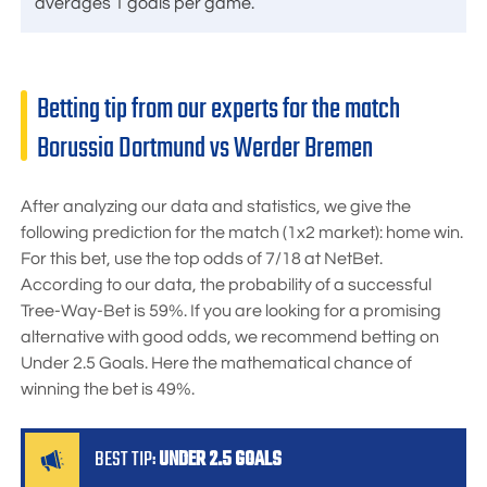
averages 1 goals per game.
Betting tip from our experts for the match
Borussia Dortmund vs Werder Bremen
After analyzing our data and statistics, we give the
following prediction for the match (1x2 market): home win.
For this bet, use the top odds of
7/18
at
NetBet
.
According to our data, the probability of a successful
Tree-Way-Bet is 59%. If you are looking for a promising
alternative with good odds, we recommend betting on
Under 2.5 Goals. Here the mathematical chance of
winning the bet is 49%.
BEST TIP:
UNDER 2.5 GOALS