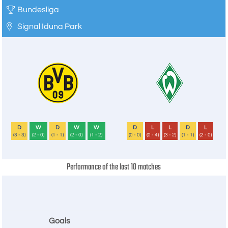
Bundesliga
Signal Iduna Park
D
W
D
W
W
D
L
L
D
L
(3 - 3)
(2 - 0)
(1 - 1)
(2 - 0)
(1 - 2)
(0 - 0)
(0 - 4)
(3 - 2)
(1 - 1)
(2 - 0)
Performance of the last 10 matches
Goals