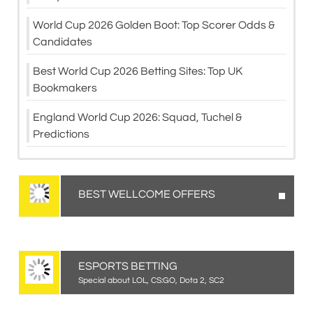
World Cup 2026 Golden Boot: Top Scorer Odds &
Candidates
Best World Cup 2026 Betting Sites: Top UK
Bookmakers
England World Cup 2026: Squad, Tuchel &
Predictions
BEST WELLCOME OFFERS
ESPORTS BETTING
Special about LOL, CS:GO, Dota 2, SC2