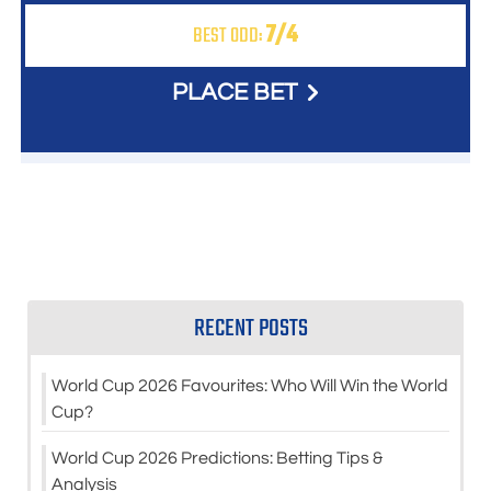
7/4
BEST ODD:
PLACE BET
RECENT POSTS
World Cup 2026 Favourites: Who Will Win the World
Cup?
World Cup 2026 Predictions: Betting Tips &
Analysis