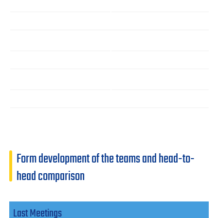
Form development of the teams and head-to-
head comparison
Last Meetings