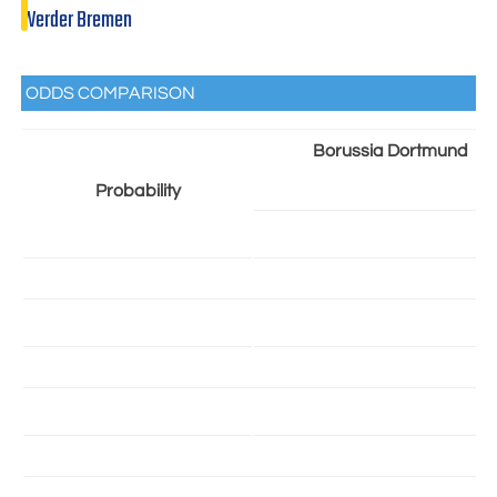
Werder Bremen
ODDS COMPARISON
Borussia Dortmund
Probability