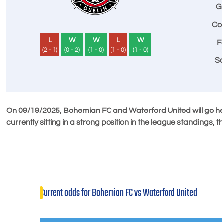
G
Co
L
W
W
L
W
F
(2 - 1)
(0 - 2)
(1 - 0)
(1 - 0)
(1 - 0)
S
On
09/19/2025
, Bohemian FC and Waterford United will go hea
currently sitting in a strong position in the league standings, th
Current odds for Bohemian FC vs Waterford United