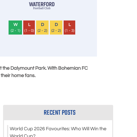
W
L
D
D
L
(2 - 1)
(1 - 0)
(2 - 2)
(2 - 2)
(1 - 3)
s at the Dalymount Park. With Bohemian FC
f their home fans.
RECENT POSTS
World Cup 2026 Favourites: Who Will Win the
World Cup?