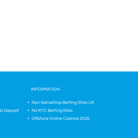
INFORMATION
Non GameStop Betting Sites UK
o Deposit
No KYC Betting Sites
Offshore Online Casinos 2026