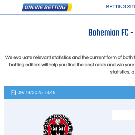
BETTING SIT
Bohemian FC - 
We evaluate relevant statistics and the current form of bot
betting editors will help you find the best odds and win yo
statistics,
09/19/2025 18:45