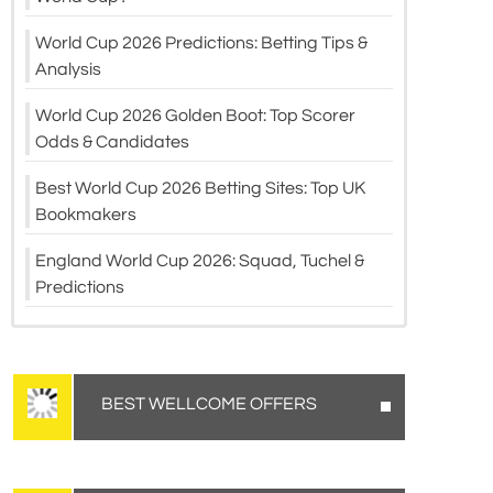
World Cup 2026 Predictions: Betting Tips &
Analysis
World Cup 2026 Golden Boot: Top Scorer
Odds & Candidates
Best World Cup 2026 Betting Sites: Top UK
Bookmakers
England World Cup 2026: Squad, Tuchel &
Predictions
BEST WELLCOME OFFERS