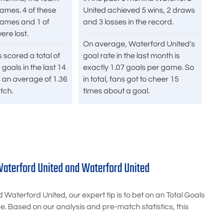
ames. 4 of these
United achieved 5 wins, 2 draws
ames and 1 of
and 3 losses in the record.
ere lost.
On average, Waterford United's
 scored a total of
goal rate in the last month is
goals in the last 14
exactly 1.07 goals per game. So
s an average of 1.36
in total, fans got to cheer 15
tch.
times about a goal.
 Waterford United and Waterford United
erford United, our expert tip is to bet on an Total Goals
e. Based on our analysis and pre-match statistics, this