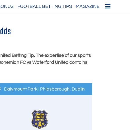
 BONUS
FOOTBALL BETTING TIPS
MAGAZINE
Odds
ted Betting Tip. The expertise of our sports
tch Bohemian FC vs Waterford United contains
Dalymount Park | Phibsborough, Dublin