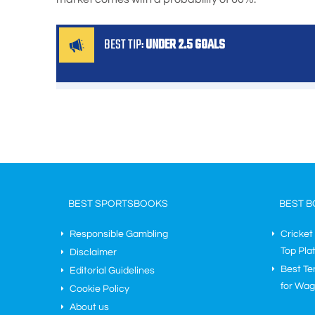
BEST TIP:
UNDER 2.5 GOALS
BEST SPORTSBOOKS
BEST 
Responsible Gambling
Cricket
Top Pla
Disclaimer
Best Te
Editorial Guidelines
for Wag
Cookie Policy
About us