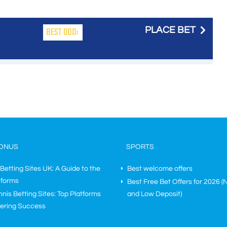
BEST ODD:
PLACE BET
BONUS
SPORTS
 Betting Sites UK: A Guide to the
Best welcome offers
tforms
Best Free Bet Offers for
2026
(N
nnis Betting Sites: Top Platforms
and Low Deposit)
ering Success