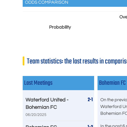
ODDS COMPARISON
Ove
Probability
Team statistics: the last results in compari
Last Meetings
Bohemian FC
2-1
Waterford United -
On the prev
Waterford Un
Bohemian FC
Bohemian FC 
06/20/2025
In the past 6