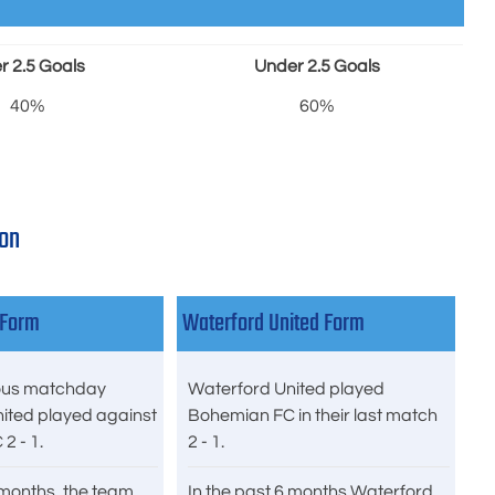
r 2.5 Goals
Under 2.5 Goals
40%
60%
son
 Form
Waterford United Form
ious matchday
Waterford United played
ited played against
Bohemian FC in their last match
2 - 1.
2 - 1.
 months, the team
In the past 6 months Waterford