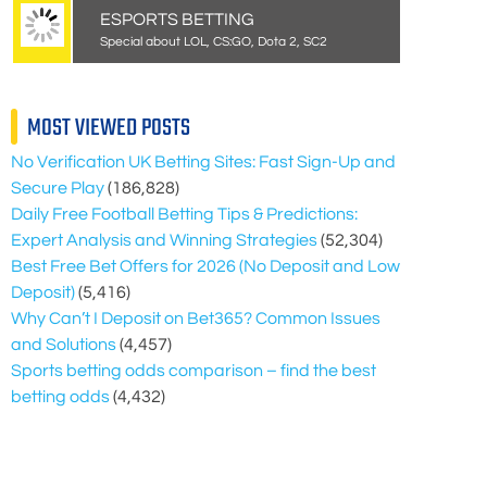
ESPORTS BETTING
Special about LOL, CS:GO, Dota 2, SC2
MOST VIEWED POSTS
No Verification UK Betting Sites: Fast Sign-Up and
Secure Play
(186,828)
Daily Free Football Betting Tips & Predictions:
Expert Analysis and Winning Strategies
(52,304)
Best Free Bet Offers for
2026
(No Deposit and Low
Deposit)
(5,416)
Why Can’t I Deposit on Bet365? Common Issues
and Solutions
(4,457)
Sports betting odds comparison – find the best
betting odds
(4,432)