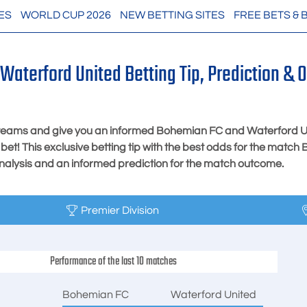
ES
WORLD CUP 2026
NEW BETTING SITES
FREE BETS &
Waterford United Betting Tip, Prediction & 
h teams and give you an informed Bohemian FC and Waterford Uni
ur bet! This exclusive betting tip with the best odds for the ma
 analysis and an informed prediction for the match outcome.
Premier Division
Performance of the last 10 matches
Bohemian FC
Waterford United