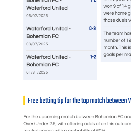
1-2
Bohemian FC -
won 9 of 14 g
Waterford United
were home g
05/02/2025
those duels w
0-3
Waterford United -
The team has
Bohemian FC
number of 19 
03/07/2025
month. This i
goals per ma
1-2
Waterford United -
Bohemian FC
01/31/2025
Free betting tip for the top match between
For the upcoming match between Bohemian FC and Wat
Over/Under 2.5, with
offering odds of
on this outcom
market comes with a probability of 60%.