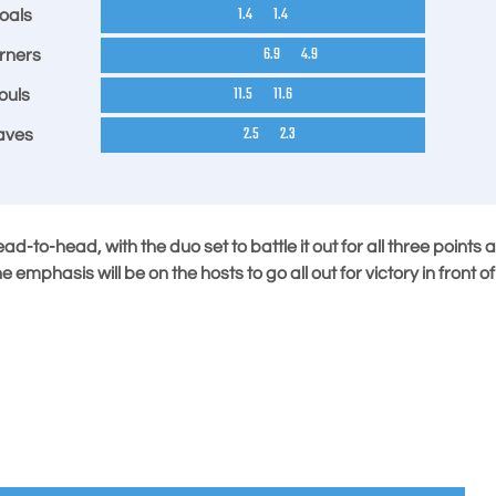
1.4
1.4
oals
6.9
4.9
rners
11.5
11.6
ouls
2.5
2.3
aves
d-to-head, with the duo set to battle it out for all three point
e emphasis will be on the hosts to go all out for victory in front o