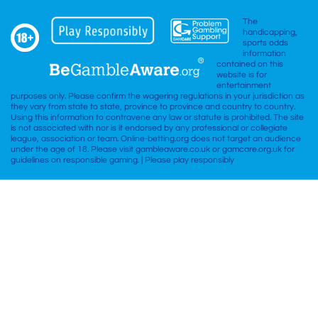
The
handicapping,
sports odds
information
contained on this
website is for
entertainment
purposes only. Please confirm the wagering regulations in your jurisdiction as
they vary from state to state, province to province and country to country.
Using this information to contravene any law or statute is prohibited. The site
is not associated with nor is it endorsed by any professional or collegiate
league, association or team. Online-betting.org does not target an audience
under the age of 18. Please visit gambleaware.co.uk or gamcare.org.uk for
guidelines on responsible gaming. | Please play responsibly