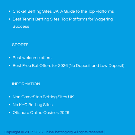
Cricket Betting Sites UK: A Guide to the Top Platforms
Best Tennis Betting Sites: Top Platforms for Wagering
Success
SPORTS
Best welcome offers
Best Free Bet Offers for
2026
(No Deposit and Low Deposit)
INFORMATION
Non GameStop Betting Sites UK
No KYC Betting Sites
Offshore Online Casinos 2026
Copyright © 2017-2026 Online-betting.org. All rights reserved. |