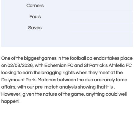
Corners
Fouls
Saves
One of the biggest games in the football calendar takes place
on
02/08/2026
, with Bohemian FC and St Patrick's Athletic FC
looking to earn the bragging rights when they meet at the
Dalymount Park. Matches between the duo are rarely tame
affairs, with our pre-match analysis showing that it is .
However, given the nature of the game, anything could well
happen!