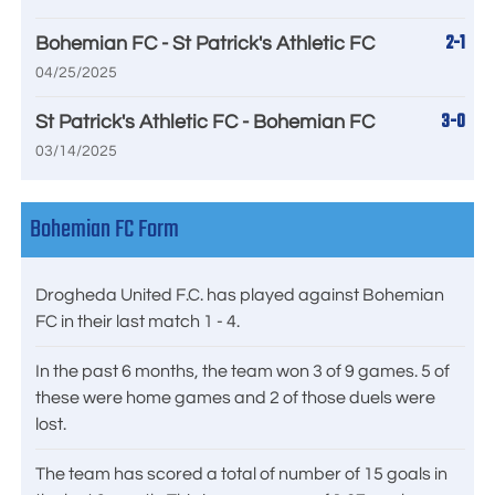
2-1
Bohemian FC - St Patrick's Athletic FC
04/25/2025
3-0
St Patrick's Athletic FC - Bohemian FC
03/14/2025
Bohemian FC Form
Drogheda United F.C. has played against Bohemian
FC in their last match 1 - 4.
In the past 6 months, the team won 3 of 9 games. 5 of
these were home games and 2 of those duels were
lost.
The team has scored a total of number of 15 goals in