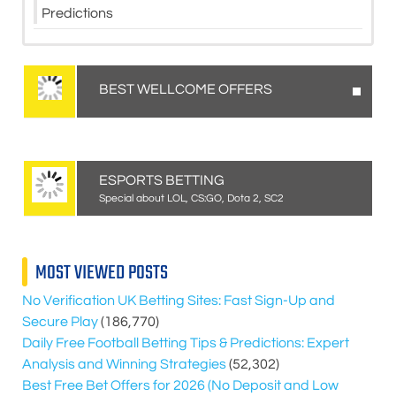
Predictions
BEST WELLCOME OFFERS
ESPORTS BETTING
Special about LOL, CS:GO, Dota 2, SC2
MOST VIEWED POSTS
No Verification UK Betting Sites: Fast Sign-Up and
Secure Play
(186,770)
Daily Free Football Betting Tips & Predictions: Expert
Analysis and Winning Strategies
(52,302)
Best Free Bet Offers for
2026
(No Deposit and Low