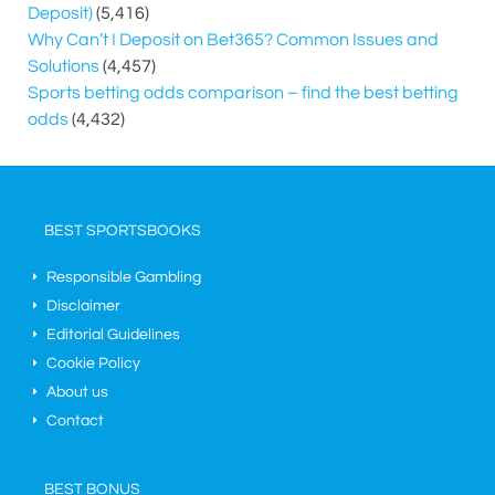
Deposit)
(5,416)
Why Can’t I Deposit on Bet365? Common Issues and
Solutions
(4,457)
Sports betting odds comparison – find the best betting
odds
(4,432)
BEST SPORTSBOOKS
Responsible Gambling
Disclaimer
Editorial Guidelines
Cookie Policy
About us
Contact
BEST BONUS