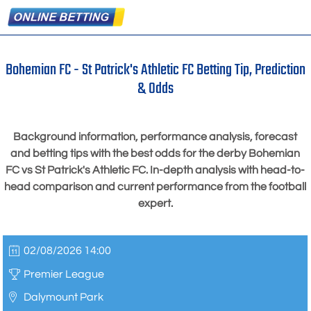
Bohemian FC - St Patrick's Athletic FC Betting Tip, Prediction
& Odds
Background information, performance analysis, forecast
and betting tips with the best odds for the derby Bohemian
FC vs St Patrick's Athletic FC. In-depth analysis with head-to-
head comparison and current performance from the football
expert.
02/08/2026 14:00
Premier League
Dalymount Park