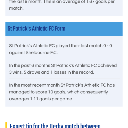
the last 9 month. This is an average of 1.67 goals per
match.
St Patrick's Athletic FC Form
St Patrick's Athletic FC played their last match 0 - 0
against Shelbourne F.C..
In the past 6 months St Patrick's Athletic FC achieved
3 wins, 5 draws and 1 losses in the record.
In the most recent month St Patrick's Athletic FC has
managed to score 10 goals, which consequently
averages 1.11 goals per game.
Expert tip for the Derby match between