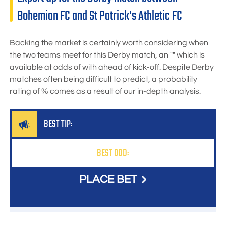
Bohemian FC and St Patrick's Athletic FC
Backing the market is certainly worth considering when
the two teams meet for this Derby match, an "" which is
available at odds of
with
ahead of kick-off. Despite Derby
matches often being difficult to predict, a probability
rating of % comes as a result of our in-depth analysis.
BEST TIP:
BEST ODD:
PLACE BET