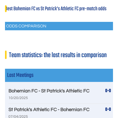
Best Bohemian FC vs St Patrick's Athletic FC pre-match odds
ODDS COMPARISON
Team statistics: the last results in comparison
Last Meetings
0-0
Bohemian FC - St Patrick's Athletic FC
10/20/2025
0-0
St Patrick's Athletic FC - Bohemian FC
07/04/2025