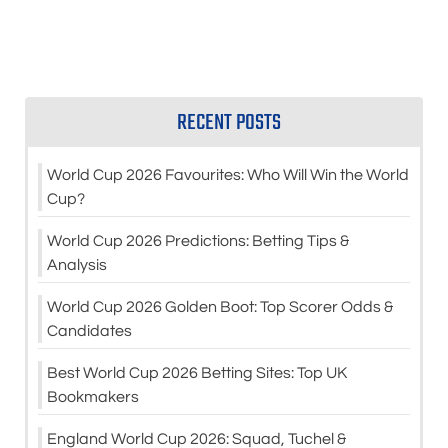
RECENT POSTS
World Cup 2026 Favourites: Who Will Win the World
Cup?
World Cup 2026 Predictions: Betting Tips &
Analysis
World Cup 2026 Golden Boot: Top Scorer Odds &
Candidates
Best World Cup 2026 Betting Sites: Top UK
Bookmakers
England World Cup 2026: Squad, Tuchel &