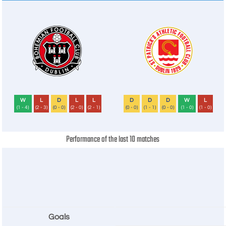
W
L
D
L
L
D
D
D
W
L
(1 - 4)
(2 - 3)
(0 - 0)
(2 - 0)
(2 - 1)
(0 - 0)
(1 - 1)
(0 - 0)
(1 - 0)
(1 - 0)
Performance of the last 10 matches
Goals