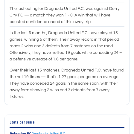
The last outing for Drogheda United F.C. was against Derry
City FC — a match they won 1 - 0. A win that will have
boosted confidence ahead of this away trip.
In the last 6 months, Drogheda United F.C. have played 15
games, winning 5 of them. Their away record in that period
reads 2 wins and 3 defeats from 7 matches on the road.
Offensively, they have netted 19 goals while conceding 24 –
a defensive average of 1.6 per game.
Over their last 15 matches, Drogheda United F.C. have found
the net 19 times — that's 1.27 goals per game on average.
They have conceded 24 goals in the same span, with their
away form showing 2 wins and 3 defeats from 7 away
fixtures.
Stats per Game
Bohemian FC
Drogheda United F.C.