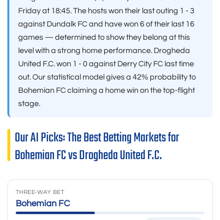
Friday
at
18:45
. The hosts won their last outing 1 - 3
against Dundalk FC and have won 6 of their last 16
games — determined to show they belong at this
level with a strong home performance. Drogheda
United F.C. won 1 - 0 against Derry City FC last time
out. Our statistical model gives a 42% probability to
Bohemian FC claiming a home win on the top-flight
stage.
Our AI Picks: The Best Betting Markets for
Bohemian FC vs Drogheda United F.C.
THREE-WAY BET
Bohemian FC