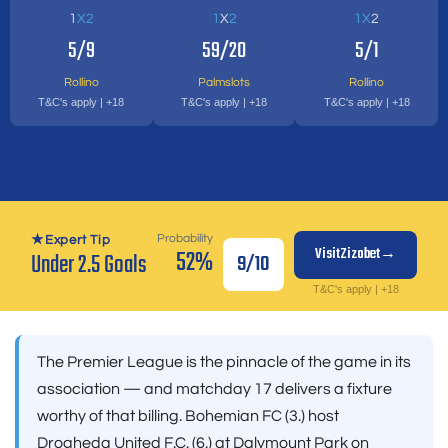
1
X2
1
X
2
1X
2
5/9
59/20
5/1
Rollino
Palmslots
Rollino
T&C's apply | +18
T&C's apply | +18
T&C's apply | +18
Probability
Expert Tip
52%
Visit
Zizobet
Under 2.5 Goals
9/10
T&C's apply | +18
The Premier League is the pinnacle of the game in its
association — and matchday 17 delivers a fixture
worthy of that billing. Bohemian FC (3.) host
Drogheda United F.C. (6.) at Dalymount Park on