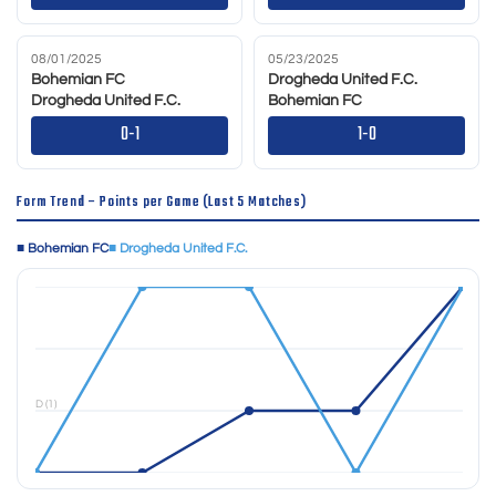
08/01/2025
05/23/2025
Bohemian FC
Drogheda United F.C.
Drogheda United F.C.
Bohemian FC
0-1
1-0
Form Trend – Points per Game (Last 5 Matches)
■ Bohemian FC
■ Drogheda United F.C.
D (1)
M1
M2
M3
M4
M5