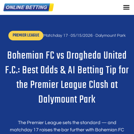
PREMIER LEAGUE
Matchday 17 ·
05/15/2026
· Dalymount Park
Bohemian FC vs Drogheda United
F.C.: Best Odds & AI Betting Tip for
the Premier League Clash at
Dalymount Park
The Premier League sets the standard — and
matchday 17 raises the bar further with Bohemian FC