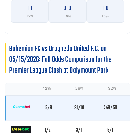
1-1
0-0
1-0
12%
10%
10%
Bohemian FC vs Drogheda United F.C. on
05/15/2026
: Full Odds Comparison for the
Premier League Clash at Dalymount Park
42%
26%
32%
5/9
31/10
249/50
1/2
3/1
5/1