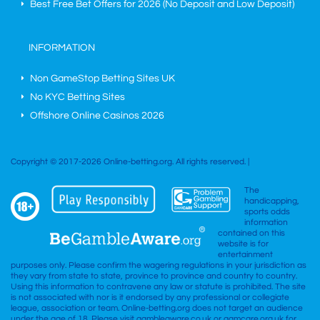
Best Free Bet Offers for
2026
(No Deposit and Low Deposit)
INFORMATION
Non GameStop Betting Sites UK
No KYC Betting Sites
Offshore Online Casinos 2026
Copyright © 2017-2026 Online-betting.org. All rights reserved. |
The
handicapping,
sports odds
information
contained on this
website is for
entertainment
purposes only. Please confirm the wagering regulations in your jurisdiction as
they vary from state to state, province to province and country to country.
Using this information to contravene any law or statute is prohibited. The site
is not associated with nor is it endorsed by any professional or collegiate
league, association or team. Online-betting.org does not target an audience
under the age of 18. Please visit gambleaware.co.uk or gamcare.org.uk for