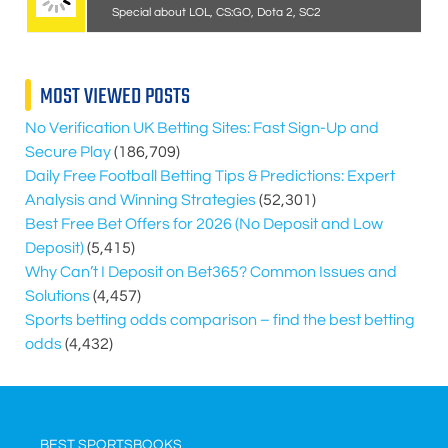
Special about LOL, CS:GO, Dota 2, SC2
MOST VIEWED POSTS
No Verification UK Betting Sites: Fast Sign-Up and
Secure Play
(186,709)
Daily Free Football Betting Tips & Predictions: Expert
Analysis and Winning Strategies
(52,301)
Best Free Bet Offers for
2026
(No Deposit and Low
Deposit)
(5,415)
Why Can’t I Deposit on Bet365? Common Issues and
Solutions
(4,457)
Sports betting odds comparison – find the best betting
odds
(4,432)
BEST SPORTSBOOKS