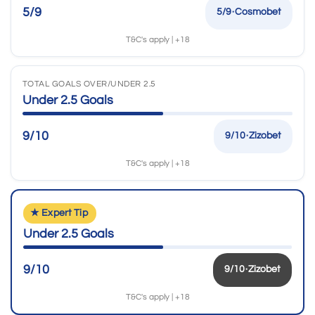
5/9
5/9
·
Cosmobet
T&C's apply | +18
TOTAL GOALS OVER/UNDER 2.5
Under 2.5 Goals
9/10
9/10
·
Zizobet
T&C's apply | +18
Expert Tip
Under 2.5 Goals
9/10
9/10
·
Zizobet
T&C's apply | +18