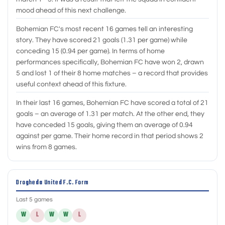
mood ahead of this next challenge.
Bohemian FC's most recent 16 games tell an interesting
story. They have scored 21 goals (1.31 per game) while
conceding 15 (0.94 per game). In terms of home
performances specifically, Bohemian FC have won 2, drawn
5 and lost 1 of their 8 home matches – a record that provides
useful context ahead of this fixture.
In their last 16 games, Bohemian FC have scored a total of 21
goals – an average of 1.31 per match. At the other end, they
have conceded 15 goals, giving them an average of 0.94
against per game. Their home record in that period shows 2
wins from 8 games.
Drogheda United F.C. Form
Last 5 games
W
L
W
W
L