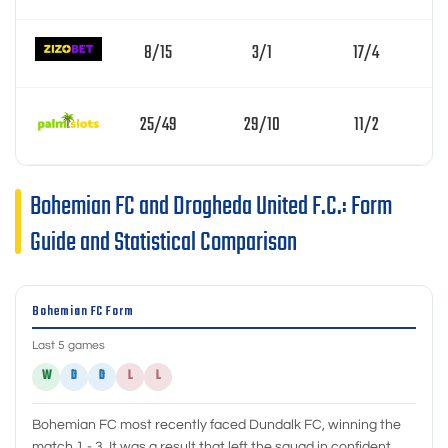
8/15
3/1
17/4
25/49
29/10
11/2
Bohemian FC and Drogheda United F.C.: Form
Guide and Statistical Comparison
Bohemian FC Form
Last 5 games
W
D
D
L
L
Bohemian FC most recently faced Dundalk FC, winning the
match 1 - 3. It was a result that left the squad in confident