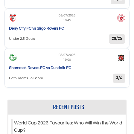
08/07/2026
18:45
Derry City FC vs Sligo Rovers FC
29/25
Under 2.5 Goals
08/07/2026
19:00
Shamrock Rovers FC vs Dundalk FC
3/4
Both Teams To Score
RECENT POSTS
World Cup 2026 Favourites: Who Will Win the World
Cup?