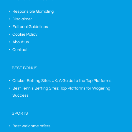
Responsible Gambling
Disclaimer
Editorial Guidelines
Cookie Policy
About us
Contact
BEST BONUS
Cricket Betting Sites UK: A Guide to the Top Platforms
Best Tennis Betting Sites: Top Platforms for Wagering
Success
SPORTS
Best welcome offers