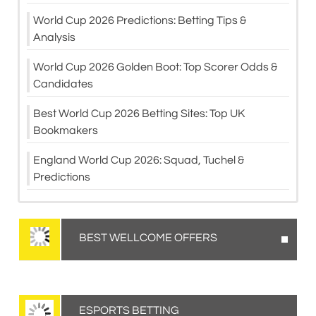
World Cup 2026 Predictions: Betting Tips &
Analysis
World Cup 2026 Golden Boot: Top Scorer Odds &
Candidates
Best World Cup 2026 Betting Sites: Top UK
Bookmakers
England World Cup 2026: Squad, Tuchel &
Predictions
BEST WELLCOME OFFERS
ESPORTS BETTING