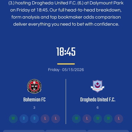
(3.) hosting Drogheda United F.C. (6.) at Dalymount Park
on
Friday
at
18:45
. Our full head-to-head breakdown,
form analysis and top bookmaker odds comparison
deliver everything you need to bet with confidence.
18:45
Friday
·
05/15/2026
Bohemian FC
Drogheda United F.C.
3
6
W
D
D
L
L
W
L
W
W
L