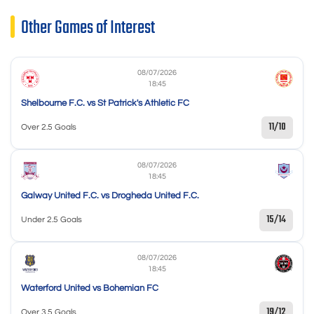
Other Games of Interest
08/07/2026
18:45
Shelbourne F.C. vs St Patrick's Athletic FC
11/10
Over 2.5 Goals
08/07/2026
18:45
Galway United F.C. vs Drogheda United F.C.
15/14
Under 2.5 Goals
08/07/2026
18:45
Waterford United vs Bohemian FC
19/12
Over 3.5 Goals