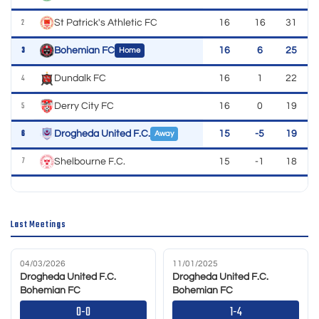
2
St Patrick's Athletic FC
16
16
31
3
Bohemian FC
16
6
25
Home
4
Dundalk FC
16
1
22
5
Derry City FC
16
0
19
6
Drogheda United F.C.
15
-5
19
Away
7
Shelbourne F.C.
15
-1
18
Last Meetings
04/03/2026
11/01/2025
Drogheda United F.C.
Drogheda United F.C.
Bohemian FC
Bohemian FC
0-0
1-4