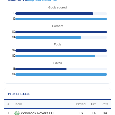
Goals scored
1.1
1.3
Corners
5.3
3.8
Fouls
9.4
8.2
Saves
1.8
3.2
PREMIER LEAGUE
#
Team
Played
Diff.
Pnts
1
Shamrock Rovers FC
16
14
34