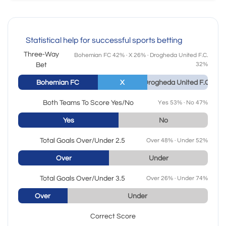
Statistical help for successful sports betting
Three-Way
Bohemian FC 42% · X 26% · Drogheda United F.C.
32%
Bet
Bohemian FC
X
Drogheda United F.C.
Both Teams To Score Yes/No
Yes 53% · No 47%
Yes
No
Total Goals Over/Under 2.5
Over 48% · Under 52%
Over
Under
Total Goals Over/Under 3.5
Over 26% · Under 74%
Over
Under
Correct Score