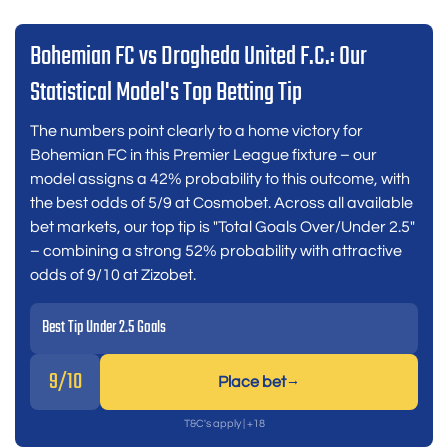
Bohemian FC vs Drogheda United F.C.: Our
Statistical Model's Top Betting Tip
The numbers point clearly to a home victory for
Bohemian FC in this Premier League fixture – our
model assigns a 42% probability to this outcome, with
the best odds of
5/9
at
Cosmobet
. Across all available
bet markets, our top tip is "Total Goals Over/Under 2.5"
– combining a strong 52% probability with attractive
odds of
9/10
at
Zizobet
.
Best Tip
Under 2.5 Goals
9/10
Place bet
T&C's apply | +18