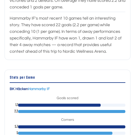
victories and 2 defeats. On average they have scored 2.2 and
conceded 1 goals per game.
Hammarby IF's most recent 10 games tell an interesting
story. They have scored 22 goals (2.2 per game) while
conceding 10 (1 per game). In terms of away performances
specifically, Hammarby IF have won 1, drawn 1 and lost 2 of
their 4 away matches — a record that provides useful
context ahead of this trip to Nordic Wellness Arena.
Stats per Game
BK Häcken
Hammarby IF
Goals scored
1.7
2.2
Corners
5.7
5