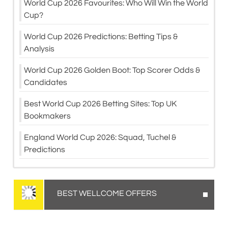
World Cup 2026 Favourites: Who Will Win the World
Cup?
World Cup 2026 Predictions: Betting Tips &
Analysis
World Cup 2026 Golden Boot: Top Scorer Odds &
Candidates
Best World Cup 2026 Betting Sites: Top UK
Bookmakers
England World Cup 2026: Squad, Tuchel &
Predictions
BEST WELLCOME OFFERS