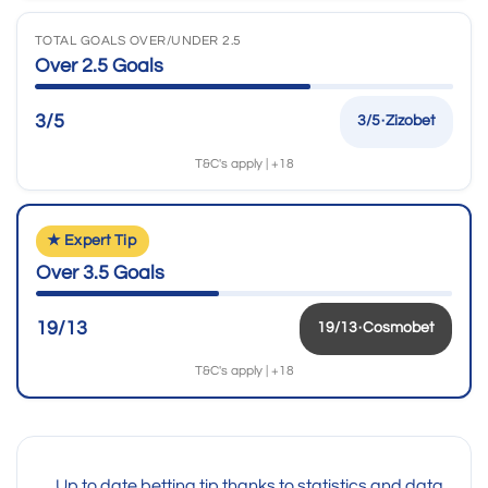
TOTAL GOALS OVER/UNDER 2.5
Over 2.5 Goals
3/5
3/5
·
Zizobet
T&C's apply | +18
Expert Tip
Over 3.5 Goals
19/13
19/13
·
Cosmobet
T&C's apply | +18
Up to date betting tip thanks to statistics and data