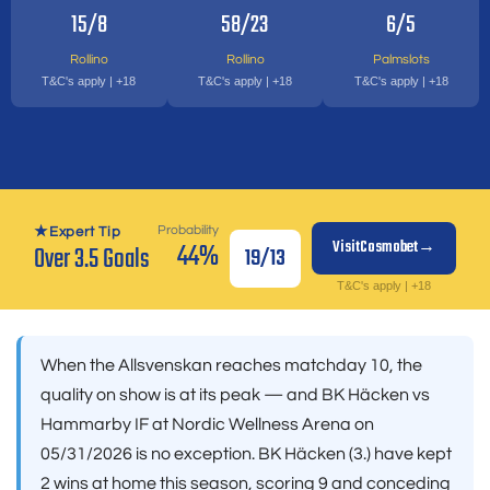
15/8
58/23
6/5
Rollino
Rollino
Palmslots
T&C's apply | +18
T&C's apply | +18
T&C's apply | +18
Probability
Expert Tip
44%
Visit
Cosmobet
Over 3.5 Goals
19/13
T&C's apply | +18
When the Allsvenskan reaches matchday 10, the
quality on show is at its peak — and BK Häcken vs
Hammarby IF at Nordic Wellness Arena on
05/31/2026
is no exception. BK Häcken (3.) have kept
2 wins at home this season, scoring 9 and conceding