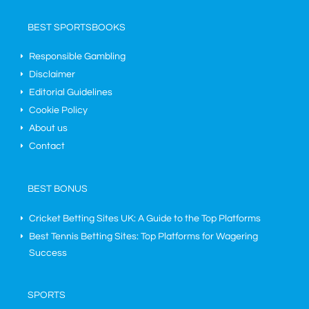
BEST SPORTSBOOKS
Responsible Gambling
Disclaimer
Editorial Guidelines
Cookie Policy
About us
Contact
BEST BONUS
Cricket Betting Sites UK: A Guide to the Top Platforms
Best Tennis Betting Sites: Top Platforms for Wagering
Success
SPORTS