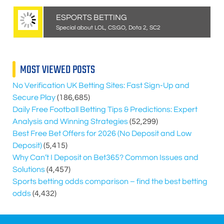
ESPORTS BETTING
Special about LOL, CS:GO, Dota 2, SC2
MOST VIEWED POSTS
No Verification UK Betting Sites: Fast Sign-Up and
Secure Play
(186,685)
Daily Free Football Betting Tips & Predictions: Expert
Analysis and Winning Strategies
(52,299)
Best Free Bet Offers for
2026
(No Deposit and Low
Deposit)
(5,415)
Why Can’t I Deposit on Bet365? Common Issues and
Solutions
(4,457)
Sports betting odds comparison – find the best betting
odds
(4,432)