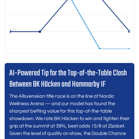
D (1)
M1
M2
M3
M4
M5
AI-Powered Tip for the Top-of-the-Table Clash
Between BK Häcken and Hammarby IF
The Allsvenskan title race is on the line at Nordic
Wellness Arena — and our model has found the
sharpest betting value for this top-of-the-table
showdown. We rate BK Häcken to win and tighten their
grip at the summit at 39%, best odds
15/8
at
Zizobet
.
Given the level of quality on show, the Double Chance