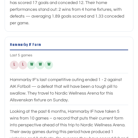
has scored 17 goals and conceded 12. Their home
performances stand out: 2 wins from 4 home fixtures, with
defeats — averaging 1.89 goals scored and 1.33 conceded
per game.
Hammarby IF Form
Last 5 games
L
L
W
W
W
Hammarby IF's last competitive outing ended 1 - 2 against
AIK Fotboll — a defeat that will have been a tough pill to
swallow. They travel to Nordic Wellness Arena for this
Allsvenskan fixture on
Sunday
.
Looking at the past 6 months, Hammarby IF have taken 5
wins from 10 games – a record that puts their current form
into perspective ahead of this trip to Nordic Wellness Arena.
Their away games during this period have produced 1