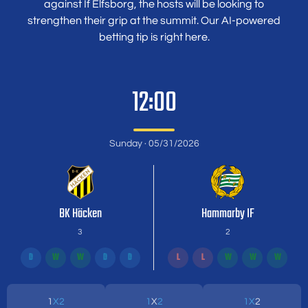
against If Elfsborg, the hosts will be looking to
strengthen their grip at the summit. Our AI-powered
betting tip is right here.
12:00
Sunday
·
05/31/2026
BK Häcken
Hammarby IF
3
2
D
W
W
D
D
L
L
W
W
W
1
X2
1
X
2
1X
2