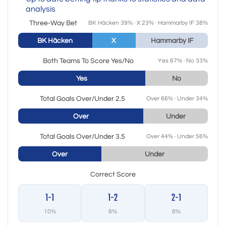
analysis
Three-Way Bet
BK Häcken 39% · X 23% · Hammarby IF 38%
BK Häcken
X
Hammarby IF
Both Teams To Score Yes/No
Yes 67% · No 33%
Yes
No
Total Goals Over/Under 2.5
Over 66% · Under 34%
Over
Under
Total Goals Over/Under 3.5
Over 44% · Under 56%
Over
Under
Correct Score
1-1
1-2
2-1
10%
8%
8%