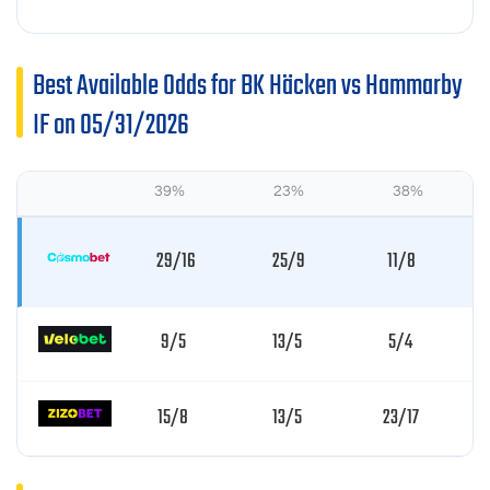
Best Available Odds for BK Häcken vs Hammarby
IF on
05/31/2026
39%
23%
38%
29/16
25/9
11/8
9/5
13/5
5/4
15/8
13/5
23/17