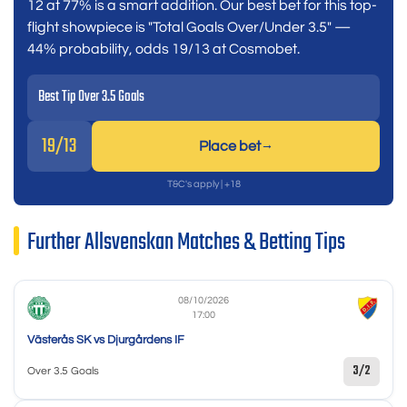
12 at 77% is a smart addition. Our best bet for this top-
flight showpiece is "Total Goals Over/Under 3.5" —
44% probability, odds
19/13
at
Cosmobet
.
Best Tip
Over 3.5 Goals
19/13
Place bet
T&C's apply | +18
Further Allsvenskan Matches & Betting Tips
08/10/2026
17:00
Västerås SK vs Djurgårdens IF
3/2
Over 3.5 Goals