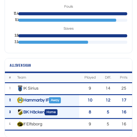
Fouls
12.4
11.1
Saves
3.9
2.5
ALLSVENSKAN
#
Team
Played
Diff.
Pnts
1
IK Sirius
9
14
25
2
Hammarby IF
10
12
17
Away
3
BK Häcken
8
5
16
Home
4
If Elfsborg
9
5
16