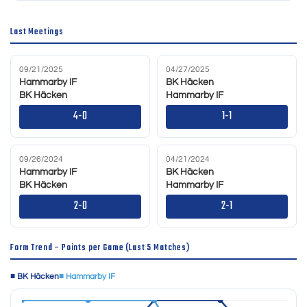
Last Meetings
09/21/2025
04/27/2025
Hammarby IF
BK Häcken
BK Häcken
Hammarby IF
4-0
1-1
09/26/2024
04/21/2024
Hammarby IF
BK Häcken
BK Häcken
Hammarby IF
2-0
2-1
Form Trend – Points per Game (Last 5 Matches)
■ BK Häcken
■ Hammarby IF