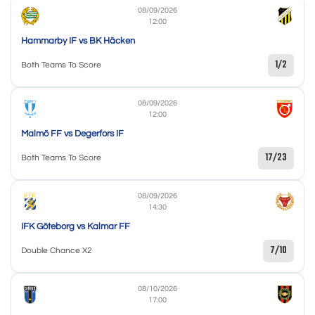
08/09/2026
12:00
Hammarby IF vs BK Häcken
1/2
Both Teams To Score
08/09/2026
12:00
Malmö FF vs Degerfors IF
17/23
Both Teams To Score
08/09/2026
14:30
IFK Göteborg vs Kalmar FF
7/10
Double Chance X2
08/10/2026
17:00