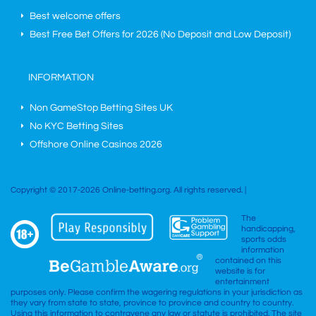
Best welcome offers
Best Free Bet Offers for
2026
(No Deposit and Low Deposit)
INFORMATION
Non GameStop Betting Sites UK
No KYC Betting Sites
Offshore Online Casinos 2026
Copyright © 2017-2026 Online-betting.org. All rights reserved. |
The
handicapping,
sports odds
information
contained on this
website is for
entertainment
purposes only. Please confirm the wagering regulations in your jurisdiction as
they vary from state to state, province to province and country to country.
Using this information to contravene any law or statute is prohibited. The site