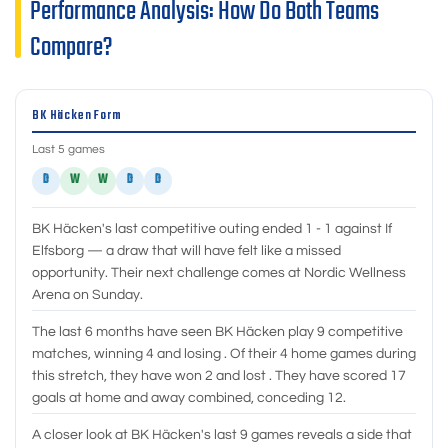
Performance Analysis: How Do Both Teams
Compare?
BK Häcken Form
Last 5 games
D
W
W
D
D
BK Häcken's last competitive outing ended 1 - 1 against If
Elfsborg — a draw that will have felt like a missed
opportunity. Their next challenge comes at Nordic Wellness
Arena on
Sunday
.
The last 6 months have seen BK Häcken play 9 competitive
matches, winning 4 and losing . Of their 4 home games during
this stretch, they have won 2 and lost . They have scored 17
goals at home and away combined, conceding 12.
A closer look at BK Häcken's last 9 games reveals a side that