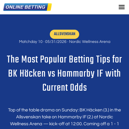
ALLSVENSKAN
Matchday 10 ·
05/31/2026
· Nordic Wellness Arena
The Most Popular Betting Tips for
BK Häcken vs Hammarby IF with
Current Odds
Top of the table drama on
Sunday
: BK Häcken (3.) in the
Allsvenskan take on Hammarby IF (2.) at Nordic
Wellness Arena — kick-off at
12:00
. Coming off a 1 - 1