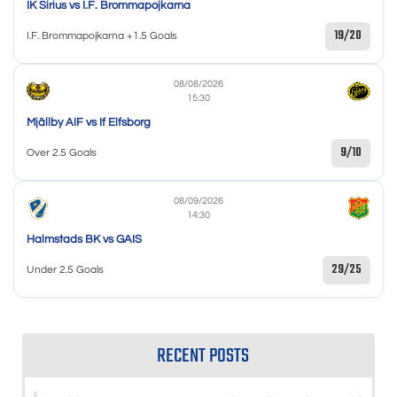
IK Sirius vs I.F. Brommapojkarna
19/20
I.F. Brommapojkarna +1.5 Goals
08/08/2026
15:30
Mjällby AIF vs If Elfsborg
9/10
Over 2.5 Goals
08/09/2026
14:30
Halmstads BK vs GAIS
29/25
Under 2.5 Goals
RECENT POSTS