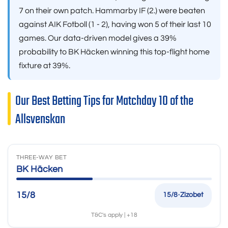
7 on their own patch. Hammarby IF (2.) were beaten
against AIK Fotboll (1 - 2), having won 5 of their last 10
games. Our data-driven model gives a 39%
probability to BK Häcken winning this top-flight home
fixture at 39%.
Our Best Betting Tips for Matchday 10 of the
Allsvenskan
THREE-WAY BET
BK Häcken
15/8
15/8
·
Zizobet
T&C's apply | +18