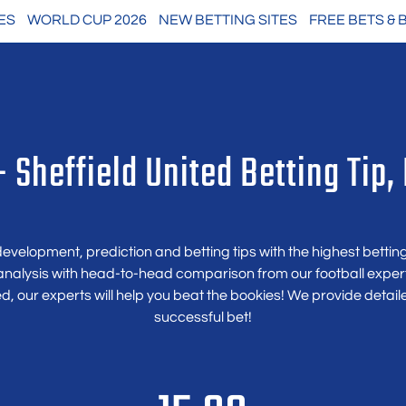
ES
WORLD CUP 2026
NEW BETTING SITES
FREE BETS &
 Sheffield United Betting Tip,
velopment, prediction and betting tips with the highest betti
d analysis with head-to-head comparison from our football expert
, our experts will help you beat the bookies! We provide detaile
successful bet!