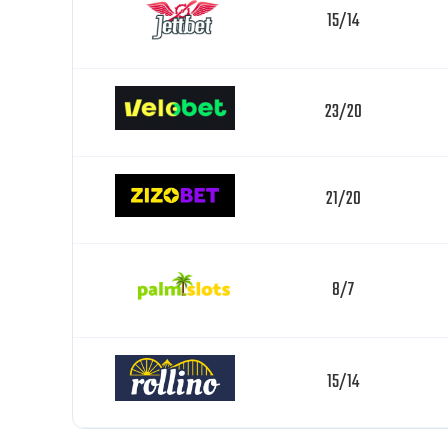
15/14
23/20
21/20
8/7
15/14