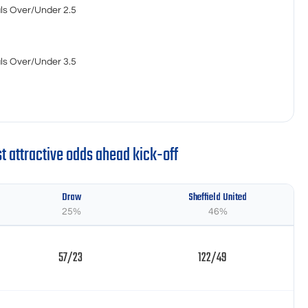
ls Over/Under 2.5
ls Over/Under 3.5
t attractive odds ahead kick-off
Draw
Sheffield United
25%
46%
57/23
122/49