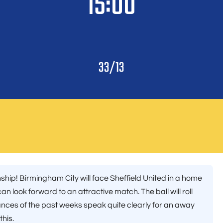
15:00
33/13
hip! Birmingham City will face Sheffield United in a home
an look forward to an attractive match. The ball will roll
nces of the past weeks speak quite clearly for an away
this.