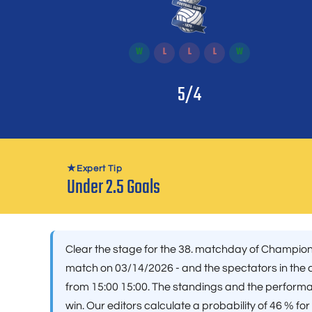
W
L
L
L
W
5/4
Expert Tip
Under 2.5 Goals
Clear the stage for the 38. matchday of Champions
match on
03/14/2026
- and the spectators in the c
from
15:00
15:00
. The standings and the performa
win. Our editors calculate a probability of 46 % for 