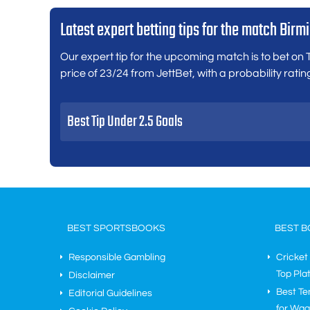
Latest expert betting tips for the match Birm
Our expert tip for the upcoming match is to bet on 
price of
23/24
from
JettBet
, with a probability rati
Best Tip
Under 2.5 Goals
BEST SPORTSBOOKS
BEST 
Responsible Gambling
Cricket
Top Pla
Disclaimer
Best Te
Editorial Guidelines
for Wag