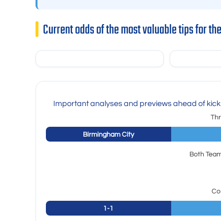
Current odds of the most valuable tips for th
Important analyses and previews ahead of kick
Th
Birmingham City
Both Team
Co
1-1