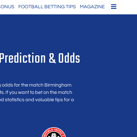
 BONUS
FOOTBALL BETTING TIPS
MAGAZINE
 Prediction & Odds
ng odds for the match Birmingham
s. If you want to bet on the match
d statistics and valuable tips for a