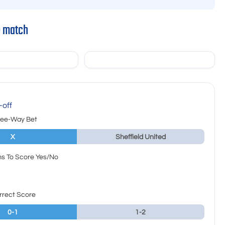
e match
-off
ree-Way Bet
X
Sheffield United
s To Score Yes/No
rrect Score
0-1
1-2