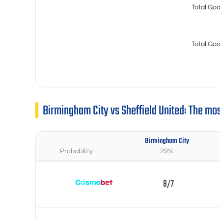
Total Goa
Total Goa
Birmingham City vs Sheffield United: The mos
Birmingham City
Probability
29%
8/7