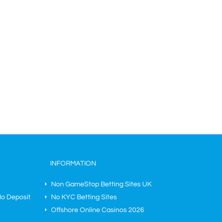
INFORMATION
Non GameStop Betting Sites UK
o Deposit
No KYC Betting Sites
Offshore Online Casinos 2026