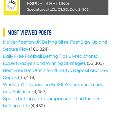
ESPORTS BETTING
Special about LOL, CS:GO, Dota 2, SC2
MOST VIEWED POSTS
No Verification UK Betting Sites: Fast Sign-Up and
Secure Play
(186,824)
Daily Free Football Betting Tips & Predictions:
Expert Analysis and Winning Strategies
(52,303)
Best Free Bet Offers for
2026
(No Deposit and Low
Deposit)
(5,416)
Why Can’t I Deposit on Bet365? Common Issues
and Solutions
(4,457)
Sports betting odds comparison – find the best
betting odds
(4,432)