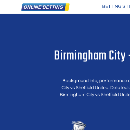
BETTING SIT
Birmingham City -
Background info, performance de
City vs Sheffield United. Detaile
Birmingham City vs Sheffield United