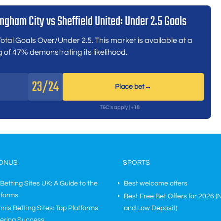
ingham City vs Sheffield United: Under 2.5 Goals
Total Goals Over/Under 2.5. This market is available at a
ng of 47% demonstrating its likelihood.
23/24
Place bet
T&C's apply | +18
BONUS
SPORTS
 Betting Sites UK: A Guide to the
Best welcome offers
tforms
Best Free Bet Offers for
2026
(N
nnis Betting Sites: Top Platforms
and Low Deposit)
ering Success