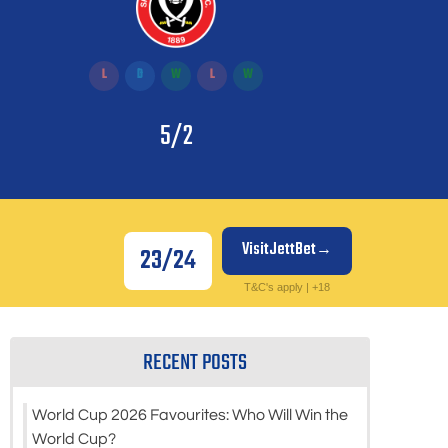
L
D
W
L
W
5/2
Visit
JettBet
23/24
T&C's apply | +18
RECENT POSTS
World Cup 2026 Favourites: Who Will Win the
World Cup?