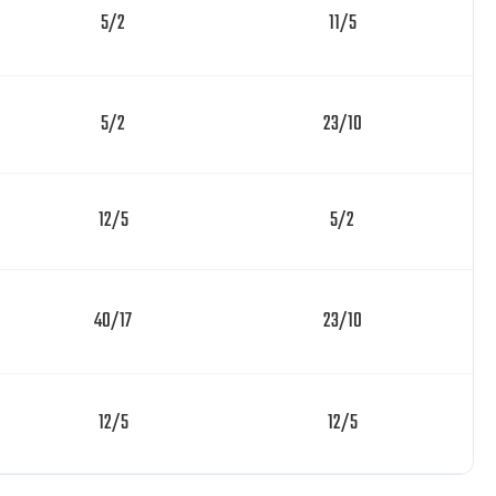
5/2
11/5
5/2
23/10
12/5
5/2
40/17
23/10
12/5
12/5