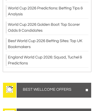
World Cup 2026 Predictions: Betting Tips &
Analysis
World Cup 2026 Golden Boot: Top Scorer
Odds & Candidates
Best World Cup 2026 Betting Sites: Top UK
Bookmakers
England World Cup 2026: Squad, Tuchel &
Predictions
BEST WELLCOME OFFERS