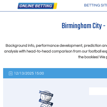
BETTING SIT
Birmingham City - 
Background info, performance development, prediction and be
analysis with head-to-head comparison from our football exper
the bookies! We p
12/13/2025 15:00