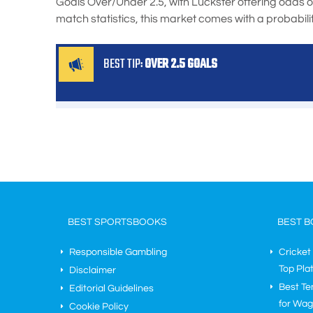
Goals Over/Under 2.5, with
Luckster
offering odds 
match statistics, this market comes with a probabili
BEST TIP:
OVER 2.5 GOALS
BEST SPORTSBOOKS
BEST 
Responsible Gambling
Cricket
Top Pla
Disclaimer
Best Te
Editorial Guidelines
for Wag
Cookie Policy