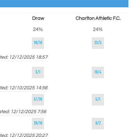
Draw
Charlton Athletic F.C.
24%
24%
29/10
23/5
ted:
12/12/2025 18:57
3/1
19/4
ted:
12/10/2025 14:56
57/20
5/1
ated:
12/12/2025 7:56
29/10
9/2
ted:
12/12/2025 20:27