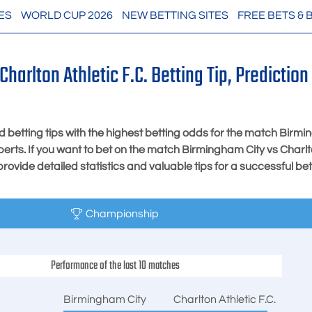
ES
WORLD CUP 2026
NEW BETTING SITES
FREE BETS &
Charlton Athletic F.C. Betting Tip, Predictio
tting tips with the highest betting odds for the match Birmingh
ts. If you want to bet on the match Birmingham City vs Charlton 
rovide detailed statistics and valuable tips for a successful bet
Championship
Performance of the last 10 matches
Birmingham City
Charlton Athletic F.C.