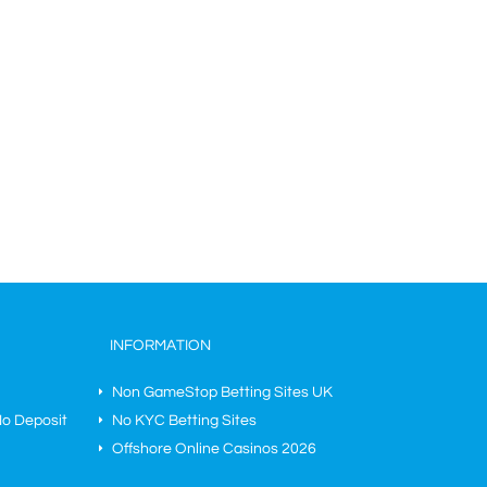
INFORMATION
Non GameStop Betting Sites UK
o Deposit
No KYC Betting Sites
Offshore Online Casinos 2026