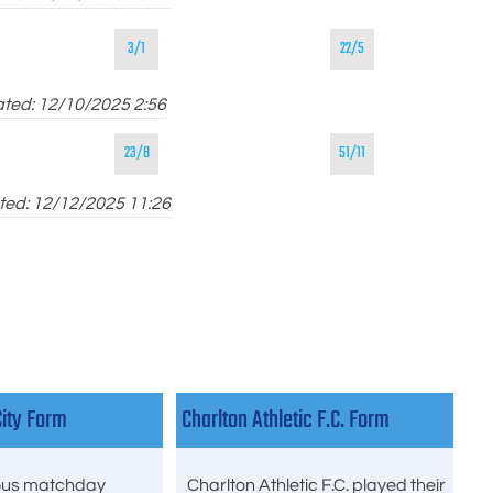
3/1
22/5
ated:
12/10/2025 2:56
23/8
51/11
ted:
12/12/2025 11:26
ity Form
Charlton Athletic F.C. Form
ious matchday
Charlton Athletic F.C. played their