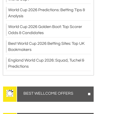
World Cup 2026 Predictions: Betting Tips &
Analysis
World Cup 2026 Golden Boot: Top Scorer
Odds & Candidates
Best World Cup 2026 Betting Sites: Top UK
Bookmakers
England World Cup 2026: Squad, Tuchel &
Predictions
BEST WELLCOME OFFERS