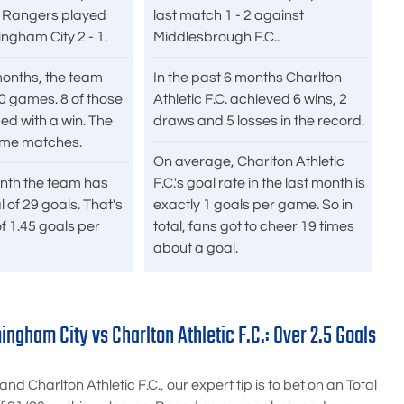
 Rangers played
last match 1 - 2 against
ngham City 2 - 1.
Middlesbrough F.C..
 months, the team
In the past 6 months Charlton
0 games. 8 of those
Athletic F.C. achieved 6 wins, 2
d with a win. The
draws and 5 losses in the record.
ome matches.
On average, Charlton Athletic
onth the team has
F.C.'s goal rate in the last month is
l of 29 goals. That's
exactly 1 goals per game. So in
f 1.45 goals per
total, fans got to cheer 19 times
about a goal.
mingham City vs Charlton Athletic F.C.: Over 2.5 Goals
Charlton Athletic F.C., our expert tip is to bet on an Total