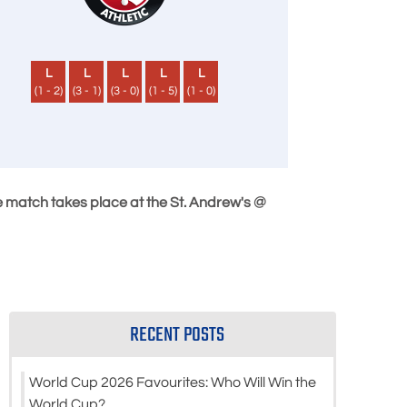
L
L
L
L
L
(1 - 2)
(3 - 1)
(3 - 0)
(1 - 5)
(1 - 0)
he match takes place at the St. Andrew's @
RECENT POSTS
World Cup 2026 Favourites: Who Will Win the
World Cup?