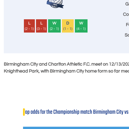
G
Co
L
L
W
D
W
F
(2 - 1)
(3 - 1)
(2 - 1)
(1 - 1)
(4 - 1)
S
Birmingham City and Charlton Athletic F.C. meet on
12/13/20
Knighthead Park, with Birmingham City home form so far meanin
Top odds for the Championship match Birmingham City vs C