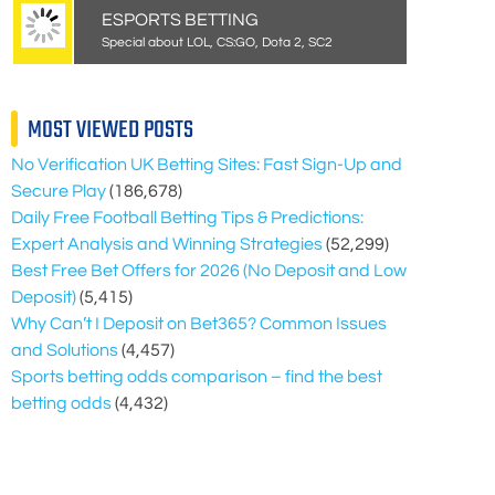
ESPORTS BETTING
Special about LOL, CS:GO, Dota 2, SC2
MOST VIEWED POSTS
No Verification UK Betting Sites: Fast Sign-Up and
Secure Play
(186,678)
Daily Free Football Betting Tips & Predictions:
Expert Analysis and Winning Strategies
(52,299)
Best Free Bet Offers for
2026
(No Deposit and Low
Deposit)
(5,415)
Why Can’t I Deposit on Bet365? Common Issues
and Solutions
(4,457)
Sports betting odds comparison – find the best
betting odds
(4,432)