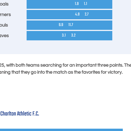
1.9
1.1
oals
4.8
2.7
rners
9.9
11.7
ouls
3.1
3.2
aves
25
, with both teams searching for an important three points. T
g that they go into the match as the favorites for victory.
harlton Athletic F.C.