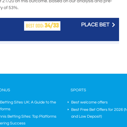
of
21/20
on this outcome. Based on our analysis and pre-
ty of 53%.
34/33
BEST ODD:
PLACE BET
BONUS
SPORTS
 Betting Sites UK: A Guide to the
Best welcome offers
tforms
Best Free Bet Offers for
2026
(N
nnis Betting Sites: Top Platforms
and Low Deposit)
ering Success