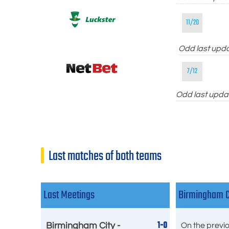
11/20
Odd last upd
7/12
Odd last upda
Last matches of both teams
Last Meetings
Birmingham C
1-0
Birmingham City -
On the prev