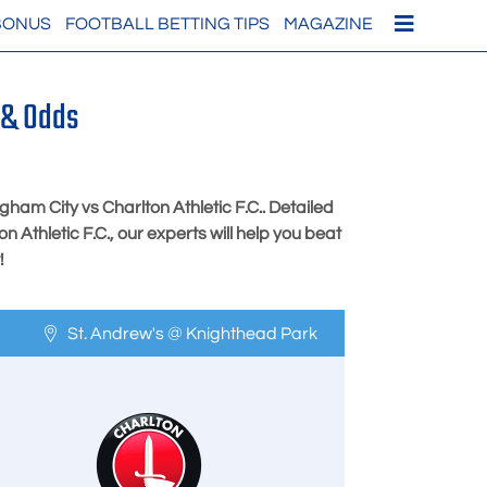
 BONUS
FOOTBALL BETTING TIPS
MAGAZINE
n & Odds
am City vs Charlton Athletic F.C.. Detailed
Athletic F.C., our experts will help you beat
!
St. Andrew's @ Knighthead Park