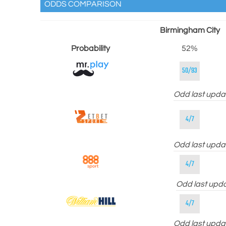
ODDS COMPARISON
Birmingham City
Probability
52%
50/93
Odd last upda
4/7
Odd last upda
4/7
Odd last upd
4/7
Odd last upda