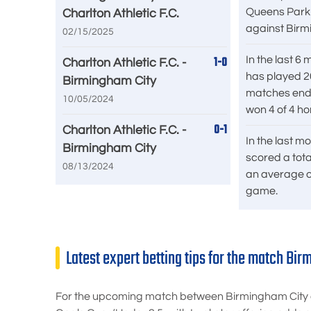
Queens Park
Charlton Athletic F.C.
against Birmi
02/15/2025
1-0
In the last 6
Charlton Athletic F.C. -
has played 2
Birmingham City
matches ende
10/05/2024
won 4 of 4 h
0-1
Charlton Athletic F.C. -
In the last m
Birmingham City
scored a tota
08/13/2024
an average o
game.
Latest expert betting tips for the match Bir
For the upcoming match between Birmingham City and 