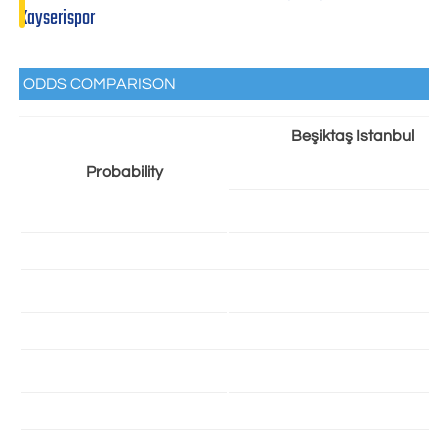
Kayserispor
ODDS COMPARISON
Beşiktaş Istanbul
Probability