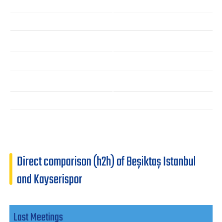
Direct comparison (h2h) of Beşiktaş Istanbul
and Kayserispor
Last Meetings