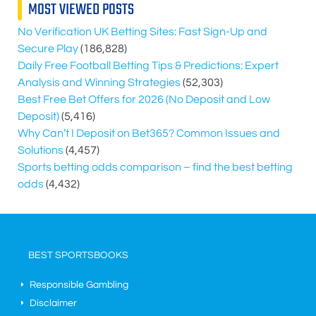
MOST VIEWED POSTS
No Verification UK Betting Sites: Fast Sign-Up and
Secure Play
(186,828)
Daily Free Football Betting Tips & Predictions: Expert
Analysis and Winning Strategies
(52,303)
Best Free Bet Offers for
2026
(No Deposit and Low
Deposit)
(5,416)
Why Can’t I Deposit on Bet365? Common Issues and
Solutions
(4,457)
Sports betting odds comparison – find the best betting
odds
(4,432)
BEST SPORTSBOOKS
Responsible Gambling
Disclaimer