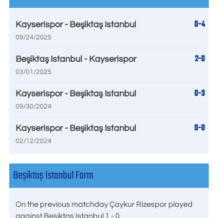
0-4
Kayserispor - Beşiktaş Istanbul
09/24/2025
2-0
Beşiktaş Istanbul - Kayserispor
03/01/2025
0-3
Kayserispor - Beşiktaş Istanbul
09/30/2024
0-0
Kayserispor - Beşiktaş Istanbul
02/12/2024
Beşiktaş Istanbul Form
On the previous matchday Çaykur Rizespor played
against Beşiktaş Istanbul 1 - 0.