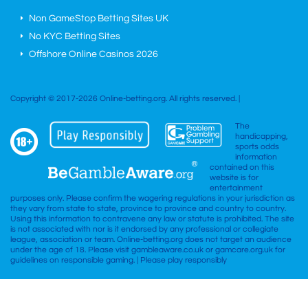
Non GameStop Betting Sites UK
No KYC Betting Sites
Offshore Online Casinos 2026
Copyright © 2017-2026 Online-betting.org. All rights reserved. |
The
handicapping,
sports odds
information
contained on this
website is for
entertainment
purposes only. Please confirm the wagering regulations in your jurisdiction as
they vary from state to state, province to province and country to country.
Using this information to contravene any law or statute is prohibited. The site
is not associated with nor is it endorsed by any professional or collegiate
league, association or team. Online-betting.org does not target an audience
under the age of 18. Please visit gambleaware.co.uk or gamcare.org.uk for
guidelines on responsible gaming. | Please play responsibly