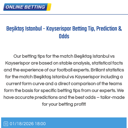
Beşiktaş Istanbul - Kayserispor Betting Tip, Prediction &
Odds
Our betting tips for the match Beşiktaş Istanbul vs
Kayserispor are based on stable analysis, statistical facts
and the experience of our football experts. Brillant statistics
for the match Beşiktaş Istanbul vs Kayserispor including a
current form curve and a direct comparison of the teams
form the basis for specific betting tips from our experts. We
have accurate predictions and the best odds – tailor-made
for your betting profit!
01/18/2026 18:00