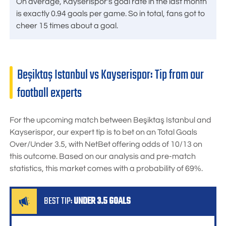
On average, Kayserispor's goal rate in the last month
is exactly 0.94 goals per game. So in total, fans got to
cheer 15 times about a goal.
Beşiktaş Istanbul vs Kayserispor: Tip from our
football experts
For the upcoming match between Beşiktaş Istanbul and
Kayserispor, our expert tip is to bet on an Total Goals
Over/Under 3.5, with
NetBet
offering odds of
10/13
on
this outcome. Based on our analysis and pre-match
statistics, this market comes with a probability of 69%.
BEST TIP:
UNDER 3.5 GOALS