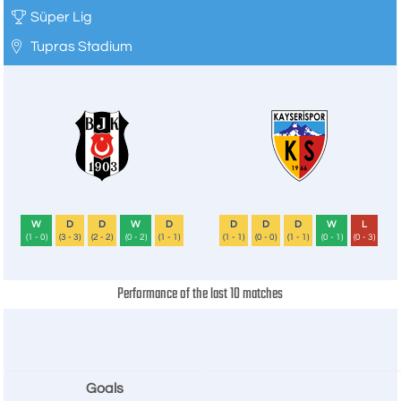
Süper Lig
Tupras Stadium
W
D
D
W
D
D
D
D
W
L
(1 - 0)
(3 - 3)
(2 - 2)
(0 - 2)
(1 - 1)
(1 - 1)
(0 - 0)
(1 - 1)
(0 - 1)
(0 - 3)
Performance of the last 10 matches
Goals