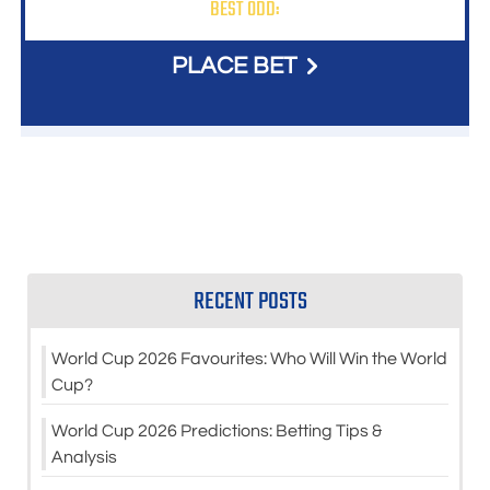
BEST ODD:
PLACE BET
RECENT POSTS
World Cup 2026 Favourites: Who Will Win the World
Cup?
World Cup 2026 Predictions: Betting Tips &
Analysis