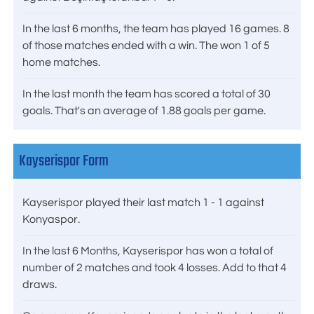
In the last 6 months, the team has played 16 games. 8
of those matches ended with a win. The won 1 of 5
home matches.
In the last month the team has scored a total of 30
goals. That's an average of 1.88 goals per game.
Kayserispor Form
Kayserispor played their last match 1 - 1 against
Konyaspor.
In the last 6 Months, Kayserispor has won a total of
number of 2 matches and took 4 losses. Add to that 4
draws.