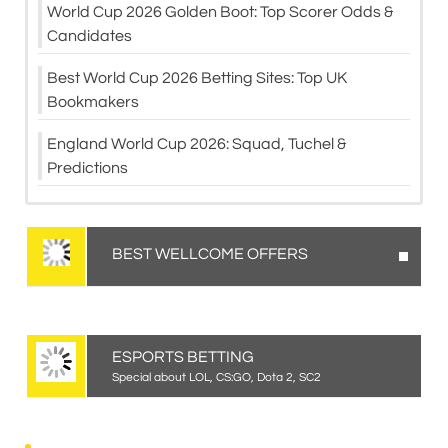
World Cup 2026 Golden Boot: Top Scorer Odds &
Candidates
Best World Cup 2026 Betting Sites: Top UK
Bookmakers
England World Cup 2026: Squad, Tuchel &
Predictions
BEST WELLCOME OFFERS
ESPORTS BETTING
Special about LOL, CS:GO, Dota 2, SC2