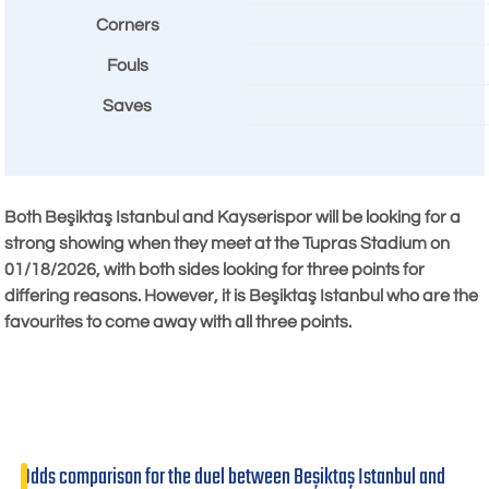
Corners
Fouls
Saves
Both Beşiktaş Istanbul and Kayserispor will be looking for a
strong showing when they meet at the Tupras Stadium on
01/18/2026
, with both sides looking for three points for
differing reasons. However, it is Beşiktaş Istanbul who are the
favourites to come away with all three points.
Odds comparison for the duel between Beşiktaş Istanbul and