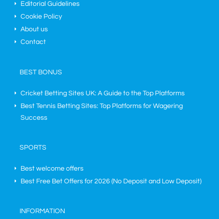
Editorial Guidelines
Cookie Policy
About us
Contact
BEST BONUS
Cricket Betting Sites UK: A Guide to the Top Platforms
Best Tennis Betting Sites: Top Platforms for Wagering
Success
SPORTS
Best welcome offers
Best Free Bet Offers for
2026
(No Deposit and Low Deposit)
INFORMATION