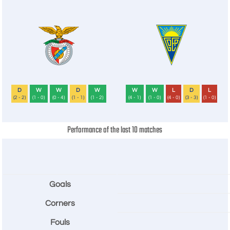
D
W
W
D
W
W
W
L
D
L
(2 - 2)
(1 - 0)
(0 - 4)
(1 - 1)
(1 - 2)
(4 - 1)
(1 - 0)
(4 - 0)
(3 - 3)
(1 - 0)
Performance of the last 10 matches
Goals
Corners
Fouls