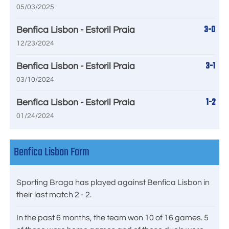
05/03/2025
3-0
Benfica Lisbon - Estoril Praia
12/23/2024
3-1
Benfica Lisbon - Estoril Praia
03/10/2024
1-2
Benfica Lisbon - Estoril Praia
01/24/2024
Benfica Lisbon Form
Sporting Braga has played against Benfica Lisbon in
their last match 2 - 2.
In the past 6 months, the team won 10 of 16 games. 5