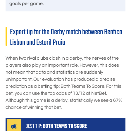
goals per game.
Expert tip for the Derby match between Benfica
Lisbon and Estoril Praia
When two rival clubs clash in a derby, the nerves of the
players also play an important role. However, this does
not mean that data and statistics are suddenly
unimportant. Our evaluation has produced a precise
prediction as a betting tip: Both Teams To Score. For this
bet, you can use the top odds of
13/12
at
NetBet
.
Although this game is a derby, statistically we see a 67%
chance of winning that bet.
BEST TIP:
BOTH TEAMS TO SCORE