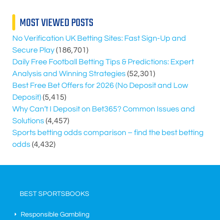
MOST VIEWED POSTS
No Verification UK Betting Sites: Fast Sign-Up and
Secure Play
(186,701)
Daily Free Football Betting Tips & Predictions: Expert
Analysis and Winning Strategies
(52,301)
Best Free Bet Offers for
2026
(No Deposit and Low
Deposit)
(5,415)
Why Can’t I Deposit on Bet365? Common Issues and
Solutions
(4,457)
Sports betting odds comparison – find the best betting
odds
(4,432)
BEST SPORTSBOOKS
Responsible Gambling