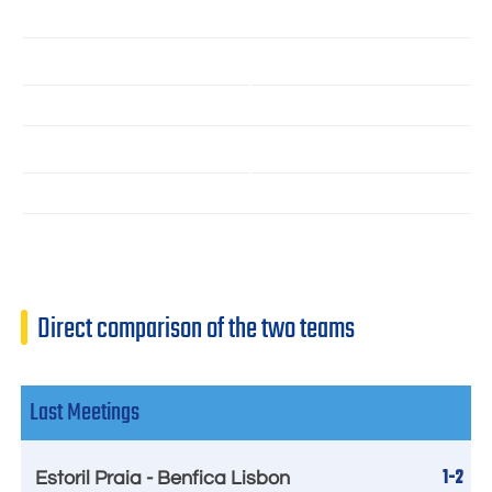
Direct comparison of the two teams
Last Meetings
1-2
Estoril Praia - Benfica Lisbon