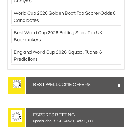
Analysis
World Cup 2026 Golden Boot: Top Scorer Odds &
Candidates
Best World Cup 2026 Betting Sites: Top UK
Bookmakers
England World Cup 2026: Squad, Tuchel &
Predictions
BEST WELLCOME OFFERS
ESPORTS BETTING
Special about LOL, CS:GO, Dota 2, SC2