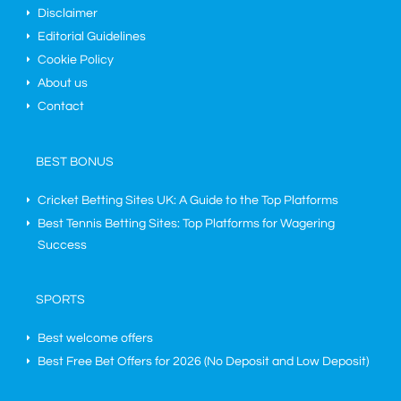
Disclaimer
Editorial Guidelines
Cookie Policy
About us
Contact
BEST BONUS
Cricket Betting Sites UK: A Guide to the Top Platforms
Best Tennis Betting Sites: Top Platforms for Wagering
Success
SPORTS
Best welcome offers
Best Free Bet Offers for
2026
(No Deposit and Low Deposit)