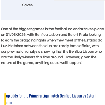
Saves
One of the biggest games in the football calendar takes place
on
01/03/2026
, with Benfica Lisbon and Estoril Praia looking
to earn the bragging rights when they meet at the Estádio da
Luz. Matches between the duo are rarely tame affairs, with
our pre-match analysis showing that it is Benfica Lisbon who
are the likely winners this time around. However, given the
nature of the game, anything could well happen!
Top odds for the Primeira Liga match Benfica Lisbon vs Estoril
Praia