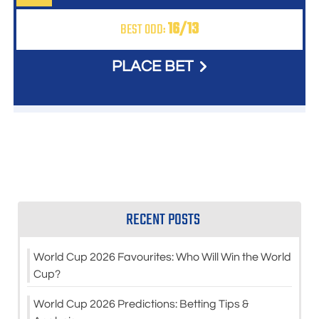
16/13
BEST ODD:
PLACE BET
RECENT POSTS
World Cup 2026 Favourites: Who Will Win the World
Cup?
World Cup 2026 Predictions: Betting Tips &