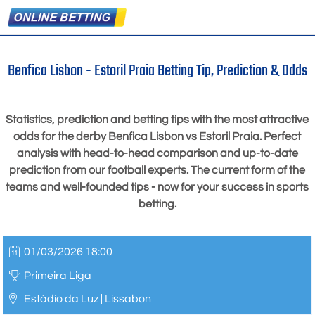
Benfica Lisbon - Estoril Praia Betting Tip, Prediction & Odds
Statistics, prediction and betting tips with the most attractive
odds for the derby Benfica Lisbon vs Estoril Praia. Perfect
analysis with head-to-head comparison and up-to-date
prediction from our football experts. The current form of the
teams and well-founded tips - now for your success in sports
betting.
01/03/2026 18:00
Primeira Liga
Estádio da Luz | Lissabon