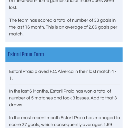
of these were home games and of those duels were
lost.
The team has scored a total of number of 33 goals in
the last 16 month. This is an average of 2.06 goals per
match.
Estoril Praia Form
Estoril Praia played F.C. Alverca in their last match 4 -
1.
In the last 6 Months, Estoril Praia has won a total of
number of 5 matches and took 3 losses. Add to that 3
draws.
In the most recent month Estoril Praia has managed to
score 27 goals, which consequently averages 1.69