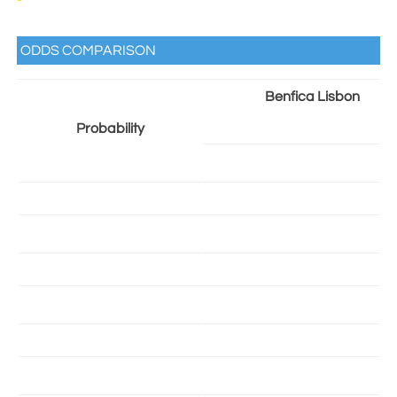
ODDS COMPARISON
Benfica Lisbon
Probability