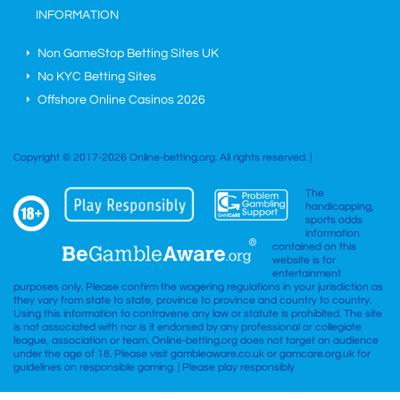
INFORMATION
Non GameStop Betting Sites UK
No KYC Betting Sites
Offshore Online Casinos 2026
Copyright © 2017-2026 Online-betting.org. All rights reserved. |
The
handicapping,
sports odds
information
contained on this
website is for
entertainment
purposes only. Please confirm the wagering regulations in your jurisdiction as
they vary from state to state, province to province and country to country.
Using this information to contravene any law or statute is prohibited. The site
is not associated with nor is it endorsed by any professional or collegiate
league, association or team. Online-betting.org does not target an audience
under the age of 18. Please visit gambleaware.co.uk or gamcare.org.uk for
guidelines on responsible gaming. | Please play responsibly