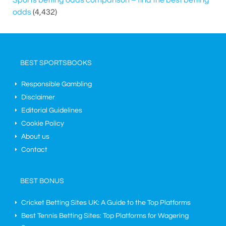
Sports betting odds comparison – find the best betting
odds
(4,432)
BEST SPORTSBOOKS
Responsible Gambling
Disclaimer
Editorial Guidelines
Cookie Policy
About us
Contact
BEST BONUS
Cricket Betting Sites UK: A Guide to the Top Platforms
Best Tennis Betting Sites: Top Platforms for Wagering