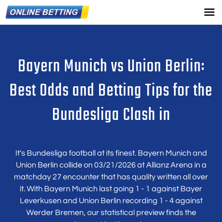
Bayern Munich vs Union Berlin:
Best Odds and Betting Tips for the
Bundesliga Clash in
It's Bundesliga football at its finest. Bayern Munich and
Union Berlin collide on
03/21/2026
at Allianz Arena in a
matchday 27 encounter that has quality written all over
it. With Bayern Munich last going 1 - 1 against Bayer
Leverkusen and Union Berlin recording 1 - 4 against
Werder Bremen, our statistical preview finds the