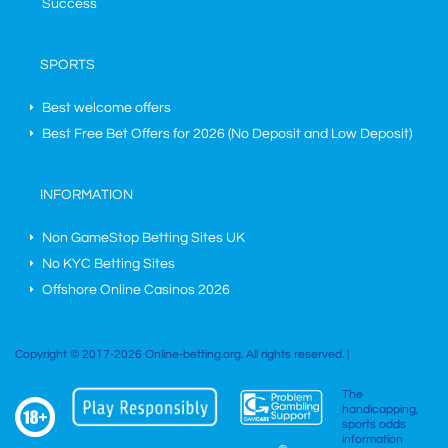
Success
SPORTS
Best welcome offers
Best Free Bet Offers for
2026
(No Deposit and Low Deposit)
INFORMATION
Non GameStop Betting Sites UK
No KYC Betting Sites
Offshore Online Casinos 2026
Copyright © 2017-2026 Online-betting.org. All rights reserved. |
The
handicapping,
sports odds
information