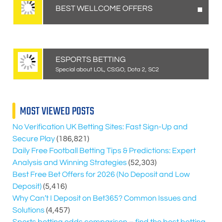
BEST WELLCOME OFFERS
ESPORTS BETTING
Special about LOL, CS:GO, Dota 2, SC2
MOST VIEWED POSTS
No Verification UK Betting Sites: Fast Sign-Up and
Secure Play
(186,821)
Daily Free Football Betting Tips & Predictions: Expert
Analysis and Winning Strategies
(52,303)
Best Free Bet Offers for
2026
(No Deposit and Low
Deposit)
(5,416)
Why Can’t I Deposit on Bet365? Common Issues and
Solutions
(4,457)