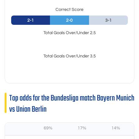
Correct Score
2-1
2-0
3-1
Total Goals Over/Under 2.5
Total Goals Over/Under 3.5
Top odds for the Bundesliga match Bayern Munich
vs Union Berlin
69%
17%
14%