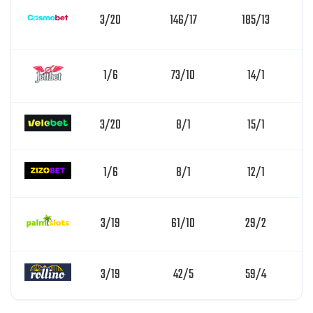
3/20
146/17
185/13
1/6
73/10
14/1
3/20
8/1
15/1
1/6
8/1
12/1
3/19
61/10
29/2
3/19
42/5
59/4