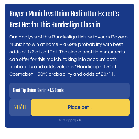
Bayern Munich vs Union Berlin: Our Expert's
Best Bet for This Bundesliga Clash in
Our analysis of this Bundesliga fixture favours Bayern
Munich to win at home – a 69% probability with best
odds of
1/6
at
JettBet
. The single best tip our experts
can offer for this match, taking into account both
probability and odds value, is "Handicap - 1.5" at
Cosmobet
– 50% probability and odds of
20/11
.
Best Tip
Union Berlin +1.5 Goals
20/11
Place bet
T&C's apply | +18