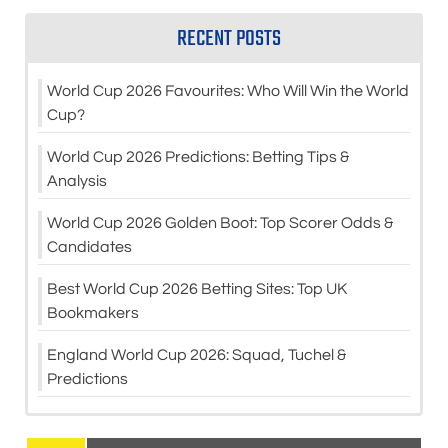
RECENT POSTS
World Cup 2026 Favourites: Who Will Win the World
Cup?
World Cup 2026 Predictions: Betting Tips &
Analysis
World Cup 2026 Golden Boot: Top Scorer Odds &
Candidates
Best World Cup 2026 Betting Sites: Top UK
Bookmakers
England World Cup 2026: Squad, Tuchel &
Predictions