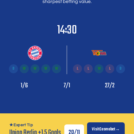
sharpest betting value.
14:30
D
W
W
W
W
L
L
W
L
D
1/6
7/1
27/2
Expert Tip
Visit
Cosmobet
Union Berlin +1.5 Goals
20/11