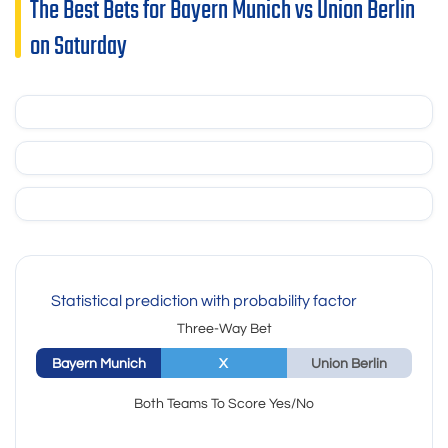
The Best Bets for Bayern Munich vs Union Berlin
on
Saturday
Statistical prediction with probability factor
Three-Way Bet
Bayern Munich
X
Union Berlin
Both Teams To Score Yes/No