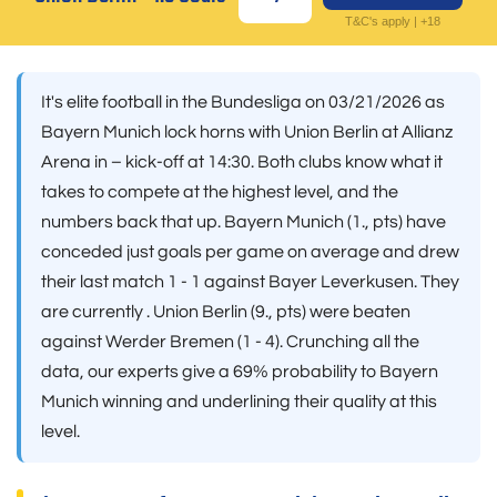
T&C's apply | +18
It's elite football in the Bundesliga on
03/21/2026
as
Bayern Munich lock horns with Union Berlin at Allianz
Arena in – kick-off at
14:30
. Both clubs know what it
takes to compete at the highest level, and the
numbers back that up. Bayern Munich (1., pts) have
conceded just goals per game on average and drew
their last match 1 - 1 against Bayer Leverkusen. They
are currently . Union Berlin (9., pts) were beaten
against Werder Bremen (1 - 4). Crunching all the
data, our experts give a 69% probability to Bayern
Munich winning and underlining their quality at this
level.