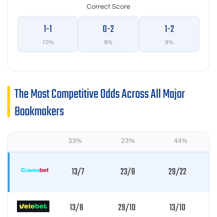
Correct Score
1-1
0-2
1-2
10%
9%
9%
The Most Competitive Odds Across All Major
Bookmakers
33%
23%
44%
13/7
23/8
29/22
13/8
29/10
13/10