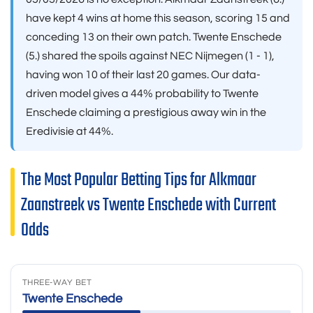
have kept 4 wins at home this season, scoring 15 and
conceding 13 on their own patch. Twente Enschede
(5.) shared the spoils against NEC Nijmegen (1 - 1),
having won 10 of their last 20 games. Our data-
driven model gives a 44% probability to Twente
Enschede claiming a prestigious away win in the
Eredivisie at 44%.
The Most Popular Betting Tips for Alkmaar
Zaanstreek vs Twente Enschede with Current
Odds
THREE-WAY BET
Twente Enschede