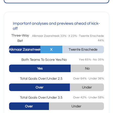
Important analyses and previews ahead of kick-
off
Three-Way
Alkmaar Zaanstreek 33% · X 23% · Twente Enschede
44%
Bet
Alkmaar Zaanstreek
X
Twente Enschede
Both Teams To Score Yes/No
Yes 65% · No 35%
Yes
No
Total Goals Over/Under 2.5
Over 64% · Under 36%
Over
Under
Total Goals Over/Under 3.5
Over 42% · Under 58%
Over
Under