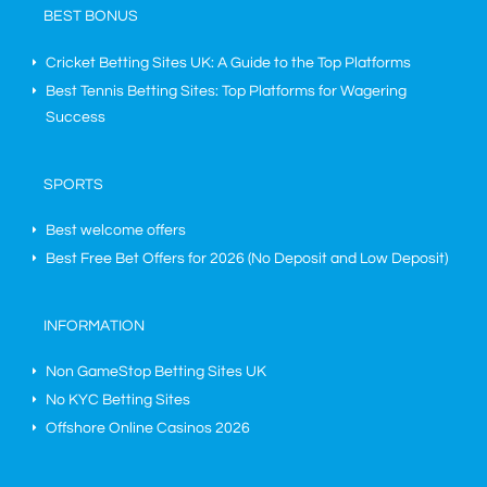
BEST BONUS
Cricket Betting Sites UK: A Guide to the Top Platforms
Best Tennis Betting Sites: Top Platforms for Wagering
Success
SPORTS
Best welcome offers
Best Free Bet Offers for
2026
(No Deposit and Low Deposit)
INFORMATION
Non GameStop Betting Sites UK
No KYC Betting Sites
Offshore Online Casinos 2026