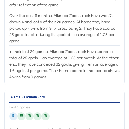
a fair reflection of the game.
Over the past 6 months, Alkmaar Zaanstreek have won 7,
drawn 4 and lost 9 of their 20 games. At home they have
picked up 4 wins from 9 fixtures, losing 2. They have scored
25 goals in total during this period – an average of 1.25 per
game.
In their last 20 games, Alkmaar Zaanstreek have scored a
total of 25 goals – an average of 1.25 per match. At the other
end, they have conceded 32 goals, giving them an average of
1.6 against per game. Their home record in that period shows
4 wins from 9 games.
Twente Enschede Form
Last 5 games
D
W
W
W
W