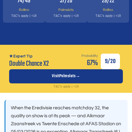
74/49
57/20
29/22
Rollino
Palmslots
Rollino
T&C's apply | +18
T&C's apply | +18
T&C's apply | +18
Probability
Expert Tip
9/20
67%
Double Chance X2
Visit
Palmslots
T&C's apply | +18
When the Eredivisie reaches matchday 32, the
quality on show is at its peak — and Alkmaar
Zaanstreek vs Twente Enschede at AFAS Stadion on
05/03/2026
is no exception. Alkmaar Zaanstreek (6.)