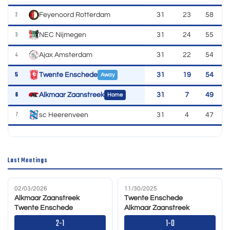
2
Feyenoord Rotterdam
31
23
58
3
NEC Nijmegen
31
24
55
4
Ajax Amsterdam
31
22
54
5
Twente Enschede
31
19
54
Away
6
Alkmaar Zaanstreek
31
7
49
Home
7
sc Heerenveen
31
4
47
Last Meetings
02/03/2026
11/30/2025
Alkmaar Zaanstreek
Twente Enschede
Twente Enschede
Alkmaar Zaanstreek
2-1
1-0