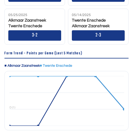
05/25/2025
05/14/2025
Alkmaar Zaanstreek
Twente Enschede
Twente Enschede
Alkmaar Zaanstreek
3-2
2-3
Form Trend – Points per Game (Last 5 Matches)
■ Alkmaar Zaanstreek
■ Twente Enschede
D (1)
M1
M2
M3
M4
M5