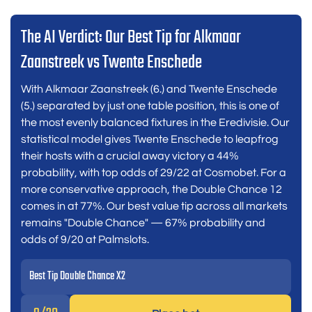
The AI Verdict: Our Best Tip for Alkmaar
Zaanstreek vs Twente Enschede
With Alkmaar Zaanstreek (6.) and Twente Enschede
(5.) separated by just one table position, this is one of
the most evenly balanced fixtures in the Eredivisie. Our
statistical model gives Twente Enschede to leapfrog
their hosts with a crucial away victory a 44%
probability, with top odds of
29/22
at
Cosmobet
. For a
more conservative approach, the Double Chance 12
comes in at 77%. Our best value tip across all markets
remains "Double Chance" — 67% probability and
odds of
9/20
at
Palmslots
.
Best Tip
Double Chance X2