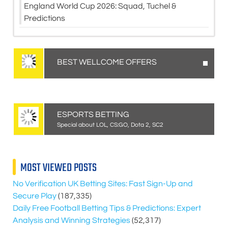
England World Cup 2026: Squad, Tuchel &
Predictions
BEST WELLCOME OFFERS
ESPORTS BETTING
Special about LOL, CS:GO, Dota 2, SC2
MOST VIEWED POSTS
No Verification UK Betting Sites: Fast Sign-Up and
Secure Play
(187,335)
Daily Free Football Betting Tips & Predictions: Expert
Analysis and Winning Strategies
(52,317)