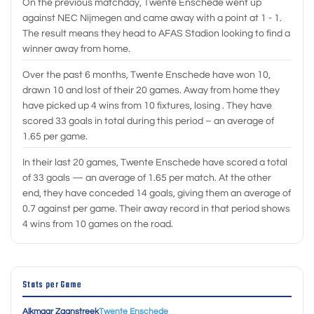
On the previous matchday, Twente Enschede went up
against NEC Nijmegen and came away with a point at 1 - 1.
The result means they head to AFAS Stadion looking to find a
winner away from home.
Over the past 6 months, Twente Enschede have won 10,
drawn 10 and lost of their 20 games. Away from home they
have picked up 4 wins from 10 fixtures, losing . They have
scored 33 goals in total during this period – an average of
1.65 per game.
In their last 20 games, Twente Enschede have scored a total
of 33 goals — an average of 1.65 per match. At the other
end, they have conceded 14 goals, giving them an average of
0.7 against per game. Their away record in that period shows
4 wins from 10 games on the road.
Stats per Game
Alkmaar Zaanstreek
Twente Enschede