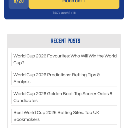
9/20
Place bet
T&C's apply | +18
RECENT POSTS
World Cup 2026 Favourites: Who Will Win the World
Cup?
World Cup 2026 Predictions: Betting Tips &
Analysis
World Cup 2026 Golden Boot: Top Scorer Odds &
Candidates
Best World Cup 2026 Betting Sites: Top UK
Bookmakers