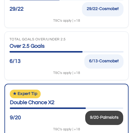
29/22
29/22
·
Cosmobet
T&C's apply | +18
TOTAL GOALS OVER/UNDER 2.5
Over 2.5 Goals
6/13
6/13
·
Cosmobet
T&C's apply | +18
Expert Tip
Double Chance X2
9/20
9/20
·
Palmslots
T&C's apply | +18