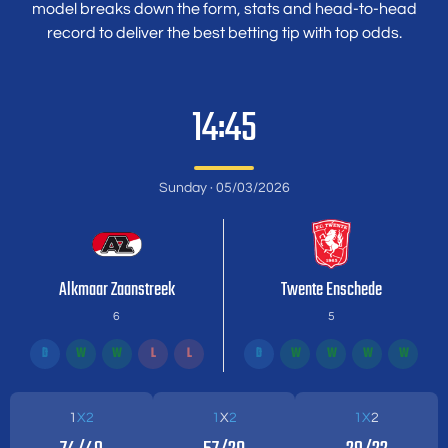
model breaks down the form, stats and head-to-head
record to deliver the best betting tip with top odds.
14:45
Sunday
·
05/03/2026
Alkmaar Zaanstreek
Twente Enschede
6
5
D
W
W
L
L
D
W
W
W
W
1
X2
1
X
2
1X
2