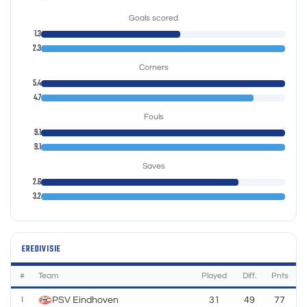
Goals scored
1.3
2.3
Corners
5.4
4.7
Fouls
9.1
9.1
Saves
2.6
3.2
EREDIVISIE
#
Team
Played
Diff.
Pnts
1
PSV Eindhoven
31
49
77