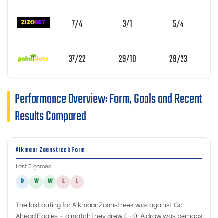
7/4
3/1
5/4
37/22
29/10
29/23
Performance Overview: Form, Goals and Recent
Results Compared
Alkmaar Zaanstreek Form
Last 5 games
D
W
W
L
L
The last outing for Alkmaar Zaanstreek was against Go
Ahead Eagles – a match they drew 0 - 0. A draw was perhaps