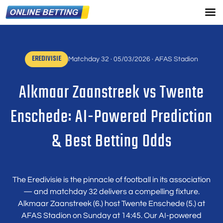
EREDIVISIE
Matchday 32 ·
05/03/2026
· AFAS Stadion
Alkmaar Zaanstreek vs Twente
Enschede: AI-Powered Prediction
& Best Betting Odds
The Eredivisie is the pinnacle of football in its association
— and matchday 32 delivers a compelling fixture.
Alkmaar Zaanstreek (6.) host Twente Enschede (5.) at
AFAS Stadion on
Sunday
at
14:45
. Our AI-powered