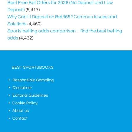
Best Free Bet Offers for
2026
(No Deposit and Low
Deposit)
(5,417)
Why Can’t I Deposit on Bet365? Common Issues and
Solutions
(4,460)
Sports betting odds comparison – find the best betting
odds
(4,432)
BEST SPORTSBOOKS
Responsible Gambling
Disclaimer
Editorial Guidelines
Cookie Policy
About us
Contact