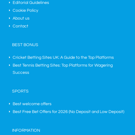
Editorial Guidelines
Cookie Policy
About us
Contact
BEST BONUS
Cricket Betting Sites UK: A Guide to the Top Platforms
Best Tennis Betting Sites: Top Platforms for Wagering
Success
SPORTS
Best welcome offers
Best Free Bet Offers for
2026
(No Deposit and Low Deposit)
INFORMATION