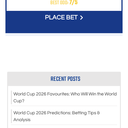
7/5
BEST ODD:
PLACE BET
RECENT POSTS
World Cup 2026 Favourites: Who Will Win the World
Cup?
World Cup 2026 Predictions: Betting Tips &
Analysis