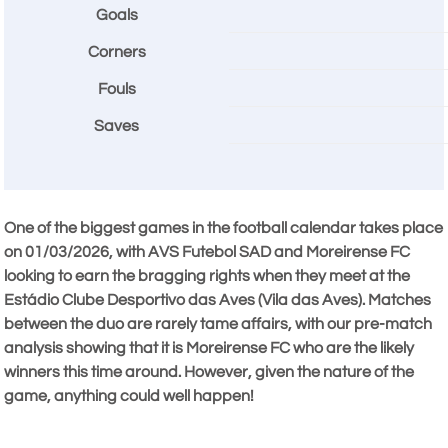
Goals
Corners
Fouls
Saves
One of the biggest games in the football calendar takes place
on
01/03/2026
, with AVS Futebol SAD and Moreirense FC
looking to earn the bragging rights when they meet at the
Estádio Clube Desportivo das Aves (Vila das Aves). Matches
between the duo are rarely tame affairs, with our pre-match
analysis showing that it is Moreirense FC who are the likely
winners this time around. However, given the nature of the
game, anything could well happen!