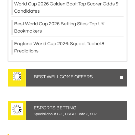
World Cup 2026 Golden Boot: Top Scorer Odds &
Candidates
Best World Cup 2026 Betting Sites: Top UK
Bookmakers
England World Cup 2026: Squad, Tuchel &
Predictions
BEST WELLCOME OFFERS
ESPORTS BETTING
Special about LOL, CS:GO, Dota 2, SC2