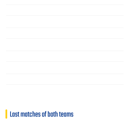
Last matches of both teams