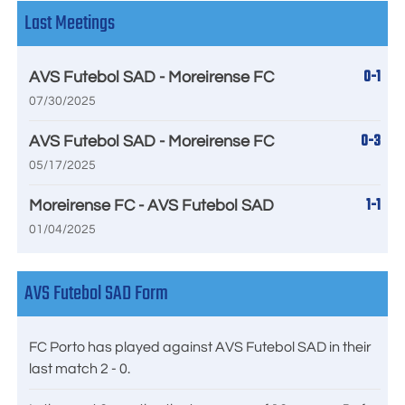
Last Meetings
0-1
AVS Futebol SAD - Moreirense FC
07/30/2025
0-3
AVS Futebol SAD - Moreirense FC
05/17/2025
1-1
Moreirense FC - AVS Futebol SAD
01/04/2025
AVS Futebol SAD Form
FC Porto has played against AVS Futebol SAD in their
last match 2 - 0.