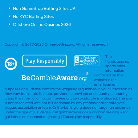
Non GameStop Betting Sites UK
No KYC Betting Sites
Offshore Online Casinos 2026
Copyright © 2017-2026 Online-betting.org. All rights reserved. |
The
handicapping,
sports odds
information
contained on this
website is for
entertainment
purposes only. Please confirm the wagering regulations in your jurisdiction as
they vary from state to state, province to province and country to country.
Using this information to contravene any law or statute is prohibited. The site
is not associated with nor is it endorsed by any professional or collegiate
league, association or team. Online-betting.org does not target an audience
under the age of 18. Please visit gambleaware.co.uk or gamcare.org.uk for
guidelines on responsible gaming. | Please play responsibly