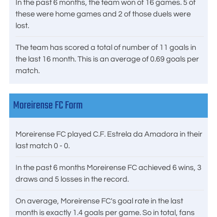
In the past 6 months, the team won of 16 games. 5 of
these were home games and 2 of those duels were
lost.
The team has scored a total of number of 11 goals in
the last 16 month. This is an average of 0.69 goals per
match.
Moreirense FC Form
Moreirense FC played C.F. Estrela da Amadora in their
last match 0 - 0.
In the past 6 months Moreirense FC achieved 6 wins, 3
draws and 5 losses in the record.
On average, Moreirense FC's goal rate in the last
month is exactly 1.4 goals per game. So in total, fans