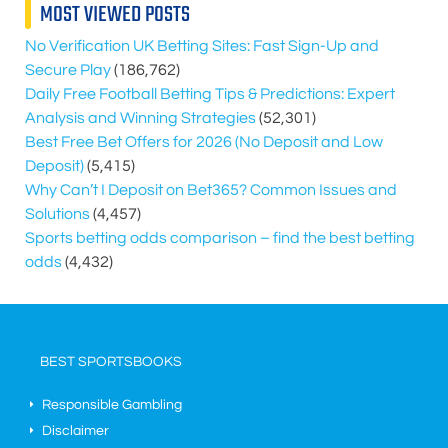
MOST VIEWED POSTS
No Verification UK Betting Sites: Fast Sign-Up and
Secure Play
(186,762)
Daily Free Football Betting Tips & Predictions: Expert
Analysis and Winning Strategies
(52,301)
Best Free Bet Offers for
2026
(No Deposit and Low
Deposit)
(5,415)
Why Can’t I Deposit on Bet365? Common Issues and
Solutions
(4,457)
Sports betting odds comparison – find the best betting
odds
(4,432)
BEST SPORTSBOOKS
Responsible Gambling
Disclaimer