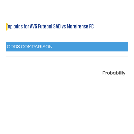
Top odds for AVS Futebol SAD vs Moreirense FC
ODDS COMPARISON
Probability