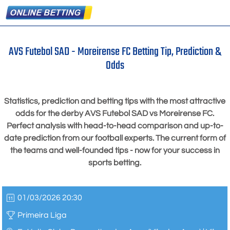
AVS Futebol SAD - Moreirense FC Betting Tip, Prediction &
Odds
Statistics, prediction and betting tips with the most attractive
odds for the derby AVS Futebol SAD vs Moreirense FC.
Perfect analysis with head-to-head comparison and up-to-
date prediction from our football experts. The current form of
the teams and well-founded tips - now for your success in
sports betting.
01/03/2026 20:30
Primeira Liga