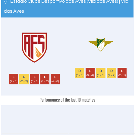
Estádio Clube Desportivo das Aves (Vila das Aves) | Vila
das Aves
D
L
D
D
L
(0 - 0)
(0 - 4)
(3 - 3)
(2 - 2)
(2 - 1)
L
D
L
L
L
(2 - 0)
(2 - 2)
(6 - 0)
(1 - 2)
(4 - 0)
Performance of the last 10 matches