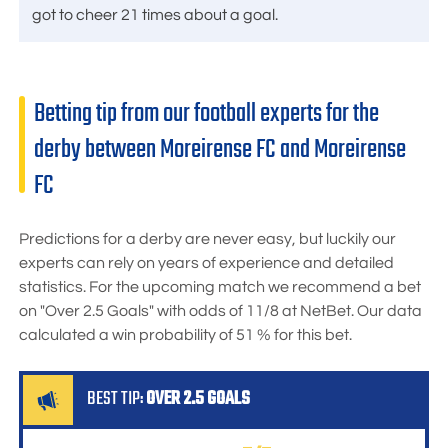
got to cheer 21 times about a goal.
Betting tip from our football experts for the
derby between Moreirense FC and Moreirense
FC
Predictions for a derby are never easy, but luckily our
experts can rely on years of experience and detailed
statistics. For the upcoming match we recommend a bet
on "Over 2.5 Goals" with odds of
11/8
at
NetBet
. Our data
calculated a win probability of 51 % for this bet.
BEST TIP:
OVER 2.5 GOALS