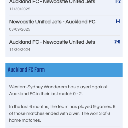
1-2
Auckland FC - Newcastle United Jets
11/30/2025
1-1
Newcastle United Jets - Auckland FC
03/09/2025
2-0
Auckland FC - Newcastle United Jets
11/30/2024
Auckland FC Form
Western Sydney Wanderers has played against
Auckland FC in their last match 0 - 2.
In the last 6 months, the team has played 9 games. 6
of those matches ended with a win. The won 3 of 6
home matches.