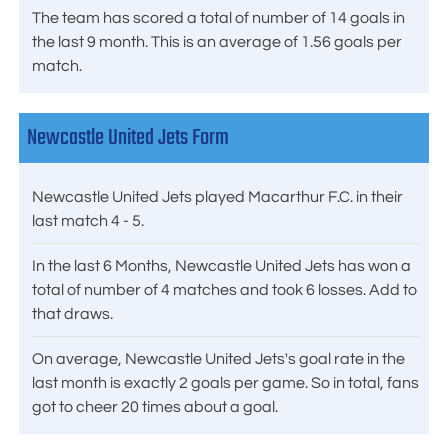
The team has scored a total of number of 14 goals in
the last 9 month. This is an average of 1.56 goals per
match.
Newcastle United Jets Form
Newcastle United Jets played Macarthur F.C. in their
last match 4 - 5.
In the last 6 Months, Newcastle United Jets has won a
total of number of 4 matches and took 6 losses. Add to
that draws.
On average, Newcastle United Jets's goal rate in the
last month is exactly 2 goals per game. So in total, fans
got to cheer 20 times about a goal.