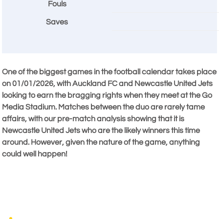
Fouls
Saves
One of the biggest games in the football calendar takes place
on
01/01/2026
, with Auckland FC and Newcastle United Jets
looking to earn the bragging rights when they meet at the Go
Media Stadium. Matches between the duo are rarely tame
affairs, with our pre-match analysis showing that it is
Newcastle United Jets who are the likely winners this time
around. However, given the nature of the game, anything
could well happen!