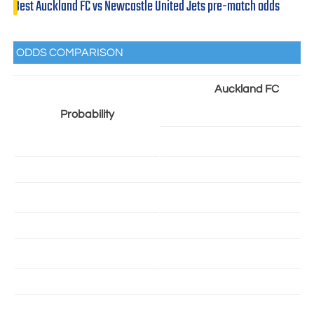
Best Auckland FC vs Newcastle United Jets pre-match odds
ODDS COMPARISON
Auckland FC
Probability