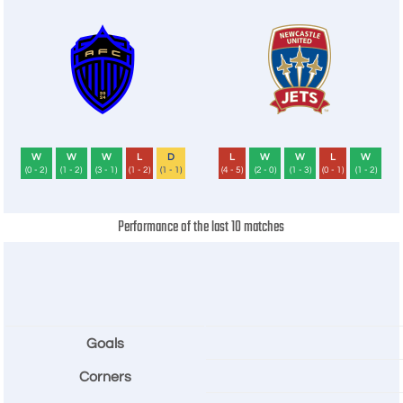
W
W
W
L
D
L
W
W
L
W
(0 - 2)
(1 - 2)
(3 - 1)
(1 - 2)
(1 - 1)
(4 - 5)
(2 - 0)
(1 - 3)
(0 - 1)
(1 - 2)
Performance of the last 10 matches
Goals
Corners