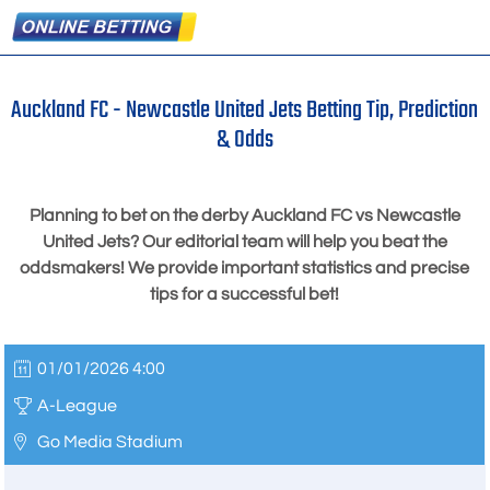
Auckland FC - Newcastle United Jets Betting Tip, Prediction
& Odds
Planning to bet on the derby Auckland FC vs Newcastle
United Jets? Our editorial team will help you beat the
oddsmakers! We provide important statistics and precise
tips for a successful bet!
01/01/2026 4:00
A-League
Go Media Stadium