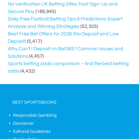
No Verification UK Betting Sites: Fast Sign-Up and
Secure Play
(186,945)
Daily Free Football Betting Tips & Predictions: Expert
Analysis and Winning Strategies
(52,305)
Best Free Bet Offers for
2026
(No Deposit and Low
Deposit)
(5,417)
Why Can’t I Deposit on Bet365? Common Issues and
Solutions
(4,457)
Sports betting odds comparison – find the best betting
odds
(4,432)
BEST SPORTSBOOKS
Responsible Gambling
Disclaimer
Editorial Guidelines