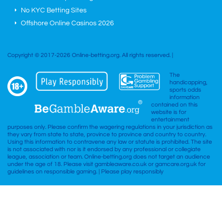
No KYC Betting Sites
Offshore Online Casinos 2026
Copyright © 2017-2026 Online-betting.org. All rights reserved. |
The
handicapping,
sports odds
information
contained on this
website is for
entertainment
purposes only. Please confirm the wagering regulations in your jurisdiction as
they vary from state to state, province to province and country to country.
Using this information to contravene any law or statute is prohibited. The site
is not associated with nor is it endorsed by any professional or collegiate
league, association or team. Online-betting.org does not target an audience
under the age of 18. Please visit gambleaware.co.uk or gamcare.org.uk for
guidelines on responsible gaming. | Please play responsibly