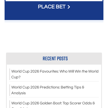
PLACE BET
RECENT POSTS
World Cup 2026 Favourites: Who Will Win the World
Cup?
World Cup 2026 Predictions: Betting Tips &
Analysis
World Cup 2026 Golden Boot: Top Scorer Odds &