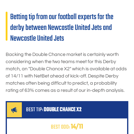
Betting tip from our football experts for the
derby between Newcastle United Jets and
Newcastle United Jets
Backing the Double Chance market is certainly worth
considering when the two teams meet for this Derby
match, an "Double Chance X2" which is available at odds
of
14/11
with
NetBet
ahead of kick-off. Despite Derby
matches often being difficult to predict, a probability
rating of 63% comes as a result of our in-depth analysis.
BEST TIP:
DOUBLE CHANCE X2
14/11
BEST ODD: