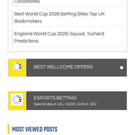
Candidates
Best World Cup 2026 Betting Sites: Top UK
Bookmakers
England World Cup 2026: Squad, Tuchel &
Predictions
BEST WELLCOME OFFERS
ESPORTS BETTING
Special about LOL, CS:GO, Dota 2, SC2
MOST VIEWED POSTS