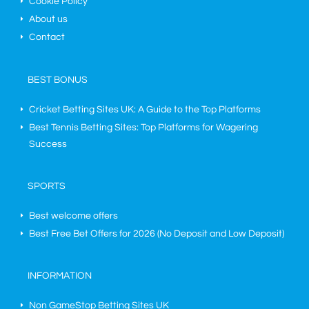
Cookie Policy
About us
Contact
BEST BONUS
Cricket Betting Sites UK: A Guide to the Top Platforms
Best Tennis Betting Sites: Top Platforms for Wagering
Success
SPORTS
Best welcome offers
Best Free Bet Offers for
2026
(No Deposit and Low Deposit)
INFORMATION
Non GameStop Betting Sites UK