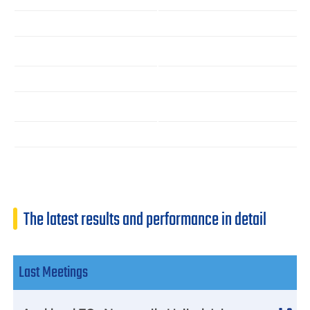
The latest results and performance in detail
Last Meetings